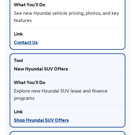
See new Hyundai vehicle pricing, photos, and key
features
Contact Us
New Hyundai SUV Offers
Explore new Hyundai SUV lease and finance
programs
Shop Hyundai SUV Offers