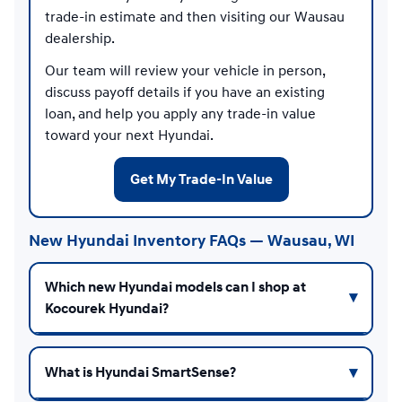
trade-in estimate and then visiting our Wausau
dealership.
Our team will review your vehicle in person,
discuss payoff details if you have an existing
loan, and help you apply any trade-in value
toward your next Hyundai.
Get My Trade-In Value
New Hyundai Inventory FAQs — Wausau, WI
Which new Hyundai models can I shop at
Kocourek Hyundai?
What is Hyundai SmartSense?