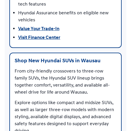
tech features
Hyundai Assurance benefits on eligible new
vehicles
Value Your Trade-In
Visit Finance Center
Shop New Hyundai SUVs in Wausau
From city-friendly crossovers to three-row
family SUVs, the Hyundai SUV lineup brings
together comfort, versatility, and available all-
wheel drive for life around Wausau.
Explore options like compact and midsize SUVs,
as well as larger three-row models with modern
styling, available digital displays, and advanced
safety features designed to support everyday
driving.