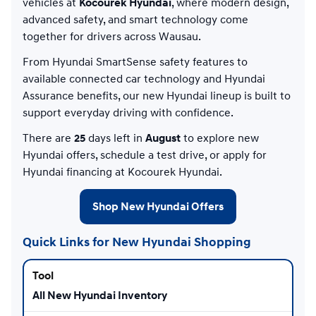
vehicles at
Kocourek Hyundai
, where modern design,
advanced safety, and smart technology come
together for drivers across Wausau.
From Hyundai SmartSense safety features to
available connected car technology and Hyundai
Assurance benefits, our new Hyundai lineup is built to
support everyday driving with confidence.
There are
25
days left in
August
to explore new
Hyundai offers, schedule a test drive, or apply for
Hyundai financing at Kocourek Hyundai.
Shop New Hyundai Offers
Quick Links for New Hyundai Shopping
All New Hyundai Inventory