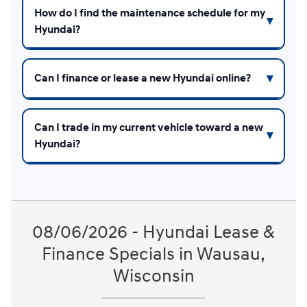
How do I find the maintenance schedule for my
Hyundai?
Can I finance or lease a new Hyundai online?
Can I trade in my current vehicle toward a new
Hyundai?
08/06/2026 - Hyundai Lease &
Finance Specials in Wausau,
Wisconsin