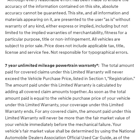
accuracy of the information contained on this site, absolute
accuracy cannot be guaranteed. This site, and all information and
materials appearing on it, are presented to the user "as is" without
warranty of any kind, either express or implied, including but not
limited to the implied warranties of merchantability, fitness for a
particular purpose, title or non-infringement. All vehicles are
subject to prior sale. Price does not include applicable tax, title,
license and service fee. Not responsible for typographical errors.
7 year unlimited mileage powertrain warranty*:
The total amount
paid for covered claims under this Limited Warranty will never
exceed the Vehicle Purchase Price, listed in Section 1, "Registration."
The amount paid under this Limited Warranty is calculated by
adding all covered claim amounts together. As soon as the total
amount paid is equal to the vehicle purchase price of your vehicle
under this Limited Warranty, your coverage under this Limited
Warranty ends. For any covered claim, the amount paid under this
Limited Warranty will never be more than the fair market value of
your vehicle immediately before the mechanical failure. Your
vehicle's fair market value shall be determined by using the National
Automobile Dealers Association Official Used Car Guide, as of the