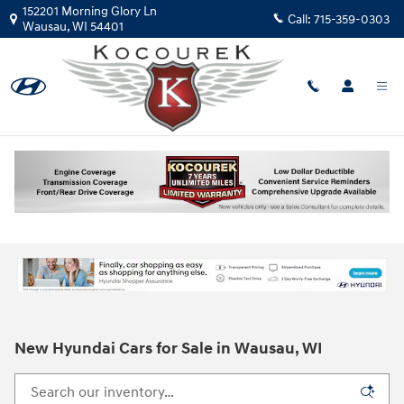
Skip to main content
152201 Morning Glory Ln
Call:
715-359-0303
Wausau
,
WI
54401
New Hyundai Cars for Sale in Wausau, WI