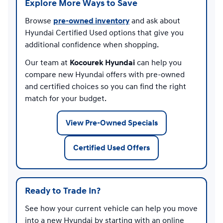
Explore More Ways to Save
Browse
pre-owned inventory
and ask about
Hyundai Certified Used options that give you
additional confidence when shopping.
Our team at
Kocourek Hyundai
can help you
compare new Hyundai offers with pre-owned
and certified choices so you can find the right
match for your budget.
View Pre-Owned Specials
Certified Used Offers
Ready to Trade In?
See how your current vehicle can help you move
into a new Hyundai by starting with an online