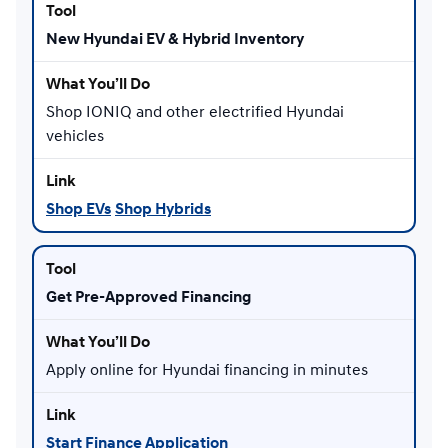
New Hyundai EV & Hybrid Inventory
Shop IONIQ and other electrified Hyundai
vehicles
Shop EVs
Shop Hybrids
Get Pre-Approved Financing
Apply online for Hyundai financing in minutes
Start Finance Application