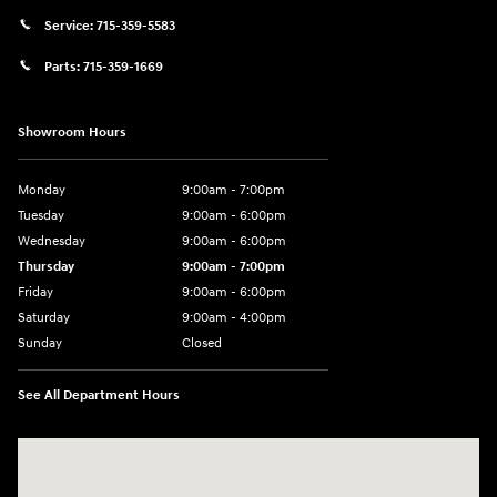
Service:
715-359-5583
Parts:
715-359-1669
Showroom Hours
Monday
9:00am - 7:00pm
Tuesday
9:00am - 6:00pm
Wednesday
9:00am - 6:00pm
Thursday
9:00am - 7:00pm
Friday
9:00am - 6:00pm
Saturday
9:00am - 4:00pm
Sunday
Closed
See All Department Hours
Visit us at: 152201 Morning Glory Ln Wausau, WI 54401