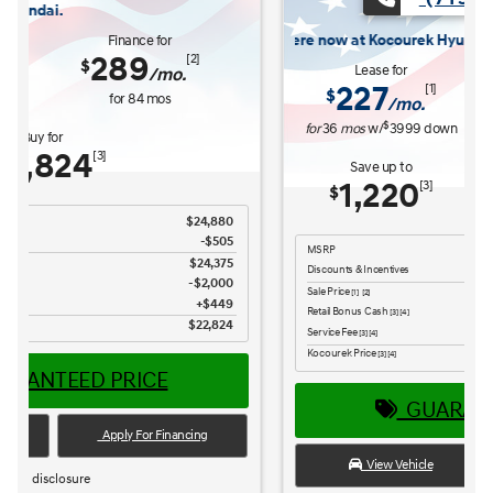
now at Kocourek Hyundai.
Lease for
Finance for
227
315
[1]
[2]
$
$
/mo.
/mo.
$
for
36
mos
w/
3999
down
for
84
mos
Save up to
Buy for
1,220
25,965
[3]
[4]
$
$
MSRP
$27,185
Discounts & Incentives
-$669
Sale Price
$26,516
[1] [2]
Retail Bonus Cash
$1,000
[3] [4]
Service Fee
$449
[3] [4]
Kocourek Price
$25,965
[3] [4]
GUARANTEED PRICE
View Vehicle
Apply For Financing