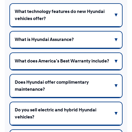
What technology features do new Hyundai
vehicles offer?
What is Hyundai Assurance?
What does America’s Best Warranty include?
Does Hyundai offer complimentary
maintenance?
Do you sell electric and hybrid Hyundai
vehicles?