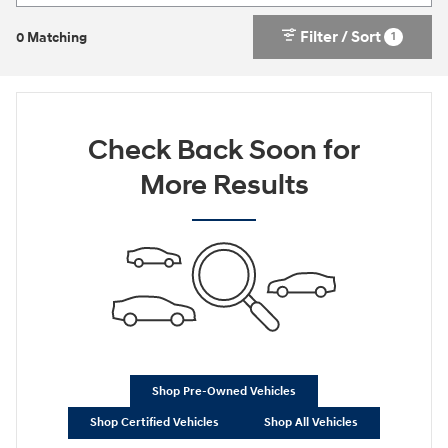
Filter / Sort
1
0 Matching
Check Back Soon for
More Results
Shop Pre-Owned Vehicles
Shop Certified Vehicles
Shop All Vehicles