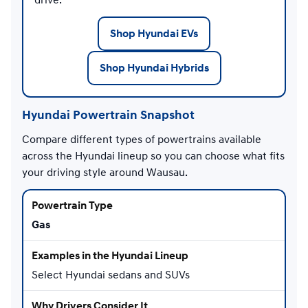
Shop Hyundai EVs
Shop Hyundai Hybrids
Hyundai Powertrain Snapshot
Compare different types of powertrains available
across the Hyundai lineup so you can choose what fits
your driving style around Wausau.
Gas
Select Hyundai sedans and SUVs