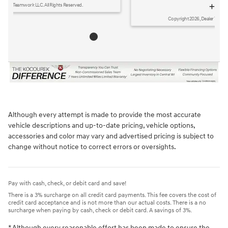
disclosure
Copyright 2026, Dealer Teamwork LLC. All Rights Reserved.
Although every attempt is made to provide the most accurate
vehicle descriptions and up-to-date pricing, vehicle options,
accessories and color may vary and advertised pricing is subject to
change without notice to correct errors or oversights.
Pay with cash, check, or debit card and save!
There is a 3% surcharge on all credit card payments. This fee covers the cost of
credit card acceptance and is not more than our actual costs. There is a no
surcharge when paying by cash, check or debit card. A savings of 3%.
* Although every reasonable effort has been made to ensure the