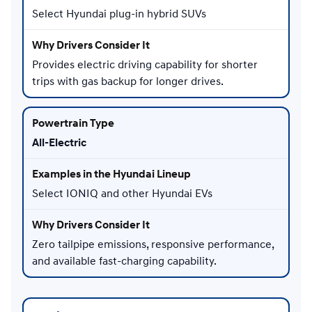
Select Hyundai plug-in hybrid SUVs
Provides electric driving capability for shorter
trips with gas backup for longer drives.
All-Electric
Select IONIQ and other Hyundai EVs
Zero tailpipe emissions, responsive performance,
and available fast-charging capability.