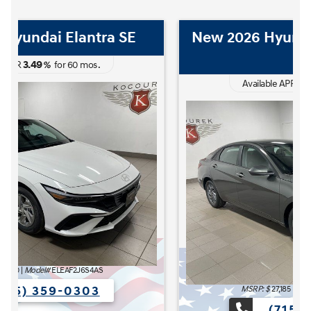
New 2026 Hyundai Elantra Hybrid
Blue
3.49
Available APR
%
for
60
mos
.
The READY FOR WHAT'S NEXT Sales Event is here now at K
MSRP: $
27,185
|
Model#
ELCAFK6AS4AS
(715) 359-0303