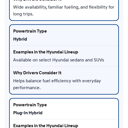
Wide availability, familiar fueling, and flexibility for
long trips.
Hybrid
Available on select Hyundai sedans and SUVs
Helps balance fuel efficiency with everyday
performance.
Plug-In Hybrid