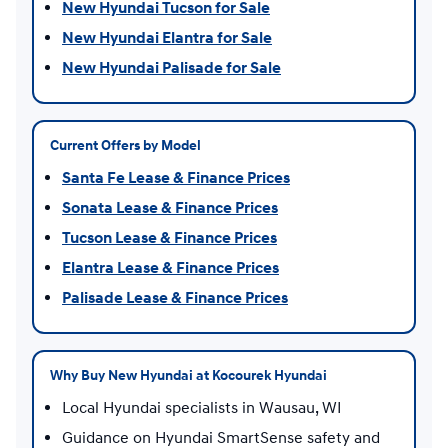
New Hyundai Tucson for Sale
New Hyundai Elantra for Sale
New Hyundai Palisade for Sale
Current Offers by Model
Santa Fe Lease & Finance Prices
Sonata Lease & Finance Prices
Tucson Lease & Finance Prices
Elantra Lease & Finance Prices
Palisade Lease & Finance Prices
Why Buy New Hyundai at Kocourek Hyundai
Local Hyundai specialists in Wausau, WI
Guidance on Hyundai SmartSense safety and