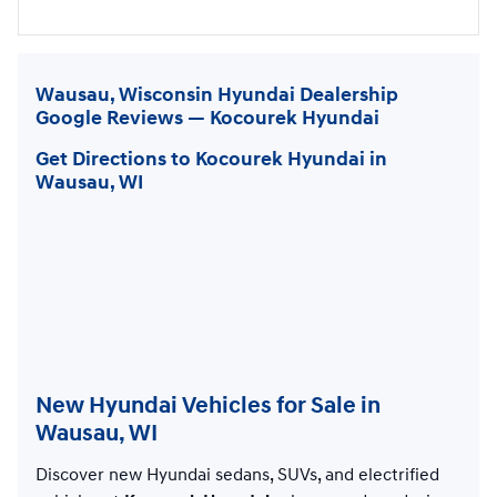
Wausau, Wisconsin Hyundai Dealership
Google Reviews — Kocourek Hyundai
Get Directions to Kocourek Hyundai in
Wausau, WI
New Hyundai Vehicles for Sale in
Wausau, WI
Discover new Hyundai sedans, SUVs, and electrified