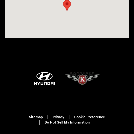
Sitemap
Privacy
Cookie Preference
Do Not Sell My Information