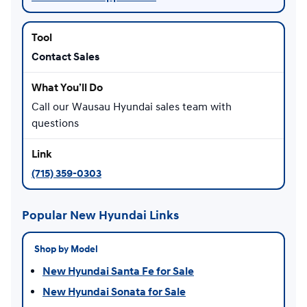
Contact Sales
Call our Wausau Hyundai sales team with
questions
(715) 359-0303
Popular New Hyundai Links
Shop by Model
New Hyundai Santa Fe for Sale
New Hyundai Sonata for Sale