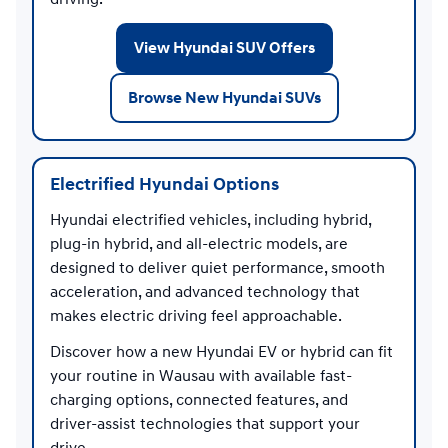
View Hyundai SUV Offers
Browse New Hyundai SUVs
Electrified Hyundai Options
Hyundai electrified vehicles, including hybrid,
plug-in hybrid, and all-electric models, are
designed to deliver quiet performance, smooth
acceleration, and advanced technology that
makes electric driving feel approachable.
Discover how a new Hyundai EV or hybrid can fit
your routine in Wausau with available fast-
charging options, connected features, and
driver-assist technologies that support your
drive.