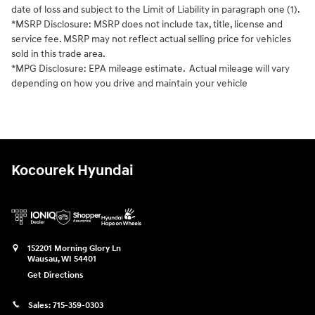
date of loss and subject to the Limit of Liability in paragraph one (1).
*MSRP Disclosure: MSRP does not include tax, title, license and
service fee. MSRP may not reflect actual selling price for vehicles
sold in this trade area.
*MPG Disclosure: EPA mileage estimate. Actual mileage will vary
depending on how you drive and maintain your vehicle
Kocourek Hyundai
152201 Morning Glory Ln
Wausau
,
WI
54401
Get Directions
Sales:
715-359-0303