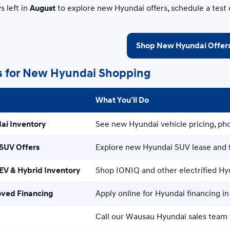
s left in
August
to explore new Hyundai offers, schedule a test 
Shop New Hyundai Offer
s for New Hyundai Shopping
What You’ll Do
ai Inventory
See new Hyundai vehicle pricing, pho
SUV Offers
Explore new Hyundai SUV lease and 
V & Hybrid Inventory
Shop IONIQ and other electrified Hy
oved Financing
Apply online for Hyundai financing i
Call our Wausau Hyundai sales team 