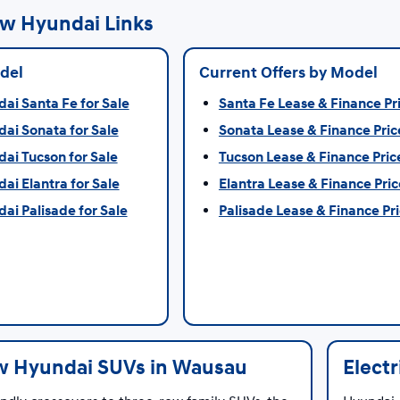
w Hyundai Links
del
Current Offers by Model
i Santa Fe for Sale
Santa Fe Lease & Finance Pr
ai Sonata for Sale
Sonata Lease & Finance Pric
ai Tucson for Sale
Tucson Lease & Finance Pric
i Elantra for Sale
Elantra Lease & Finance Pric
i Palisade for Sale
Palisade Lease & Finance Pr
 Hyundai SUVs in Wausau
Elect