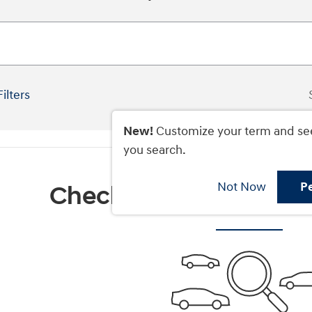
Filters
New!
Customize your term and se
you search.
Not Now
P
Check Back Soon for M