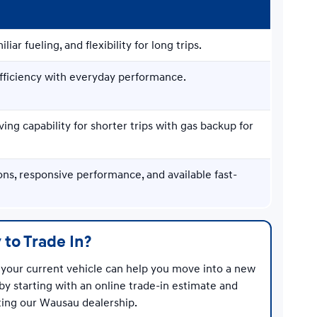
iliar fueling, and flexibility for long trips.
efficiency with everyday performance.
ving capability for shorter trips with gas backup for
ons, responsive performance, and available fast-
 to Trade In?
your current vehicle can help you move into a new
by starting with an online trade-in estimate and
iting our Wausau dealership.