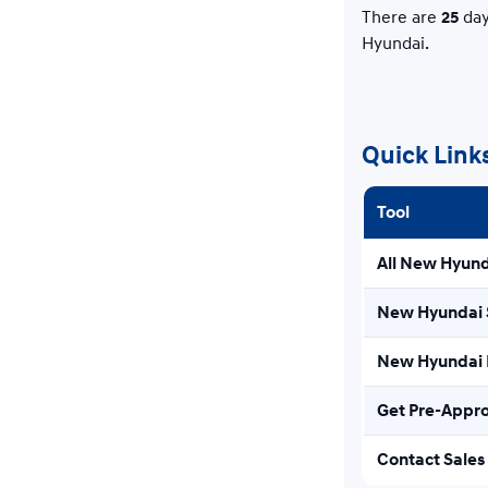
There are
25
day
Hyundai.
Quick Link
Tool
All New Hyund
New Hyundai 
New Hyundai E
Get Pre-Appr
Contact Sales