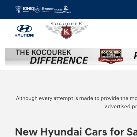
Skip to main content
Although every attempt is made to provide the mos
advertised pr
New Hyundai Cars for Sa