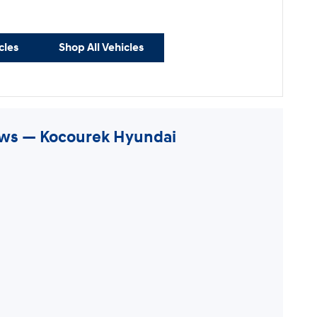
cles
Shop All Vehicles
ews — Kocourek Hyundai