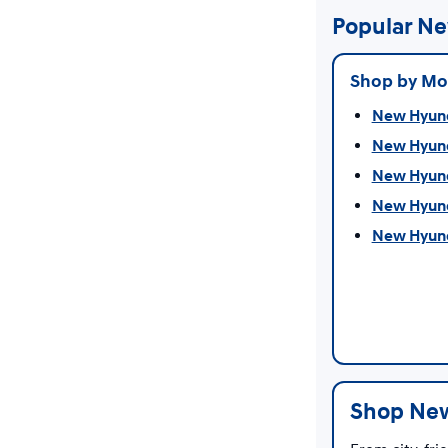
Popular Ne
Shop by Mo
New Hyunda
New Hyund
New Hyund
New Hyunda
New Hyunda
Shop New