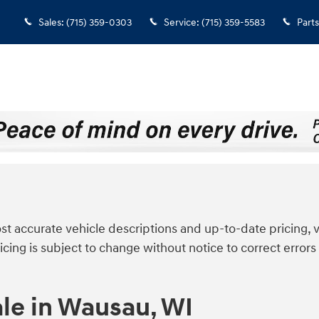
Sales
:
(715) 359-0303
Service
:
(715) 359-5583
Parts
t accurate vehicle descriptions and up-to-date pricing, v
icing is subject to change without notice to correct errors 
le in Wausau, WI