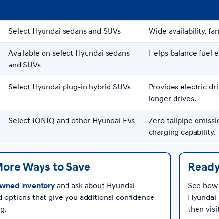
Select Hyundai sedans and SUVs
Wide availability, fam
Available on select Hyundai sedans
Helps balance fuel 
and SUVs
Select Hyundai plug-in hybrid SUVs
Provides electric dri
longer drives.
Select IONIQ and other Hyundai EVs
Zero tailpipe emissi
charging capability.
More Ways to Save
Ready
wned inventory
and ask about Hyundai
See how 
d options that give you additional confidence
Hyundai 
g.
then vis