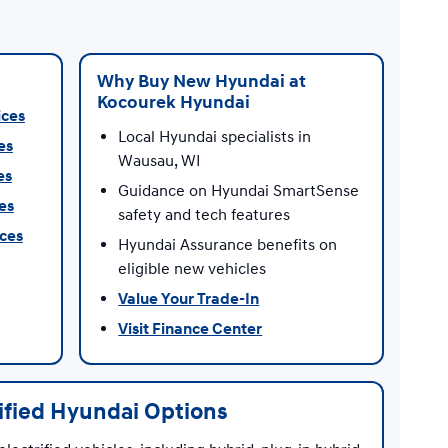
Why Buy New Hyundai at
Kocourek Hyundai
ices
Local Hyundai specialists in
es
Wausau, WI
es
Guidance on Hyundai SmartSense
es
safety and tech features
ices
Hyundai Assurance benefits on
eligible new vehicles
Value Your Trade-In
Visit Finance Center
rified Hyundai Options