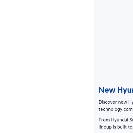
New Hyund
Discover new Hyu
technology come
From Hyundai Sm
lineup is built 