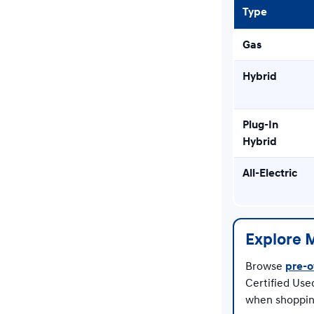
Type
Gas
Hybrid
Plug-In
Hybrid
All-Electric
Explore 
Browse
pre-o
Certified Use
when shoppin