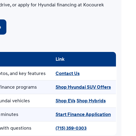
drive, or apply for Hyundai financing at Kocourek
s
Link
tos, and key features
Contact Us
finance programs
Shop Hyundai SUV Offers
undai vehicles
Shop EVs
Shop Hybrids
n minutes
Start Finance Application
with questions
(715) 359-0303