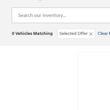
0 Vehicles Matching
Selected Offer
Clear 