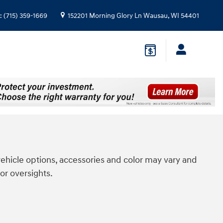
:
(715) 359-1669
152201 Morning Glory Ln
Wausau
,
WI
54401
ehicle options, accessories and color may vary and
or oversights.