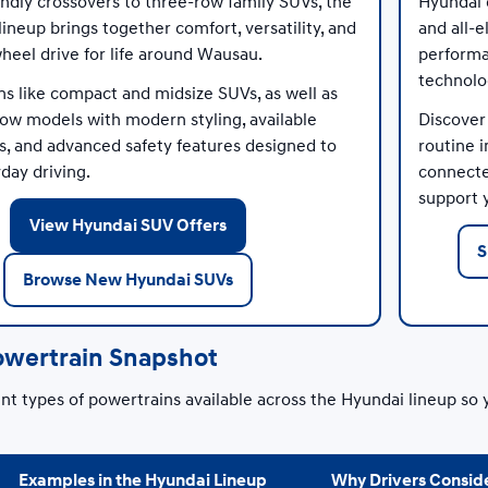
endly crossovers to three-row family SUVs, the
Hyundai e
ineup brings together comfort, versatility, and
and all-e
wheel drive for life around Wausau.
performa
technolo
ns like compact and midsize SUVs, as well as
row models with modern styling, available
Discover
ays, and advanced safety features designed to
routine i
day driving.
connected
support y
View Hyundai SUV Offers
S
Browse New Hyundai SUVs
owertrain Snapshot
t types of powertrains available across the Hyundai lineup so 
Examples in the Hyundai Lineup
Why Drivers Conside