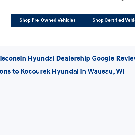
Shop Pre-Owned Vehicles
Shop Certified Vehi
isconsin Hyundai Dealership Google Revi
ions to Kocourek Hyundai in Wausau, WI