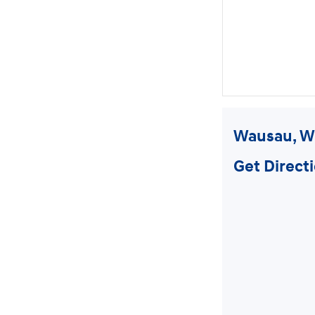
Wausau, W
Get Direct