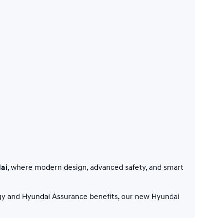
ai
, where modern design, advanced safety, and smart
gy and Hyundai Assurance benefits, our new Hyundai