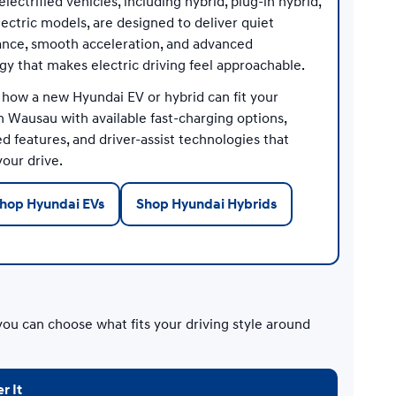
lectrified vehicles, including hybrid, plug-in hybrid,
lectric models, are designed to deliver quiet
nce, smooth acceleration, and advanced
gy that makes electric driving feel approachable.
 how a new Hyundai EV or hybrid can fit your
n Wausau with available fast-charging options,
 features, and driver-assist technologies that
our drive.
hop Hyundai EVs
Shop Hyundai Hybrids
you can choose what fits your driving style around
r It