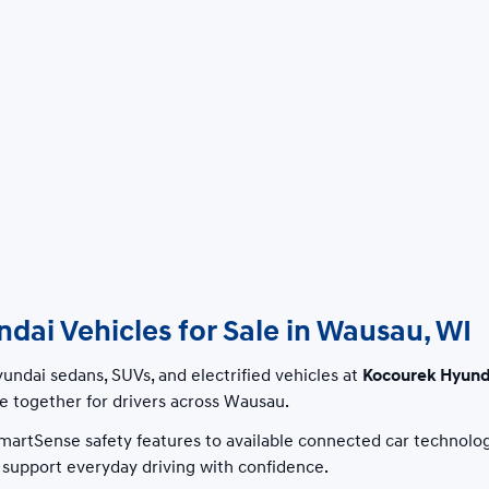
ai Vehicles for Sale in Wausau, WI
ndai sedans, SUVs, and electrified vehicles at
Kocourek Hyund
 together for drivers across Wausau.
artSense safety features to available connected car technolo
to support everyday driving with confidence.