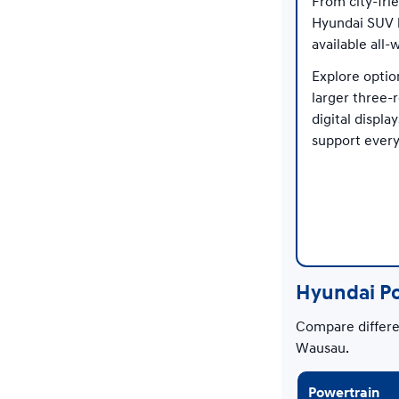
From city-fri
Hyundai SUV l
available all-
Explore optio
larger three-
digital displ
support every
Hyundai P
Compare differen
Wausau.
Powertrain