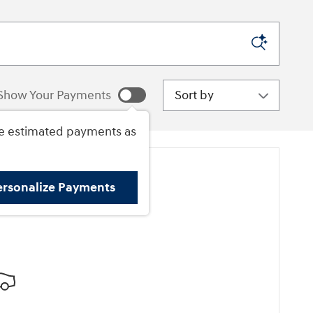
Sort by
Show Your Payments
e estimated payments as
ersonalize Payments
ore Results