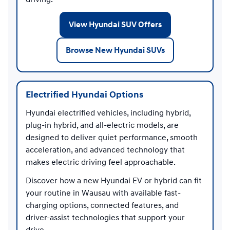
View Hyundai SUV Offers
Browse New Hyundai SUVs
Electrified Hyundai Options
Hyundai electrified vehicles, including hybrid,
plug-in hybrid, and all-electric models, are
designed to deliver quiet performance, smooth
acceleration, and advanced technology that
makes electric driving feel approachable.
Discover how a new Hyundai EV or hybrid can fit
your routine in Wausau with available fast-
charging options, connected features, and
driver-assist technologies that support your
drive.