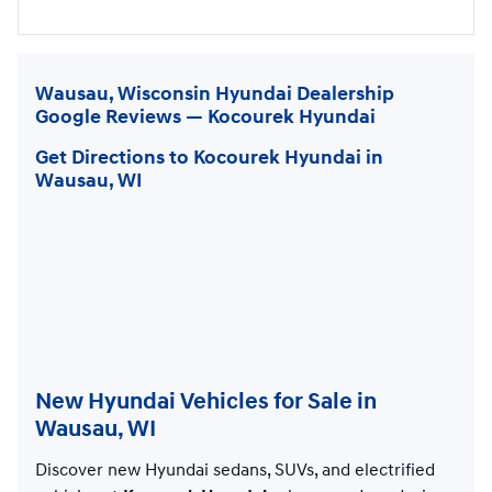
Wausau, Wisconsin Hyundai Dealership
Google Reviews — Kocourek Hyundai
Get Directions to Kocourek Hyundai in
Wausau, WI
New Hyundai Vehicles for Sale in
Wausau, WI
Discover new Hyundai sedans, SUVs, and electrified