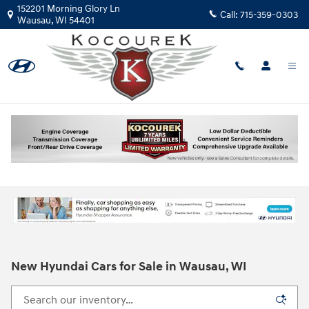
Skip to main content
152201 Morning Glory Ln
Call:
715-359-0303
Wausau
,
WI
54401
New Hyundai Cars for Sale in Wausau, WI