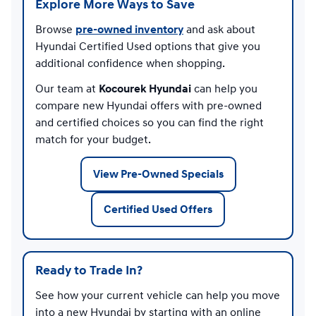
Explore More Ways to Save
Browse
pre-owned inventory
and ask about
Hyundai Certified Used options that give you
additional confidence when shopping.
Our team at
Kocourek Hyundai
can help you
compare new Hyundai offers with pre-owned
and certified choices so you can find the right
match for your budget.
View Pre-Owned Specials
Certified Used Offers
Ready to Trade In?
See how your current vehicle can help you move
into a new Hyundai by starting with an online