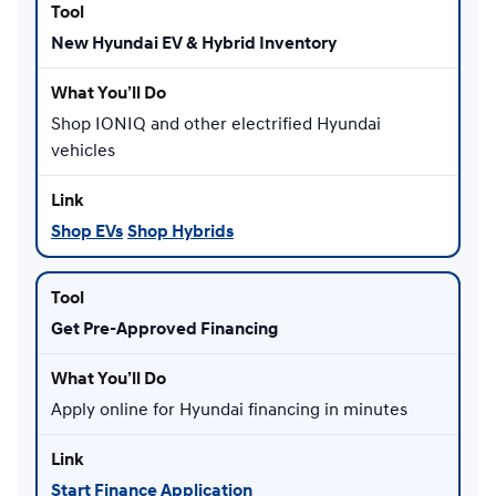
New Hyundai EV & Hybrid Inventory
Shop IONIQ and other electrified Hyundai
vehicles
Shop EVs
Shop Hybrids
Get Pre-Approved Financing
Apply online for Hyundai financing in minutes
Start Finance Application