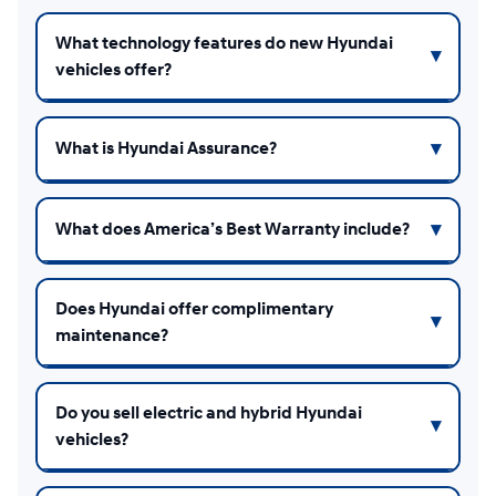
What technology features do new Hyundai
vehicles offer?
What is Hyundai Assurance?
What does America’s Best Warranty include?
Does Hyundai offer complimentary
maintenance?
Do you sell electric and hybrid Hyundai
vehicles?