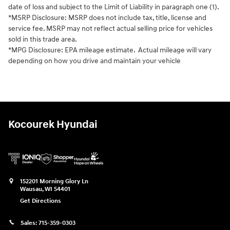
date of loss and subject to the Limit of Liability in paragraph one (1).
*MSRP Disclosure: MSRP does not include tax, title, license and
service fee. MSRP may not reflect actual selling price for vehicles
sold in this trade area.
*MPG Disclosure: EPA mileage estimate. Actual mileage will vary
depending on how you drive and maintain your vehicle
Kocourek Hyundai
152201 Morning Glory Ln
Wausau
,
WI
54401
Get Directions
Sales:
715-359-0303