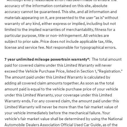
accuracy of the information contained on this site, absolute
accuracy cannot be guaranteed. This site, and all information and
materials appearing on it, are presented to the user "as is" without
warranty of any kind, either express or implied, including but not
limited to the implied warranties of merchantability, fitness for a
particular purpose, title or non-infringement. All vehicles are
subject to prior sale. Price does not include applicable tax, title,
license and service fee. Not responsible for typographical errors.
7 year unlimited mileage powertrain warranty*:
The total amount
paid for covered claims under this Limited Warranty will never
exceed the Vehicle Purchase Price, listed in Section 1, "Registration."
The amount paid under this Limited Warranty is calculated by
adding all covered claim amounts together. As soon as the total
amount paid is equal to the vehicle purchase price of your vehicle
under this Limited Warranty, your coverage under this Limited
Warranty ends. For any covered claim, the amount paid under this
Limited Warranty will never be more than the fair market value of
your vehicle immediately before the mechanical failure. Your
vehicle's fair market value shall be determined by using the National
Automobile Dealers Association Official Used Car Guide, as of the