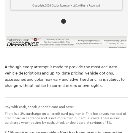
Copyright 2026, Dealer Teamwork LLC. All Rights Reserved.
Although every attempt is made to provide the most accurate
vehicle descriptions and up-to-date pricing, vehicle options,
accessories and color may vary and advertised pricing is subject to
change without notice to correct errors or oversights.
Pay with cash, check, or debit card and save!
There is a 3% surcharge on all credit card payments. This fee covers the cost of
credit card acceptance and is not more than our actual costs. There is a no
surcharge when paying by cash, check or debit card. A savings of 3%.
* Although every reasonable effort has been made to ensure the