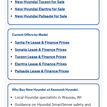
New Hyundai Tucson for Sale
New Hyundai Elantra for Sale
New Hyundai Palisade for Sale
Current Offers by Model
Santa Fe Lease & Finance Prices
Sonata Lease & Finance Prices
Tucson Lease & Finance Prices
Elantra Lease & Finance Prices
Palisade Lease & Finance Prices
Why Buy New Hyundai at Kocourek Hyundai
Local Hyundai specialists in Wausau, WI
Guidance on Hyundai SmartSense safety and