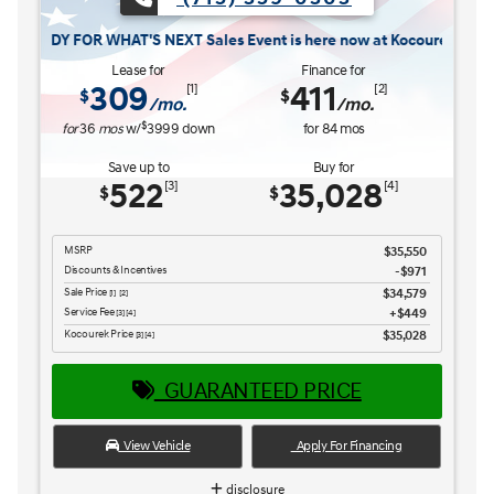
 WHAT'S NEXT Sales Event is here now at Kocourek Hyundai.
Lease for
Finance for
309
411
[1]
[2]
$
$
/mo.
/mo.
$
for
36
mos
w/
3999
down
for
84
mos
Save up to
Buy for
522
35,028
[3]
[4]
$
$
MSRP
$35,550
Discounts & Incentives
-$971
Sale Price
$34,579
[1] [2]
Service Fee
$449
[3] [4]
Kocourek Price
$35,028
[3] [4]
GUARANTEED PRICE
View Vehicle
Apply For Financing
disclosure