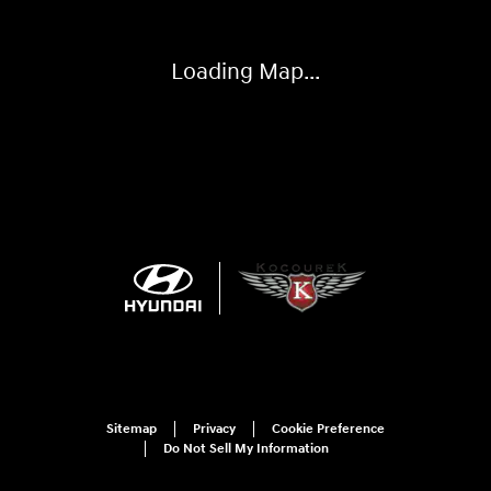
Loading Map...
Sitemap
Privacy
Cookie Preference
Do Not Sell My Information