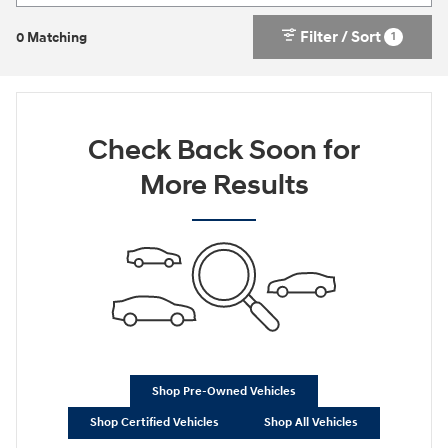
Filter / Sort
1
0 Matching
Check Back Soon for
More Results
Shop Pre-Owned Vehicles
Shop Certified Vehicles
Shop All Vehicles