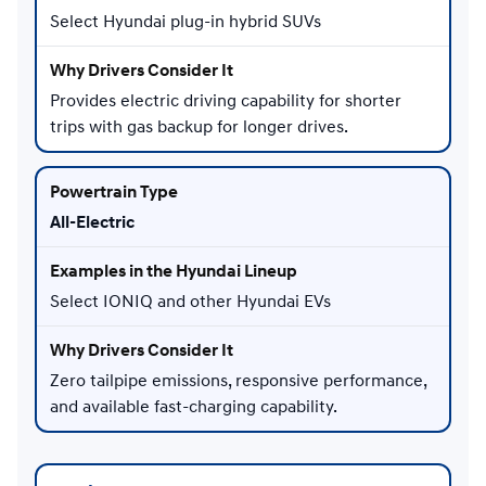
Select Hyundai plug-in hybrid SUVs
Provides electric driving capability for shorter
trips with gas backup for longer drives.
All-Electric
Select IONIQ and other Hyundai EVs
Zero tailpipe emissions, responsive performance,
and available fast-charging capability.