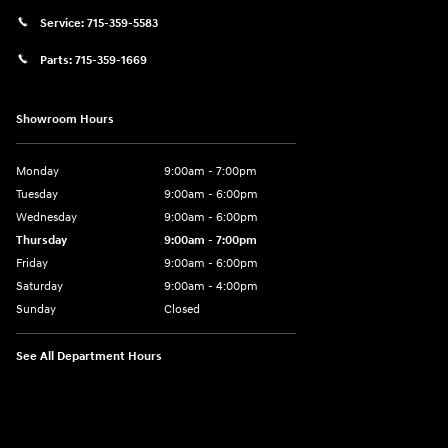
Service:
715-359-5583
Parts:
715-359-1669
Showroom Hours
Monday
9:00am - 7:00pm
Tuesday
9:00am - 6:00pm
Wednesday
9:00am - 6:00pm
Thursday
9:00am - 7:00pm
Friday
9:00am - 6:00pm
Saturday
9:00am - 4:00pm
Sunday
Closed
See All Department Hours
Visit us at: 152201 Morning Glory Ln Wausau, WI 54401