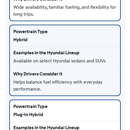
Wide availability, familiar fueling, and flexibility for
long trips.
Hybrid
Available on select Hyundai sedans and SUVs
Helps balance fuel efficiency with everyday
performance.
Plug-In Hybrid