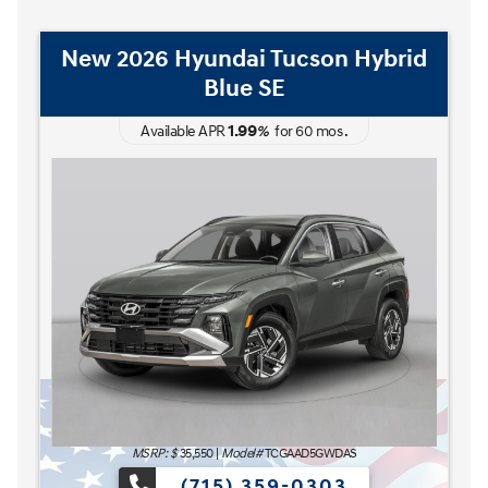
New 2026 Hyundai Tucson Hybrid
Blue SE
1.99
Available APR
%
for
60
mos
.
The READY FOR WHAT'S
MSRP: $
35,550
|
Model#
TCGAAD5GWDAS
(715) 359-0303