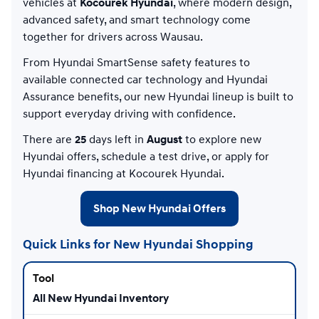
vehicles at
Kocourek Hyundai
, where modern design,
advanced safety, and smart technology come
together for drivers across Wausau.
From Hyundai SmartSense safety features to
available connected car technology and Hyundai
Assurance benefits, our new Hyundai lineup is built to
support everyday driving with confidence.
There are
25
days left in
August
to explore new
Hyundai offers, schedule a test drive, or apply for
Hyundai financing at Kocourek Hyundai.
Shop New Hyundai Offers
Quick Links for New Hyundai Shopping
All New Hyundai Inventory