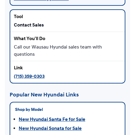
Contact Sales
Call our Wausau Hyundai sales team with
questions
(715) 359-0303
Popular New Hyundai Links
Shop by Model
New Hyundai Santa Fe for Sale
New Hyundai Sonata for Sale