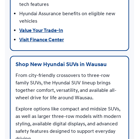
tech features
Hyundai Assurance benefits on eligible new
vehicles
Value Your Trade-In
Visit Finance Center
Shop New Hyundai SUVs in Wausau
From city-friendly crossovers to three-row
family SUVs, the Hyundai SUV lineup brings
together comfort, versatility, and available all-
wheel drive for life around Wausau.
Explore options like compact and midsize SUVs,
as well as larger three-row models with modern
styling, available digital displays, and advanced
safety features designed to support everyday
driving.