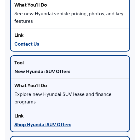
See new Hyundai vehicle pricing, photos, and key
features
Contact Us
New Hyundai SUV Offers
Explore new Hyundai SUV lease and finance
programs
Shop Hyundai SUV Offers