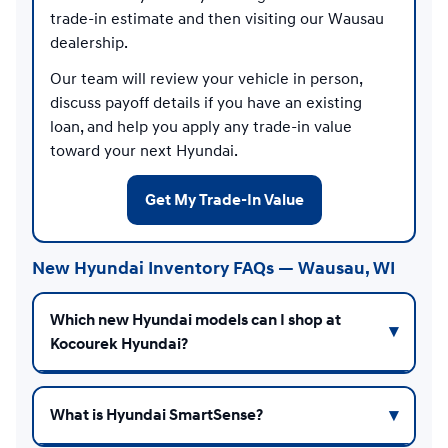
trade-in estimate and then visiting our Wausau
dealership.
Our team will review your vehicle in person,
discuss payoff details if you have an existing
loan, and help you apply any trade-in value
toward your next Hyundai.
Get My Trade-In Value
New Hyundai Inventory FAQs — Wausau, WI
Which new Hyundai models can I shop at
Kocourek Hyundai?
What is Hyundai SmartSense?