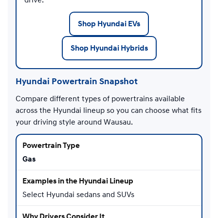
Shop Hyundai EVs
Shop Hyundai Hybrids
Hyundai Powertrain Snapshot
Compare different types of powertrains available
across the Hyundai lineup so you can choose what fits
your driving style around Wausau.
Gas
Select Hyundai sedans and SUVs