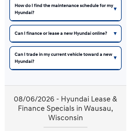
How do I find the maintenance schedule for my
Hyundai?
Can I finance or lease a new Hyundai online?
Can I trade in my current vehicle toward a new
Hyundai?
08/06/2026 - Hyundai Lease &
Finance Specials in Wausau,
Wisconsin