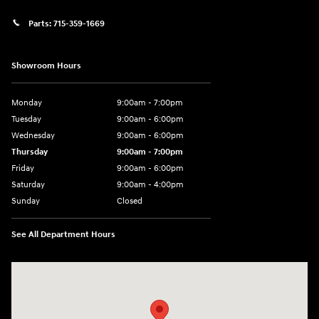
Parts:
715-359-1669
Showroom Hours
Monday
9:00am - 7:00pm
Tuesday
9:00am - 6:00pm
Wednesday
9:00am - 6:00pm
Thursday
9:00am - 7:00pm
Friday
9:00am - 6:00pm
Saturday
9:00am - 4:00pm
Sunday
Closed
See All Department Hours
Visit us at: 152201 Morning Glory Ln Wausau, WI 54401