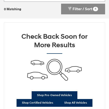
Filter / Sort
4
0 Matching
Check Back Soon for
More Results
Shop Pre-Owned Vehicles
Shop Certified Vehicles
Shop All Vehicles