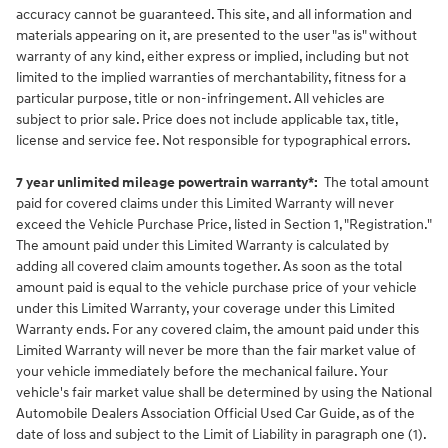
accuracy cannot be guaranteed. This site, and all information and
materials appearing on it, are presented to the user "as is" without
warranty of any kind, either express or implied, including but not
limited to the implied warranties of merchantability, fitness for a
particular purpose, title or non-infringement. All vehicles are
subject to prior sale. Price does not include applicable tax, title,
license and service fee. Not responsible for typographical errors.
7 year unlimited mileage powertrain warranty*:
The total amount
paid for covered claims under this Limited Warranty will never
exceed the Vehicle Purchase Price, listed in Section 1, "Registration."
The amount paid under this Limited Warranty is calculated by
adding all covered claim amounts together. As soon as the total
amount paid is equal to the vehicle purchase price of your vehicle
under this Limited Warranty, your coverage under this Limited
Warranty ends. For any covered claim, the amount paid under this
Limited Warranty will never be more than the fair market value of
your vehicle immediately before the mechanical failure. Your
vehicle's fair market value shall be determined by using the National
Automobile Dealers Association Official Used Car Guide, as of the
date of loss and subject to the Limit of Liability in paragraph one (1).