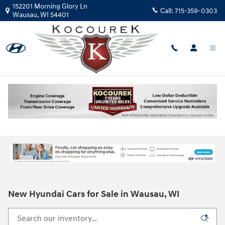
Skip to main content
152201 Morning Glory Ln
Call:
715-359-0303
Wausau
,
WI
54401
New Hyundai Cars for Sale in Wausau, WI