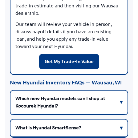
trade-in estimate and then visiting our Wausau
dealership.
Our team will review your vehicle in person,
discuss payoff details if you have an existing
loan, and help you apply any trade-in value
toward your next Hyundai.
Get My Trade-In Value
New Hyundai Inventory FAQs — Wausau, WI
Which new Hyundai models can I shop at
Kocourek Hyundai?
What is Hyundai SmartSense?