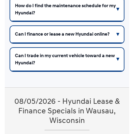
How do I find the maintenance schedule for my
Hyundai?
Can I finance or lease a new Hyundai online?
Can I trade in my current vehicle toward a new
Hyundai?
08/05/2026 - Hyundai Lease &
Finance Specials in Wausau,
Wisconsin