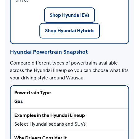
Shop Hyundai EVs
Shop Hyundai Hybrids
Hyundai Powertrain Snapshot
Compare different types of powertrains available
across the Hyundai lineup so you can choose what fits
your driving style around Wausau.
Gas
Select Hyundai sedans and SUVs