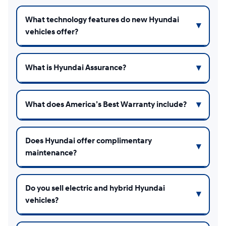
What technology features do new Hyundai
vehicles offer?
What is Hyundai Assurance?
What does America’s Best Warranty include?
Does Hyundai offer complimentary
maintenance?
Do you sell electric and hybrid Hyundai
vehicles?