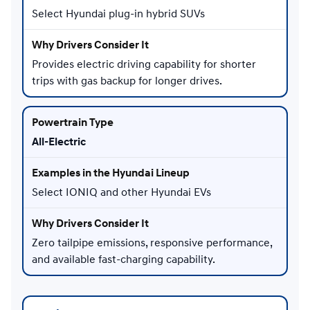
Select Hyundai plug-in hybrid SUVs
Provides electric driving capability for shorter
trips with gas backup for longer drives.
All-Electric
Select IONIQ and other Hyundai EVs
Zero tailpipe emissions, responsive performance,
and available fast-charging capability.