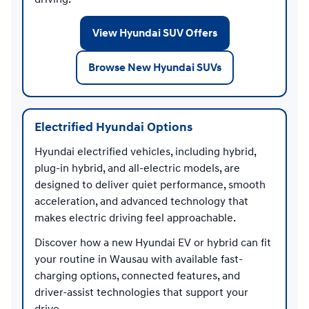
View Hyundai SUV Offers
Browse New Hyundai SUVs
Electrified Hyundai Options
Hyundai electrified vehicles, including hybrid,
plug-in hybrid, and all-electric models, are
designed to deliver quiet performance, smooth
acceleration, and advanced technology that
makes electric driving feel approachable.
Discover how a new Hyundai EV or hybrid can fit
your routine in Wausau with available fast-
charging options, connected features, and
driver-assist technologies that support your
drive.