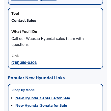
Contact Sales
Call our Wausau Hyundai sales team with
questions
(715) 359-0303
Popular New Hyundai Links
Shop by Model
New Hyundai Santa Fe for Sale
New Hyundai Sonata for Sale