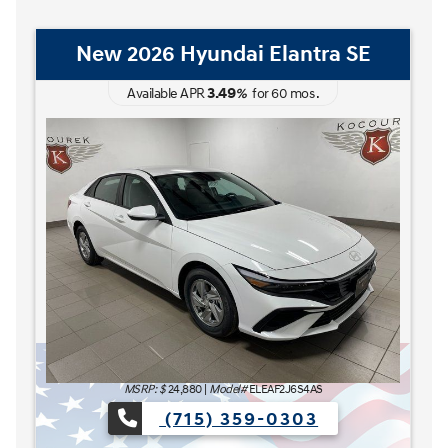
New 2026 Hyundai Elantra Hybrid
Blue
3.49
Available APR
%
for
60
mos
.
MSRP: $
27,185
|
Model#
ELCAFK6AS4AS
(715) 359-0303
The READY FOR WHAT'S NEXT Sales Event is here now at
e now at Kocourek Hyundai.
Lease for
Finance for
227
315
[1]
[2]
$
$
/mo.
/mo.
$
for
36
mos
w/
3999
down
for
84
mos
Save up to
Buy for
1,220
25,965
[3]
[4]
$
$
MSRP
$27,185
Discounts & Incentives
-$669
Sale Price
[1] [2]