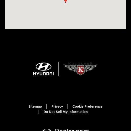
Sitemap
Privacy
Cookie Preference
Do Not Sell My Information