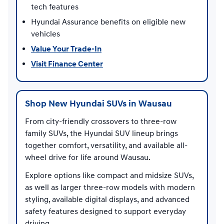
tech features
Hyundai Assurance benefits on eligible new
vehicles
Value Your Trade-In
Visit Finance Center
Shop New Hyundai SUVs in Wausau
From city-friendly crossovers to three-row
family SUVs, the Hyundai SUV lineup brings
together comfort, versatility, and available all-
wheel drive for life around Wausau.
Explore options like compact and midsize SUVs,
as well as larger three-row models with modern
styling, available digital displays, and advanced
safety features designed to support everyday
driving.