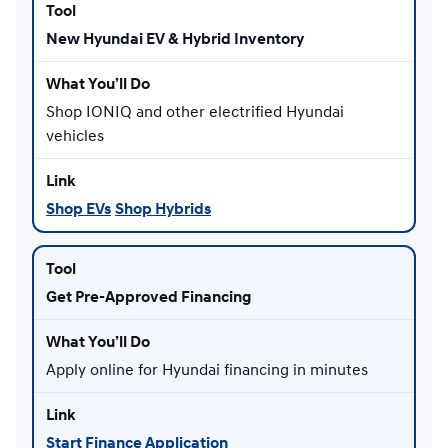
New Hyundai EV & Hybrid Inventory
Shop IONIQ and other electrified Hyundai
vehicles
Shop EVs
Shop Hybrids
Get Pre-Approved Financing
Apply online for Hyundai financing in minutes
Start Finance Application