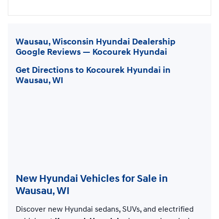
Wausau, Wisconsin Hyundai Dealership
Google Reviews — Kocourek Hyundai
Get Directions to Kocourek Hyundai in
Wausau, WI
New Hyundai Vehicles for Sale in
Wausau, WI
Discover new Hyundai sedans, SUVs, and electrified