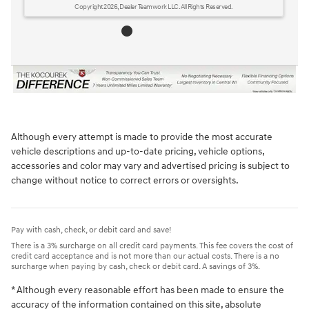
Although every attempt is made to provide the most accurate
vehicle descriptions and up-to-date pricing, vehicle options,
accessories and color may vary and advertised pricing is subject to
change without notice to correct errors or oversights.
Pay with cash, check, or debit card and save!
There is a 3% surcharge on all credit card payments. This fee covers the cost of
credit card acceptance and is not more than our actual costs. There is a no
surcharge when paying by cash, check or debit card. A savings of 3%.
* Although every reasonable effort has been made to ensure the
accuracy of the information contained on this site, absolute