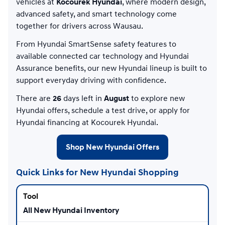
vehicles at
Kocourek Hyundai
, where modern design,
advanced safety, and smart technology come
together for drivers across Wausau.
From Hyundai SmartSense safety features to
available connected car technology and Hyundai
Assurance benefits, our new Hyundai lineup is built to
support everyday driving with confidence.
There are
26
days left in
August
to explore new
Hyundai offers, schedule a test drive, or apply for
Hyundai financing at Kocourek Hyundai.
Shop New Hyundai Offers
Quick Links for New Hyundai Shopping
All New Hyundai Inventory