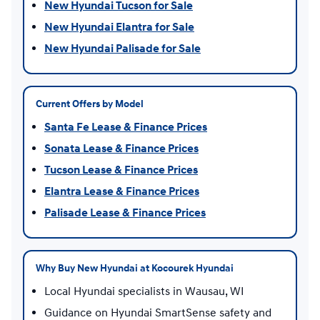
New Hyundai Tucson for Sale
New Hyundai Elantra for Sale
New Hyundai Palisade for Sale
Current Offers by Model
Santa Fe Lease & Finance Prices
Sonata Lease & Finance Prices
Tucson Lease & Finance Prices
Elantra Lease & Finance Prices
Palisade Lease & Finance Prices
Why Buy New Hyundai at Kocourek Hyundai
Local Hyundai specialists in Wausau, WI
Guidance on Hyundai SmartSense safety and