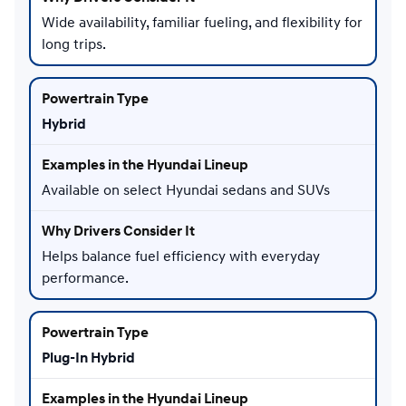
Wide availability, familiar fueling, and flexibility for
long trips.
Hybrid
Available on select Hyundai sedans and SUVs
Helps balance fuel efficiency with everyday
performance.
Plug-In Hybrid