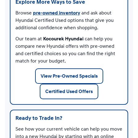
Explore More Ways to Save
Browse
pre-owned inventory
and ask about
Hyundai Certified Used options that give you
additional confidence when shopping.
Our team at
Kocourek Hyundai
can help you
compare new Hyundai offers with pre-owned
and certified choices so you can find the right
match for your budget.
View Pre-Owned Specials
Certified Used Offers
Ready to Trade In?
See how your current vehicle can help you move
into a new Hyundai by starting with an online