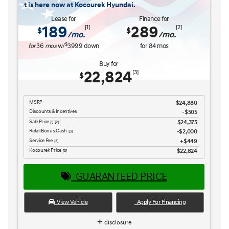
$26,516
Retail Bonus Cash
$1,000
[3] [4]
Service Fee
$449
[3] [4]
Kocourek Price
$25,965
[3] [4]
GUARANTEED PRICE
View Vehicle
Apply For Financing
disclosure
Copyright 2026, Dealer Teamwork LLC. All Rights Reserved.