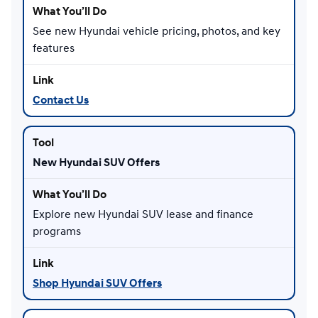
See new Hyundai vehicle pricing, photos, and key
features
Contact Us
New Hyundai SUV Offers
Explore new Hyundai SUV lease and finance
programs
Shop Hyundai SUV Offers