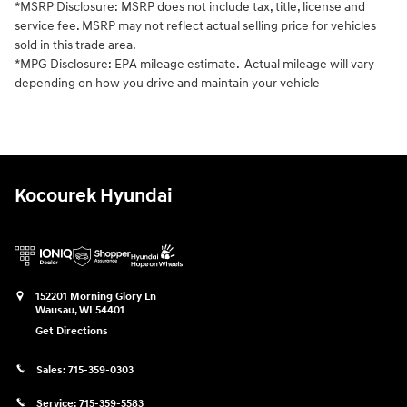
*MSRP Disclosure: MSRP does not include tax, title, license and
service fee. MSRP may not reflect actual selling price for vehicles
sold in this trade area.
*MPG Disclosure: EPA mileage estimate. Actual mileage will vary
depending on how you drive and maintain your vehicle
Kocourek Hyundai
152201 Morning Glory Ln
Wausau
,
WI
54401
Get Directions
Sales:
715-359-0303
Service:
715-359-5583