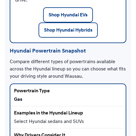
Shop Hyundai EVs
Shop Hyundai Hybrids
Hyundai Powertrain Snapshot
Compare different types of powertrains available
across the Hyundai lineup so you can choose what fits
your driving style around Wausau.
Gas
Select Hyundai sedans and SUVs