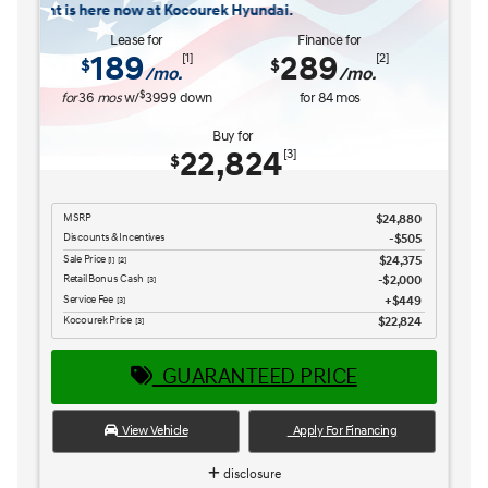
$26,516
Retail Bonus Cash
$1,000
[3] [4]
Service Fee
$449
[3] [4]
Kocourek Price
$25,965
[3] [4]
GUARANTEED PRICE
View Vehicle
Apply For Financing
disclosure
Copyright 2026, Dealer Teamwork LLC. All Rights Reserved.