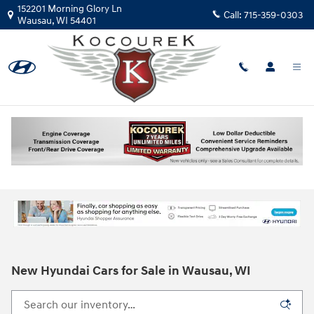
Skip to main content
152201 Morning Glory Ln
Call:
715-359-0303
Wausau
,
WI
54401
New Hyundai Cars for Sale in Wausau, WI