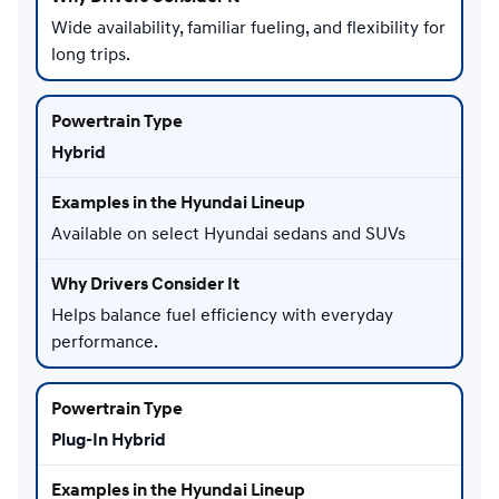
Wide availability, familiar fueling, and flexibility for
long trips.
Hybrid
Available on select Hyundai sedans and SUVs
Helps balance fuel efficiency with everyday
performance.
Plug-In Hybrid