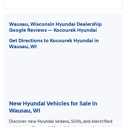
Wausau, Wisconsin Hyundai Dealership
Google Reviews — Kocourek Hyundai
Get Directions to Kocourek Hyundai in
Wausau, WI
New Hyundai Vehicles for Sale in
Wausau, WI
Discover new Hyundai sedans, SUVs, and electrified