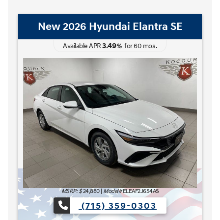
New 2026 Hyundai Elantra Hybrid
Blue
3.49
Available APR
%
for
60
mos
.
MSRP: $
27,185
|
Model#
ELCAFK6AS4AS
(715) 359-0303
The READY FOR WHAT'S NEXT Sales Event is here now a
e now at Kocourek Hyundai.
Lease for
Finance for
227
315
[1]
[2]
$
$
/mo.
/mo.
$
for
36
mos
w/
3999
down
for
84
mos
Save up to
Buy for
1,220
25,965
[3]
[4]
$
$
MSRP
$27,185
Discounts & Incentives
-$669
Sale Price
[1] [2]