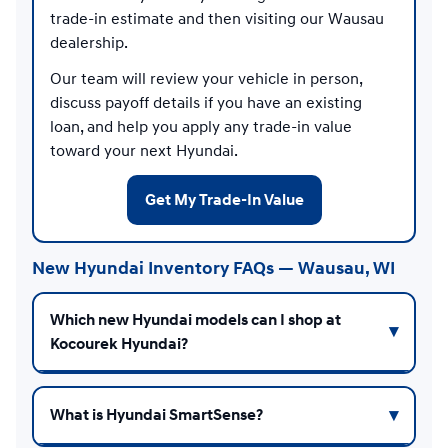
trade-in estimate and then visiting our Wausau
dealership.
Our team will review your vehicle in person,
discuss payoff details if you have an existing
loan, and help you apply any trade-in value
toward your next Hyundai.
Get My Trade-In Value
New Hyundai Inventory FAQs — Wausau, WI
Which new Hyundai models can I shop at
Kocourek Hyundai?
What is Hyundai SmartSense?