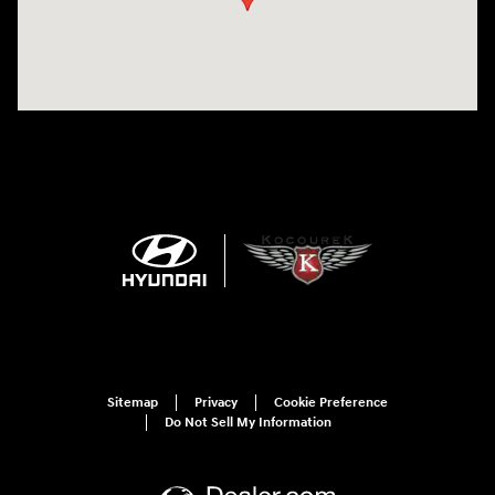
Sitemap
Privacy
Cookie Preference
Do Not Sell My Information