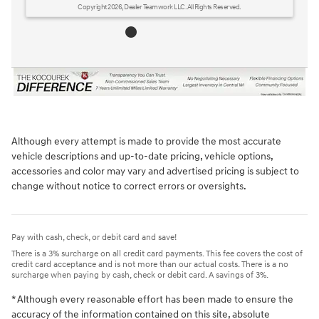
Although every attempt is made to provide the most accurate
vehicle descriptions and up-to-date pricing, vehicle options,
accessories and color may vary and advertised pricing is subject to
change without notice to correct errors or oversights.
Pay with cash, check, or debit card and save!
There is a 3% surcharge on all credit card payments. This fee covers the cost of
credit card acceptance and is not more than our actual costs. There is a no
surcharge when paying by cash, check or debit card. A savings of 3%.
* Although every reasonable effort has been made to ensure the
accuracy of the information contained on this site, absolute