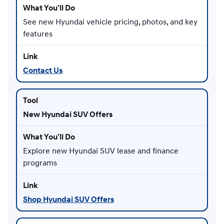
See new Hyundai vehicle pricing, photos, and key
features
Contact Us
New Hyundai SUV Offers
Explore new Hyundai SUV lease and finance
programs
Shop Hyundai SUV Offers