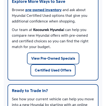
Explore More Ways to Save
Browse
pre-owned inventory
and ask about
Hyundai Certified Used options that give you
additional confidence when shopping.
Our team at
Kocourek Hyundai
can help you
compare new Hyundai offers with pre-owned
and certified choices so you can find the right
match for your budget.
View Pre-Owned Specials
Certified Used Offers
Ready to Trade In?
See how your current vehicle can help you move
into a new Hyundai by starting with an online