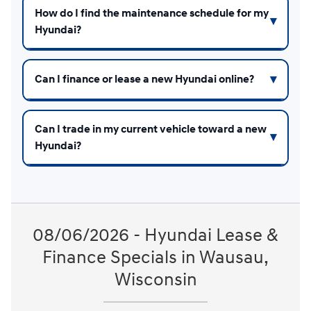
How do I find the maintenance schedule for my
Hyundai?
Can I finance or lease a new Hyundai online?
Can I trade in my current vehicle toward a new
Hyundai?
08/06/2026 - Hyundai Lease &
Finance Specials in Wausau,
Wisconsin