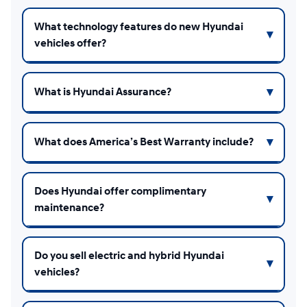
What technology features do new Hyundai
vehicles offer?
What is Hyundai Assurance?
What does America’s Best Warranty include?
Does Hyundai offer complimentary
maintenance?
Do you sell electric and hybrid Hyundai
vehicles?