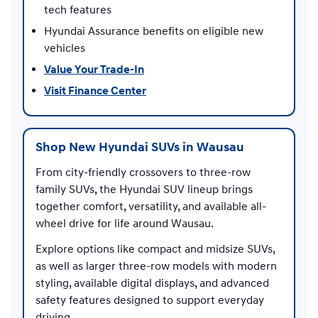
tech features
Hyundai Assurance benefits on eligible new
vehicles
Value Your Trade-In
Visit Finance Center
Shop New Hyundai SUVs in Wausau
From city-friendly crossovers to three-row
family SUVs, the Hyundai SUV lineup brings
together comfort, versatility, and available all-
wheel drive for life around Wausau.
Explore options like compact and midsize SUVs,
as well as larger three-row models with modern
styling, available digital displays, and advanced
safety features designed to support everyday
driving.