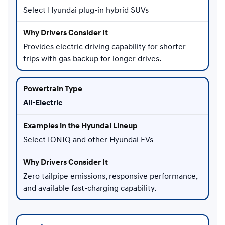
Select Hyundai plug-in hybrid SUVs
Provides electric driving capability for shorter
trips with gas backup for longer drives.
All-Electric
Select IONIQ and other Hyundai EVs
Zero tailpipe emissions, responsive performance,
and available fast-charging capability.