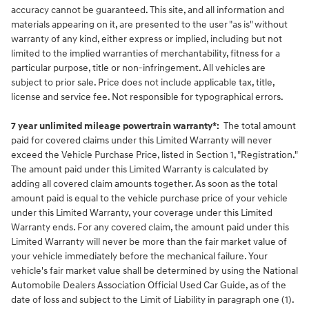
accuracy cannot be guaranteed. This site, and all information and
materials appearing on it, are presented to the user "as is" without
warranty of any kind, either express or implied, including but not
limited to the implied warranties of merchantability, fitness for a
particular purpose, title or non-infringement. All vehicles are
subject to prior sale. Price does not include applicable tax, title,
license and service fee. Not responsible for typographical errors.
7 year unlimited mileage powertrain warranty*:
The total amount
paid for covered claims under this Limited Warranty will never
exceed the Vehicle Purchase Price, listed in Section 1, "Registration."
The amount paid under this Limited Warranty is calculated by
adding all covered claim amounts together. As soon as the total
amount paid is equal to the vehicle purchase price of your vehicle
under this Limited Warranty, your coverage under this Limited
Warranty ends. For any covered claim, the amount paid under this
Limited Warranty will never be more than the fair market value of
your vehicle immediately before the mechanical failure. Your
vehicle's fair market value shall be determined by using the National
Automobile Dealers Association Official Used Car Guide, as of the
date of loss and subject to the Limit of Liability in paragraph one (1).