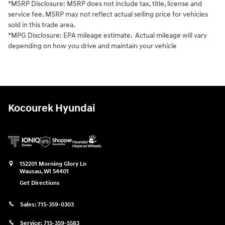
*MSRP Disclosure: MSRP does not include tax, title, license and
service fee. MSRP may not reflect actual selling price for vehicles
sold in this trade area.
*MPG Disclosure: EPA mileage estimate. Actual mileage will vary
depending on how you drive and maintain your vehicle
Kocourek Hyundai
152201 Morning Glory Ln
Wausau
,
WI
54401
Get Directions
Sales:
715-359-0303
Service:
715-359-5583