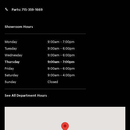
Parts:
715-359-1669
Showroom Hours
Monday
9:00am - 7:00pm
Tuesday
9:00am - 6:00pm
Wednesday
9:00am - 6:00pm
Thursday
9:00am - 7:00pm
Friday
9:00am - 6:00pm
Saturday
9:00am - 4:00pm
Sunday
Closed
See All Department Hours
Visit us at: 152201 Morning Glory Ln Wausau, WI 54401