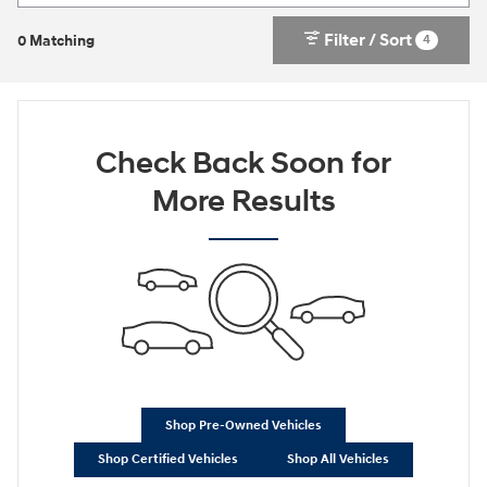
Filter / Sort
4
0 Matching
Check Back Soon for
More Results
Shop Pre-Owned Vehicles
Shop Certified Vehicles
Shop All Vehicles