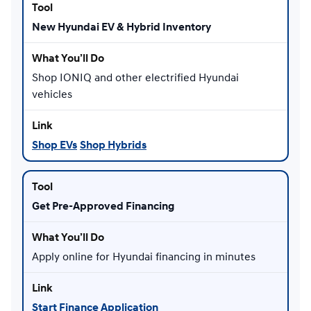
New Hyundai EV & Hybrid Inventory
Shop IONIQ and other electrified Hyundai
vehicles
Shop EVs
Shop Hybrids
Get Pre-Approved Financing
Apply online for Hyundai financing in minutes
Start Finance Application