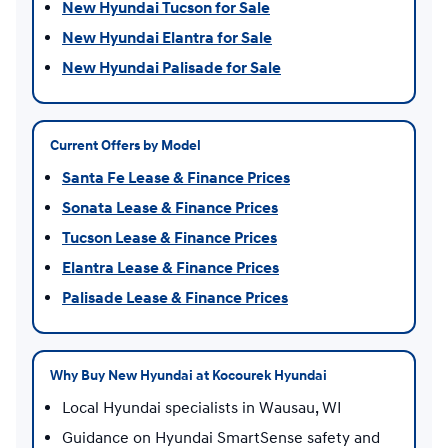
New Hyundai Tucson for Sale
New Hyundai Elantra for Sale
New Hyundai Palisade for Sale
Current Offers by Model
Santa Fe Lease & Finance Prices
Sonata Lease & Finance Prices
Tucson Lease & Finance Prices
Elantra Lease & Finance Prices
Palisade Lease & Finance Prices
Why Buy New Hyundai at Kocourek Hyundai
Local Hyundai specialists in Wausau, WI
Guidance on Hyundai SmartSense safety and