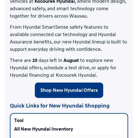
vehicles at
Kocourek Hyundai
, where modern design,
advanced safety, and smart technology come
together for drivers across Wausau.
From Hyundai SmartSense safety features to
available connected car technology and Hyundai
Assurance benefits, our new Hyundai lineup is built to
support everyday driving with confidence.
There are
25
days left in
August
to explore new
Hyundai offers, schedule a test drive, or apply for
Hyundai financing at Kocourek Hyundai.
Shop New Hyundai Offers
Quick Links for New Hyundai Shopping
All New Hyundai Inventory