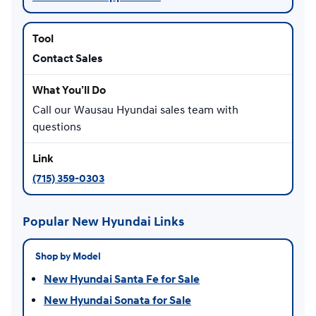
Contact Sales
Call our Wausau Hyundai sales team with
questions
(715) 359-0303
Popular New Hyundai Links
Shop by Model
New Hyundai Santa Fe for Sale
New Hyundai Sonata for Sale