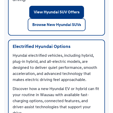
View Hyundai SUV Offers
Browse New Hyundai SUVs
Electrified Hyundai Options
Hyundai electrified vehicles, including hybrid,
plug-in hybrid, and all-electric models, are
designed to deliver quiet performance, smooth
acceleration, and advanced technology that
makes electric driving feel approachable.
Discover how a new Hyundai EV or hybrid can fit
your routine in Wausau with available fast-
charging options, connected features, and
driver-assist technologies that support your
drive.