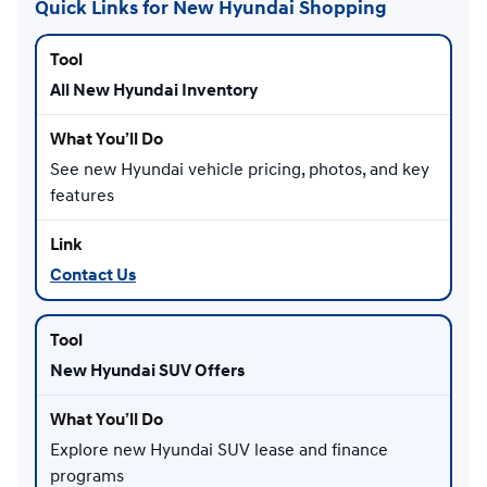
Quick Links for New Hyundai Shopping
All New Hyundai Inventory
See new Hyundai vehicle pricing, photos, and key
features
Contact Us
New Hyundai SUV Offers
Explore new Hyundai SUV lease and finance
programs