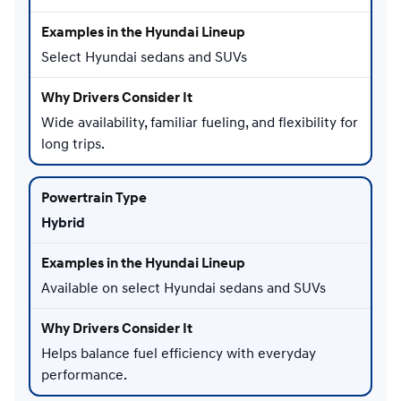
Select Hyundai sedans and SUVs
Wide availability, familiar fueling, and flexibility for
long trips.
Hybrid
Available on select Hyundai sedans and SUVs
Helps balance fuel efficiency with everyday
performance.