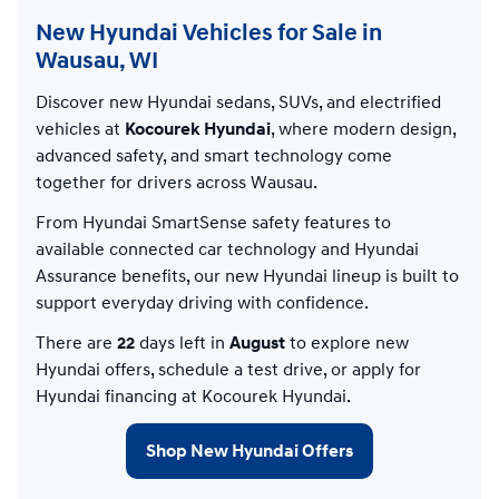
New Hyundai Vehicles for Sale in
Wausau, WI
Discover new Hyundai sedans, SUVs, and electrified
vehicles at
Kocourek Hyundai
, where modern design,
advanced safety, and smart technology come
together for drivers across Wausau.
From Hyundai SmartSense safety features to
available connected car technology and Hyundai
Assurance benefits, our new Hyundai lineup is built to
support everyday driving with confidence.
There are
22
days left in
August
to explore new
Hyundai offers, schedule a test drive, or apply for
Hyundai financing at Kocourek Hyundai.
Shop New Hyundai Offers