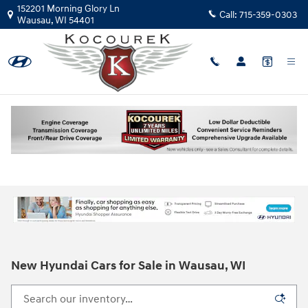
Skip to main content
152201 Morning Glory Ln
Call:
715-359-0303
Wausau
,
WI
54401
New Hyundai Cars for Sale in Wausau, WI