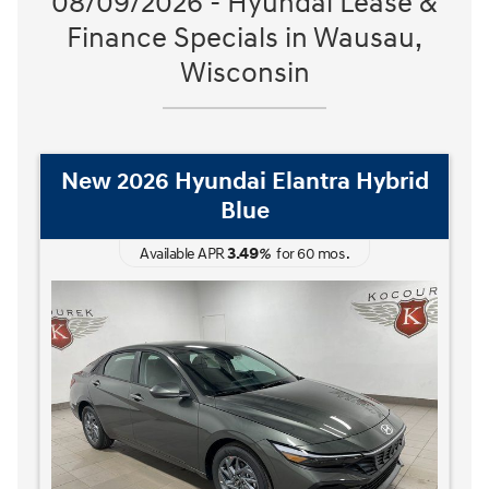
08/09/2026 - Hyundai Lease &
Finance Specials in Wausau,
Wisconsin
New 2026 Hyundai Elantra Hybrid
Blue
3.49
Available APR
%
for
60
mos
.