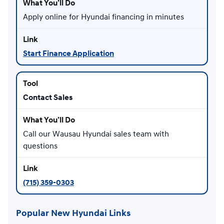
Apply online for Hyundai financing in minutes
Start Finance Application
Contact Sales
Call our Wausau Hyundai sales team with
questions
(715) 359-0303
Popular New Hyundai Links