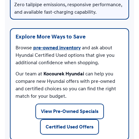
Zero tailpipe emissions, responsive performance,
and available fast-charging capability.
Explore More Ways to Save
Browse
pre-owned inventory
and ask about
Hyundai Certified Used options that give you
additional confidence when shopping.
Our team at
Kocourek Hyundai
can help you
compare new Hyundai offers with pre-owned
and certified choices so you can find the right
match for your budget.
View Pre-Owned Specials
Certified Used Offers