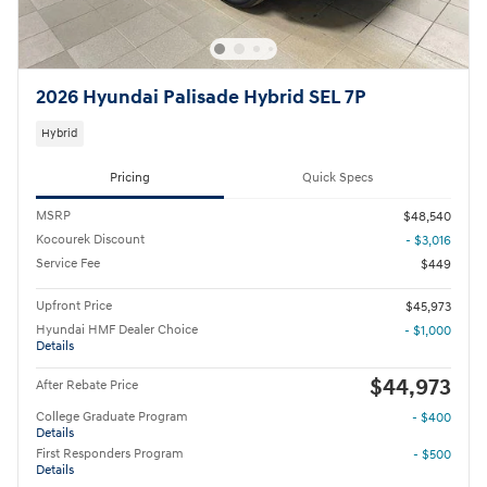
2026 Hyundai Palisade Hybrid SEL 7P
Hybrid
Pricing
Quick Specs
MSRP
$48,540
Kocourek Discount
- $3,016
Service Fee
$449
Upfront Price
$45,973
Hyundai HMF Dealer Choice
- $1,000
Details
$44,973
After Rebate Price
College Graduate Program
- $400
Details
First Responders Program
- $500
Details