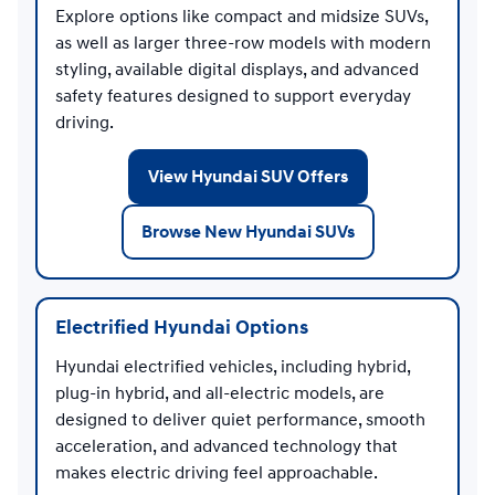
Explore options like compact and midsize SUVs,
as well as larger three-row models with modern
styling, available digital displays, and advanced
safety features designed to support everyday
driving.
View Hyundai SUV Offers
Browse New Hyundai SUVs
Electrified Hyundai Options
Hyundai electrified vehicles, including hybrid,
plug-in hybrid, and all-electric models, are
designed to deliver quiet performance, smooth
acceleration, and advanced technology that
makes electric driving feel approachable.