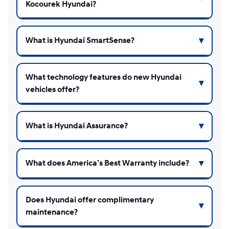
Kocourek Hyundai?
What is Hyundai SmartSense?
What technology features do new Hyundai
vehicles offer?
What is Hyundai Assurance?
What does America’s Best Warranty include?
Does Hyundai offer complimentary
maintenance?