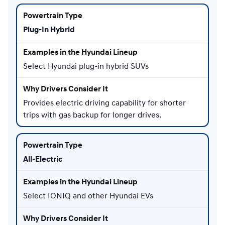
Plug-In Hybrid
Select Hyundai plug-in hybrid SUVs
Provides electric driving capability for shorter
trips with gas backup for longer drives.
All-Electric
Select IONIQ and other Hyundai EVs