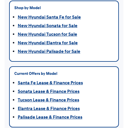
Shop by Model
New Hyundai Santa Fe for Sale
New Hyundai Sonata for Sale
New Hyundai Tucson for Sale
New Hyundai Elantra for Sale
New Hyundai Palisade for Sale
Current Offers by Model
Santa Fe Lease & Finance Prices
Sonata Lease & Finance Prices
Tucson Lease & Finance Prices
Elantra Lease & Finance Prices
Palisade Lease & Finance Prices