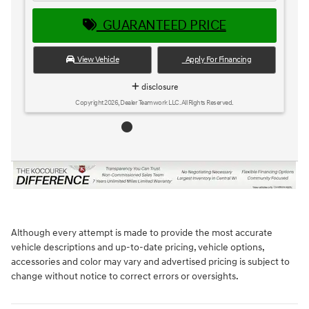
GUARANTEED PRICE
View Vehicle
Apply For Financing
disclosure
Copyright 2026, Dealer Teamwork LLC. All Rights Reserved.
Although every attempt is made to provide the most accurate
vehicle descriptions and up-to-date pricing, vehicle options,
accessories and color may vary and advertised pricing is subject to
change without notice to correct errors or oversights.