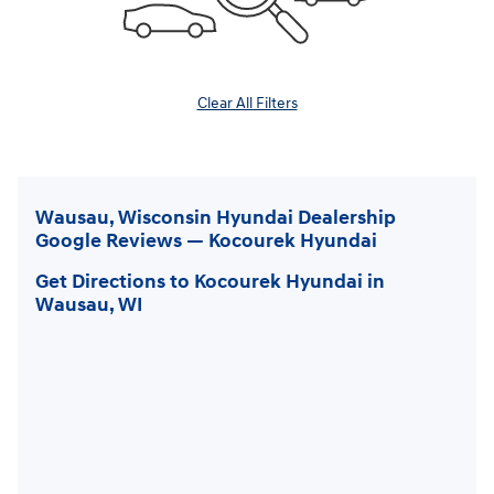
Clear All Filters
Wausau, Wisconsin Hyundai Dealership
Google Reviews — Kocourek Hyundai
Get Directions to Kocourek Hyundai in
Wausau, WI