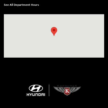
See All Department Hours
Visit us at: 152201 Morning Glory Ln Wausau, WI 54401