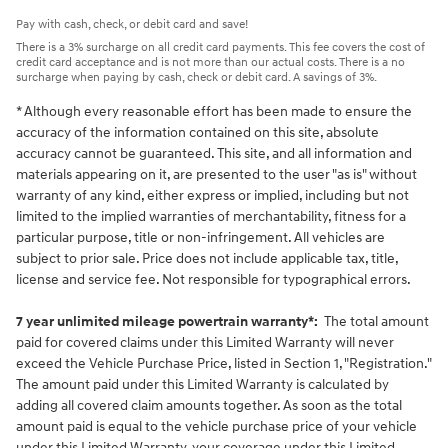
Pay with cash, check, or debit card and save!
There is a 3% surcharge on all credit card payments. This fee covers the cost of
credit card acceptance and is not more than our actual costs. There is a no
surcharge when paying by cash, check or debit card. A savings of 3%.
* Although every reasonable effort has been made to ensure the
accuracy of the information contained on this site, absolute
accuracy cannot be guaranteed. This site, and all information and
materials appearing on it, are presented to the user "as is" without
warranty of any kind, either express or implied, including but not
limited to the implied warranties of merchantability, fitness for a
particular purpose, title or non-infringement. All vehicles are
subject to prior sale. Price does not include applicable tax, title,
license and service fee. Not responsible for typographical errors.
7 year unlimited mileage powertrain warranty*:
The total amount
paid for covered claims under this Limited Warranty will never
exceed the Vehicle Purchase Price, listed in Section 1, "Registration."
The amount paid under this Limited Warranty is calculated by
adding all covered claim amounts together. As soon as the total
amount paid is equal to the vehicle purchase price of your vehicle
under this Limited Warranty, your coverage under this Limited