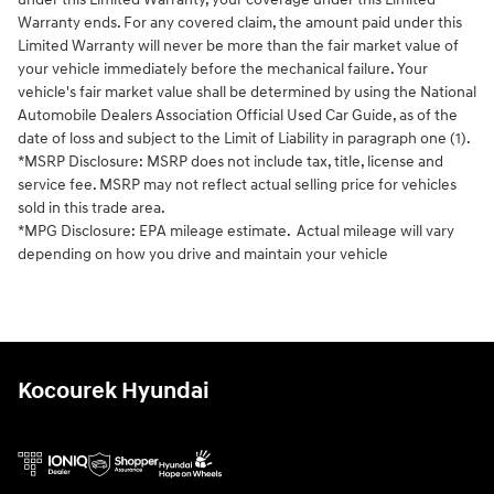
Warranty ends. For any covered claim, the amount paid under this
Limited Warranty will never be more than the fair market value of
your vehicle immediately before the mechanical failure. Your
vehicle's fair market value shall be determined by using the National
Automobile Dealers Association Official Used Car Guide, as of the
date of loss and subject to the Limit of Liability in paragraph one (1).
*MSRP Disclosure: MSRP does not include tax, title, license and
service fee. MSRP may not reflect actual selling price for vehicles
sold in this trade area.
*MPG Disclosure: EPA mileage estimate. Actual mileage will vary
depending on how you drive and maintain your vehicle
Kocourek Hyundai