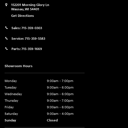
152201 Morning Glory Ln
Wausau
,
WI
54401
Get Directions
Sales:
715-359-0303
Service:
715-359-5583
Parts:
715-359-1669
Showroom Hours
Monday
9:00am - 7:00pm
Tuesday
9:00am - 6:00pm
Wednesday
9:00am - 6:00pm
Thursday
9:00am - 7:00pm
Friday
9:00am - 6:00pm
Saturday
9:00am - 4:00pm
Sunday
Closed