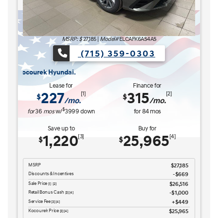
MSRP: $
27,185
|
Model#
ELCAFK6AS4AS
(715) 359-0303
The READY FOR WHAT'S NEXT Sales Event is here now at Kocourek Hyu
The REA
Lease for
Finance for
227
315
[1]
[2]
$
$
/mo.
/mo.
$
for
36
mos
w/
3999
down
for
84
mos
Save up to
Buy for
1,220
25,965
[3]
[4]
$
$
MSRP
$27,185
Discounts & Incentives
-$669
Sale Price
$26,516
[1] [2]
Retail Bonus Cash
$1,000
[3] [4]
Service Fee
$449
[3] [4]
Kocourek Price
$25,965
[3] [4]