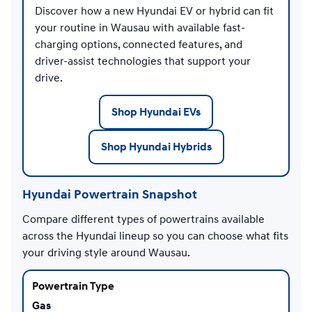
Discover how a new Hyundai EV or hybrid can fit
your routine in Wausau with available fast-
charging options, connected features, and
driver-assist technologies that support your
drive.
Shop Hyundai EVs
Shop Hyundai Hybrids
Hyundai Powertrain Snapshot
Compare different types of powertrains available
across the Hyundai lineup so you can choose what fits
your driving style around Wausau.
Gas