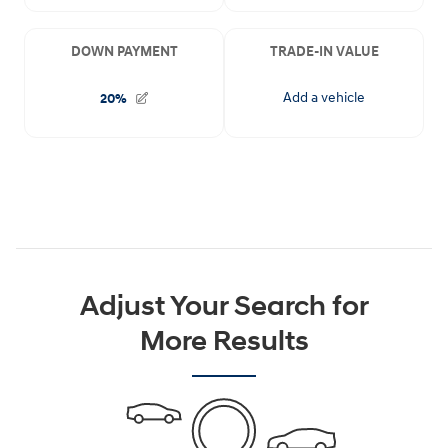
Adjust Your Search for
More Results