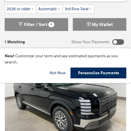
2026 or older
Automatic
3rd Row Seat
1
1
1
Filter / Sort
My Wallet
4
1 Matching
Show Your Payments
New!
Customize your term and see estimated payments as you
search.
Not Now
Personalize Payments