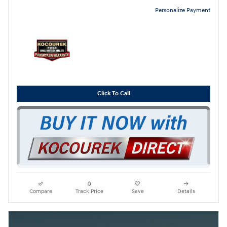
Personalize Payment
Click To Call
Compare
Track Price
Save
Details