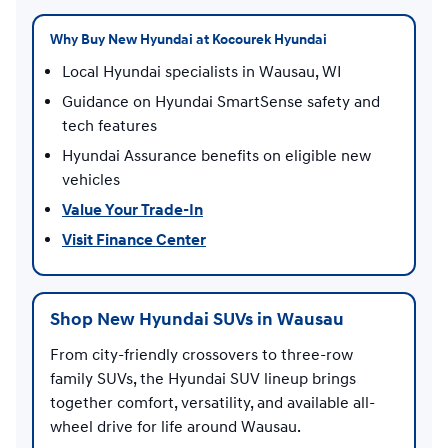
Why Buy New Hyundai at Kocourek Hyundai
Local Hyundai specialists in Wausau, WI
Guidance on Hyundai SmartSense safety and
tech features
Hyundai Assurance benefits on eligible new
vehicles
Value Your Trade-In
Visit Finance Center
Shop New Hyundai SUVs in Wausau
From city-friendly crossovers to three-row
family SUVs, the Hyundai SUV lineup brings
together comfort, versatility, and available all-
wheel drive for life around Wausau.