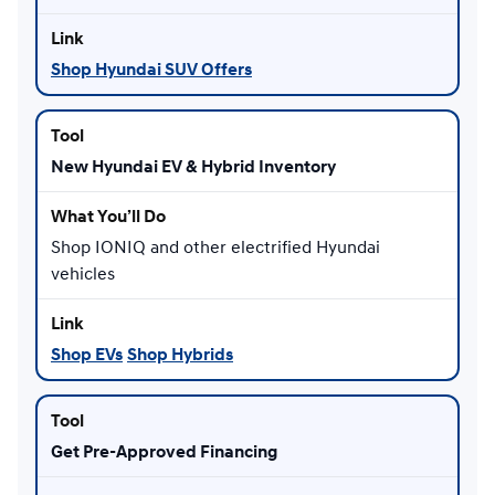
Shop Hyundai SUV Offers
New Hyundai EV & Hybrid Inventory
Shop IONIQ and other electrified Hyundai
vehicles
Shop EVs
Shop Hybrids
Get Pre-Approved Financing