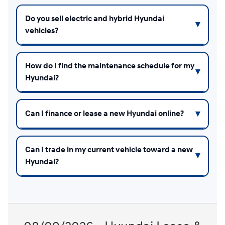
Do you sell electric and hybrid Hyundai
vehicles?
How do I find the maintenance schedule for my
Hyundai?
Can I finance or lease a new Hyundai online?
Can I trade in my current vehicle toward a new
Hyundai?