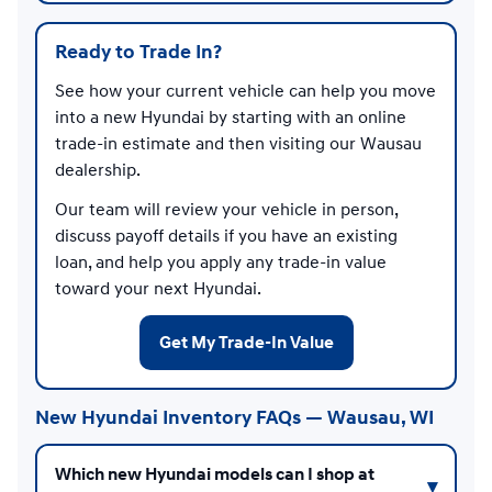
Ready to Trade In?
See how your current vehicle can help you move
into a new Hyundai by starting with an online
trade-in estimate and then visiting our Wausau
dealership.
Our team will review your vehicle in person,
discuss payoff details if you have an existing
loan, and help you apply any trade-in value
toward your next Hyundai.
Get My Trade-In Value
New Hyundai Inventory FAQs — Wausau, WI
Which new Hyundai models can I shop at