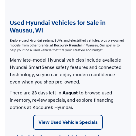
Used Hyundai Vehicles for Sale in
Wausau, WI
Explore used Hyundai sedans, SUVs, and electrified vehicles, plus pre-owned
models from other brands, at
Kocourek Hyundai
in Wausau. Our goal is to
help you find a used vehicle that fits your lifestyle and budget.
Many late-model Hyundai vehicles include available
Hyundai SmartSense safety features and connected
technology, so you can enjoy modern confidence
even when you shop pre-owned.
There are
23
days left in
August
to browse used
inventory, review specials, and explore financing
options at Kocourek Hyundai.
View Used Vehicle Specials