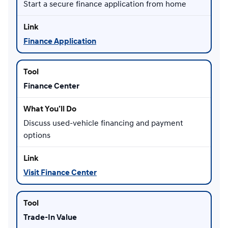
Start a secure finance application from home
Finance Application
Finance Center
Discuss used-vehicle financing and payment
options
Visit Finance Center
Trade-In Value