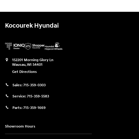
Kocourek Hyundai
152201 Morning Glory Ln
Wausau
,
WI
54401
Get Directions
Sales:
715-359-0303
Service:
715-359-5583
Parts:
715-359-1669
Showroom Hours