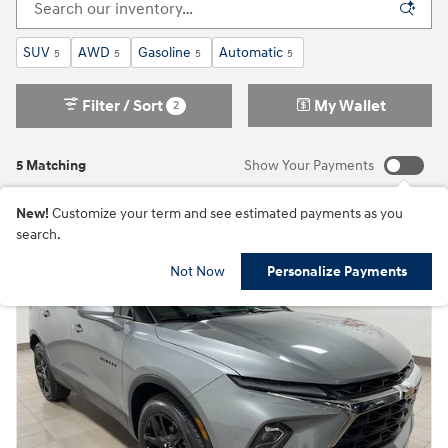
SUV
AWD
Gasoline
Automatic
5
5
5
5
Filter / Sort
My Wallet
2
5 Matching
Show Your Payments
New!
Customize your term and see estimated payments as you
search.
Not Now
Personalize Payments