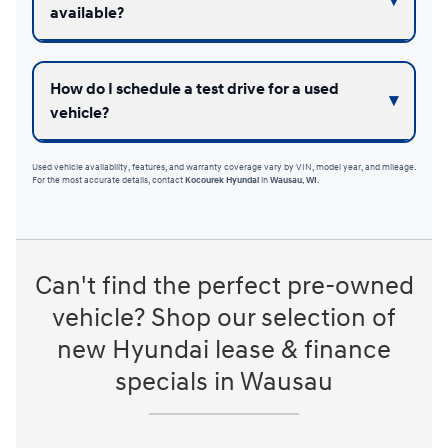
available?
How do I schedule a test drive for a used
vehicle?
Used vehicle availability, features, and warranty coverage vary by VIN, model year, and mileage.
For the most accurate details, contact
Kocourek Hyundai
in
Wausau, WI
.
Can't find the perfect pre-owned
vehicle? Shop our selection of
new Hyundai lease & finance
specials in Wausau