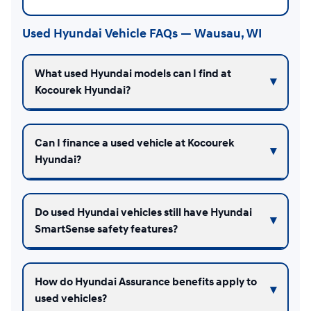
Used Hyundai Vehicle FAQs — Wausau, WI
What used Hyundai models can I find at
Kocourek Hyundai?
Can I finance a used vehicle at Kocourek
Hyundai?
Do used Hyundai vehicles still have Hyundai
SmartSense safety features?
How do Hyundai Assurance benefits apply to
used vehicles?