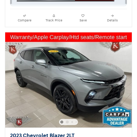
Compare
Track Price
Save
Details
2023 Chevrolet Blazer 2LT