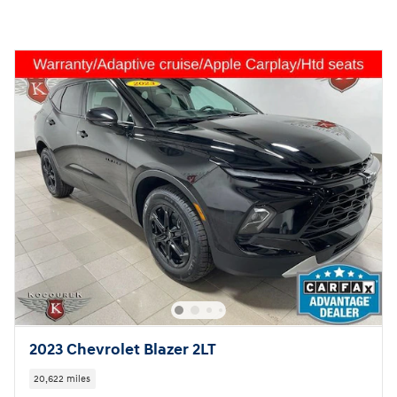
2023 Chevrolet Blazer 2LT
20,622 miles