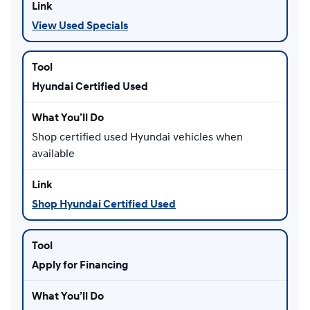
View Used Specials
Hyundai Certified Used
Shop certified used Hyundai vehicles when
available
Shop Hyundai Certified Used
Apply for Financing