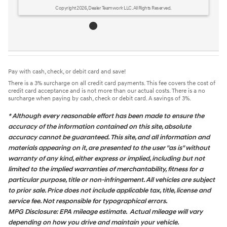
Copyright 2026, Dealer Teamwork LLC. All Rights Reserved.
Pay with cash, check, or debit card and save!
There is a 3% surcharge on all credit card payments. This fee covers the cost of
credit card acceptance and is not more than our actual costs. There is a no
surcharge when paying by cash, check or debit card. A savings of 3%.
* Although every reasonable effort has been made to ensure the
accuracy of the information contained on this site, absolute
accuracy cannot be guaranteed. This site, and all information and
materials appearing on it, are presented to the user "as is" without
warranty of any kind, either express or implied, including but not
limited to the implied warranties of merchantability, fitness for a
particular purpose, title or non-infringement. All vehicles are subject
to prior sale. Price does not include applicable tax, title, license and
service fee. Not responsible for typographical errors.
MPG Disclosure: EPA mileage estimate. Actual mileage will vary
depending on how you drive and maintain your vehicle.