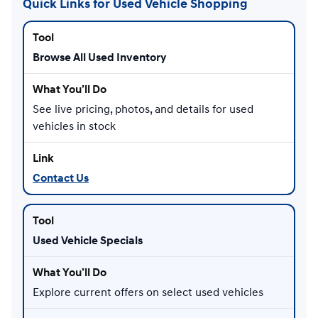
Quick Links for Used Vehicle Shopping
Browse All Used Inventory
See live pricing, photos, and details for used
vehicles in stock
Contact Us
Used Vehicle Specials
Explore current offers on select used vehicles