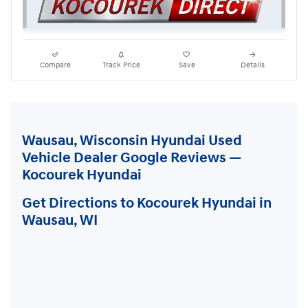
Compare
Track Price
Save
Details
Wausau, Wisconsin Hyundai Used
Vehicle Dealer Google Reviews —
Kocourek Hyundai
Get Directions to Kocourek Hyundai in
Wausau, WI