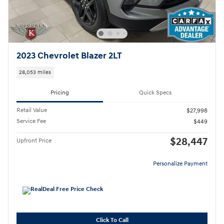
2023 Chevrolet Blazer 2LT
28,053 miles
Pricing
Quick Specs
Retail Value
$27,998
Service Fee
$449
$28,447
Upfront Price
Personalize Payment
Click To Call