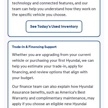
technology and connected features, and our
team can help you understand how they work on
the specific vehicle you choose.
See Today’s Used Inventory
Trade-In & Financing Support
Whether you are upgrading from your current
vehicle or purchasing your first Hyundai, we can
help you estimate your trade-in, apply for
financing, and review options that align with
your budget.
Our finance team can also explain how Hyundai
Assurance benefits, such as America’s Best
Warranty and complimentary maintenance, may
apply if you choose an eligible new Hyundai