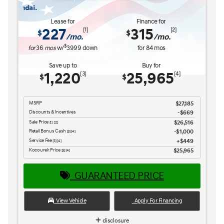
The READY FOR WHAT'S NEX
Lease for
Finance for
227
315
[1]
[2]
$
$
/mo.
/mo.
$
for
36
mos
w/
3999
down
for
84
mos
Save up to
Buy for
1,220
25,965
[3]
[4]
$
$
MSRP
$27,185
Discounts & Incentives
-$669
Sale Price
$26,516
[1] [2]
Retail Bonus Cash
$1,000
[3] [4]
Service Fee
$449
[3] [4]
Kocourek Price
$25,965
[3] [4]
GUARANTEED PRICE
View Vehicle
Apply For Financing
disclosure