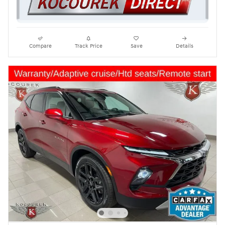
Compare
Track Price
Save
Details