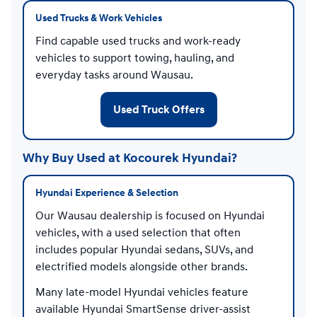
Used Trucks & Work Vehicles
Find capable used trucks and work-ready
vehicles to support towing, hauling, and
everyday tasks around Wausau.
Used Truck Offers
Why Buy Used at Kocourek Hyundai?
Hyundai Experience & Selection
Our Wausau dealership is focused on Hyundai
vehicles, with a used selection that often
includes popular Hyundai sedans, SUVs, and
electrified models alongside other brands.
Many late-model Hyundai vehicles feature
available Hyundai SmartSense driver-assist