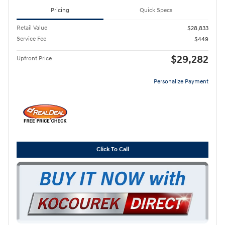
Pricing
Quick Specs
Retail Value
$28,833
Service Fee
$449
$29,282
Upfront Price
Personalize Payment
Click To Call