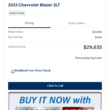
2023 Chevrolet Blazer 2LT
16,424 miles
Pricing
Quick Specs
Retail Value
$29,186
Service Fee
$449
$29,635
Upfront Price
Personalize Payment
Click To Call