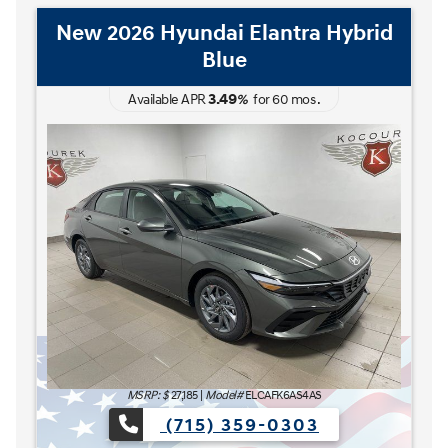
New 2026 Hyundai Elantra Hybrid
Blue
3.49
Available APR
%
for
60
mos
.
MSRP: $
27,185
|
Model#
ELCAFK6AS4AS
(715) 359-0303
AT'S NEXT Sales Event is here now at Kocourek Hyundai.