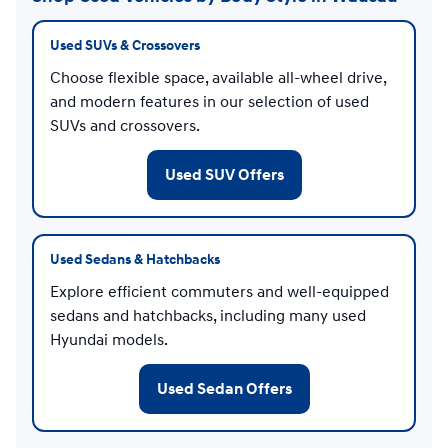
Used SUVs & Crossovers
Choose flexible space, available all-wheel drive,
and modern features in our selection of used
SUVs and crossovers.
Used SUV Offers
Used Sedans & Hatchbacks
Explore efficient commuters and well-equipped
sedans and hatchbacks, including many used
Hyundai models.
Used Sedan Offers