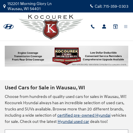
Skip to main content
152201 Morning Glory Ln
Call:
715-359-0303
Wausau
,
WI
54401
Used Cars for Sale in Wausau, WI
Choose from hundreds of quality used cars for sales in Wausau, WI!
Kocourek Hyundai always has an incredible selection of used cars,
trucks and SUVs available. Browse more than 20 different brands,
including a wide selection of
certified pre-owned Hyundai
vehicles
for sale. Check out the latest
Hyundai used car
deals too!