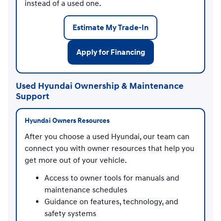
instead of a used one.
Estimate My Trade-In
Apply for Financing
Used Hyundai Ownership & Maintenance
Support
Hyundai Owners Resources
After you choose a used Hyundai, our team can
connect you with owner resources that help you
get more out of your vehicle.
Access to owner tools for manuals and
maintenance schedules
Guidance on features, technology, and
safety systems