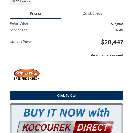
28,599 miles
Pricing
Quick Specs
Retail Value
$27,998
Service Fee
$449
$28,447
Upfront Price
Personalize Payment
Click To Call