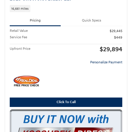
16,661 miles
Pricing
Quick Specs
Retail Value
$29,445
Service Fee
$449
$29,894
Upfront Price
Personalize Payment
Click To Call