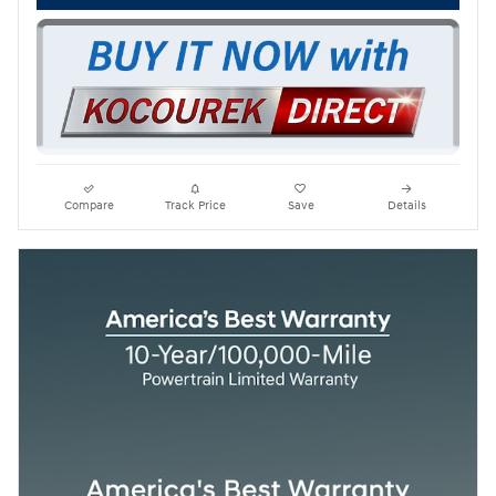
Compare
Track Price
Save
Details