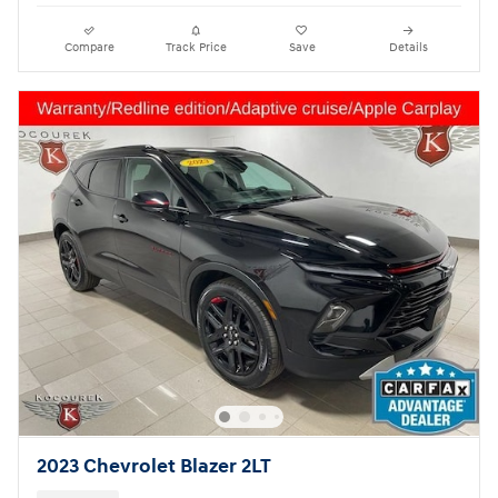
Compare
Track Price
Save
Details
2023 Chevrolet Blazer 2LT