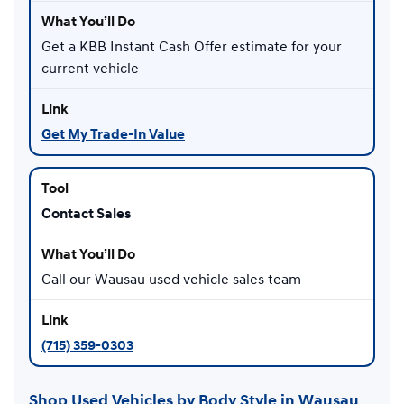
Get a KBB Instant Cash Offer estimate for your
current vehicle
Get My Trade-In Value
Contact Sales
Call our Wausau used vehicle sales team
(715) 359-0303
Shop Used Vehicles by Body Style in Wausau