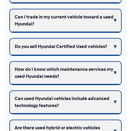
Can I trade in my current vehicle toward a used
Hyundai?
Do you sell Hyundai Certified Used vehicles?
How do I know which maintenance services my
used Hyundai needs?
Can used Hyundai vehicles include advanced
technology features?
Are there used hybrid or electric vehicles