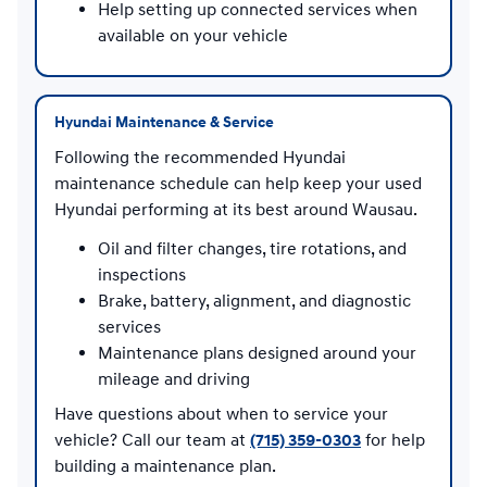
Help setting up connected services when
available on your vehicle
Hyundai Maintenance & Service
Following the recommended Hyundai
maintenance schedule can help keep your used
Hyundai performing at its best around Wausau.
Oil and filter changes, tire rotations, and
inspections
Brake, battery, alignment, and diagnostic
services
Maintenance plans designed around your
mileage and driving
Have questions about when to service your
vehicle? Call our team at
(715) 359-0303
for help
building a maintenance plan.