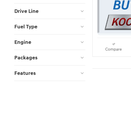
Drive Line
Fuel Type
Engine
Compare
Packages
Features