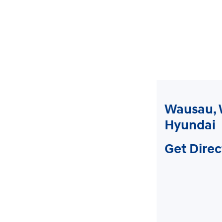
Wausau, 
Hyundai
Get Direc