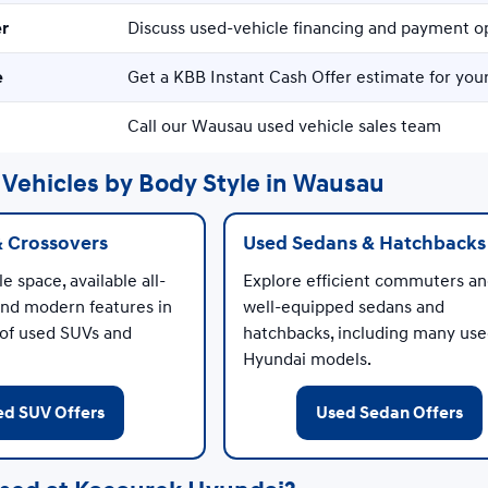
er
Discuss used-vehicle financing and payment o
e
Get a KBB Instant Cash Offer estimate for your
Call our Wausau used vehicle sales team
Vehicles by Body Style in Wausau
& Crossovers
Used Sedans & Hatchbacks
e space, available all-
Explore efficient commuters a
and modern features in
well-equipped sedans and
 of used SUVs and
hatchbacks, including many us
Hyundai models.
ed SUV Offers
Used Sedan Offers