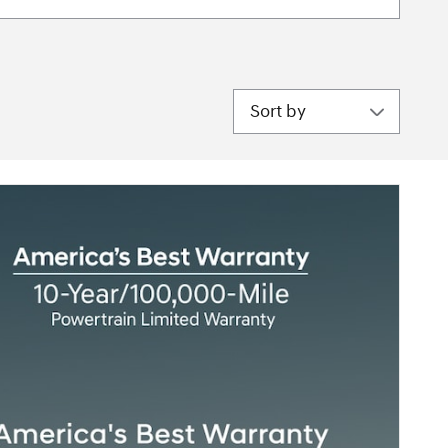
Sort by