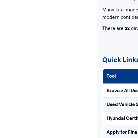
Many late-model
modern confide
There are
22
day
Quick Link
Tool
Browse All Us
Used Vehicle 
Hyundai Certi
Apply for Fin