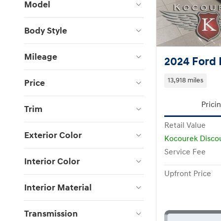
Model
Body Style
Mileage
2024 Ford 
13,918 miles
Price
Prici
Trim
Retail Value
Exterior Color
Kocourek Disco
Service Fee
Interior Color
Upfront Price
Interior Material
Transmission