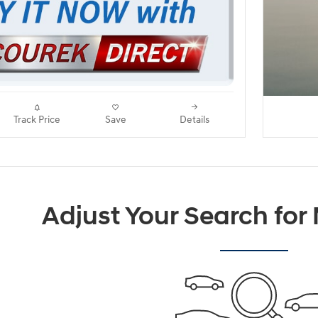
Track Price
Save
Details
Adjust Your Search for