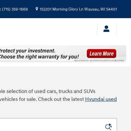
:
(715) 359-1669
152201 Morning Glory Ln
Wausau
,
WI
54401
le selection of used cars, trucks and SUVs
vehicles for sale. Check out the latest
Hyundai used