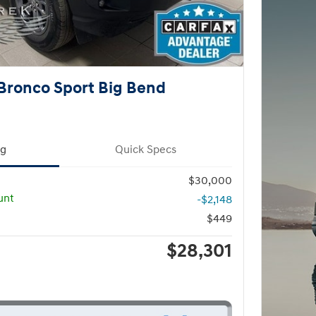
Bronco Sport Big Bend
ng
Quick Specs
$30,000
unt
-$2,148
$449
$28,301