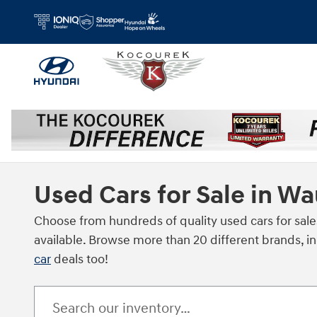
Skip to main content
Used Cars for Sale in W
Choose from hundreds of quality used cars for sale
available. Browse more than 20 different brands, i
car
deals too!