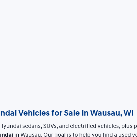
dai Vehicles for Sale in Wausau, WI
Hyundai sedans, SUVs, and electrified vehicles, plus
undai
in Wausau. Our goal is to help you find a used ve