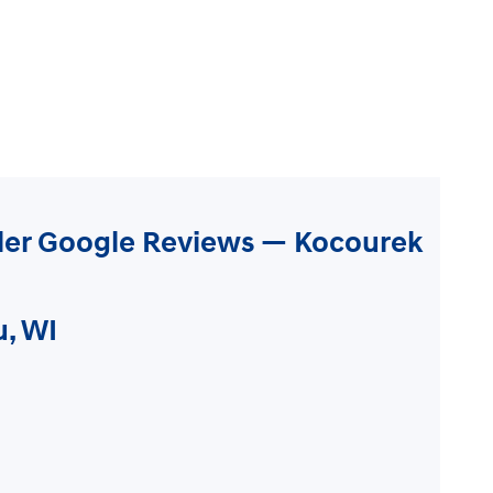
ler Google Reviews — Kocourek
u, WI