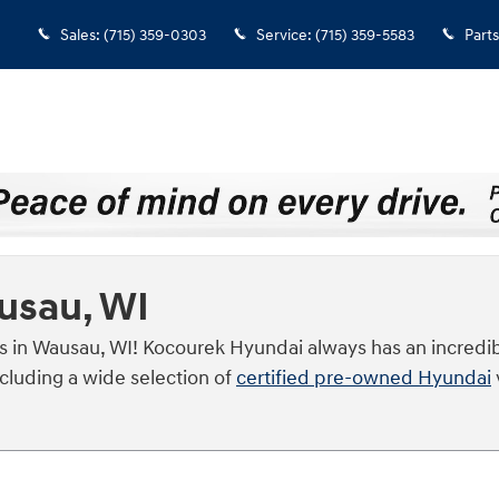
Sales
:
(715) 359-0303
Service
:
(715) 359-5583
Parts
ausau, WI
s in Wausau, WI! Kocourek Hyundai always has an incredib
ncluding a wide selection of
certified pre-owned Hyundai