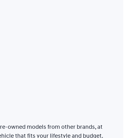
 pre-owned models from other brands, at
hicle that fits your lifestyle and budget.