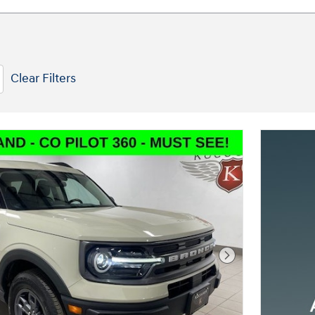
Clear Filters
Next Photo