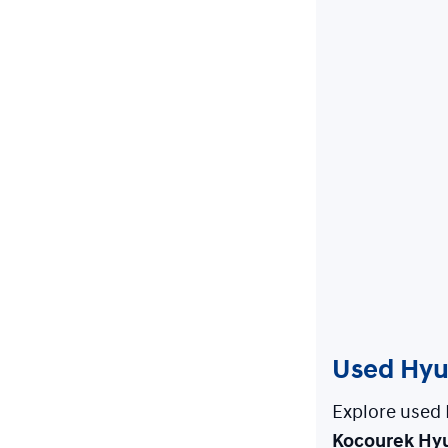
Used Hyun
Explore used 
Kocourek Hy