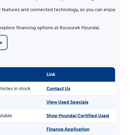
 features and connected technology, so you can enjoy
explore financing options at Kocourek Hyundai.
s
Link
hicles in stock
Contact Us
View Used Specials
ilable
Shop Hyundai Certified Used
Finance Application