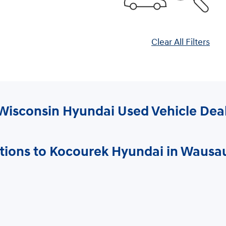
Clear All Filters
Wisconsin Hyundai Used Vehicle Dea
tions to Kocourek Hyundai in Wausa