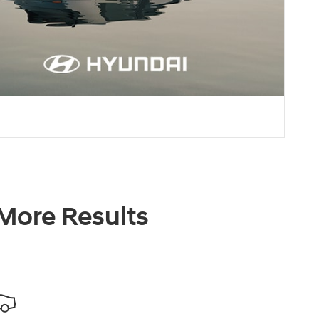
 More Results