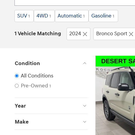
SUV
4WD
Automatic
Gasoline
1
1
1
1
1 Vehicle Matching
2024
Bronco Sport
Condition
All Conditions
Pre-Owned
1
Year
Make