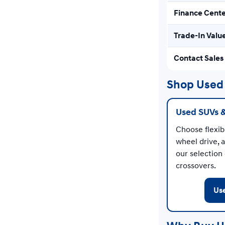
Finance Cent
Trade-In Valu
Contact Sales
Shop Used 
Used SUVs 
Choose flexibl
wheel drive, 
our selection
crossovers.
Us