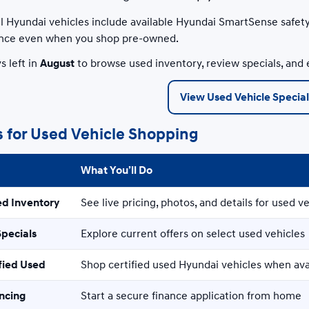
 Hyundai vehicles include available Hyundai SmartSense safety
nce even when you shop pre-owned.
s left in
August
to browse used inventory, review specials, and 
View Used Vehicle Special
s for Used Vehicle Shopping
What You’ll Do
ed Inventory
See live pricing, photos, and details for used ve
Specials
Explore current offers on select used vehicles
fied Used
Shop certified used Hyundai vehicles when ava
ancing
Start a secure finance application from home