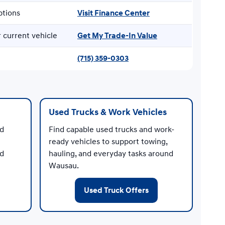
ptions
Visit Finance Center
 current vehicle
Get My Trade-In Value
(715) 359-0303
Used Trucks & Work Vehicles
nd
Find capable used trucks and work-
ready vehicles to support towing,
ed
hauling, and everyday tasks around
Wausau.
Used Truck Offers