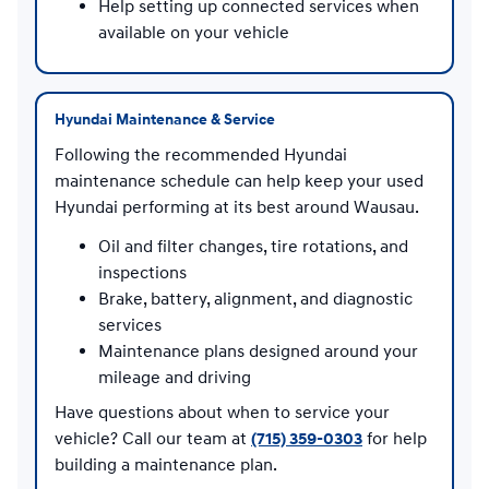
Help setting up connected services when
available on your vehicle
Hyundai Maintenance & Service
Following the recommended Hyundai
maintenance schedule can help keep your used
Hyundai performing at its best around Wausau.
Oil and filter changes, tire rotations, and
inspections
Brake, battery, alignment, and diagnostic
services
Maintenance plans designed around your
mileage and driving
Have questions about when to service your
vehicle? Call our team at
(715) 359-0303
for help
building a maintenance plan.