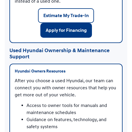
instead of a used one.
Estimate My Trade-In
Apply for Financing
Used Hyundai Ownership & Maintenance
Support
Hyundai Owners Resources
After you choose a used Hyundai, our team can
connect you with owner resources that help you
get more out of your vehicle.
Access to owner tools for manuals and
maintenance schedules
Guidance on features, technology, and
safety systems