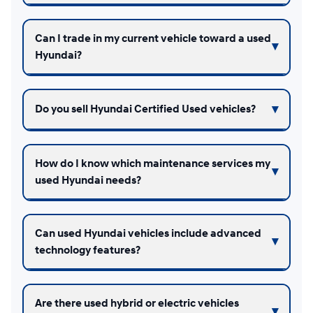
Can I trade in my current vehicle toward a used
Hyundai?
Do you sell Hyundai Certified Used vehicles?
How do I know which maintenance services my
used Hyundai needs?
Can used Hyundai vehicles include advanced
technology features?
Are there used hybrid or electric vehicles