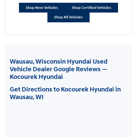
Shop New Vehicles
Shop Certified Vehicles
Shop All Vehicles
Wausau, Wisconsin Hyundai Used
Vehicle Dealer Google Reviews —
Kocourek Hyundai
Get Directions to Kocourek Hyundai in
Wausau, WI