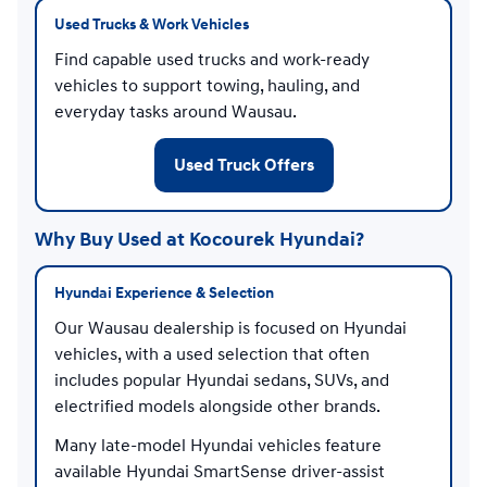
Used Trucks & Work Vehicles
Find capable used trucks and work-ready
vehicles to support towing, hauling, and
everyday tasks around Wausau.
Used Truck Offers
Why Buy Used at Kocourek Hyundai?
Hyundai Experience & Selection
Our Wausau dealership is focused on Hyundai
vehicles, with a used selection that often
includes popular Hyundai sedans, SUVs, and
electrified models alongside other brands.
Many late-model Hyundai vehicles feature
available Hyundai SmartSense driver-assist