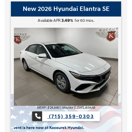
New 2026 Hyundai Elantra Hybrid
Blue
3.49
Available APR
%
for
60
mos
.
MSRP: $
27,185
|
Model#
ELCAFK6AS4AS
(715) 359-0303
The READY FOR WHAT'S NEXT Sales Event is here no
 here now at Kocourek Hyundai.
Lease for
Finance for
227
315
[1]
[2]
$
$
/mo.
/mo.
$
for
36
mos
w/
3999
down
for
84
mos
Save up to
Buy for
1,220
25,965
[3]
[4]
$
$
MSRP
$27,185
Discounts & Incentives
-$669
Sale Price
$26,516
[1] [2]
Retail Bonus Cash
$1,000
[3] [4]