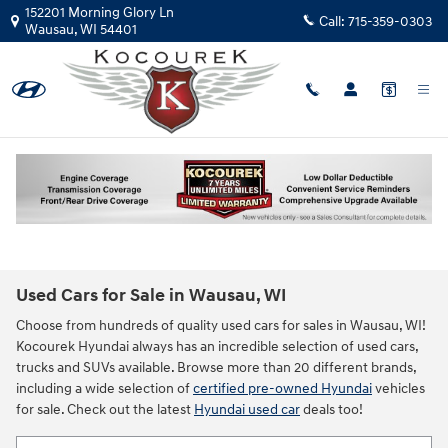
Skip to main content
152201 Morning Glory Ln
Call:
715-359-0303
Wausau
,
WI
54401
Used Cars for Sale in Wausau, WI
Choose from hundreds of quality used cars for sales in Wausau, WI!
Kocourek Hyundai always has an incredible selection of used cars,
trucks and SUVs available. Browse more than 20 different brands,
including a wide selection of
certified pre-owned Hyundai
vehicles
for sale. Check out the latest
Hyundai used car
deals too!