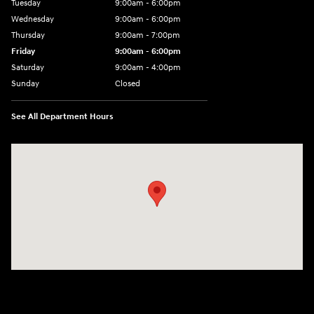
Tuesday
9:00am - 6:00pm
Wednesday
9:00am - 6:00pm
Thursday
9:00am - 7:00pm
Friday
9:00am - 6:00pm
Saturday
9:00am - 4:00pm
Sunday
Closed
See All Department Hours
Visit us at: 152201 Morning Glory Ln Wausau, WI 54401