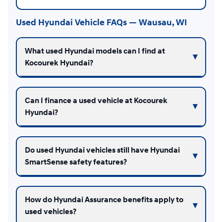
Used Hyundai Vehicle FAQs — Wausau, WI
What used Hyundai models can I find at
Kocourek Hyundai?
Can I finance a used vehicle at Kocourek
Hyundai?
Do used Hyundai vehicles still have Hyundai
SmartSense safety features?
How do Hyundai Assurance benefits apply to
used vehicles?