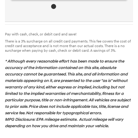
Pay with cash, check, or debit card and save!
There is a 3% surcharge on all credit card payments. This fee covers the cost of
credit card acceptance and is not more than our actual costs. There is a no
surcharge when paying by cash, check or debit card. A savings of 3%.
* Although every reasonable effort has been made to ensure the
accuracy of the information contained on this site, absolute
accuracy cannot be guaranteed. This site, and all information and
materials appearing on it, are presented to the user "as is" without
warranty of any kind, either express or implied, including but not
limited to the implied warranties of merchantability, fitness for a
particular purpose, title or non-infringement. All vehicles are subject
to prior sale. Price does not include applicable tax, title, license and
service fee. Not responsible for typographical errors.
MPG Disclosure: EPA mileage estimate. Actual mileage will vary
depending on how you drive and maintain your vehicle.