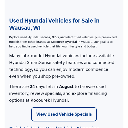
Used Hyundai Vehicles for Sale in
Wausau, WI
Explore used Hyundai sedans, SUVs, and electrified vehicles, plus pre-owned
models from other brands, at
Kocourek Hyundai
in Wausau. Our goal is to
help you find a used vehicle that fits your lifestyle and budget.
Many late-model Hyundai vehicles include available
Hyundai SmartSense safety features and connected
technology, so you can enjoy modern confidence
even when you shop pre-owned.
There are
24
days left in
August
to browse used
inventory, review specials, and explore financing
options at Kocourek Hyundai.
View Used Vehicle Specials