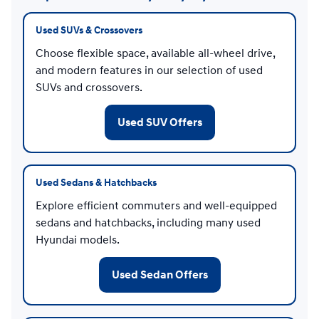
Used SUVs & Crossovers
Choose flexible space, available all-wheel drive,
and modern features in our selection of used
SUVs and crossovers.
Used SUV Offers
Used Sedans & Hatchbacks
Explore efficient commuters and well-equipped
sedans and hatchbacks, including many used
Hyundai models.
Used Sedan Offers