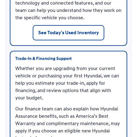
technology and connected features, and our
team can help you understand how they work on
the specific vehicle you choose.
See Today’s Used Inventory
Trade-In & Financing Support
Whether you are upgrading from your current
vehicle or purchasing your first Hyundai, we can
help you estimate your trade-in, apply for
financing, and review options that align with
your budget.
Our finance team can also explain how Hyundai
Assurance benefits, such as America’s Best
Warranty and complimentary maintenance, may
apply if you choose an eligible new Hyundai