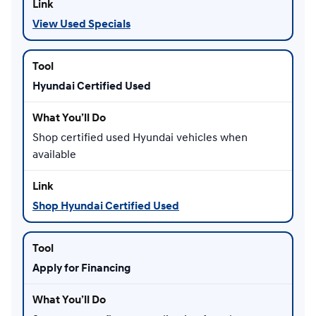
View Used Specials
Hyundai Certified Used
Shop certified used Hyundai vehicles when
available
Shop Hyundai Certified Used
Apply for Financing