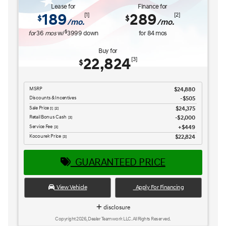
Service Fee
$449
[3] [4]
Kocourek Price
$25,965
[3] [4]
GUARANTEED PRICE
View Vehicle
Apply For Financing
disclosure
Copyright 2026, Dealer Teamwork LLC. All Rights Reserved.