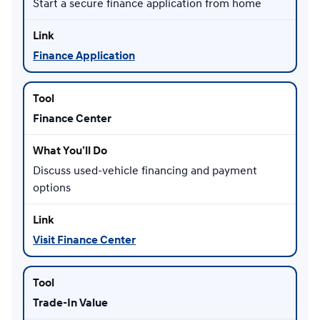
Start a secure finance application from home
Finance Application
Finance Center
Discuss used-vehicle financing and payment
options
Visit Finance Center
Trade-In Value