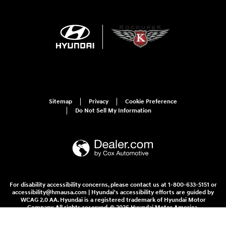
Sitemap
Privacy
Cookie Preference
Do Not Sell My Information
For disability accessibility concerns, please contact us at 1-800-633-5151 or
accessibility@hmausa.com | Hyundai's accessibility efforts are guided by
WCAG 2.0 AA. Hyundai is a registered trademark of Hyundai Motor
Company. All rights reserved. © 2026 Hyundai Motor America.