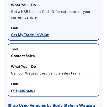
Get a KBB Instant Cash Offer estimate for your
current vehicle
Get My Trade-In Value
Contact Sales
Call our Wausau used vehicle sales team
(715) 359-0303
Shop Used Vehicles by Body Style in Wausau