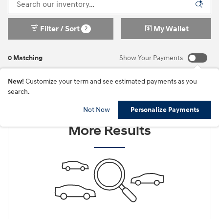
Filter / Sort
My Wallet
2
0 Matching
Show Your Payments
New!
Customize your term and see estimated payments as you
search.
Check Back Soon for
Not Now
Personalize Payments
More Results