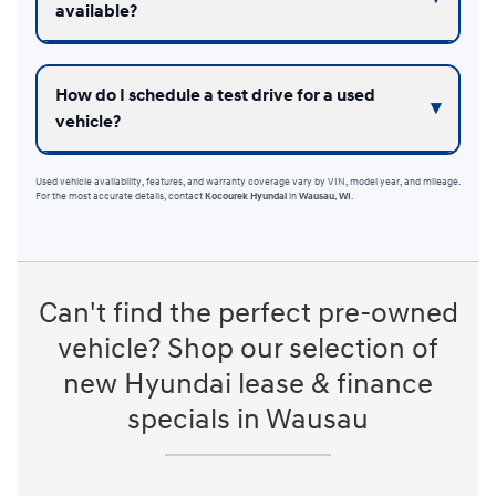
available?
How do I schedule a test drive for a used
vehicle?
Used vehicle availability, features, and warranty coverage vary by VIN, model year, and mileage.
For the most accurate details, contact
Kocourek Hyundai
in
Wausau, WI
.
Can't find the perfect pre-owned
vehicle? Shop our selection of
new Hyundai lease & finance
specials in Wausau