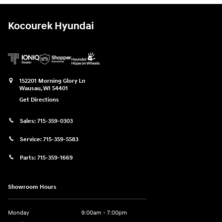
Kocourek Hyundai
152201 Morning Glory Ln
Wausau
,
WI
54401
Get Directions
Sales:
715-359-0303
Service:
715-359-5583
Parts:
715-359-1669
Showroom Hours
Monday
9:00am - 7:00pm