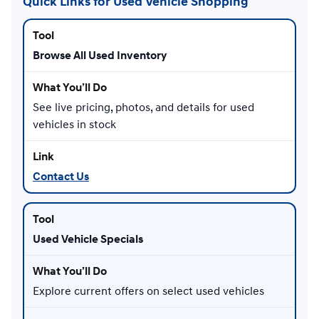
Quick Links for Used Vehicle Shopping
Browse All Used Inventory
See live pricing, photos, and details for used
vehicles in stock
Contact Us
Used Vehicle Specials
Explore current offers on select used vehicles