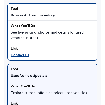
Browse All Used Inventory
See live pricing, photos, and details for used
vehicles in stock
Contact Us
Used Vehicle Specials
Explore current offers on select used vehicles