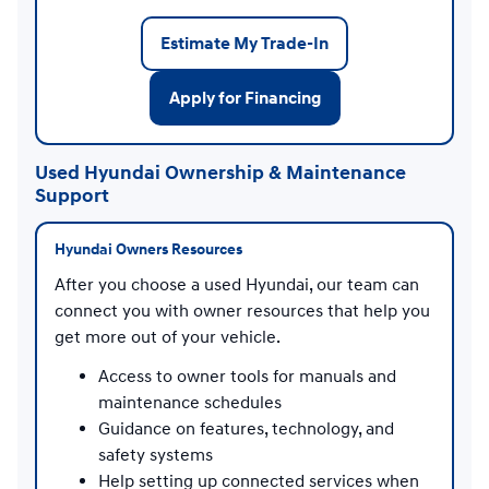
Estimate My Trade-In
Apply for Financing
Used Hyundai Ownership & Maintenance
Support
Hyundai Owners Resources
After you choose a used Hyundai, our team can
connect you with owner resources that help you
get more out of your vehicle.
Access to owner tools for manuals and
maintenance schedules
Guidance on features, technology, and
safety systems
Help setting up connected services when