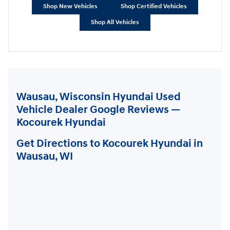
Shop New Vehicles
Shop Certified Vehicles
Shop All Vehicles
Wausau, Wisconsin Hyundai Used
Vehicle Dealer Google Reviews —
Kocourek Hyundai
Get Directions to Kocourek Hyundai in
Wausau, WI