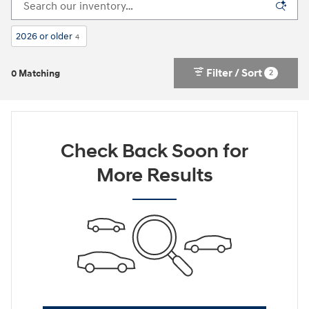
2026 or older
4
Filter / Sort
2
0 Matching
Check Back Soon for
More Results