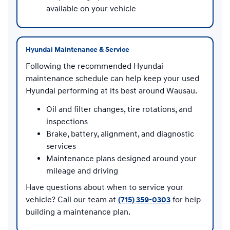
available on your vehicle
Hyundai Maintenance & Service
Following the recommended Hyundai
maintenance schedule can help keep your used
Hyundai performing at its best around Wausau.
Oil and filter changes, tire rotations, and
inspections
Brake, battery, alignment, and diagnostic
services
Maintenance plans designed around your
mileage and driving
Have questions about when to service your
vehicle? Call our team at
(715) 359-0303
for help
building a maintenance plan.