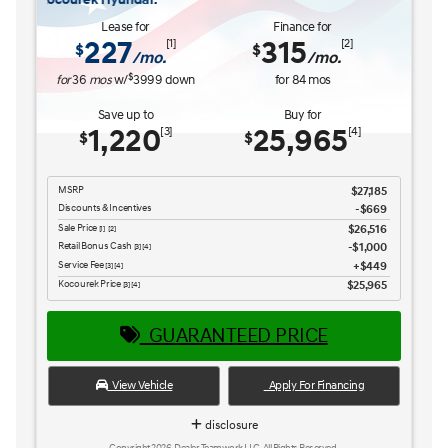
Lease for
Finance for
227
315
[1]
[2]
$
$
/mo.
/mo.
$
for
36
mos
w/
3999
down
for
84
mos
Save up to
Buy for
1,220
25,965
[3]
[4]
$
$
MSRP
$27,185
Discounts & Incentives
-$669
Sale Price
$26,516
[1] [2]
Retail Bonus Cash
$1,000
[3] [4]
Service Fee
$449
[3] [4]
Kocourek Price
$25,965
[3] [4]
GUARANTEED PRICE
View Vehicle
Apply For Financing
disclosure