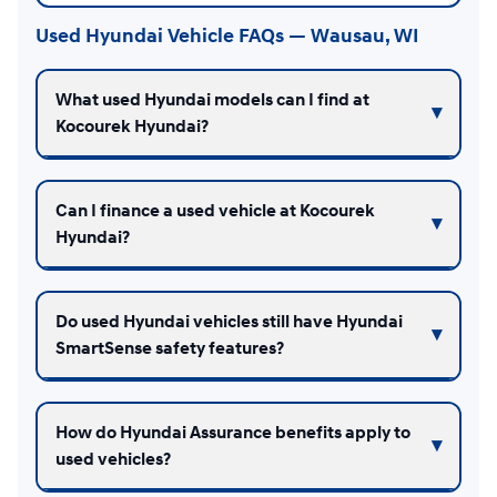
Used Hyundai Vehicle FAQs — Wausau, WI
What used Hyundai models can I find at
Kocourek Hyundai?
Can I finance a used vehicle at Kocourek
Hyundai?
Do used Hyundai vehicles still have Hyundai
SmartSense safety features?
How do Hyundai Assurance benefits apply to
used vehicles?