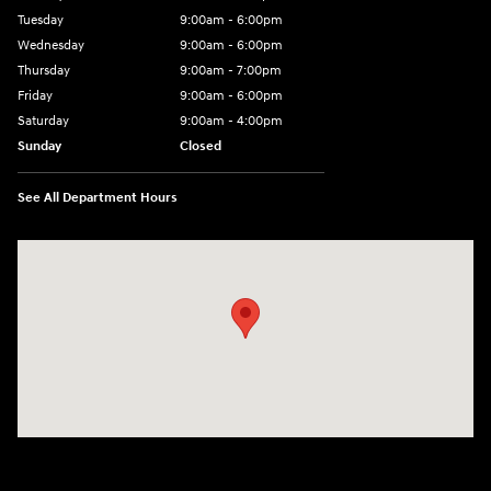
Tuesday
9:00am - 6:00pm
Wednesday
9:00am - 6:00pm
Thursday
9:00am - 7:00pm
Friday
9:00am - 6:00pm
Saturday
9:00am - 4:00pm
Sunday
Closed
See All Department Hours
Visit us at: 152201 Morning Glory Ln Wausau, WI 54401