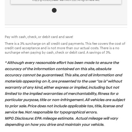
Copyright 2026, Dealer Teamwork LLC. All Rights Reserved.
Pay with cash, check, or debit card and save!
There is a 3% surcharge on all credit card payments. This fee covers the cost of
credit card acceptance and is not more than our actual costs. There is a no
surcharge when paying by cash, check or debit card. A savings of 3%.
* Although every reasonable effort has been made to ensure the
accuracy of the information contained on this site, absolute
accuracy cannot be guaranteed. This site, and all information and
materials appearing on it, are presented to the user "as is" without
warranty of any kind, either express or implied, including but not
limited to the implied warranties of merchantability, fitness for a
particular purpose, title or non-infringement. All vehicles are subject
to prior sale. Price does not include applicable tax, title, license and
service fee. Not responsible for typographical errors.
MPG Disclosure: EPA mileage estimate. Actual mileage will vary
depending on how you drive and maintain your vehicle.