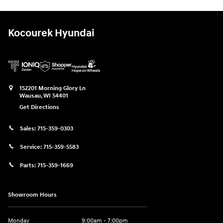
Kocourek Hyundai
152201 Morning Glory Ln
Wausau
,
WI
54401
Get Directions
Sales:
715-359-0303
Service:
715-359-5583
Parts:
715-359-1669
Showroom Hours
Monday
9:00am - 7:00pm