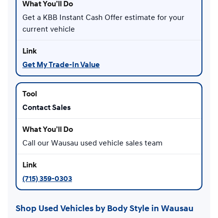
Get a KBB Instant Cash Offer estimate for your
current vehicle
Get My Trade-In Value
Contact Sales
Call our Wausau used vehicle sales team
(715) 359-0303
Shop Used Vehicles by Body Style in Wausau