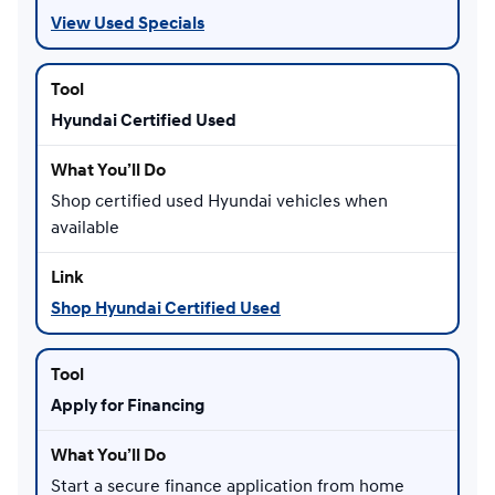
View Used Specials
Hyundai Certified Used
Shop certified used Hyundai vehicles when
available
Shop Hyundai Certified Used
Apply for Financing
Start a secure finance application from home