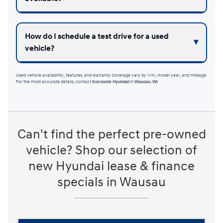
How do I schedule a test drive for a used
vehicle?
Used vehicle availability, features, and warranty coverage vary by VIN, model year, and mileage.
For the most accurate details, contact
Kocourek Hyundai
in
Wausau, WI
.
Can't find the perfect pre-owned
vehicle? Shop our selection of
new Hyundai lease & finance
specials in Wausau