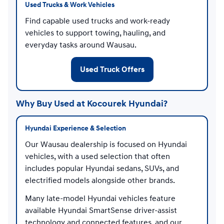
Used Trucks & Work Vehicles
Find capable used trucks and work-ready
vehicles to support towing, hauling, and
everyday tasks around Wausau.
Used Truck Offers
Why Buy Used at Kocourek Hyundai?
Hyundai Experience & Selection
Our Wausau dealership is focused on Hyundai
vehicles, with a used selection that often
includes popular Hyundai sedans, SUVs, and
electrified models alongside other brands.
Many late-model Hyundai vehicles feature
available Hyundai SmartSense driver-assist
technology and connected features, and our