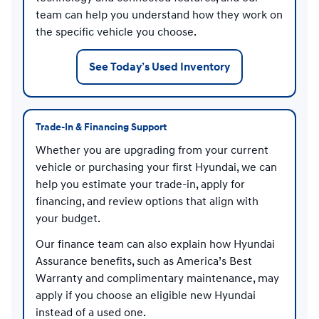
team can help you understand how they work on
the specific vehicle you choose.
See Today’s Used Inventory
Trade-In & Financing Support
Whether you are upgrading from your current
vehicle or purchasing your first Hyundai, we can
help you estimate your trade-in, apply for
financing, and review options that align with
your budget.
Our finance team can also explain how Hyundai
Assurance benefits, such as America’s Best
Warranty and complimentary maintenance, may
apply if you choose an eligible new Hyundai
instead of a used one.