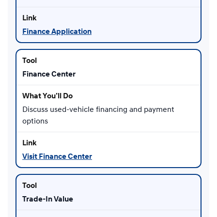
Finance Application
Finance Center
Discuss used-vehicle financing and payment
options
Visit Finance Center
Trade-In Value