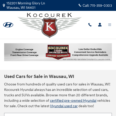
Skip to main content
152201 Morning Glory Ln
Call:
715-359-0303
Wausau
,
WI
54401
Used Cars for Sale in Wausau, WI
Choose from hundreds of quality used cars for sales in Wausau, WI!
Kocourek Hyundai always has an incredible selection of used cars,
trucks and SUVs available. Browse more than 20 different brands,
including a wide selection of
certified pre-owned Hyundai
vehicles
for sale. Check out the latest
Hyundai used car
deals too!