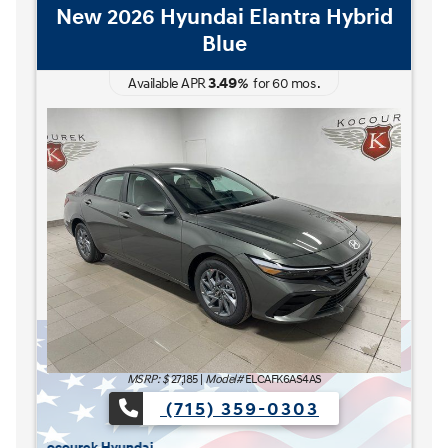
New 2026 Hyundai Elantra Hybrid
Blue
3.49
Available APR
%
for
60
mos
.
The READY FOR WHAT'S NEXT Sales Event is here now at Kocourek Hyu
The REA
MSRP: $
27,185
|
Model#
ELCAFK6AS4AS
(715) 359-0303
urek Hyundai.