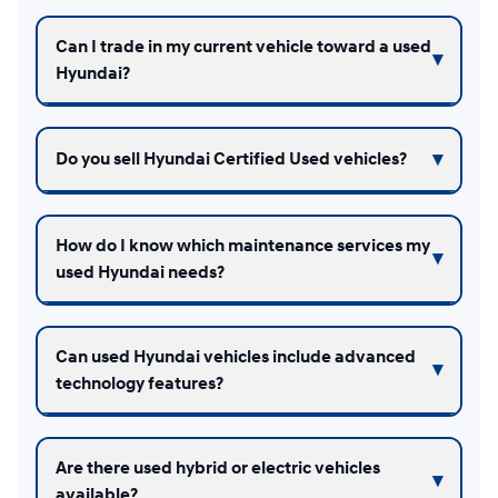
Can I trade in my current vehicle toward a used
Hyundai?
Do you sell Hyundai Certified Used vehicles?
How do I know which maintenance services my
used Hyundai needs?
Can used Hyundai vehicles include advanced
technology features?
Are there used hybrid or electric vehicles
available?