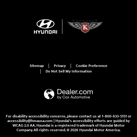
Sitemap
Privacy
Cookie Preference
Do Not Sell My Information
For disability accessibility concerns, please contact us at 1-800-633-5151 or
accessibility@hmausa.com | Hyundai's accessibility efforts are guided by
WCAG 2.0 AA. Hyundai is a registered trademark of Hyundai Motor
Company. All rights reserved. © 2026 Hyundai Motor America.