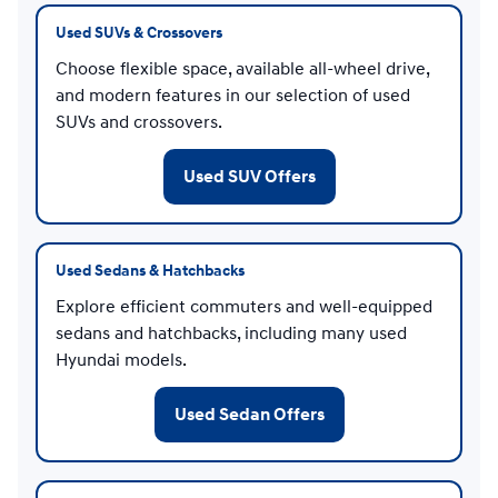
Used SUVs & Crossovers
Choose flexible space, available all-wheel drive,
and modern features in our selection of used
SUVs and crossovers.
Used SUV Offers
Used Sedans & Hatchbacks
Explore efficient commuters and well-equipped
sedans and hatchbacks, including many used
Hyundai models.
Used Sedan Offers