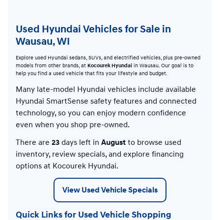
Used Hyundai Vehicles for Sale in
Wausau, WI
Explore used Hyundai sedans, SUVs, and electrified vehicles, plus pre-owned
models from other brands, at
Kocourek Hyundai
in Wausau. Our goal is to
help you find a used vehicle that fits your lifestyle and budget.
Many late-model Hyundai vehicles include available
Hyundai SmartSense safety features and connected
technology, so you can enjoy modern confidence
even when you shop pre-owned.
There are
23
days left in
August
to browse used
inventory, review specials, and explore financing
options at Kocourek Hyundai.
View Used Vehicle Specials
Quick Links for Used Vehicle Shopping