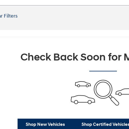
r Filters
Check Back Soon for M
Shop New Vehicles
Shop Certified Vehicle