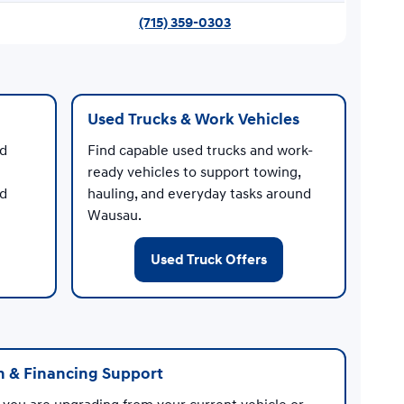
(715) 359-0303
Used Trucks & Work Vehicles
nd
Find capable used trucks and work-
ready vehicles to support towing,
ed
hauling, and everyday tasks around
Wausau.
Used Truck Offers
n & Financing Support