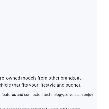
 pre-owned models from other brands, at
hicle that fits your lifestyle and budget.
 features and connected technology, so you can enjoy