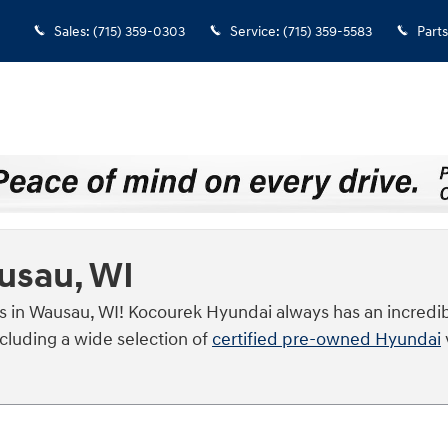
Sales
:
(715) 359-0303
Service
:
(715) 359-5583
Parts
ausau, WI
s in Wausau, WI! Kocourek Hyundai always has an incredib
ncluding a wide selection of
certified pre-owned Hyundai