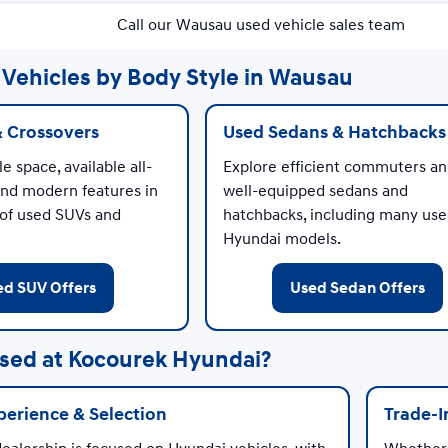
Call our Wausau used vehicle sales team
Vehicles by Body Style in Wausau
& Crossovers
Used Sedans & Hatchbacks
e space, available all-
Explore efficient commuters a
and modern features in
well-equipped sedans and
 of used SUVs and
hatchbacks, including many us
Hyundai models.
ed SUV Offers
Used Sedan Offers
sed at Kocourek Hyundai?
erience & Selection
Trade-I