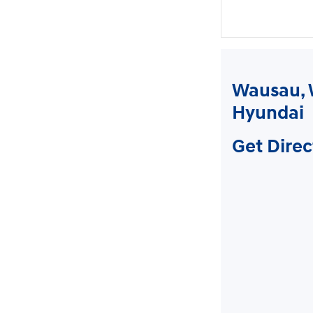
Wausau, 
Hyundai
Get Direc