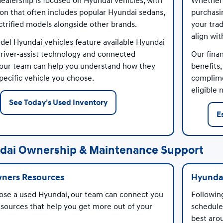
alership is focused on Hyundai vehicles, with
Whether 
ion that often includes popular Hyundai sedans,
purchasi
ctrified models alongside other brands.
your trad
align wi
el Hyundai vehicles feature available Hyundai
river-assist technology and connected
Our fina
 our team can help you understand how they
benefits
pecific vehicle you choose.
complime
eligible
See Today’s Used Inventory
E
dai Ownership & Maintenance Support
ners Resources
Hyundai
ose a used Hyundai, our team can connect you
Followi
sources that help you get more out of your
schedule
best aro