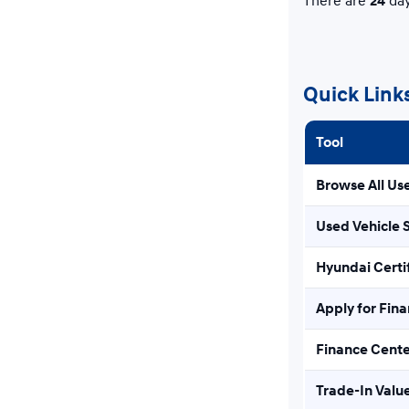
There are
24
day
Quick Link
Tool
Browse All Us
Used Vehicle 
Hyundai Certi
Apply for Fin
Finance Cent
Trade-In Valu