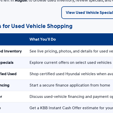
s left in
August
to browse used inventory, review specials, and
View Used Vehicle Special
s for Used Vehicle Shopping
What You’ll Do
ed Inventory
See live pricing, photos, and details for used ve
Specials
Explore current offers on select used vehicles
fied Used
Shop certified used Hyundai vehicles when ava
ancing
Start a secure finance application from home
er
Discuss used-vehicle financing and payment o
e
Get a KBB Instant Cash Offer estimate for your