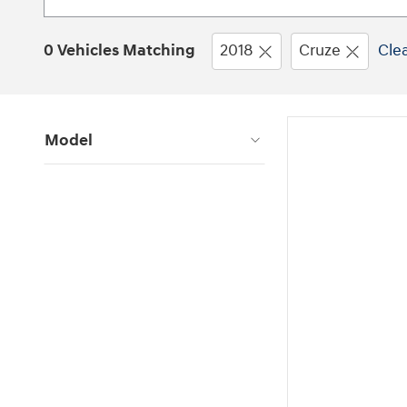
0 Vehicles Matching
2018
Cruze
Clea
Model