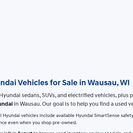
dai Vehicles for Sale in Wausau, WI
Hyundai sedans, SUVs, and electrified vehicles, plus
undai
in Wausau. Our goal is to help you find a used ve
 Hyundai vehicles include available Hyundai SmartSense safety
nce even when you shop pre-owned.