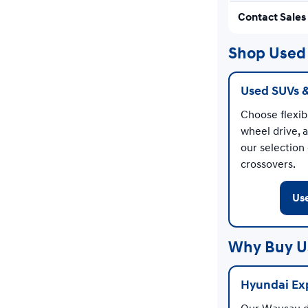
Contact Sales
Shop Used 
Used SUVs 
Choose flexibl
wheel drive, 
our selection
crossovers.
Us
Why Buy U
Hyundai Exp