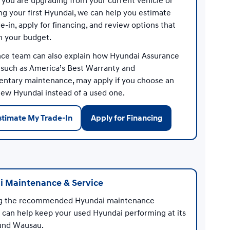
you are upgrading from your current vehicle or
ng your first Hyundai, we can help you estimate
e-in, apply for financing, and review options that
th your budget.
nce team can also explain how Hyundai Assurance
, such as America’s Best Warranty and
ntary maintenance, may apply if you choose an
 new Hyundai instead of a used one.
stimate My Trade-In
Apply for Financing
 Maintenance & Service
ng the recommended Hyundai maintenance
 can help keep your used Hyundai performing at its
und Wausau.