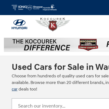
Skip to main content
Used Cars for Sale in W
Choose from hundreds of quality used cars for sale
available. Browse more than 20 different brands, i
car
deals too!