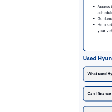
Access 
schedul
Guidanc
Help se
your veh
Used Hyun
What used Hy
Can I finance