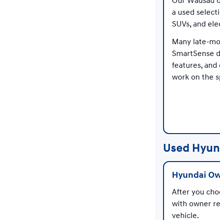
Our Wausau de
a used select
SUVs, and ele
Many late-mod
SmartSense d
features, and
work on the s
Used Hyun
Hyundai Ow
After you cho
with owner re
vehicle.