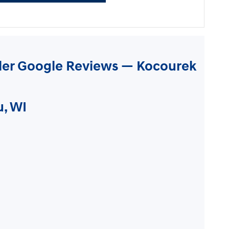
ler Google Reviews — Kocourek
u, WI