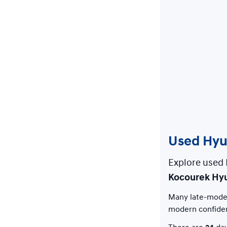
Used Hyun
Explore used 
Kocourek Hy
Many late-model
modern confide