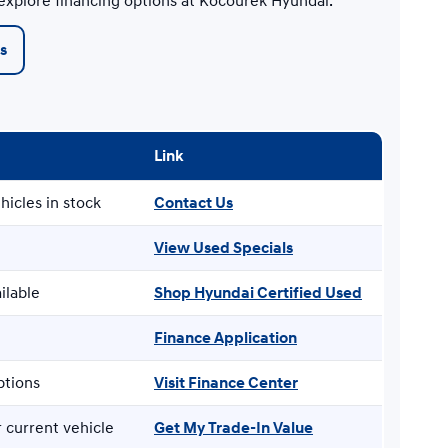
 explore financing options at Kocourek Hyundai.
s
Link
hicles in stock
Contact Us
View Used Specials
ilable
Shop Hyundai Certified Used
Finance Application
ptions
Visit Finance Center
 current vehicle
Get My Trade-In Value