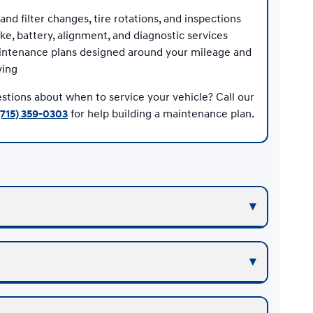
 and filter changes, tire rotations, and inspections
ke, battery, alignment, and diagnostic services
ntenance plans designed around your mileage and
ving
stions about when to service your vehicle? Call our
(715) 359-0303
for help building a maintenance plan.