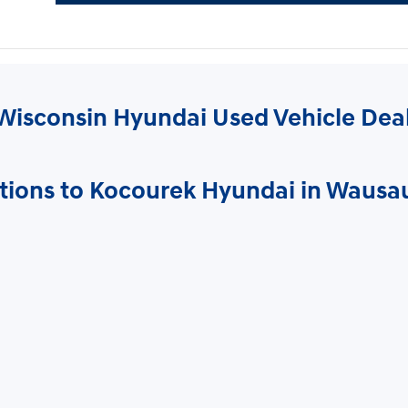
Wisconsin Hyundai Used Vehicle Dea
tions to Kocourek Hyundai in Wausa