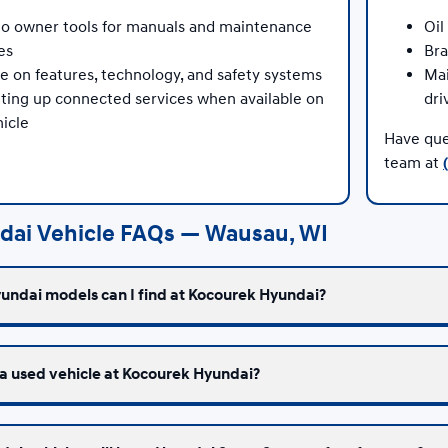
to owner tools for manuals and maintenance
Oil
es
Bra
e on features, technology, and safety systems
Mai
tting up connected services when available on
dri
icle
Have que
team at
dai Vehicle FAQs — Wausau, WI
undai models can I find at Kocourek Hyundai?
 a used vehicle at Kocourek Hyundai?