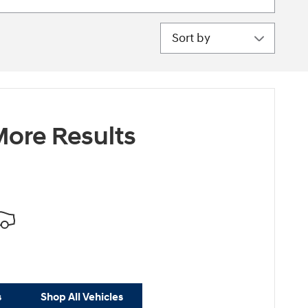
Sort by
ore Results
s
Shop All Vehicles