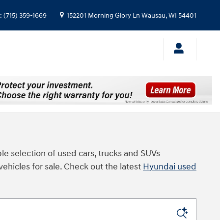
:
(715) 359-1669
152201 Morning Glory Ln
Wausau
,
WI
54401
le selection of used cars, trucks and SUVs
vehicles for sale. Check out the latest
Hyundai used