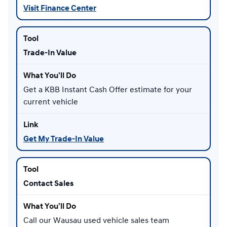
Visit Finance Center
Trade-In Value
Get a KBB Instant Cash Offer estimate for your
current vehicle
Get My Trade-In Value
Contact Sales
Call our Wausau used vehicle sales team