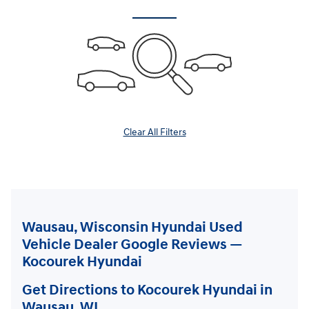
Clear All Filters
Wausau, Wisconsin Hyundai Used
Vehicle Dealer Google Reviews —
Kocourek Hyundai
Get Directions to Kocourek Hyundai in
Wausau, WI