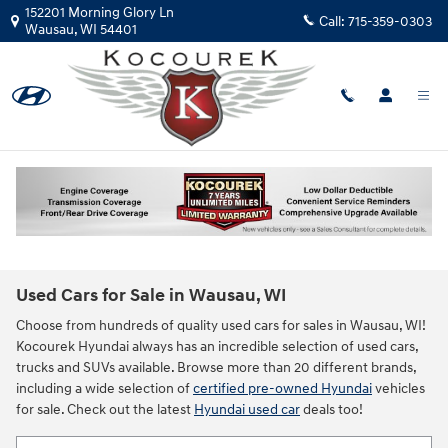
Skip to main content
152201 Morning Glory Ln
Call:
715-359-0303
Wausau
,
WI
54401
Used Cars for Sale in Wausau, WI
Choose from hundreds of quality used cars for sales in Wausau, WI!
Kocourek Hyundai always has an incredible selection of used cars,
trucks and SUVs available. Browse more than 20 different brands,
including a wide selection of
certified pre-owned Hyundai
vehicles
for sale. Check out the latest
Hyundai used car
deals too!