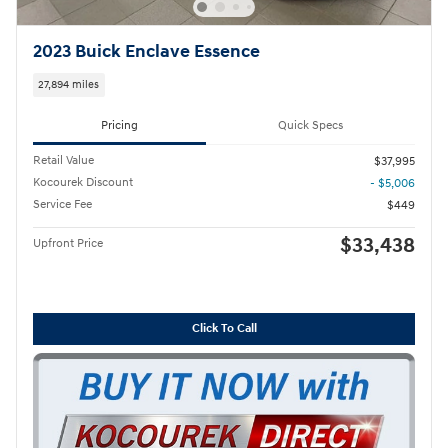
2023 Buick Enclave Essence
27,894 miles
Pricing
Quick Specs
Retail Value
$37,995
Kocourek Discount
- $5,006
Service Fee
$449
$33,438
Upfront Price
Click To Call