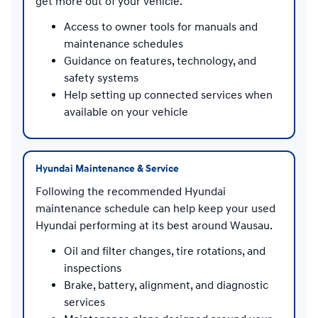
get more out of your vehicle.
Access to owner tools for manuals and
maintenance schedules
Guidance on features, technology, and
safety systems
Help setting up connected services when
available on your vehicle
Hyundai Maintenance & Service
Following the recommended Hyundai
maintenance schedule can help keep your used
Hyundai performing at its best around Wausau.
Oil and filter changes, tire rotations, and
inspections
Brake, battery, alignment, and diagnostic
services