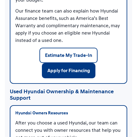
your budget.
Our finance team can also explain how Hyundai
Assurance benefits, such as America’s Best
Warranty and complimentary maintenance, may
apply if you choose an eligible new Hyundai
instead of a used one.
Estimate My Trade-In
Apply for Financing
Used Hyundai Ownership & Maintenance
Support
Hyundai Owners Resources
After you choose a used Hyundai, our team can
connect you with owner resources that help you