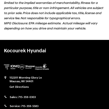
limited to the implied warranties of merchantability, fitness for a
particular purpose, title or non-infringement. All vehicles are subject
to prior sale. Price does not include applicable tax, title, license and
service fee. Not responsible for typographical errors.
MPG Disclosure: EPA mileage estimate. Actual mileage will vary
depending on how you drive and maintain your vehicle.
Kocourek Hyundai
152201 Morning Glory Ln
Wausau
,
WI
54401
Get Directions
Sales:
715-359-0303
Service:
715-359-5583