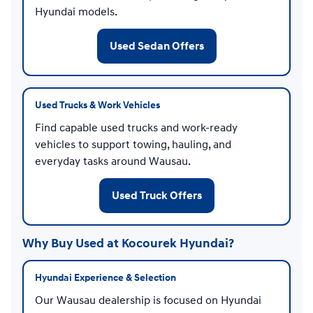
Hyundai models.
Used Sedan Offers
Used Trucks & Work Vehicles
Find capable used trucks and work-ready
vehicles to support towing, hauling, and
everyday tasks around Wausau.
Used Truck Offers
Why Buy Used at Kocourek Hyundai?
Hyundai Experience & Selection
Our Wausau dealership is focused on Hyundai