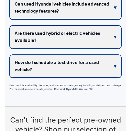
Can used Hyundai vehicles include advanced
technology features?
Are there used hybrid or electric vehicles
available?
How do I schedule a test drive for a used
vehicle?
Used vehicle availability, features, and warranty coverage vary by VIN, model year, and mileage.
For the most accurate details, contact
Kocourek Hyundai
in
Wausau, WI
.
Can't find the perfect pre-owned
vehicle? Shop our selection of