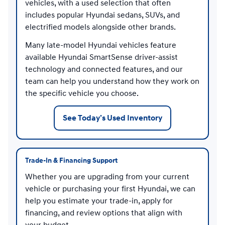
vehicles, with a used selection that often
includes popular Hyundai sedans, SUVs, and
electrified models alongside other brands.
Many late-model Hyundai vehicles feature
available Hyundai SmartSense driver-assist
technology and connected features, and our
team can help you understand how they work on
the specific vehicle you choose.
See Today’s Used Inventory
Trade-In & Financing Support
Whether you are upgrading from your current
vehicle or purchasing your first Hyundai, we can
help you estimate your trade-in, apply for
financing, and review options that align with