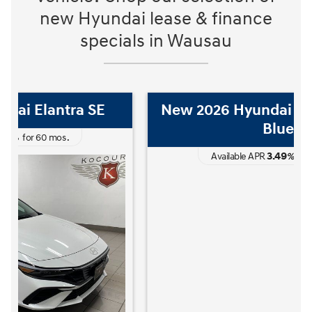
new Hyundai lease & finance
specials in Wausau
New 2026 Hyundai Elantra Hybrid
Blue
3.49
Available APR
%
for
60
mos
.
The READY FOR WHAT'S NEXT Sales Event is here now at Kocoure
The