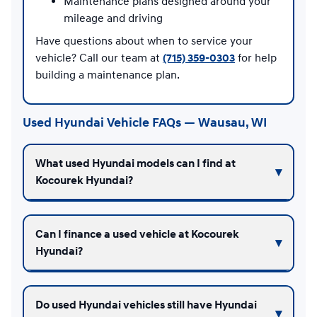
Maintenance plans designed around your
mileage and driving
Have questions about when to service your
vehicle? Call our team at
(715) 359-0303
for help
building a maintenance plan.
Used Hyundai Vehicle FAQs — Wausau, WI
What used Hyundai models can I find at
Kocourek Hyundai?
Can I finance a used vehicle at Kocourek
Hyundai?
Do used Hyundai vehicles still have Hyundai