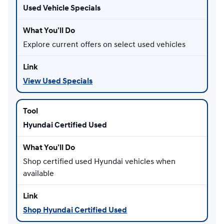
Used Vehicle Specials
Explore current offers on select used vehicles
View Used Specials
Hyundai Certified Used
Shop certified used Hyundai vehicles when
available
Shop Hyundai Certified Used