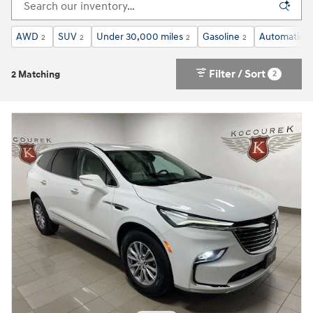
AWD
SUV
Under 30,000 miles
Gasoline
Automatic
2
2
2
2
2
Filter / Sort
2
2 Matching