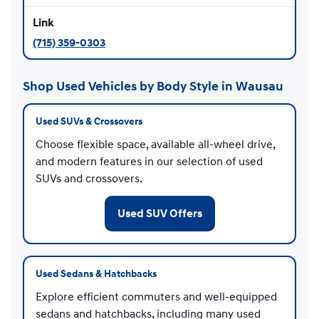
(715) 359-0303
Shop Used Vehicles by Body Style in Wausau
Used SUVs & Crossovers
Choose flexible space, available all-wheel drive,
and modern features in our selection of used
SUVs and crossovers.
Used SUV Offers
Used Sedans & Hatchbacks
Explore efficient commuters and well-equipped
sedans and hatchbacks, including many used