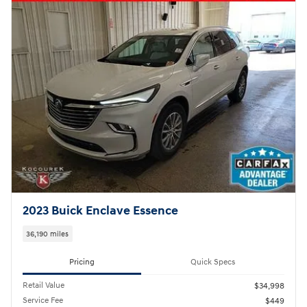
2023 Buick Enclave Essence
36,190 miles
Pricing
Quick Specs
Retail Value
$34,998
Service Fee
$449