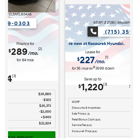
MSRP: $
27,185
|
Model#
ELCAFK6AS4AS
(715) 359-0303
Kocourek Hyundai.
Lease for
Finance for
227
315
[1]
[2]
$
$
/mo.
/mo.
$
for
36
mos
w/
3999
down
for
84
mos
Save up to
Buy for
1,220
25,965
[3]
[4]
$
$
MSRP
$27,185
Discounts & Incentives
-$669
Sale Price
$26,516
[1] [2]
Retail Bonus Cash
$1,000
[3] [4]
Service Fee
$449
[3] [4]
Kocourek Price
$25,965
[3] [4]