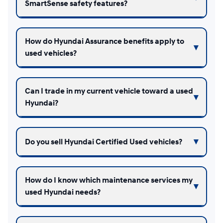
SmartSense safety features?
How do Hyundai Assurance benefits apply to
used vehicles?
Can I trade in my current vehicle toward a used
Hyundai?
Do you sell Hyundai Certified Used vehicles?
How do I know which maintenance services my
used Hyundai needs?