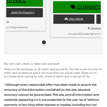
GUARANTEED PRICE
View Vehicle
Apply For Financing
disclosure
Copyright 2026, Dealer Teamwork LLC. All Rights Reserved.
Pay with cash, check, or debit card and save!
There is a 3% surcharge on all credit card payments. This fee covers the cost of
credit card acceptance and is not more than our actual costs. There is a no
surcharge when paying by cash, check or debit card. A savings of 3%.
* Although every reasonable effort has been made to ensure the
accuracy of the information contained on this site, absolute
accuracy cannot be guaranteed. This site, and all information and
materials appearing on it, are presented to the user "as is" without
warranty of any kind, either express or implied, including but not