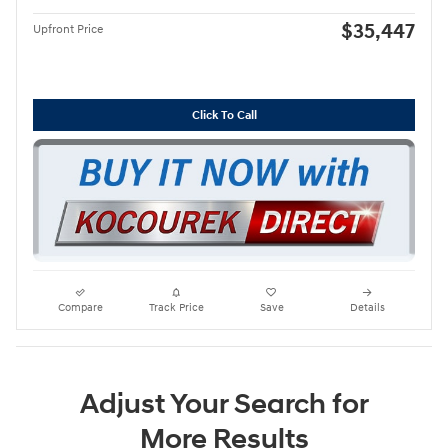
$35,447
Upfront Price
Click To Call
Compare
Track Price
Save
Details
Adjust Your Search for
More Results