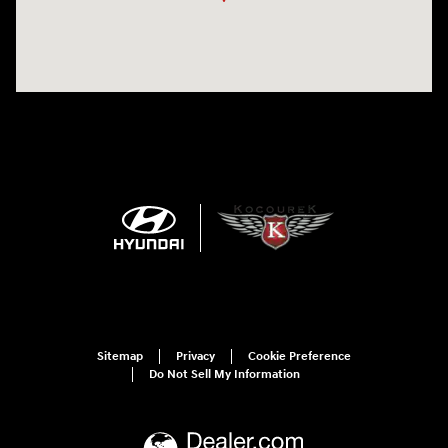
Sitemap
Privacy
Cookie Preference
Do Not Sell My Information