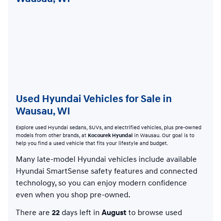
Used Hyundai Vehicles for Sale in
Wausau, WI
Explore used Hyundai sedans, SUVs, and electrified vehicles, plus pre-owned
models from other brands, at
Kocourek Hyundai
in Wausau. Our goal is to
help you find a used vehicle that fits your lifestyle and budget.
Many late-model Hyundai vehicles include available
Hyundai SmartSense safety features and connected
technology, so you can enjoy modern confidence
even when you shop pre-owned.
There are
22
days left in
August
to browse used