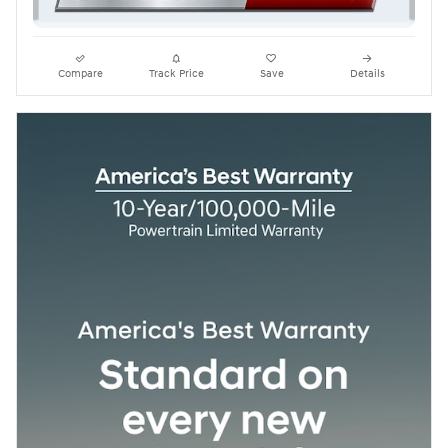
Compare
Track Price
Save
Details