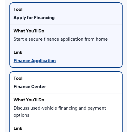
Apply for Financing
Start a secure finance application from home
Finance Application
Finance Center
Discuss used-vehicle financing and payment
options