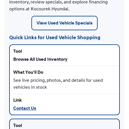
inventory, review specials, and explore financing
options at Kocourek Hyundai.
View Used Vehicle Specials
Quick Links for Used Vehicle Shopping
Browse All Used Inventory
See live pricing, photos, and details for used
vehicles in stock
Contact Us