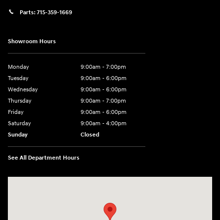
Parts:
715-359-1669
Showroom Hours
Monday
9:00am - 7:00pm
Tuesday
9:00am - 6:00pm
Wednesday
9:00am - 6:00pm
Thursday
9:00am - 7:00pm
Friday
9:00am - 6:00pm
Saturday
9:00am - 4:00pm
Sunday
Closed
See All Department Hours
Visit us at: 152201 Morning Glory Ln Wausau, WI 54401