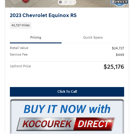
2023 Chevrolet Equinox RS
43,727 miles
Pricing
Quick Specs
Retail Value
$24,727
Service Fee
$449
$25,176
Upfront Price
Click To Call