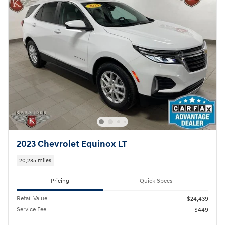
2023 Chevrolet Equinox LT
20,235 miles
Pricing
Quick Specs
Retail Value
$24,439
Service Fee
$449