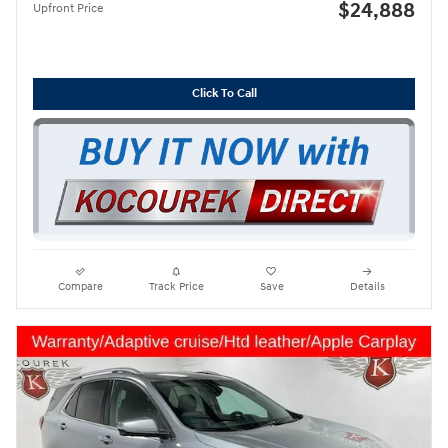
$24,888
Upfront Price
Click To Call
Compare
Track Price
Save
Details