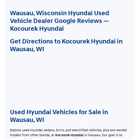
Wausau, Wisconsin Hyundai Used
Vehicle Dealer Google Reviews —
Kocourek Hyundai
Get Directions to Kocourek Hyundai in
Wausau, WI
Used Hyundai Vehicles for Sale in
Wausau, WI
Explore used Hyundai sedans, SUVs, and electrified vehicles, plus pre-owned
models from other brands, at
Kocourek Hyundai
in Wausau. Our goal is to