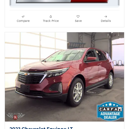
Compare
Track Price
Save
Details