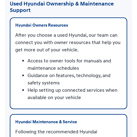
Used Hyundai Ownership & Maintenance
Support
Hyundai Owners Resources
After you choose a used Hyundai, our team can
connect you with owner resources that help you
get more out of your vehicle.
Access to owner tools for manuals and
maintenance schedules
Guidance on features, technology, and
safety systems
Help setting up connected services when
available on your vehicle
Hyundai Maintenance & Service
Following the recommended Hyundai