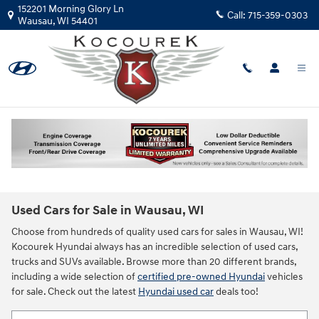
Skip to main content
152201 Morning Glory Ln
Call:
715-359-0303
Wausau
,
WI
54401
Used Cars for Sale in Wausau, WI
Choose from hundreds of quality used cars for sales in Wausau, WI!
Kocourek Hyundai always has an incredible selection of used cars,
trucks and SUVs available. Browse more than 20 different brands,
including a wide selection of
certified pre-owned Hyundai
vehicles
for sale. Check out the latest
Hyundai used car
deals too!