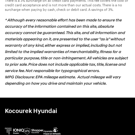
There is a 3% surcharge on all credit card payments. This fee covers the cost of
credit card acceptance and is not more than our actual costs. There is a no
surcharge when paying by cash, check or debit card. A savings of 3%.
* Although every reasonable effort has been made to ensure the
accuracy of the information contained on this site, absolute
accuracy cannot be guaranteed. This site, and all information and
materials appearing on it, are presented to the user "as is" without
warranty of any kind, either express or implied, including but not
limited to the implied warranties of merchantability, fitness for a
particular purpose, title or non-infringement. All vehicles are subject
to prior sale. Price does not include applicable tax, title, license and
service fee. Not responsible for typographical errors.
MPG Disclosure: EPA mileage estimate. Actual mileage will vary
depending on how you drive and maintain your vehicle.
Kocourek Hyundai