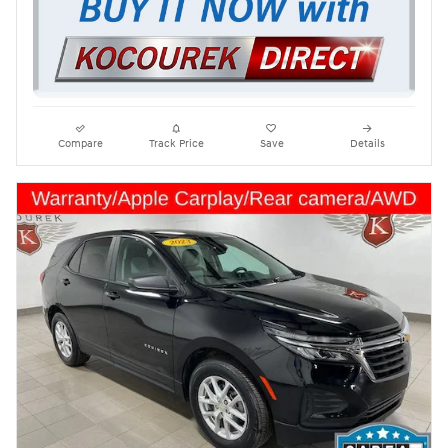
Compare
Track Price
Save
Details