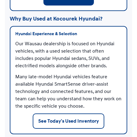
Why Buy Used at Kocourek Hyundai?
Hyundai Experience & Selection
Our Wausau dealership is focused on Hyundai
vehicles, with a used selection that often
includes popular Hyundai sedans, SUVs, and
electrified models alongside other brands.
Many late-model Hyundai vehicles feature
available Hyundai SmartSense driver-assist
technology and connected features, and our
team can help you understand how they work on
the specific vehicle you choose.
See Today’s Used Inventory