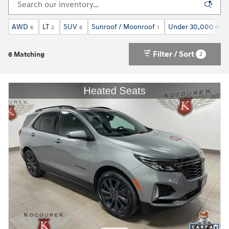
AWD
LT
SUV
Sunroof / Moonroof
Under 30,000 mile
6
2
6
1
Filter / Sort
2
6 Matching