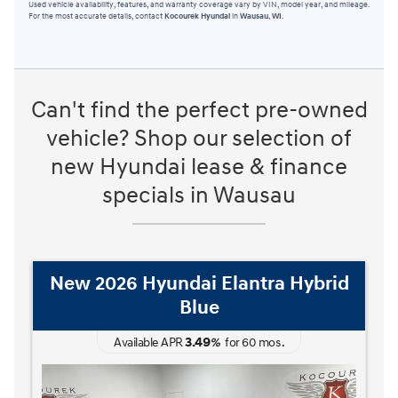
Used vehicle availability, features, and warranty coverage vary by VIN, model year, and mileage.
For the most accurate details, contact
Kocourek Hyundai
in
Wausau, WI
.
Can't find the perfect pre-owned
vehicle? Shop our selection of
new Hyundai lease & finance
specials in Wausau
New 2026 Hyundai Elantra Hybrid
Blue
3.49
Available APR
%
for
60
mos
.