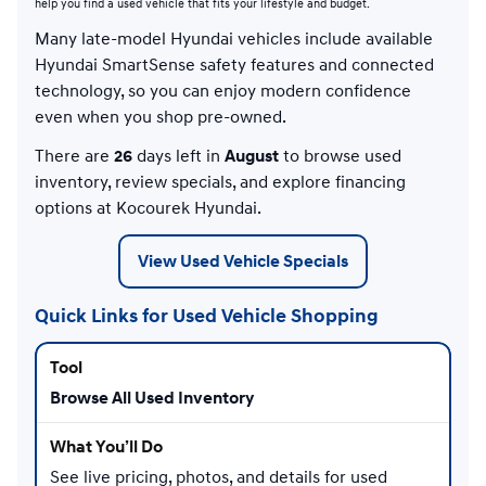
help you find a used vehicle that fits your lifestyle and budget.
Many late-model Hyundai vehicles include available
Hyundai SmartSense safety features and connected
technology, so you can enjoy modern confidence
even when you shop pre-owned.
There are
26
days left in
August
to browse used
inventory, review specials, and explore financing
options at Kocourek Hyundai.
View Used Vehicle Specials
Quick Links for Used Vehicle Shopping
Browse All Used Inventory
See live pricing, photos, and details for used