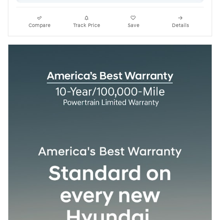
Compare
Track Price
Save
Details