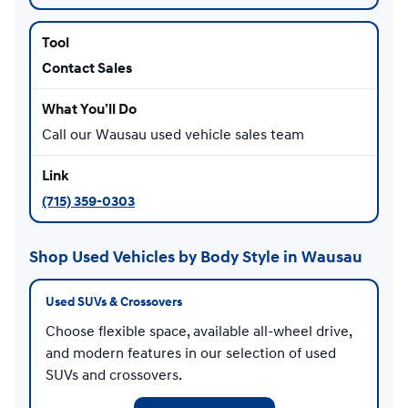
Contact Sales
Call our Wausau used vehicle sales team
(715) 359-0303
Shop Used Vehicles by Body Style in Wausau
Used SUVs & Crossovers
Choose flexible space, available all-wheel drive,
and modern features in our selection of used
SUVs and crossovers.