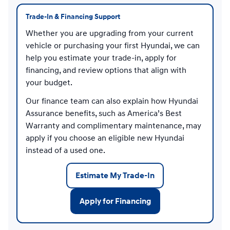
Trade-In & Financing Support
Whether you are upgrading from your current
vehicle or purchasing your first Hyundai, we can
help you estimate your trade-in, apply for
financing, and review options that align with
your budget.
Our finance team can also explain how Hyundai
Assurance benefits, such as America’s Best
Warranty and complimentary maintenance, may
apply if you choose an eligible new Hyundai
instead of a used one.
Estimate My Trade-In
Apply for Financing