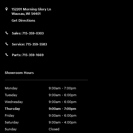
152201 Morning Glory Ln
Wausau
,
WI
54401
Get Directions
Sales:
715-359-0303
Service:
715-359-5583
Parts:
715-359-1669
Showroom Hours
Monday
9:00am - 7:00pm
Tuesday
9:00am - 6:00pm
Wednesday
9:00am - 6:00pm
Thursday
9:00am - 7:00pm
Friday
9:00am - 6:00pm
Saturday
9:00am - 4:00pm
Sunday
Closed