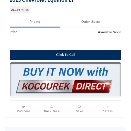
2023 Chevrolet Equinox LT
21,734 miles
Pricing
Quick Specs
Price
Available Soon
Click To Call
Compare
Track Price
Save
Details