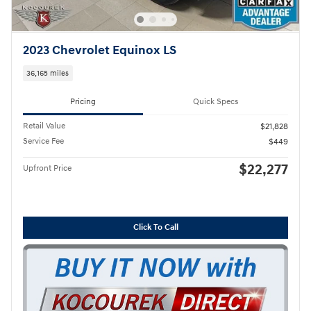
2023 Chevrolet Equinox LS
36,165 miles
Pricing
Quick Specs
Retail Value
$21,828
Service Fee
$449
$22,277
Upfront Price
Click To Call