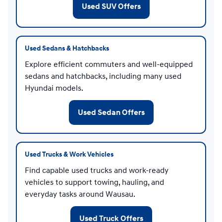
Used SUV Offers
Used Sedans & Hatchbacks
Explore efficient commuters and well-equipped
sedans and hatchbacks, including many used
Hyundai models.
Used Sedan Offers
Used Trucks & Work Vehicles
Find capable used trucks and work-ready
vehicles to support towing, hauling, and
everyday tasks around Wausau.
Used Truck Offers