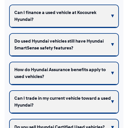
Can I finance a used vehicle at Kocourek
Hyundai?
Do used Hyundai vehicles still have Hyundai
SmartSense safety features?
How do Hyundai Assurance benefits apply to
used vehicles?
Can I trade in my current vehicle toward a used
Hyundai?
Do you sell Hyundai Certified Used vehicles?