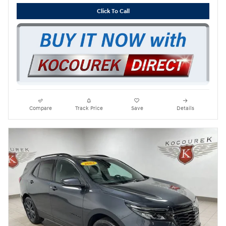
Click To Call
Compare
Track Price
Save
Details