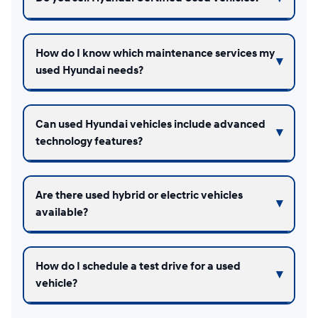
How do I know which maintenance services my
used Hyundai needs?
Can used Hyundai vehicles include advanced
technology features?
Are there used hybrid or electric vehicles
available?
How do I schedule a test drive for a used
vehicle?