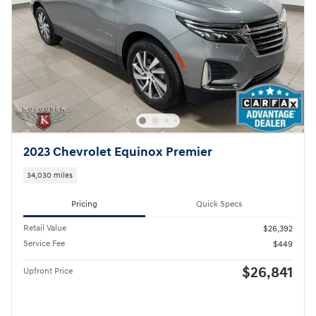
2023 Chevrolet Equinox Premier
34,030 miles
Pricing
Quick Specs
Retail Value
$26,392
Service Fee
$449
$26,841
Upfront Price