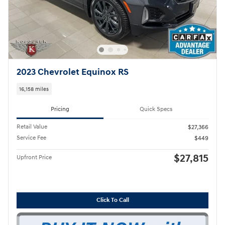
2023 Chevrolet Equinox RS
16,158 miles
Pricing
Quick Specs
Retail Value
$27,366
Service Fee
$449
$27,815
Upfront Price
Click To Call