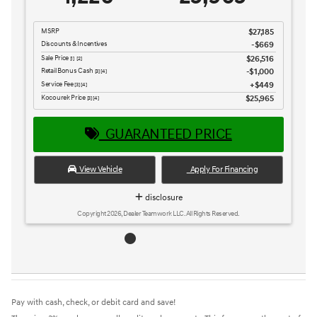
MSRP
$27,185
Discounts & Incentives
-$669
Sale Price
$26,516
[1] [2]
Retail Bonus Cash
$1,000
[3] [4]
Service Fee
$449
[3] [4]
Kocourek Price
$25,965
[3] [4]
GUARANTEED PRICE
View Vehicle
Apply For Financing
disclosure
Copyright 2026, Dealer Teamwork LLC. All Rights Reserved.
Pay with cash, check, or debit card and save!