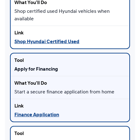
Shop certified used Hyundai vehicles when
available
Shop Hyundai Certified Used
Apply for Financing
Start a secure finance application from home
Finance Application