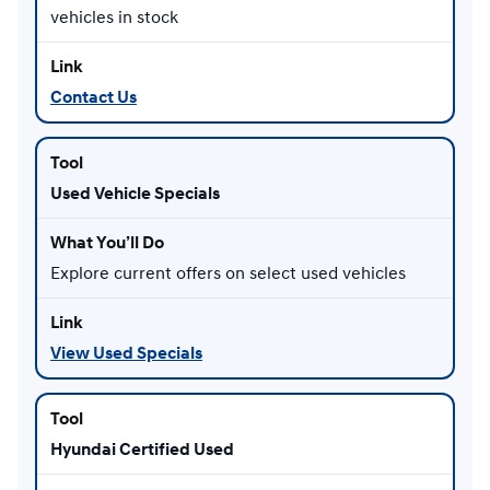
vehicles in stock
Contact Us
Used Vehicle Specials
Explore current offers on select used vehicles
View Used Specials
Hyundai Certified Used