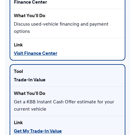
Finance Center
Discuss used-vehicle financing and payment
options
Visit Finance Center
Trade-In Value
Get a KBB Instant Cash Offer estimate for your
current vehicle
Get My Trade-In Value