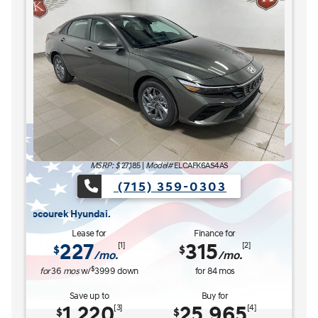
MSRP: $
27,185
|
Model#
ELCAFK6AS4AS
(715) 359-0303
ADY FOR WHAT'S NEXT Sales Event is here now at Kocourek Hyundai.
The READY FOR 
Lease for
Finance for
227
315
[1]
[2]
$
$
/mo.
/mo.
$
for
36
mos
w/
3999
down
for
84
mos
Save up to
Buy for
1,220
25,965
[3]
[4]
$
$