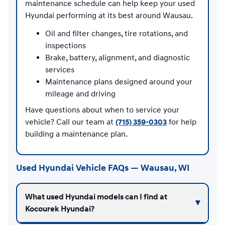
maintenance schedule can help keep your used
Hyundai performing at its best around Wausau.
Oil and filter changes, tire rotations, and
inspections
Brake, battery, alignment, and diagnostic
services
Maintenance plans designed around your
mileage and driving
Have questions about when to service your
vehicle? Call our team at
(715) 359-0303
for help
building a maintenance plan.
Used Hyundai Vehicle FAQs — Wausau, WI
What used Hyundai models can I find at
Kocourek Hyundai?