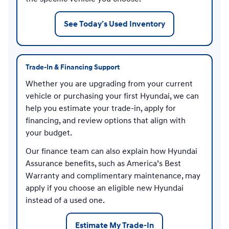
See Today’s Used Inventory
Trade-In & Financing Support
Whether you are upgrading from your current
vehicle or purchasing your first Hyundai, we can
help you estimate your trade-in, apply for
financing, and review options that align with
your budget.
Our finance team can also explain how Hyundai
Assurance benefits, such as America’s Best
Warranty and complimentary maintenance, may
apply if you choose an eligible new Hyundai
instead of a used one.
Estimate My Trade-In