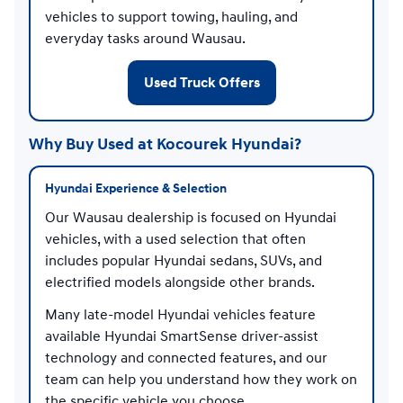
vehicles to support towing, hauling, and
everyday tasks around Wausau.
Used Truck Offers
Why Buy Used at Kocourek Hyundai?
Hyundai Experience & Selection
Our Wausau dealership is focused on Hyundai
vehicles, with a used selection that often
includes popular Hyundai sedans, SUVs, and
electrified models alongside other brands.
Many late-model Hyundai vehicles feature
available Hyundai SmartSense driver-assist
technology and connected features, and our
team can help you understand how they work on
the specific vehicle you choose.