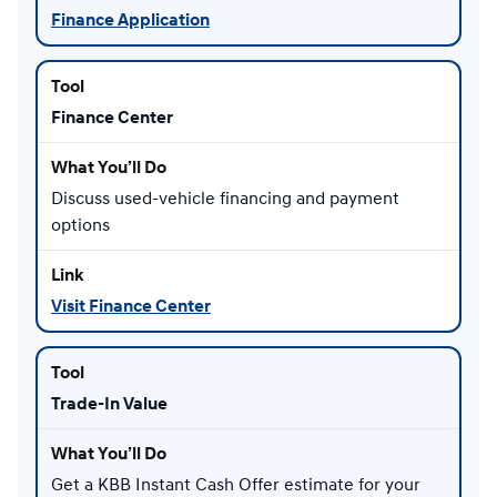
Finance Application
Finance Center
Discuss used-vehicle financing and payment
options
Visit Finance Center
Trade-In Value
Get a KBB Instant Cash Offer estimate for your