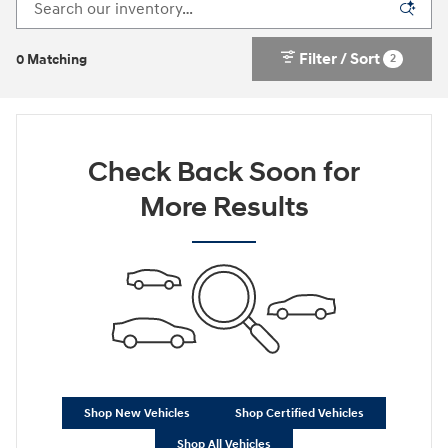
Filter / Sort
2
0 Matching
Check Back Soon for
More Results
Shop New Vehicles
Shop Certified Vehicles
Shop All Vehicles