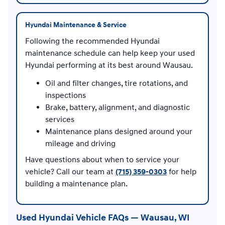
Hyundai Maintenance & Service
Following the recommended Hyundai
maintenance schedule can help keep your used
Hyundai performing at its best around Wausau.
Oil and filter changes, tire rotations, and
inspections
Brake, battery, alignment, and diagnostic
services
Maintenance plans designed around your
mileage and driving
Have questions about when to service your
vehicle? Call our team at
(715) 359-0303
for help
building a maintenance plan.
Used Hyundai Vehicle FAQs — Wausau, WI