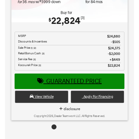
GUARANTEED PRICE
View Vehicle
Apply For Financing
disclosure
Copyright 2026, Dealer Teamwork LLC. All Rights Reserved.