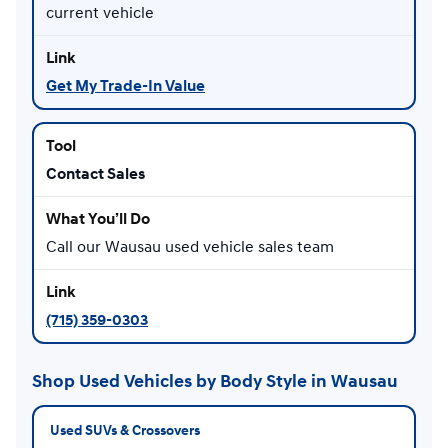
current vehicle
Get My Trade-In Value
Contact Sales
Call our Wausau used vehicle sales team
(715) 359-0303
Shop Used Vehicles by Body Style in Wausau
Used SUVs & Crossovers