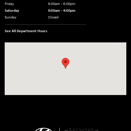
Friday
9:00am - 6:00pm
Saturday
9:00am - 4:00pm
Sunday
Closed
See All Department Hours
Visit us at: 152201 Morning Glory Ln Wausau, WI 54401