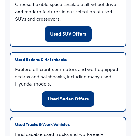
Choose flexible space, available all-wheel drive,
and modern features in our selection of used
SUVs and crossovers.
Used SUV Offers
Used Sedans & Hatchbacks
Explore efficient commuters and well-equipped
sedans and hatchbacks, including many used
Hyundai models.
Used Sedan Offers
Used Trucks & Work Vehicles
Find capable used trucks and work-ready