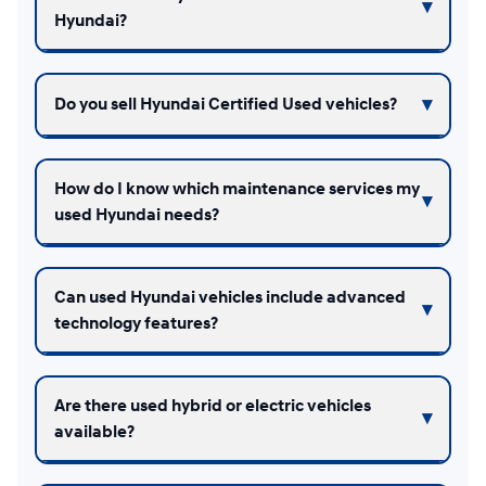
Hyundai?
Do you sell Hyundai Certified Used vehicles?
How do I know which maintenance services my
used Hyundai needs?
Can used Hyundai vehicles include advanced
technology features?
Are there used hybrid or electric vehicles
available?