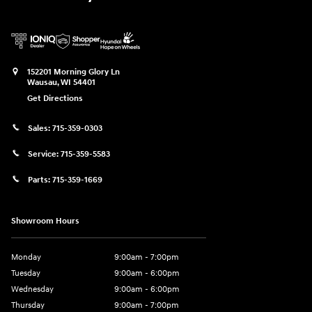
152201 Morning Glory Ln
Wausau
,
WI
54401
Get Directions
Sales:
715-359-0303
Service:
715-359-5583
Parts:
715-359-1669
Showroom Hours
Monday
9:00am - 7:00pm
Tuesday
9:00am - 6:00pm
Wednesday
9:00am - 6:00pm
Thursday
9:00am - 7:00pm