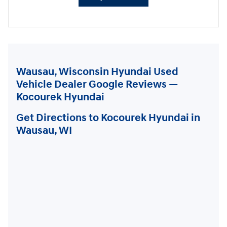
Wausau, Wisconsin Hyundai Used
Vehicle Dealer Google Reviews —
Kocourek Hyundai
Get Directions to Kocourek Hyundai in
Wausau, WI