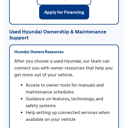
Apply for Financing
Used Hyundai Ownership & Maintenance
Support
Hyundai Owners Resources
After you choose a used Hyundai, our team can
connect you with owner resources that help you
get more out of your vehicle.
Access to owner tools for manuals and
maintenance schedules
Guidance on features, technology, and
safety systems
Help setting up connected services when
available on your vehicle