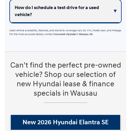
How do I schedule a test drive for a used
vehicle?
Used vehicle availability, features, and warranty coverage vary by VIN, model year, and mileage.
For the most accurate details, contact
Kocourek Hyundai
in
Wausau, WI
.
Can't find the perfect pre-owned
vehicle? Shop our selection of
new Hyundai lease & finance
specials in Wausau
New 2026 Hyundai Elantra Hybrid
Blue