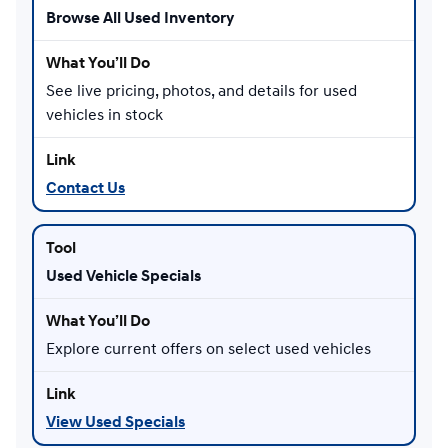
Browse All Used Inventory
See live pricing, photos, and details for used
vehicles in stock
Contact Us
Used Vehicle Specials
Explore current offers on select used vehicles
View Used Specials