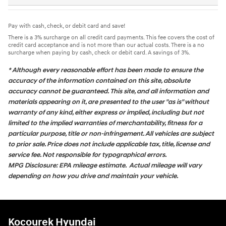
Pay with cash, check, or debit card and save!
There is a 3% surcharge on all credit card payments. This fee covers the cost of
credit card acceptance and is not more than our actual costs. There is a no
surcharge when paying by cash, check or debit card. A savings of 3%.
* Although every reasonable effort has been made to ensure the
accuracy of the information contained on this site, absolute
accuracy cannot be guaranteed. This site, and all information and
materials appearing on it, are presented to the user "as is" without
warranty of any kind, either express or implied, including but not
limited to the implied warranties of merchantability, fitness for a
particular purpose, title or non-infringement. All vehicles are subject
to prior sale. Price does not include applicable tax, title, license and
service fee. Not responsible for typographical errors.
MPG Disclosure: EPA mileage estimate. Actual mileage will vary
depending on how you drive and maintain your vehicle.
Kocourek Hyundai