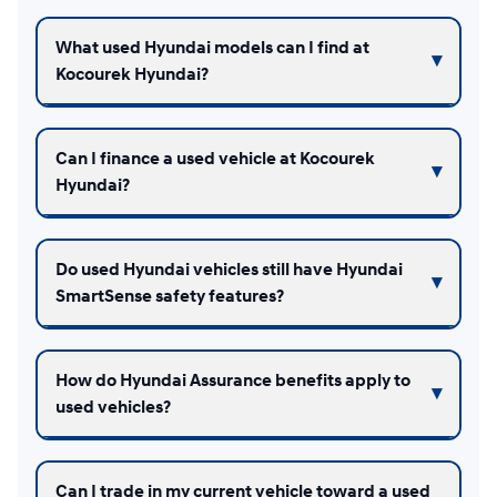
What used Hyundai models can I find at
Kocourek Hyundai?
Can I finance a used vehicle at Kocourek
Hyundai?
Do used Hyundai vehicles still have Hyundai
SmartSense safety features?
How do Hyundai Assurance benefits apply to
used vehicles?
Can I trade in my current vehicle toward a used