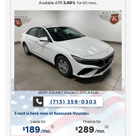
3.49
Available APR
%
for
60
mos
.
MSRP: $
27,185
|
Model#
ELCAFK6AS4AS
(715) 359-0303
The READY FOR WHAT'S NEXT Sales Event is here n
s here now at Kocourek Hyundai.
Lease for
Finance for
227
315
[1]
[2]
$
$
/mo.
/mo.
$
for
36
mos
w/
3999
down
for
84
mos
Save up to
Buy for
1,220
25,965
[3]
[4]
$
$
MSRP
$27,185
Discounts & Incentives
-$669
Sale Price
$26,516
[1] [2]
Retail Bonus Cash
$1,000
[3] [4]
Service Fee
$449
[3] [4]
Kocourek Price
$25,965
[3] [4]