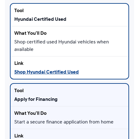
Hyundai Certified Used
Shop certified used Hyundai vehicles when
available
Shop Hyundai Certified Used
Apply for Financing
Start a secure finance application from home