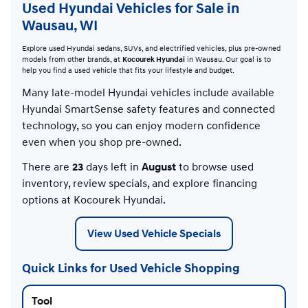
Used Hyundai Vehicles for Sale in
Wausau, WI
Explore used Hyundai sedans, SUVs, and electrified vehicles, plus pre-owned
models from other brands, at
Kocourek Hyundai
in Wausau. Our goal is to
help you find a used vehicle that fits your lifestyle and budget.
Many late-model Hyundai vehicles include available
Hyundai SmartSense safety features and connected
technology, so you can enjoy modern confidence
even when you shop pre-owned.
There are
23
days left in
August
to browse used
inventory, review specials, and explore financing
options at Kocourek Hyundai.
View Used Vehicle Specials
Quick Links for Used Vehicle Shopping