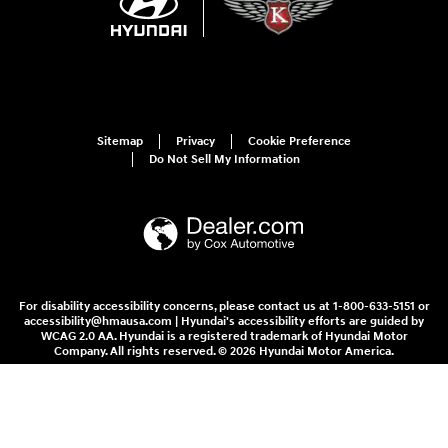
Sitemap
Privacy
Cookie Preference
Do Not Sell My Information
For disability accessibility concerns, please contact us at 1-800-633-5151 or
accessibility@hmausa.com | Hyundai's accessibility efforts are guided by
WCAG 2.0 AA. Hyundai is a registered trademark of Hyundai Motor
Company. All rights reserved. © 2026 Hyundai Motor America.