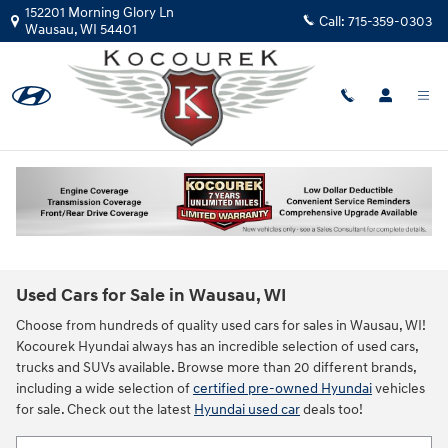
Skip to main content
152201 Morning Glory Ln
Call:
715-359-0303
Wausau
,
WI
54401
Used Cars for Sale in Wausau, WI
Choose from hundreds of quality used cars for sales in Wausau, WI!
Kocourek Hyundai always has an incredible selection of used cars,
trucks and SUVs available. Browse more than 20 different brands,
including a wide selection of
certified pre-owned Hyundai
vehicles
for sale. Check out the latest
Hyundai used car
deals too!