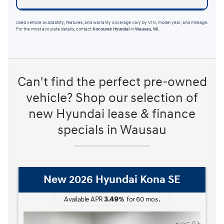
Used vehicle availability, features, and warranty coverage vary by VIN, model year, and mileage.
For the most accurate details, contact
Kocourek Hyundai
in
Wausau, WI
.
Can't find the perfect pre-owned
vehicle? Shop our selection of
new Hyundai lease & finance
specials in Wausau
New 2026 Hyundai Kona SE
3.49
Available APR
%
for
60
mos
.