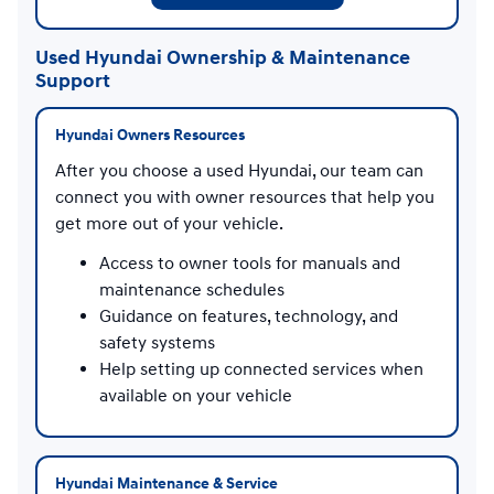
Used Hyundai Ownership & Maintenance
Support
Hyundai Owners Resources
After you choose a used Hyundai, our team can
connect you with owner resources that help you
get more out of your vehicle.
Access to owner tools for manuals and
maintenance schedules
Guidance on features, technology, and
safety systems
Help setting up connected services when
available on your vehicle
Hyundai Maintenance & Service