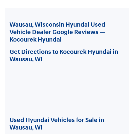
Wausau, Wisconsin Hyundai Used
Vehicle Dealer Google Reviews —
Kocourek Hyundai
Get Directions to Kocourek Hyundai in
Wausau, WI
Used Hyundai Vehicles for Sale in
Wausau, WI