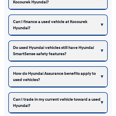
Kocourek Hyundai?
Can I finance a used vehicle at Kocourek
Hyundai?
Do used Hyundai vehicles still have Hyundai
SmartSense safety features?
How do Hyundai Assurance benefits apply to
used vehicles?
Can I trade in my current vehicle toward a used
Hyundai?