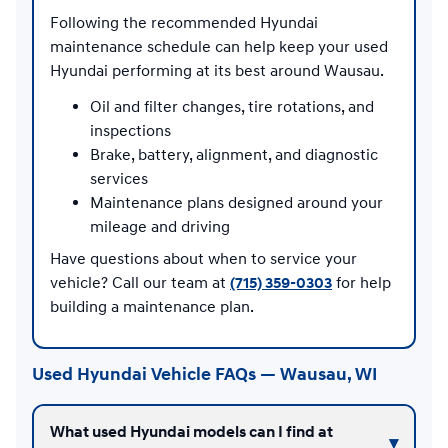
Following the recommended Hyundai
maintenance schedule can help keep your used
Hyundai performing at its best around Wausau.
Oil and filter changes, tire rotations, and
inspections
Brake, battery, alignment, and diagnostic
services
Maintenance plans designed around your
mileage and driving
Have questions about when to service your
vehicle? Call our team at
(715) 359-0303
for help
building a maintenance plan.
Used Hyundai Vehicle FAQs — Wausau, WI
What used Hyundai models can I find at