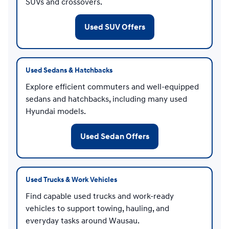
SUVs and crossovers.
Used SUV Offers
Used Sedans & Hatchbacks
Explore efficient commuters and well-equipped
sedans and hatchbacks, including many used
Hyundai models.
Used Sedan Offers
Used Trucks & Work Vehicles
Find capable used trucks and work-ready
vehicles to support towing, hauling, and
everyday tasks around Wausau.