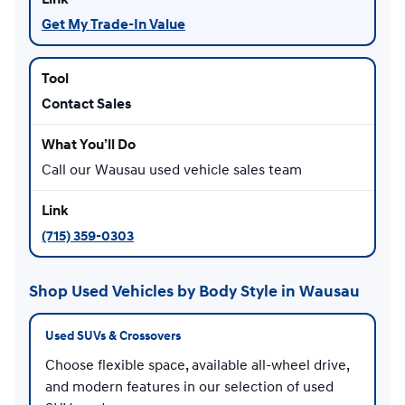
Get My Trade-In Value
Contact Sales
Call our Wausau used vehicle sales team
(715) 359-0303
Shop Used Vehicles by Body Style in Wausau
Used SUVs & Crossovers
Choose flexible space, available all-wheel drive,
and modern features in our selection of used