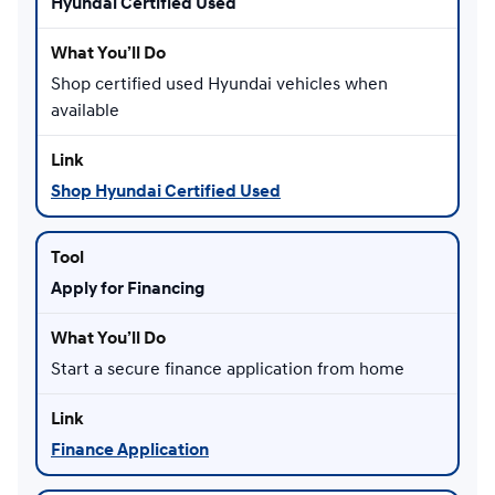
Hyundai Certified Used
Shop certified used Hyundai vehicles when
available
Shop Hyundai Certified Used
Apply for Financing
Start a secure finance application from home
Finance Application