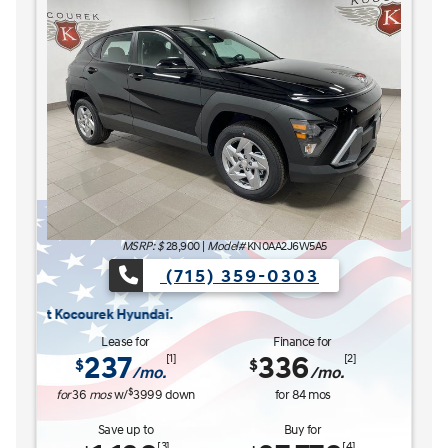
The READY FOR WHAT'S NEXT Sales Event is here now at Kocourek H
The R
MSRP: $
28,900
|
Model#
KN0AA2J6W5A5
(715) 359-0303
ourek Hyundai.
Lease for
Finance for
237
336
[1]
[2]
$
$
/mo.
/mo.
$
for
36
mos
w/
3999
down
for
84
mos
Save up to
Buy for
[3]
[4]