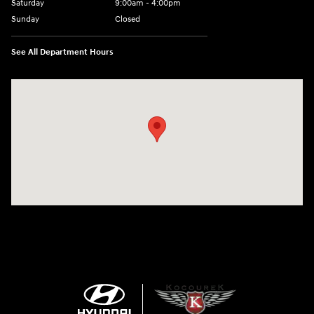
Saturday
9:00am - 4:00pm
Sunday
Closed
See All Department Hours
Visit us at: 152201 Morning Glory Ln Wausau, WI 54401