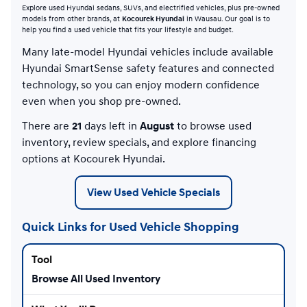
Explore used Hyundai sedans, SUVs, and electrified vehicles, plus pre-owned
models from other brands, at
Kocourek Hyundai
in Wausau. Our goal is to
help you find a used vehicle that fits your lifestyle and budget.
Many late-model Hyundai vehicles include available
Hyundai SmartSense safety features and connected
technology, so you can enjoy modern confidence
even when you shop pre-owned.
There are
21
days left in
August
to browse used
inventory, review specials, and explore financing
options at Kocourek Hyundai.
View Used Vehicle Specials
Quick Links for Used Vehicle Shopping
Browse All Used Inventory