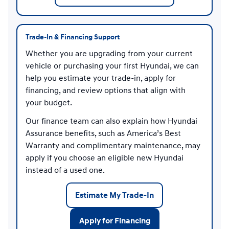
Trade-In & Financing Support
Whether you are upgrading from your current
vehicle or purchasing your first Hyundai, we can
help you estimate your trade-in, apply for
financing, and review options that align with
your budget.
Our finance team can also explain how Hyundai
Assurance benefits, such as America’s Best
Warranty and complimentary maintenance, may
apply if you choose an eligible new Hyundai
instead of a used one.
Estimate My Trade-In
Apply for Financing