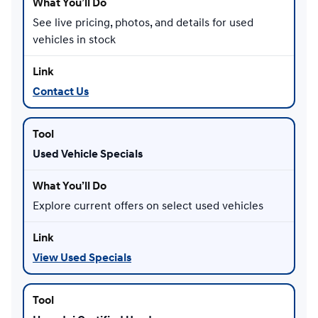
See live pricing, photos, and details for used
vehicles in stock
Contact Us
Used Vehicle Specials
Explore current offers on select used vehicles
View Used Specials