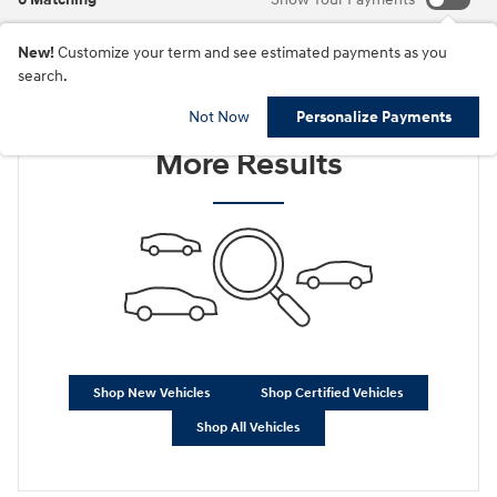
New!
Customize your term and see estimated payments as you
search.
Check Back Soon for
Not Now
Personalize Payments
More Results
Shop New Vehicles
Shop Certified Vehicles
Shop All Vehicles