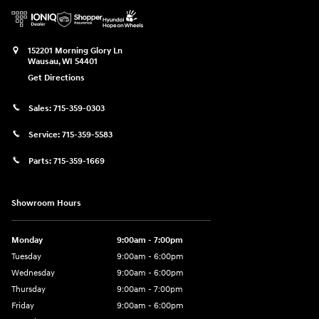
152201 Morning Glory Ln
Wausau
,
WI
54401
Get Directions
Sales:
715-359-0303
Service:
715-359-5583
Parts:
715-359-1669
Showroom Hours
Monday
9:00am - 7:00pm
Tuesday
9:00am - 6:00pm
Wednesday
9:00am - 6:00pm
Thursday
9:00am - 7:00pm
Friday
9:00am - 6:00pm