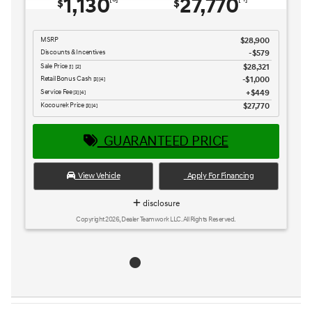
1,130
27,770
$
$
MSRP
$28,900
Discounts & Incentives
-$579
Sale Price
$28,321
[1] [2]
Retail Bonus Cash
$1,000
[3] [4]
Service Fee
$449
[3] [4]
Kocourek Price
$27,770
[3] [4]
GUARANTEED PRICE
View Vehicle
Apply For Financing
disclosure
Copyright 2026, Dealer Teamwork LLC. All Rights Reserved.