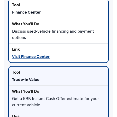
Finance Center
Discuss used-vehicle financing and payment
options
Visit Finance Center
Trade-In Value
Get a KBB Instant Cash Offer estimate for your
current vehicle