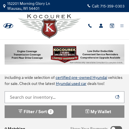
Skip to main content
152201 Morning Glory Ln
Call:
715-359-0303
Wausau
,
WI
54401
Used Cars for Sale in Wausau, WI
Choose from hundreds of quality used cars for sales in Wausau, WI!
Kocourek Hyundai always has an incredible selection of used cars,
trucks and SUVs available. Browse more than 20 different brands,
including a wide selection of
certified pre-owned Hyundai
vehicles
for sale. Check out the latest
Hyundai used car
deals too!
Filter / Sort
My Wallet
2
0 Matching
Show Your Payments