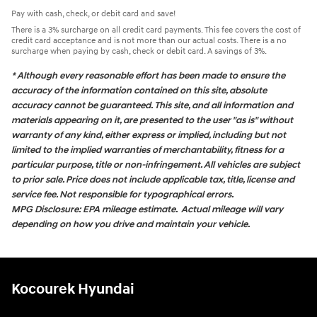
Pay with cash, check, or debit card and save!
There is a 3% surcharge on all credit card payments. This fee covers the cost of
credit card acceptance and is not more than our actual costs. There is a no
surcharge when paying by cash, check or debit card. A savings of 3%.
* Although every reasonable effort has been made to ensure the
accuracy of the information contained on this site, absolute
accuracy cannot be guaranteed. This site, and all information and
materials appearing on it, are presented to the user "as is" without
warranty of any kind, either express or implied, including but not
limited to the implied warranties of merchantability, fitness for a
particular purpose, title or non-infringement. All vehicles are subject
to prior sale. Price does not include applicable tax, title, license and
service fee. Not responsible for typographical errors.
MPG Disclosure: EPA mileage estimate. Actual mileage will vary
depending on how you drive and maintain your vehicle.
Kocourek Hyundai