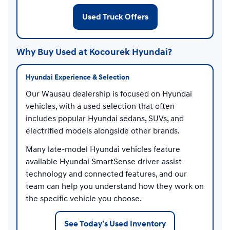
Used Truck Offers
Why Buy Used at Kocourek Hyundai?
Hyundai Experience & Selection
Our Wausau dealership is focused on Hyundai
vehicles, with a used selection that often
includes popular Hyundai sedans, SUVs, and
electrified models alongside other brands.
Many late-model Hyundai vehicles feature
available Hyundai SmartSense driver-assist
technology and connected features, and our
team can help you understand how they work on
the specific vehicle you choose.
See Today’s Used Inventory