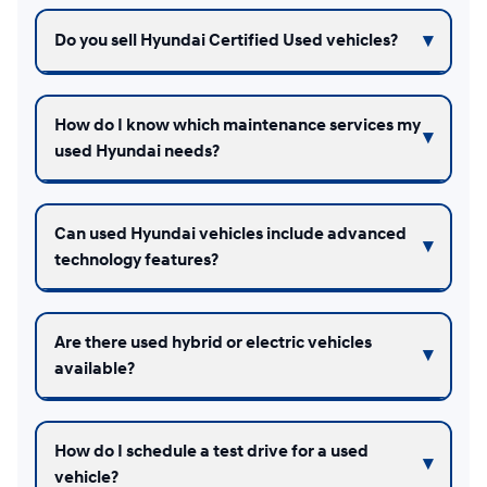
Do you sell Hyundai Certified Used vehicles?
How do I know which maintenance services my
used Hyundai needs?
Can used Hyundai vehicles include advanced
technology features?
Are there used hybrid or electric vehicles
available?
How do I schedule a test drive for a used
vehicle?