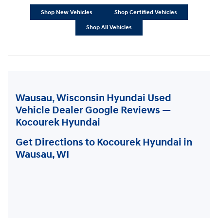
Shop New Vehicles
Shop Certified Vehicles
Shop All Vehicles
Wausau, Wisconsin Hyundai Used
Vehicle Dealer Google Reviews —
Kocourek Hyundai
Get Directions to Kocourek Hyundai in
Wausau, WI