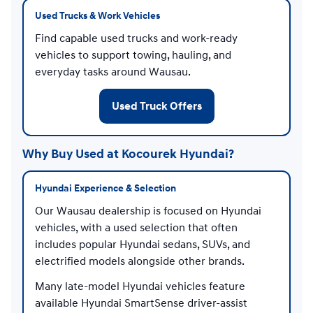
Used Trucks & Work Vehicles
Find capable used trucks and work-ready
vehicles to support towing, hauling, and
everyday tasks around Wausau.
Used Truck Offers
Why Buy Used at Kocourek Hyundai?
Hyundai Experience & Selection
Our Wausau dealership is focused on Hyundai
vehicles, with a used selection that often
includes popular Hyundai sedans, SUVs, and
electrified models alongside other brands.
Many late-model Hyundai vehicles feature
available Hyundai SmartSense driver-assist