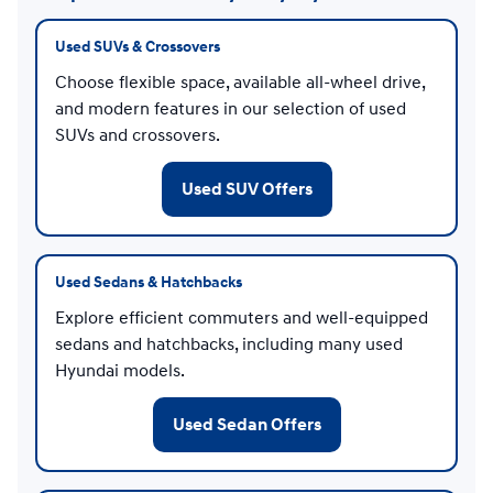
Used SUVs & Crossovers
Choose flexible space, available all-wheel drive,
and modern features in our selection of used
SUVs and crossovers.
Used SUV Offers
Used Sedans & Hatchbacks
Explore efficient commuters and well-equipped
sedans and hatchbacks, including many used
Hyundai models.
Used Sedan Offers