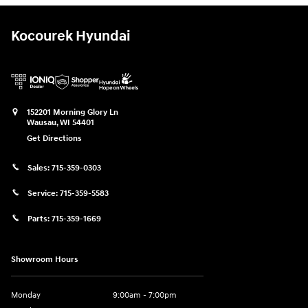
Kocourek Hyundai
152201 Morning Glory Ln
Wausau
,
WI
54401
Get Directions
Sales:
715-359-0303
Service:
715-359-5583
Parts:
715-359-1669
Showroom Hours
Monday
9:00am - 7:00pm