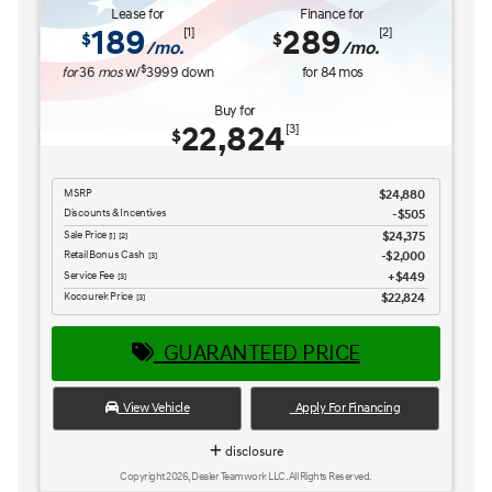
Service Fee
$449
[3] [4]
Kocourek Price
$25,965
[3] [4]
GUARANTEED PRICE
View Vehicle
Apply For Financing
disclosure
Copyright 2026, Dealer Teamwork LLC. All Rights Reserved.