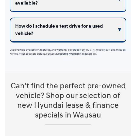
available?
How do I schedule a test drive for a used
vehicle?
Used vehicle availability, features, and warranty coverage vary by VIN, model year, and mileage.
For the most accurate details, contact
Kocourek Hyundai
in
Wausau, WI
.
Can't find the perfect pre-owned
vehicle? Shop our selection of
new Hyundai lease & finance
specials in Wausau