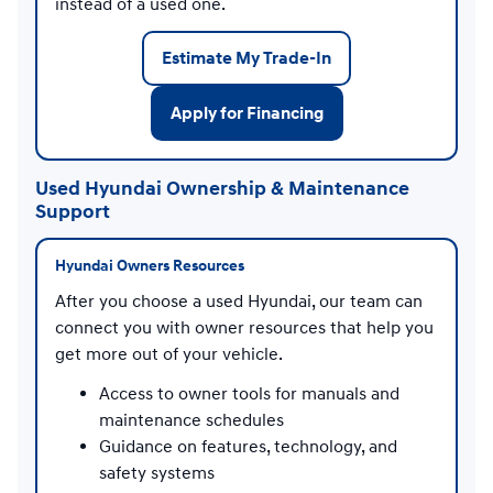
instead of a used one.
Estimate My Trade-In
Apply for Financing
Used Hyundai Ownership & Maintenance
Support
Hyundai Owners Resources
After you choose a used Hyundai, our team can
connect you with owner resources that help you
get more out of your vehicle.
Access to owner tools for manuals and
maintenance schedules
Guidance on features, technology, and
safety systems