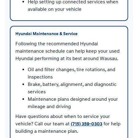
Help setting up connected services when
available on your vehicle
Hyundai Maintenance & Service
Following the recommended Hyundai
maintenance schedule can help keep your used
Hyundai performing at its best around Wausau.
Oil and filter changes, tire rotations, and
inspections
Brake, battery, alignment, and diagnostic
services
Maintenance plans designed around your
mileage and driving
Have questions about when to service your
vehicle? Call our team at
(715) 359-0303
for help
building a maintenance plan.