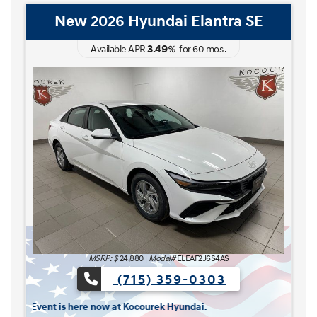
New 2026 Hyundai Elantra Hybrid
Blue
3.49
Available APR
%
for
60
mos
.
MSRP: $
27,185
|
Model#
ELCAFK6AS4AS
(715) 359-0303
The READY FOR WHAT'S NEXT Sales Event is here n
s here now at Kocourek Hyundai.
Lease for
Finance for
227
315
[1]
[2]
$
$
/mo.
/mo.
$
for
36
mos
w/
3999
down
for
84
mos
Save up to
Buy for
1,220
25,965
[3]
[4]
$
$
MSRP
$27,185
Discounts & Incentives
-$669
Sale Price
$26,516
[1] [2]
Retail Bonus Cash
$1,000
[3] [4]