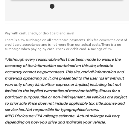
Pay with cash, check, or debit card and save!
There is a 3% surcharge on all credit card payments. This fee covers the cost of
credit card acceptance and is not more than our actual costs. There is a no
surcharge when paying by cash, check or debit card. A savings of 3%.
* Although every reasonable effort has been made to ensure the
accuracy of the information contained on this site, absolute
accuracy cannot be guaranteed. This site, and all information and
materials appearing on it, are presented to the user "as is" without
warranty of any kind, either express or implied, including but not
limited to the implied warranties of merchantability, fitness for a
particular purpose, title or non-infringement. All vehicles are subject
to prior sale. Price does not include applicable tax, title, license and
service fee. Not responsible for typographical errors.
MPG Disclosure: EPA mileage estimate. Actual mileage will vary
depending on how you drive and maintain your vehicle.