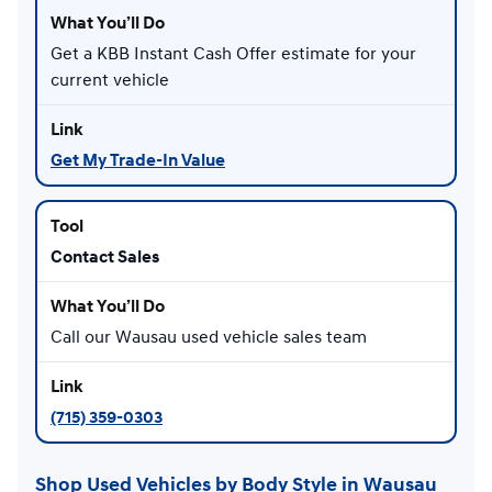
Get a KBB Instant Cash Offer estimate for your
current vehicle
Get My Trade-In Value
Contact Sales
Call our Wausau used vehicle sales team
(715) 359-0303
Shop Used Vehicles by Body Style in Wausau