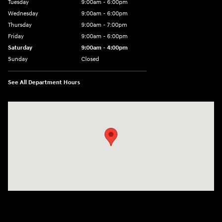
Tuesday
9:00am - 6:00pm
Wednesday
9:00am - 6:00pm
Thursday
9:00am - 7:00pm
Friday
9:00am - 6:00pm
Saturday
9:00am - 4:00pm
Sunday
Closed
See All Department Hours
Visit us at: 152201 Morning Glory Ln Wausau, WI 54401