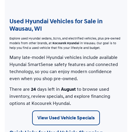
Used Hyundai Vehicles for Sale in
Wausau, WI
Explore used Hyundai sedans, SUVs, and electrified vehicles, plus pre-owned
models from other brands, at
Kocourek Hyundai
in Wausau. Our goal is to
help you find a used vehicle that fits your lifestyle and budget.
Many late-model Hyundai vehicles include available
Hyundai SmartSense safety features and connected
technology, so you can enjoy modern confidence
even when you shop pre-owned.
There are
24
days left in
August
to browse used
inventory, review specials, and explore financing
options at Kocourek Hyundai.
View Used Vehicle Specials