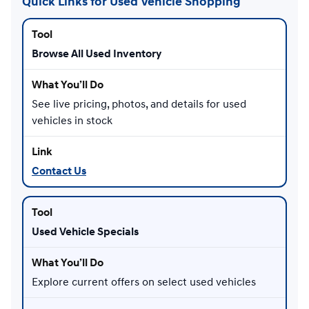
Quick Links for Used Vehicle Shopping
Browse All Used Inventory
See live pricing, photos, and details for used
vehicles in stock
Contact Us
Used Vehicle Specials
Explore current offers on select used vehicles