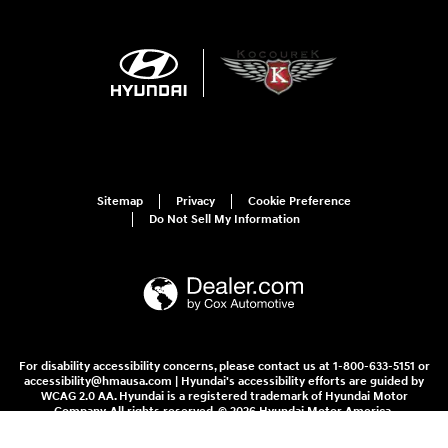
Sitemap
Privacy
Cookie Preference
Do Not Sell My Information
For disability accessibility concerns, please contact us at 1-800-633-5151 or
accessibility@hmausa.com | Hyundai's accessibility efforts are guided by
WCAG 2.0 AA. Hyundai is a registered trademark of Hyundai Motor
Company. All rights reserved. © 2026 Hyundai Motor America.