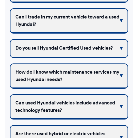
Can I trade in my current vehicle toward a used
Hyundai?
Do you sell Hyundai Certified Used vehicles?
How do I know which maintenance services my
used Hyundai needs?
Can used Hyundai vehicles include advanced
technology features?
Are there used hybrid or electric vehicles