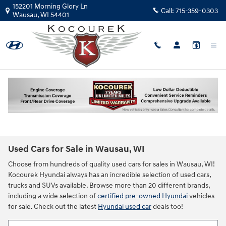
Skip to main content
152201 Morning Glory Ln
Call:
715-359-0303
Wausau
,
WI
54401
Used Cars for Sale in Wausau, WI
Choose from hundreds of quality used cars for sales in Wausau, WI!
Kocourek Hyundai always has an incredible selection of used cars,
trucks and SUVs available. Browse more than 20 different brands,
including a wide selection of
certified pre-owned Hyundai
vehicles
for sale. Check out the latest
Hyundai used car
deals too!