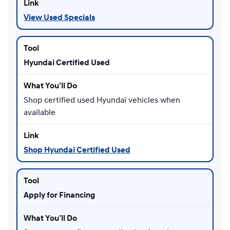
View Used Specials
Hyundai Certified Used
Shop certified used Hyundai vehicles when
available
Shop Hyundai Certified Used
Apply for Financing