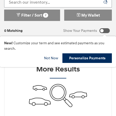
Filter / Sort
My Wallet
2
0 Matching
Show Your Payments
New!
Customize your term and see estimated payments as you
search.
Check Back Soon for
Not Now
Personalize Payments
More Results