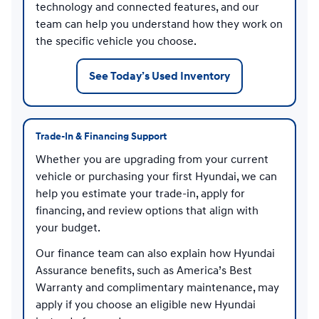
technology and connected features, and our
team can help you understand how they work on
the specific vehicle you choose.
See Today’s Used Inventory
Trade-In & Financing Support
Whether you are upgrading from your current
vehicle or purchasing your first Hyundai, we can
help you estimate your trade-in, apply for
financing, and review options that align with
your budget.
Our finance team can also explain how Hyundai
Assurance benefits, such as America’s Best
Warranty and complimentary maintenance, may
apply if you choose an eligible new Hyundai