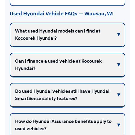
Used Hyundai Vehicle FAQs — Wausau, WI
What used Hyundai models can I find at
Kocourek Hyundai?
Can I finance a used vehicle at Kocourek
Hyundai?
Do used Hyundai vehicles still have Hyundai
SmartSense safety features?
How do Hyundai Assurance benefits apply to
used vehicles?