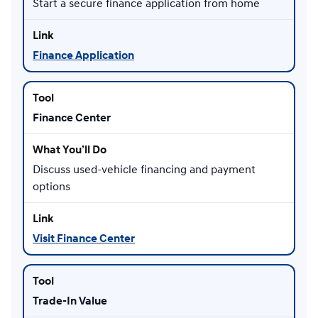
Start a secure finance application from home
Finance Application
Finance Center
Discuss used-vehicle financing and payment
options
Visit Finance Center
Trade-In Value