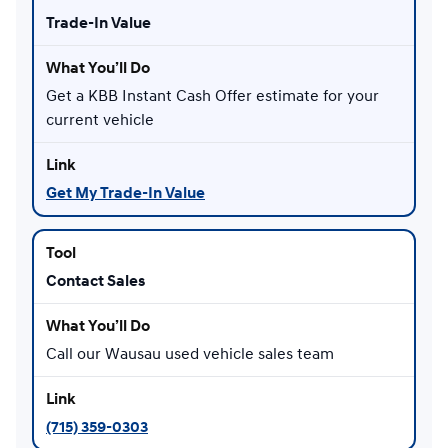
Trade-In Value
Get a KBB Instant Cash Offer estimate for your
current vehicle
Get My Trade-In Value
Contact Sales
Call our Wausau used vehicle sales team
(715) 359-0303