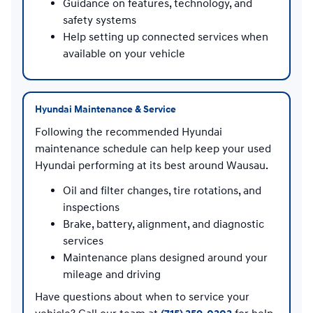
Guidance on features, technology, and
safety systems
Help setting up connected services when
available on your vehicle
Hyundai Maintenance & Service
Following the recommended Hyundai
maintenance schedule can help keep your used
Hyundai performing at its best around Wausau.
Oil and filter changes, tire rotations, and
inspections
Brake, battery, alignment, and diagnostic
services
Maintenance plans designed around your
mileage and driving
Have questions about when to service your