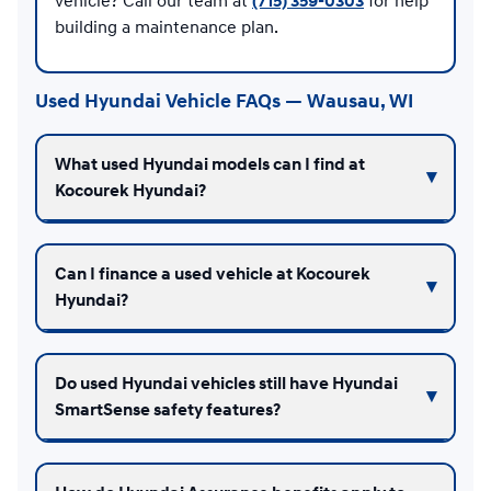
vehicle? Call our team at
(715) 359-0303
for help
building a maintenance plan.
Used Hyundai Vehicle FAQs — Wausau, WI
What used Hyundai models can I find at
Kocourek Hyundai?
Can I finance a used vehicle at Kocourek
Hyundai?
Do used Hyundai vehicles still have Hyundai
SmartSense safety features?