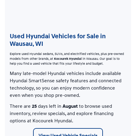
Used Hyundai Vehicles for Sale in
Wausau, WI
Explore used Hyundai sedans, SUVs, and electrified vehicles, plus pre-owned
models from other brands, at
Kocourek Hyundai
in Wausau. Our goal is to
help you find a used vehicle that fits your lifestyle and budget.
Many late-model Hyundai vehicles include available
Hyundai SmartSense safety features and connected
technology, so you can enjoy modern confidence
even when you shop pre-owned.
There are
25
days left in
August
to browse used
inventory, review specials, and explore financing
options at Kocourek Hyundai.
View Used Vehicle Specials