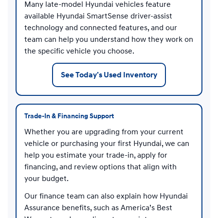
Many late-model Hyundai vehicles feature
available Hyundai SmartSense driver-assist
technology and connected features, and our
team can help you understand how they work on
the specific vehicle you choose.
See Today’s Used Inventory
Trade-In & Financing Support
Whether you are upgrading from your current
vehicle or purchasing your first Hyundai, we can
help you estimate your trade-in, apply for
financing, and review options that align with
your budget.
Our finance team can also explain how Hyundai
Assurance benefits, such as America’s Best