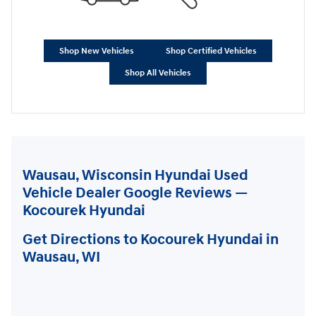
Shop New Vehicles
Shop Certified Vehicles
Shop All Vehicles
Wausau, Wisconsin Hyundai Used
Vehicle Dealer Google Reviews —
Kocourek Hyundai
Get Directions to Kocourek Hyundai in
Wausau, WI