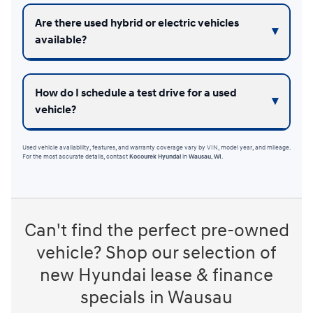
Are there used hybrid or electric vehicles
available?
How do I schedule a test drive for a used
vehicle?
Used vehicle availability, features, and warranty coverage vary by VIN, model year, and mileage.
For the most accurate details, contact
Kocourek Hyundai
in
Wausau, WI
.
Can't find the perfect pre-owned
vehicle? Shop our selection of
new Hyundai lease & finance
specials in Wausau