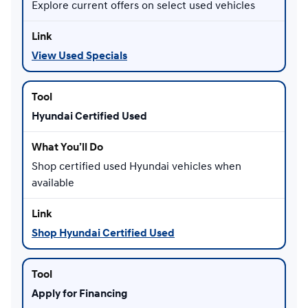
Explore current offers on select used vehicles
View Used Specials
Hyundai Certified Used
Shop certified used Hyundai vehicles when
available
Shop Hyundai Certified Used
Apply for Financing