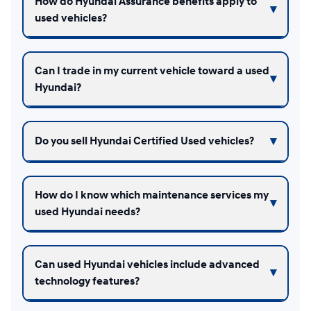
How do Hyundai Assurance benefits apply to
used vehicles?
Can I trade in my current vehicle toward a used
Hyundai?
Do you sell Hyundai Certified Used vehicles?
How do I know which maintenance services my
used Hyundai needs?
Can used Hyundai vehicles include advanced
technology features?