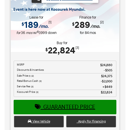
Discounts & Incentives
-$669
Sale Price
$26,516
[1] [2]
Retail Bonus Cash
$1,000
[3] [4]
Service Fee
$449
[3] [4]
Kocourek Price
$25,965
[3] [4]
GUARANTEED PRICE
View Vehicle
Apply For Financing
disclosure
Copyright 2026, Dealer Teamwork LLC. All Rights Reserved.