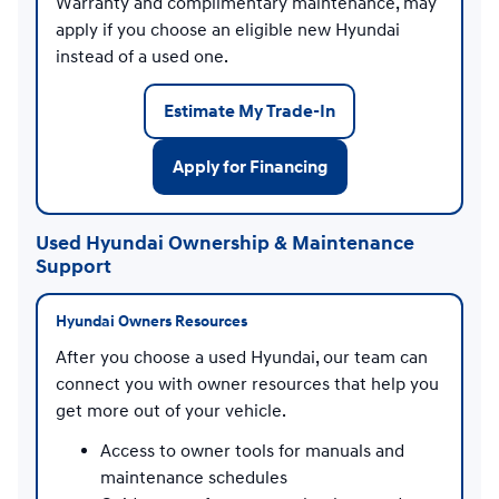
Warranty and complimentary maintenance, may
apply if you choose an eligible new Hyundai
instead of a used one.
Estimate My Trade-In
Apply for Financing
Used Hyundai Ownership & Maintenance
Support
Hyundai Owners Resources
After you choose a used Hyundai, our team can
connect you with owner resources that help you
get more out of your vehicle.
Access to owner tools for manuals and
maintenance schedules