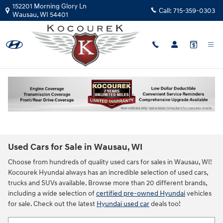
Skip to main content
152201 Morning Glory Ln
Call:
715-359-0303
Wausau
,
WI
54401
Used Cars for Sale in Wausau, WI
Choose from hundreds of quality used cars for sales in Wausau, WI!
Kocourek Hyundai always has an incredible selection of used cars,
trucks and SUVs available. Browse more than 20 different brands,
including a wide selection of
certified pre-owned Hyundai
vehicles
for sale. Check out the latest
Hyundai used car
deals too!