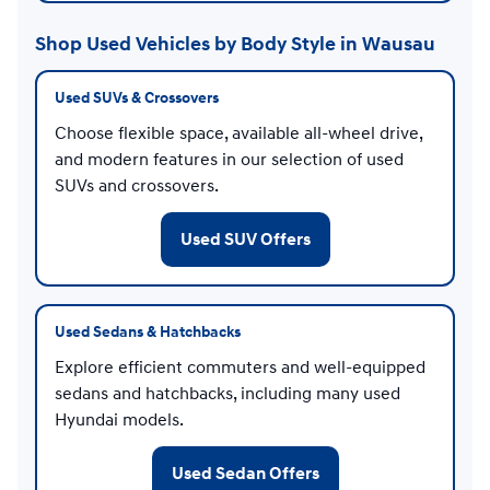
Shop Used Vehicles by Body Style in Wausau
Used SUVs & Crossovers
Choose flexible space, available all-wheel drive,
and modern features in our selection of used
SUVs and crossovers.
Used SUV Offers
Used Sedans & Hatchbacks
Explore efficient commuters and well-equipped
sedans and hatchbacks, including many used
Hyundai models.
Used Sedan Offers