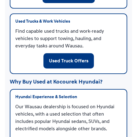
Used Trucks & Work Vehicles
Find capable used trucks and work-ready
vehicles to support towing, hauling, and
everyday tasks around Wausau.
Used Truck Offers
Why Buy Used at Kocourek Hyundai?
Hyundai Experience & Selection
Our Wausau dealership is focused on Hyundai
vehicles, with a used selection that often
includes popular Hyundai sedans, SUVs, and
electrified models alongside other brands.