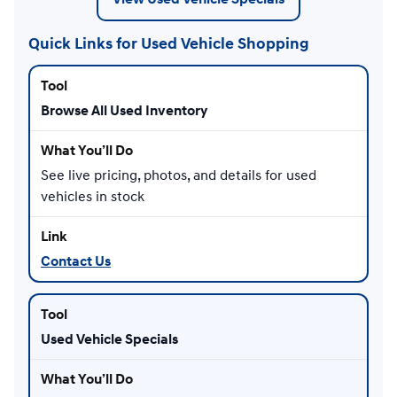
Quick Links for Used Vehicle Shopping
Browse All Used Inventory
See live pricing, photos, and details for used
vehicles in stock
Contact Us
Used Vehicle Specials