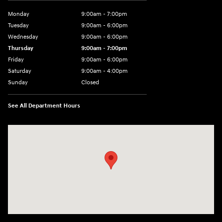
Monday
9:00am - 7:00pm
Tuesday
9:00am - 6:00pm
Wednesday
9:00am - 6:00pm
Thursday
9:00am - 7:00pm
Friday
9:00am - 6:00pm
Saturday
9:00am - 4:00pm
Sunday
Closed
See All Department Hours
Visit us at: 152201 Morning Glory Ln Wausau, WI 54401