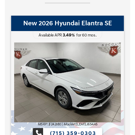
New 2026 Hyundai Elantra Hybrid
Blue
3.49
Available APR
%
for
60
mos
.
MSRP: $
27,185
|
Model#
ELCAFK6AS4AS
(715) 359-0303
The READY FOR WHAT'S NEXT Sales Event is here n
s here now at Kocourek Hyundai.
Lease for
Finance for
227
315
[1]
[2]
$
$
/mo.
/mo.
$
for
36
mos
w/
3999
down
for
84
mos
Save up to
Buy for
1,220
25,965
[3]
[4]
$
$
MSRP
$27,185