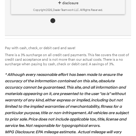
Pay with cash, check, or debit card and save!
There is a 3% surcharge on all credit card payments. This fee covers the cost of
credit card acceptance and is not more than our actual costs. There is a no
surcharge when paying by cash, check or debit card. A savings of 3%.
* Although every reasonable effort has been made to ensure the
accuracy of the information contained on this site, absolute
accuracy cannot be guaranteed. This site, and all information and
materials appearing on it, are presented to the user "as is" without
warranty of any kind, either express or implied, including but not
limited to the implied warranties of merchantability, fitness for a
particular purpose, title or non-infringement. All vehicles are subject
to prior sale. Price does not include applicable tax, title, license and
service fee. Not responsible for typographical errors.
MPG Disclosure: EPA mileage estimate. Actual mileage will vary