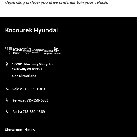
depending on how you drive and maintain your vehicle.
Kocourek Hyundai
152201 Morning Glory Ln
Wausau
,
WI
54401
Get Directions
Sales:
715-359-0303
Service:
715-359-5583
Parts:
715-359-1669
Showroom Hours