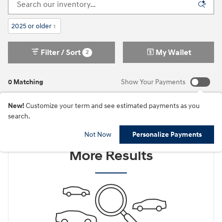
2025 or older
1
Filter / Sort
My Wallet
2
0 Matching
Show Your Payments
New!
Customize your term and see estimated payments as you
search.
Check Back Soon for
Not Now
Personalize Payments
More Results