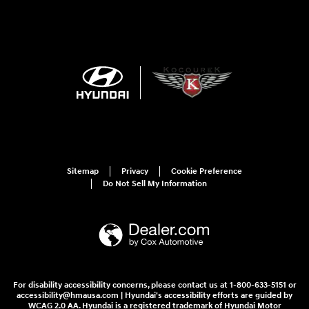
Sitemap
Privacy
Cookie Preference
Do Not Sell My Information
For disability accessibility concerns, please contact us at 1-800-633-5151 or
accessibility@hmausa.com | Hyundai's accessibility efforts are guided by
WCAG 2.0 AA. Hyundai is a registered trademark of Hyundai Motor