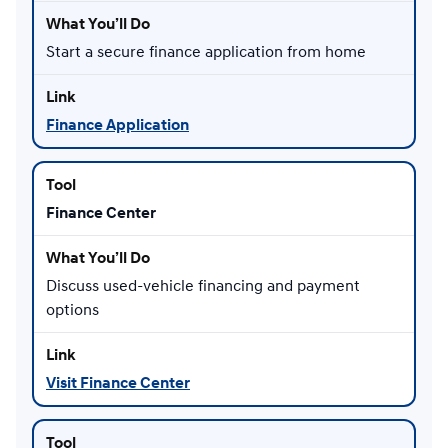
Start a secure finance application from home
Finance Application
Finance Center
Discuss used-vehicle financing and payment
options
Visit Finance Center