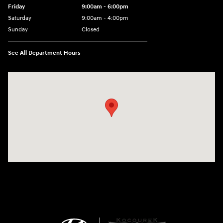
Friday
9:00am - 6:00pm
Saturday
9:00am - 4:00pm
Sunday
Closed
See All Department Hours
Visit us at: 152201 Morning Glory Ln Wausau, WI 54401