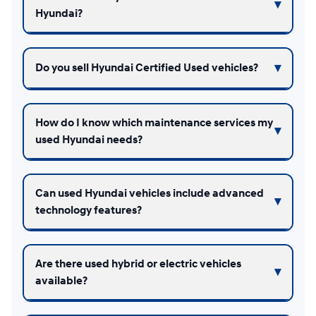
Hyundai?
Do you sell Hyundai Certified Used vehicles?
How do I know which maintenance services my
used Hyundai needs?
Can used Hyundai vehicles include advanced
technology features?
Are there used hybrid or electric vehicles
available?