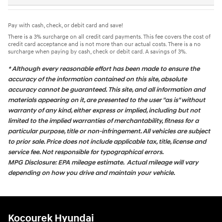
Pay with cash, check, or debit card and save!
There is a 3% surcharge on all credit card payments. This fee covers the cost of
credit card acceptance and is not more than our actual costs. There is a no
surcharge when paying by cash, check or debit card. A savings of 3%.
* Although every reasonable effort has been made to ensure the
accuracy of the information contained on this site, absolute
accuracy cannot be guaranteed. This site, and all information and
materials appearing on it, are presented to the user "as is" without
warranty of any kind, either express or implied, including but not
limited to the implied warranties of merchantability, fitness for a
particular purpose, title or non-infringement. All vehicles are subject
to prior sale. Price does not include applicable tax, title, license and
service fee. Not responsible for typographical errors.
MPG Disclosure: EPA mileage estimate. Actual mileage will vary
depending on how you drive and maintain your vehicle.
Kocourek Hyundai