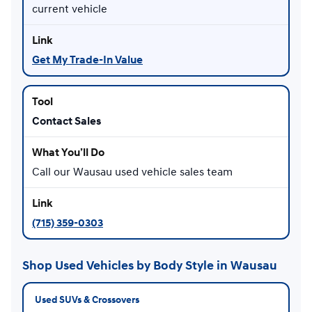
current vehicle
Get My Trade-In Value
Contact Sales
Call our Wausau used vehicle sales team
(715) 359-0303
Shop Used Vehicles by Body Style in Wausau
Used SUVs & Crossovers