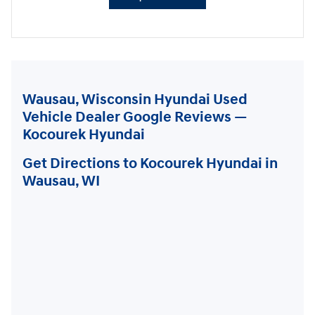
Wausau, Wisconsin Hyundai Used
Vehicle Dealer Google Reviews —
Kocourek Hyundai
Get Directions to Kocourek Hyundai in
Wausau, WI