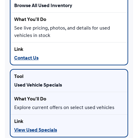
Browse All Used Inventory
See live pricing, photos, and details for used
vehicles in stock
Contact Us
Used Vehicle Specials
Explore current offers on select used vehicles
View Used Specials