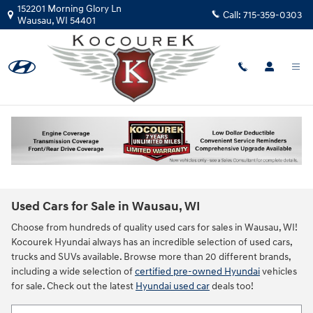
Skip to main content
152201 Morning Glory Ln
Call:
715-359-0303
Wausau
,
WI
54401
Used Cars for Sale in Wausau, WI
Choose from hundreds of quality used cars for sales in Wausau, WI!
Kocourek Hyundai always has an incredible selection of used cars,
trucks and SUVs available. Browse more than 20 different brands,
including a wide selection of
certified pre-owned Hyundai
vehicles
for sale. Check out the latest
Hyundai used car
deals too!