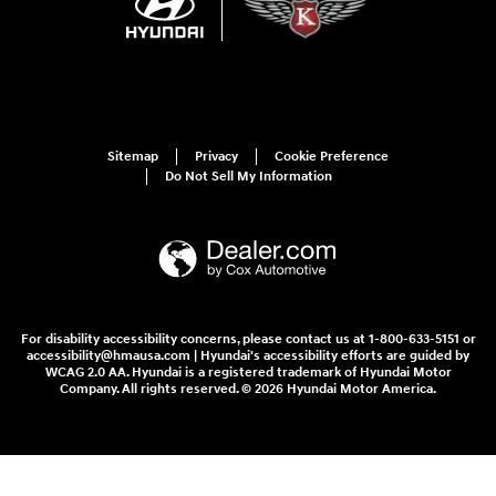
Sitemap
Privacy
Cookie Preference
Do Not Sell My Information
For disability accessibility concerns, please contact us at 1-800-633-5151 or
accessibility@hmausa.com | Hyundai's accessibility efforts are guided by
WCAG 2.0 AA. Hyundai is a registered trademark of Hyundai Motor
Company. All rights reserved. © 2026 Hyundai Motor America.