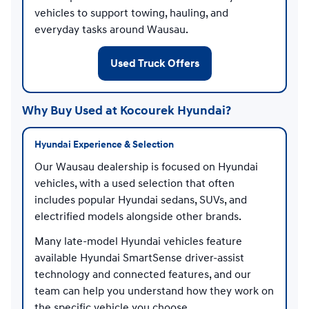
vehicles to support towing, hauling, and
everyday tasks around Wausau.
Used Truck Offers
Why Buy Used at Kocourek Hyundai?
Hyundai Experience & Selection
Our Wausau dealership is focused on Hyundai
vehicles, with a used selection that often
includes popular Hyundai sedans, SUVs, and
electrified models alongside other brands.
Many late-model Hyundai vehicles feature
available Hyundai SmartSense driver-assist
technology and connected features, and our
team can help you understand how they work on
the specific vehicle you choose.