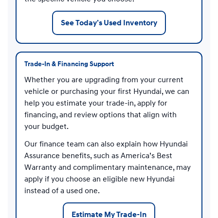
See Today’s Used Inventory
Trade-In & Financing Support
Whether you are upgrading from your current
vehicle or purchasing your first Hyundai, we can
help you estimate your trade-in, apply for
financing, and review options that align with
your budget.
Our finance team can also explain how Hyundai
Assurance benefits, such as America’s Best
Warranty and complimentary maintenance, may
apply if you choose an eligible new Hyundai
instead of a used one.
Estimate My Trade-In