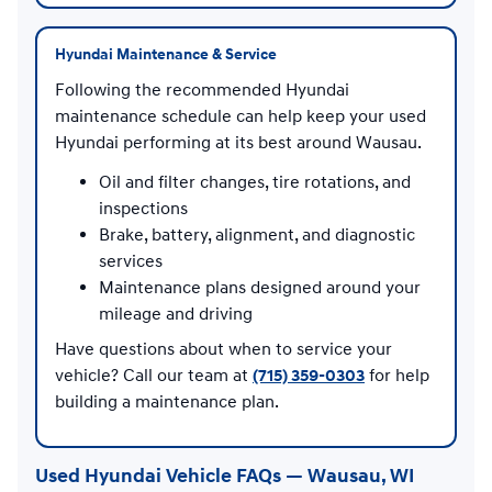
Hyundai Maintenance & Service
Following the recommended Hyundai
maintenance schedule can help keep your used
Hyundai performing at its best around Wausau.
Oil and filter changes, tire rotations, and
inspections
Brake, battery, alignment, and diagnostic
services
Maintenance plans designed around your
mileage and driving
Have questions about when to service your
vehicle? Call our team at
(715) 359-0303
for help
building a maintenance plan.
Used Hyundai Vehicle FAQs — Wausau, WI