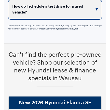
How do I schedule a test drive for a used
vehicle?
Used vehicle availability, features, and warranty coverage vary by VIN, model year, and mileage.
For the most accurate details, contact
Kocourek Hyundai
in
Wausau, WI
.
Can't find the perfect pre-owned
vehicle? Shop our selection of
new Hyundai lease & finance
specials in Wausau
New 2026 Hyundai Elantra Hybrid
Blue