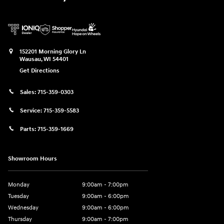
152201 Morning Glory Ln
Wausau
,
WI
54401
Get Directions
Sales:
715-359-0303
Service:
715-359-5583
Parts:
715-359-1669
Showroom Hours
Monday
9:00am - 7:00pm
Tuesday
9:00am - 6:00pm
Wednesday
9:00am - 6:00pm
Thursday
9:00am - 7:00pm