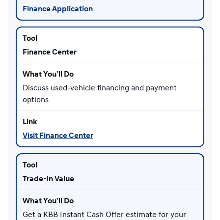
Finance Application
Finance Center
Discuss used-vehicle financing and payment
options
Visit Finance Center
Trade-In Value
Get a KBB Instant Cash Offer estimate for your