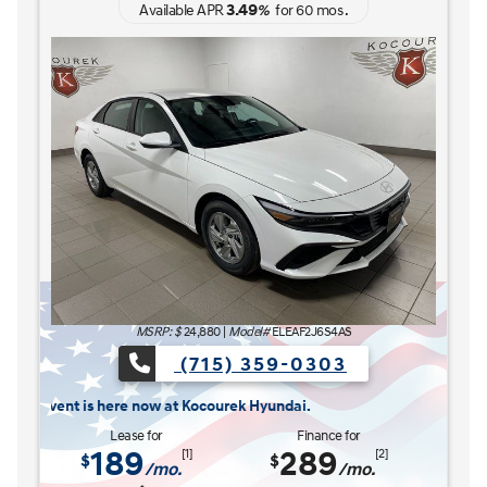
3.49
Available APR
%
for
60
mos
.
MSRP: $
27,185
|
Model#
ELCAFK6AS4AS
(715) 359-0303
The READY FOR WHAT'S NEXT Sales Event is here now
ere now at Kocourek Hyundai.
Lease for
Finance for
227
315
[1]
[2]
$
$
/mo.
/mo.
$
for
36
mos
w/
3999
down
for
84
mos
Save up to
Buy for
1,220
25,965
[3]
[4]
$
$
MSRP
$27,185
Discounts & Incentives
-$669
Sale Price
$26,516
[1] [2]
Retail Bonus Cash
$1,000
[3] [4]
Service Fee
$449
[3] [4]
Kocourek Price
$25,965
[3] [4]