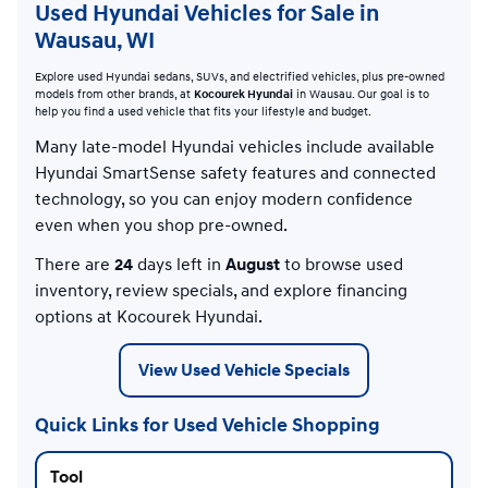
Used Hyundai Vehicles for Sale in
Wausau, WI
Explore used Hyundai sedans, SUVs, and electrified vehicles, plus pre-owned
models from other brands, at
Kocourek Hyundai
in Wausau. Our goal is to
help you find a used vehicle that fits your lifestyle and budget.
Many late-model Hyundai vehicles include available
Hyundai SmartSense safety features and connected
technology, so you can enjoy modern confidence
even when you shop pre-owned.
There are
24
days left in
August
to browse used
inventory, review specials, and explore financing
options at Kocourek Hyundai.
View Used Vehicle Specials
Quick Links for Used Vehicle Shopping