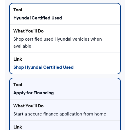
Hyundai Certified Used
Shop certified used Hyundai vehicles when
available
Shop Hyundai Certified Used
Apply for Financing
Start a secure finance application from home