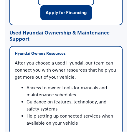
Apply for Financing
Used Hyundai Ownership & Maintenance
Support
Hyundai Owners Resources
After you choose a used Hyundai, our team can
connect you with owner resources that help you
get more out of your vehicle.
Access to owner tools for manuals and
maintenance schedules
Guidance on features, technology, and
safety systems
Help setting up connected services when
available on your vehicle