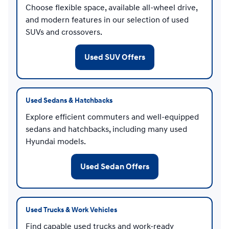
Choose flexible space, available all-wheel drive,
and modern features in our selection of used
SUVs and crossovers.
Used SUV Offers
Used Sedans & Hatchbacks
Explore efficient commuters and well-equipped
sedans and hatchbacks, including many used
Hyundai models.
Used Sedan Offers
Used Trucks & Work Vehicles
Find capable used trucks and work-ready