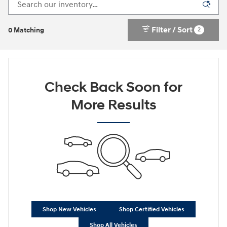
Filter / Sort
2
0 Matching
Check Back Soon for
More Results
Shop New Vehicles
Shop Certified Vehicles
Shop All Vehicles