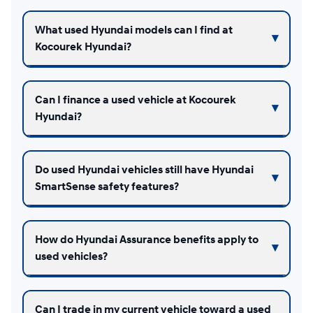
What used Hyundai models can I find at
Kocourek Hyundai?
Can I finance a used vehicle at Kocourek
Hyundai?
Do used Hyundai vehicles still have Hyundai
SmartSense safety features?
How do Hyundai Assurance benefits apply to
used vehicles?
Can I trade in my current vehicle toward a used