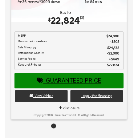
GUARANTEED PRICE
View Vehicle
Apply For Financing
disclosure
Copyright 2026, Dealer Teamwork LLC. All Rights Reserved.