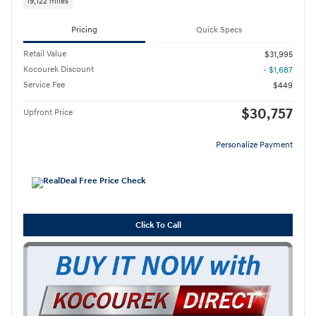
19,122 miles
Pricing
Quick Specs
Retail Value
$31,995
Kocourek Discount
- $1,687
Service Fee
$449
$30,757
Upfront Price
Personalize Payment
Click To Call