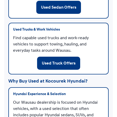
Used Sedan Offers
Used Trucks & Work Vehicles
Find capable used trucks and work-ready
vehicles to support towing, hauling, and
everyday tasks around Wausau.
Used Truck Offers
Why Buy Used at Kocourek Hyundai?
Hyundai Experience & Selection
Our Wausau dealership is focused on Hyundai
vehicles, with a used selection that often
includes popular Hyundai sedans, SUVs, and