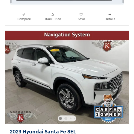
Compare
Track Price
Save
Details
2023 Hyundai Santa Fe SEL