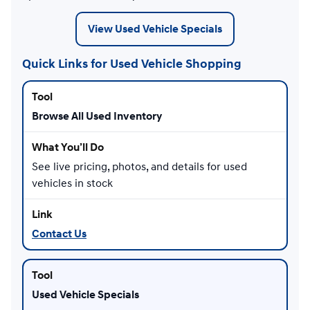
View Used Vehicle Specials
Quick Links for Used Vehicle Shopping
Browse All Used Inventory
See live pricing, photos, and details for used
vehicles in stock
Contact Us
Used Vehicle Specials