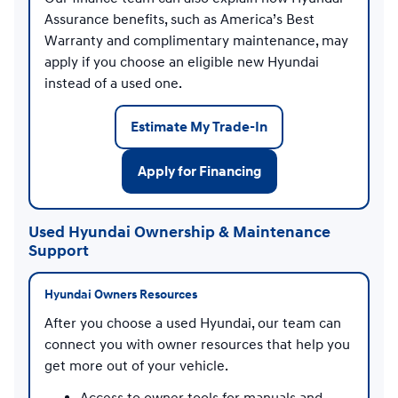
Assurance benefits, such as America’s Best
Warranty and complimentary maintenance, may
apply if you choose an eligible new Hyundai
instead of a used one.
Estimate My Trade-In
Apply for Financing
Used Hyundai Ownership & Maintenance
Support
Hyundai Owners Resources
After you choose a used Hyundai, our team can
connect you with owner resources that help you
get more out of your vehicle.
Access to owner tools for manuals and