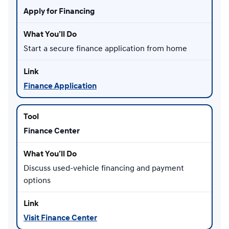
Apply for Financing
Start a secure finance application from home
Finance Application
Finance Center
Discuss used-vehicle financing and payment
options
Visit Finance Center