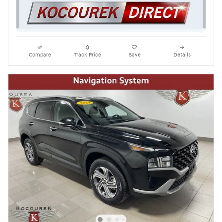
Compare
Track Price
Save
Details