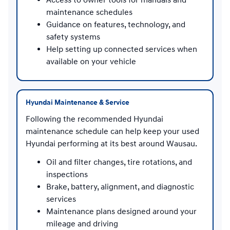
maintenance schedules
Guidance on features, technology, and
safety systems
Help setting up connected services when
available on your vehicle
Hyundai Maintenance & Service
Following the recommended Hyundai
maintenance schedule can help keep your used
Hyundai performing at its best around Wausau.
Oil and filter changes, tire rotations, and
inspections
Brake, battery, alignment, and diagnostic
services
Maintenance plans designed around your
mileage and driving