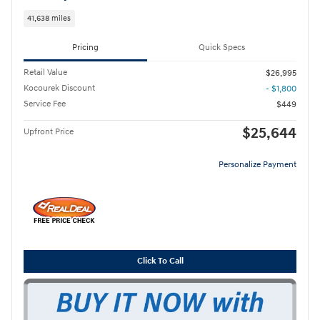
41,638 miles
Pricing
Quick Specs
Retail Value
$26,995
Kocourek Discount
- $1,800
Service Fee
$449
$25,644
Upfront Price
Personalize Payment
Click To Call