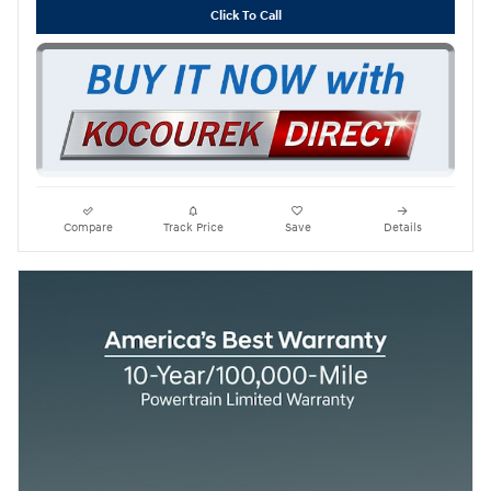
Click To Call
Compare
Track Price
Save
Details