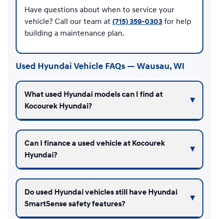
Have questions about when to service your
vehicle? Call our team at
(715) 359-0303
for help
building a maintenance plan.
Used Hyundai Vehicle FAQs — Wausau, WI
What used Hyundai models can I find at
Kocourek Hyundai?
Can I finance a used vehicle at Kocourek
Hyundai?
Do used Hyundai vehicles still have Hyundai
SmartSense safety features?