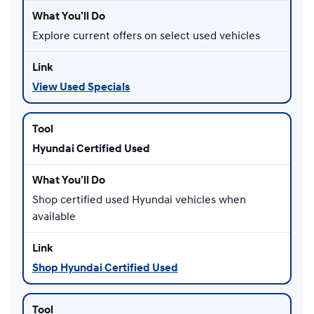
Explore current offers on select used vehicles
View Used Specials
Hyundai Certified Used
Shop certified used Hyundai vehicles when
available
Shop Hyundai Certified Used