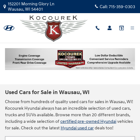
Skip to main content
152201 Morning Glory Ln
Call:
715-359-0303
Wausau
,
WI
54401
New!
Customize your term and see estimated payments as you
search.
Not Now
Personalize Payments
Used Cars for Sale in Wausau, WI
Choose from hundreds of quality used cars for sales in Wausau, WI!
Kocourek Hyundai always has an incredible selection of used cars,
trucks and SUVs available. Browse more than 20 different brands,
including a wide selection of
certified pre-owned Hyundai
vehicles
for sale. Check out the latest
Hyundai used car
deals too!