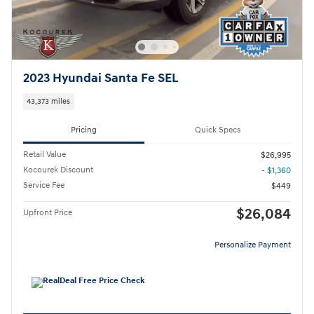
2023 Hyundai Santa Fe SEL
43,373 miles
Pricing
Quick Specs
Retail Value
$26,995
Kocourek Discount
- $1,360
Service Fee
$449
$26,084
Upfront Price
Personalize Payment