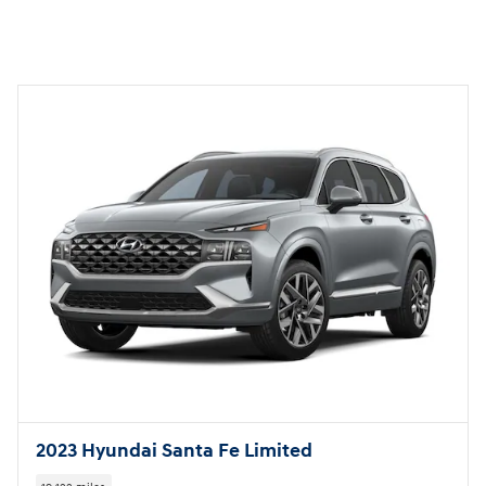
2023 Hyundai Santa Fe Limited