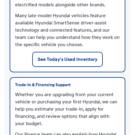
electrified models alongside other brands.
Many late-model Hyundai vehicles feature
available Hyundai SmartSense driver-assist
technology and connected features, and our
team can help you understand how they work on
the specific vehicle you choose.
See Today’s Used Inventory
Trade-In & Financing Support
Whether you are upgrading from your current
vehicle or purchasing your first Hyundai, we can
help you estimate your trade-in, apply for
financing, and review options that align with
your budget.
Our finance team can also explain how Hyundai