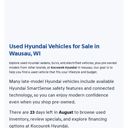
Used Hyundai Vehicles for Sale in
Wausau, WI
Explore used Hyundai sedans, SUVs, and electrified vehicles, plus pre-owned
models from other brands, at
Kocourek Hyundai
in Wausau. Our goal is to
help you find a used vehicle that fits your lifestyle and budget.
Many late-model Hyundai vehicles include available
Hyundai SmartSense safety features and connected
technology, so you can enjoy modern confidence
even when you shop pre-owned.
There are
23
days left in
August
to browse used
inventory, review specials, and explore financing
options at Kocourek Hyundai.