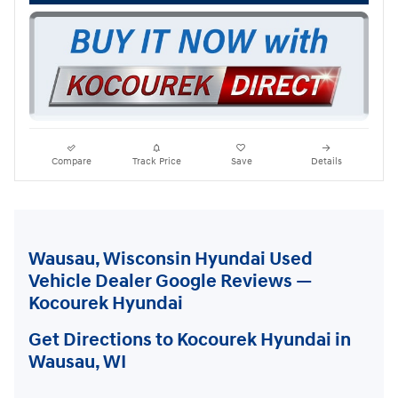
Compare
Track Price
Save
Details
Wausau, Wisconsin Hyundai Used
Vehicle Dealer Google Reviews —
Kocourek Hyundai
Get Directions to Kocourek Hyundai in
Wausau, WI