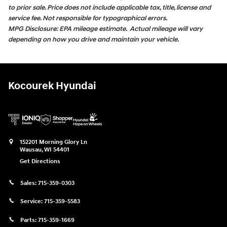
to prior sale. Price does not include applicable tax, title, license and
service fee. Not responsible for typographical errors.
MPG Disclosure: EPA mileage estimate. Actual mileage will vary
depending on how you drive and maintain your vehicle.
Kocourek Hyundai
152201 Morning Glory Ln
Wausau
,
WI
54401
Get Directions
Sales:
715-359-0303
Service:
715-359-5583
Parts:
715-359-1669