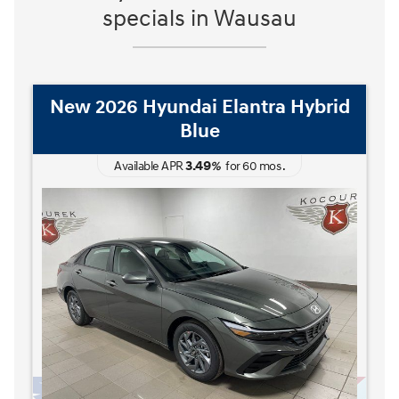
specials in Wausau
New 2026 Hyundai Elantra Hybrid
Blue
3.49
Available APR
%
for
60
mos
.