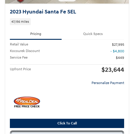
2023 Hyundai Santa Fe SEL
47,156 miles
Pricing
Quick Specs
Retail Value
$27,995
Kocourek Discount
- $4,800
Service Fee
$449
$23,644
Upfront Price
Personalize Payment
Click To Call