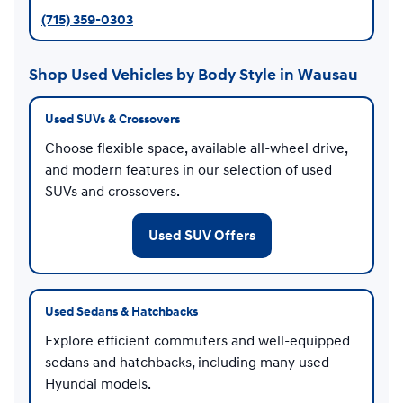
(715) 359-0303
Shop Used Vehicles by Body Style in Wausau
Used SUVs & Crossovers
Choose flexible space, available all-wheel drive,
and modern features in our selection of used
SUVs and crossovers.
Used SUV Offers
Used Sedans & Hatchbacks
Explore efficient commuters and well-equipped
sedans and hatchbacks, including many used
Hyundai models.