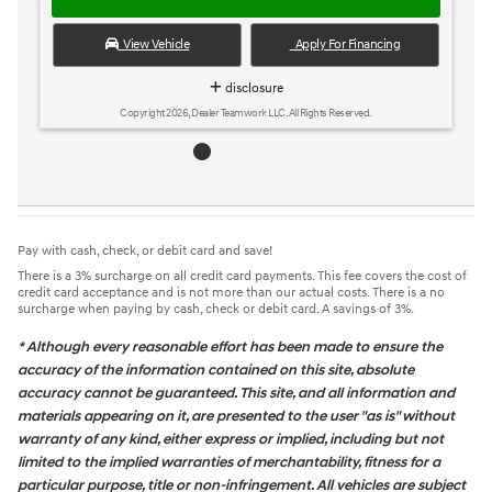
View Vehicle
Apply For Financing
disclosure
Copyright 2026, Dealer Teamwork LLC. All Rights Reserved.
Pay with cash, check, or debit card and save!
There is a 3% surcharge on all credit card payments. This fee covers the cost of
credit card acceptance and is not more than our actual costs. There is a no
surcharge when paying by cash, check or debit card. A savings of 3%.
* Although every reasonable effort has been made to ensure the
accuracy of the information contained on this site, absolute
accuracy cannot be guaranteed. This site, and all information and
materials appearing on it, are presented to the user "as is" without
warranty of any kind, either express or implied, including but not
limited to the implied warranties of merchantability, fitness for a
particular purpose, title or non-infringement. All vehicles are subject