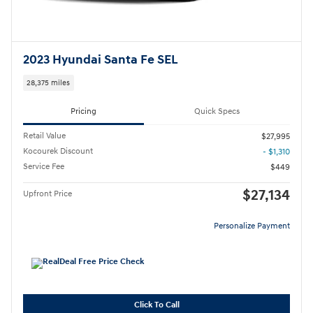
2023 Hyundai Santa Fe SEL
28,375 miles
Pricing
Quick Specs
Retail Value
$27,995
Kocourek Discount
- $1,310
Service Fee
$449
$27,134
Upfront Price
Personalize Payment
Click To Call