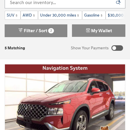
SUV
AWD
Under 30,000 miles
Gasoline
$30,000 an
5
5
5
5
Filter / Sort
My Wallet
2
5 Matching
Show Your Payments