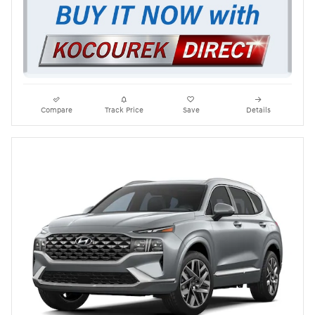
Compare
Track Price
Save
Details