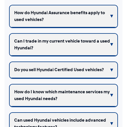
How do Hyundai Assurance benefits apply to
used vehicles?
Can I trade in my current vehicle toward a used
Hyundai?
Do you sell Hyundai Certified Used vehicles?
How do I know which maintenance services my
used Hyundai needs?
Can used Hyundai vehicles include advanced
technology features?