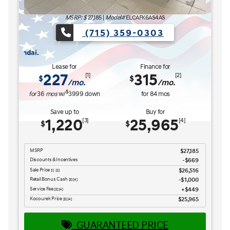
MSRP: $
27,185
|
Model#
ELCAFK6AS4AS
(715) 359-0303
HAT'S NEXT Sales Event is here now at Kocourek Hyundai.
The READY FOR WHAT'S NE
Lease for
Finance for
227
315
[1]
[2]
$
$
/mo.
/mo.
$
for
36
mos
w/
3999
down
for
84
mos
Save up to
Buy for
1,220
25,965
[3]
[4]
$
$
MSRP
$27,185
Discounts & Incentives
-$669
Sale Price
$26,516
[1] [2]
Retail Bonus Cash
$1,000
[3] [4]
Service Fee
$449
[3] [4]
Kocourek Price
$25,965
[3] [4]
GUARANTEED PRICE