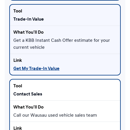
Trade-In Value
Get a KBB Instant Cash Offer estimate for your
current vehicle
Get My Trade-In Value
Contact Sales
Call our Wausau used vehicle sales team