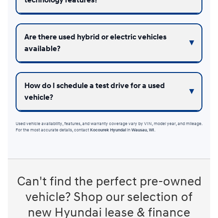
Are there used hybrid or electric vehicles
available?
How do I schedule a test drive for a used
vehicle?
Used vehicle availability, features, and warranty coverage vary by VIN, model year, and mileage.
For the most accurate details, contact
Kocourek Hyundai
in
Wausau, WI
.
Can't find the perfect pre-owned
vehicle? Shop our selection of
new Hyundai lease & finance