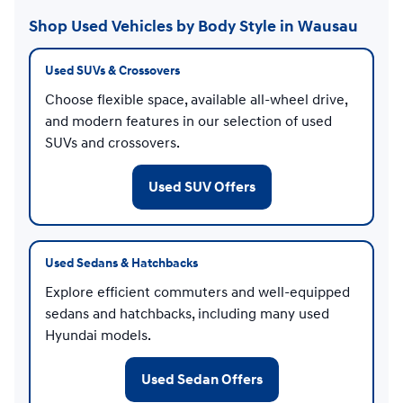
Shop Used Vehicles by Body Style in Wausau
Used SUVs & Crossovers
Choose flexible space, available all-wheel drive,
and modern features in our selection of used
SUVs and crossovers.
Used SUV Offers
Used Sedans & Hatchbacks
Explore efficient commuters and well-equipped
sedans and hatchbacks, including many used
Hyundai models.
Used Sedan Offers