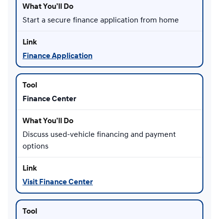
Start a secure finance application from home
Finance Application
Finance Center
Discuss used-vehicle financing and payment
options
Visit Finance Center