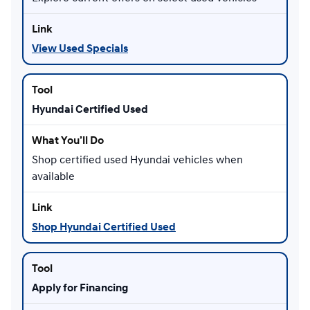
View Used Specials
Hyundai Certified Used
Shop certified used Hyundai vehicles when
available
Shop Hyundai Certified Used
Apply for Financing