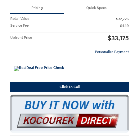
Pricing
Quick Specs
Retail Value
$32,726
Service Fee
$449
$33,175
Upfront Price
Personalize Payment
Click To Call