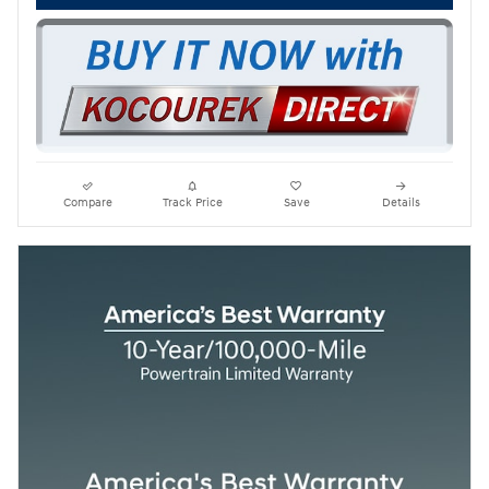
Compare
Track Price
Save
Details