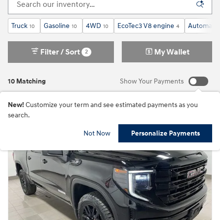
Truck
Gasoline
4WD
EcoTec3 V8 engine
Automatic
10
10
10
4
Filter / Sort
My Wallet
2
10 Matching
Show Your Payments
New!
Customize your term and see estimated payments as you
search.
Not Now
Personalize Payments