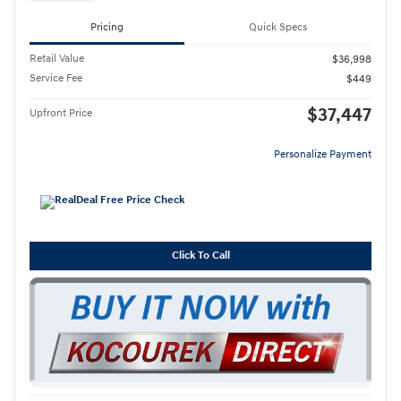
Pricing
Quick Specs
Retail Value
$36,998
Service Fee
$449
$37,447
Upfront Price
Personalize Payment
Click To Call