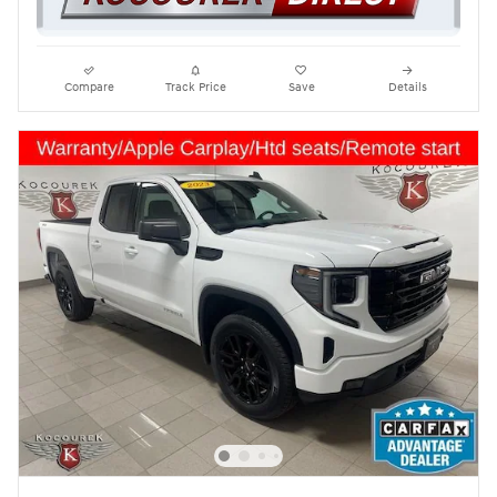
Compare
Track Price
Save
Details