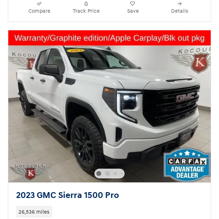
Compare
Track Price
Save
Details
2023 GMC Sierra 1500 Pro
26,536 miles