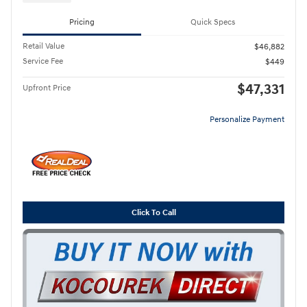
Pricing
Quick Specs
Retail Value
$46,882
Service Fee
$449
$47,331
Upfront Price
Personalize Payment
Click To Call