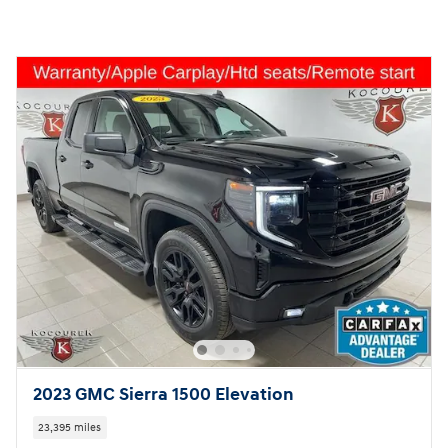
2023 GMC Sierra 1500 Elevation
23,395 miles