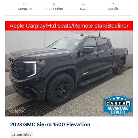
Compare
Track Price
Save
Details
2023 GMC Sierra 1500 Elevation
65,289 miles