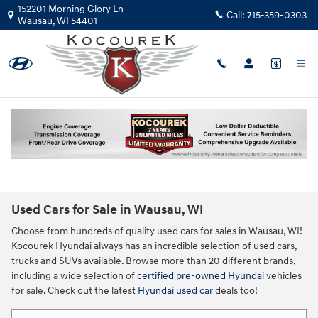
Skip to main content
152201 Morning Glory Ln
Call:
715-359-0303
Wausau
,
WI
54401
Used Cars for Sale in Wausau, WI
Choose from hundreds of quality used cars for sales in Wausau, WI!
Kocourek Hyundai always has an incredible selection of used cars,
trucks and SUVs available. Browse more than 20 different brands,
including a wide selection of
certified pre-owned Hyundai
vehicles
for sale. Check out the latest
Hyundai used car
deals too!