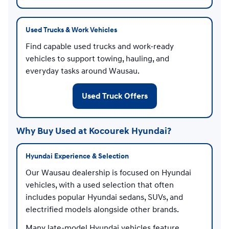
Used Trucks & Work Vehicles
Find capable used trucks and work-ready
vehicles to support towing, hauling, and
everyday tasks around Wausau.
Used Truck Offers
Why Buy Used at Kocourek Hyundai?
Hyundai Experience & Selection
Our Wausau dealership is focused on Hyundai
vehicles, with a used selection that often
includes popular Hyundai sedans, SUVs, and
electrified models alongside other brands.
Many late-model Hyundai vehicles feature