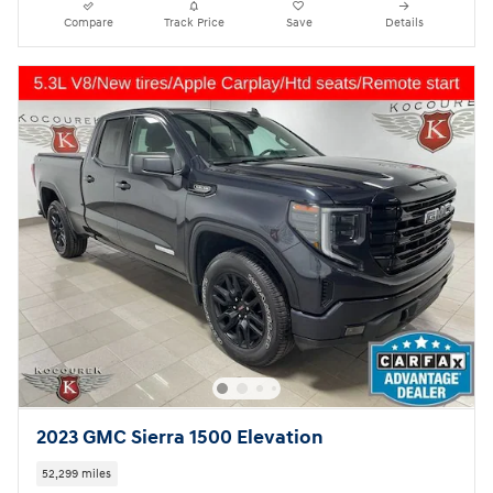
Compare
Track Price
Save
Details
2023 GMC Sierra 1500 Elevation
52,299 miles