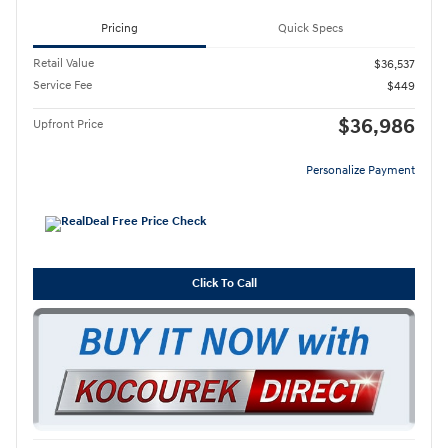
Pricing
Quick Specs
Retail Value
$36,537
Service Fee
$449
$36,986
Upfront Price
Personalize Payment
Click To Call