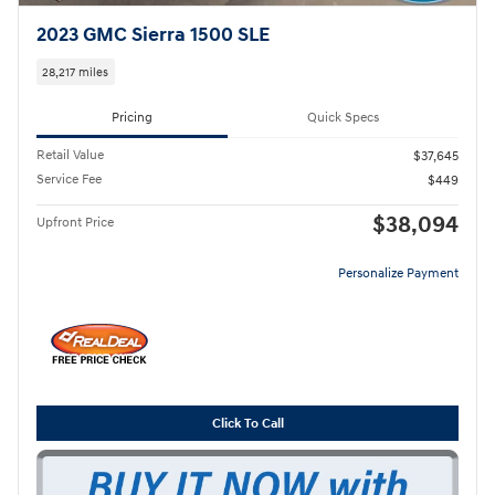
2023 GMC Sierra 1500 SLE
28,217 miles
Pricing
Quick Specs
Retail Value
$37,645
Service Fee
$449
$38,094
Upfront Price
Personalize Payment
Click To Call