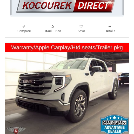
Compare
Track Price
Save
Details