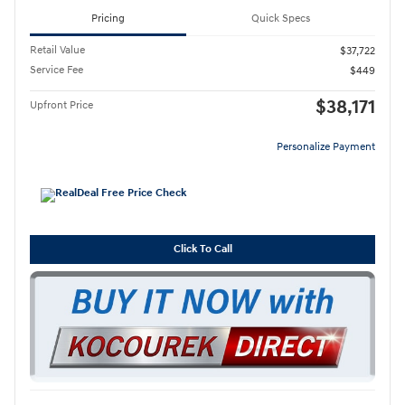
Pricing
Quick Specs
Retail Value
$37,722
Service Fee
$449
$38,171
Upfront Price
Personalize Payment
Click To Call