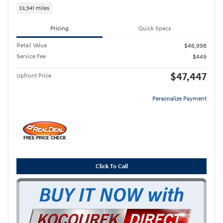
33,541 miles
Pricing
Quick Specs
Retail Value
$46,998
Service Fee
$449
$47,447
Upfront Price
Personalize Payment
Click To Call