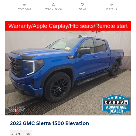
Compare
Track Price
Save
Details
2023 GMC Sierra 1500 Elevation
21,875 miles