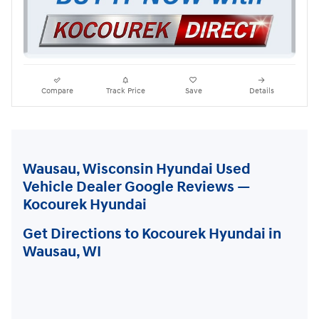
Compare
Track Price
Save
Details
Wausau, Wisconsin Hyundai Used
Vehicle Dealer Google Reviews —
Kocourek Hyundai
Get Directions to Kocourek Hyundai in
Wausau, WI