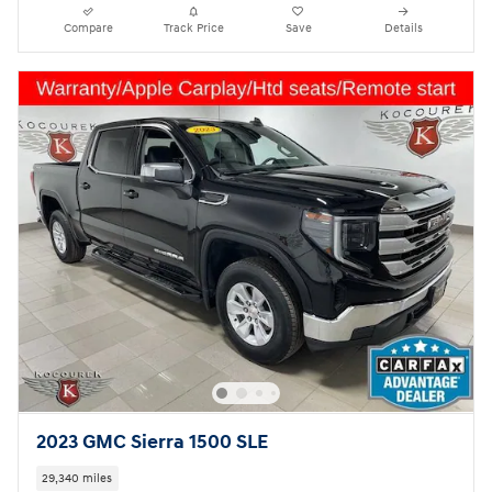
Compare
Track Price
Save
Details
2023 GMC Sierra 1500 SLE
29,340 miles