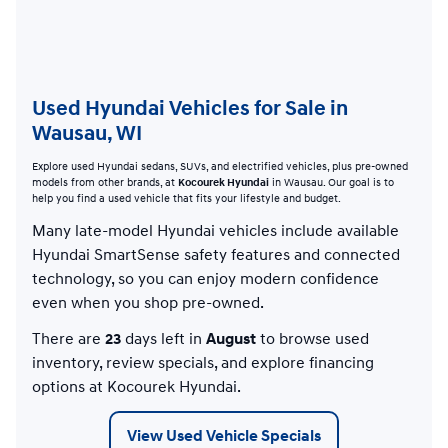
Used Hyundai Vehicles for Sale in
Wausau, WI
Explore used Hyundai sedans, SUVs, and electrified vehicles, plus pre-owned
models from other brands, at
Kocourek Hyundai
in Wausau. Our goal is to
help you find a used vehicle that fits your lifestyle and budget.
Many late-model Hyundai vehicles include available
Hyundai SmartSense safety features and connected
technology, so you can enjoy modern confidence
even when you shop pre-owned.
There are
23
days left in
August
to browse used
inventory, review specials, and explore financing
options at Kocourek Hyundai.
View Used Vehicle Specials