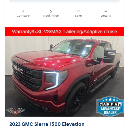
Compare
Track Price
Save
Details
2023 GMC Sierra 1500 Elevation