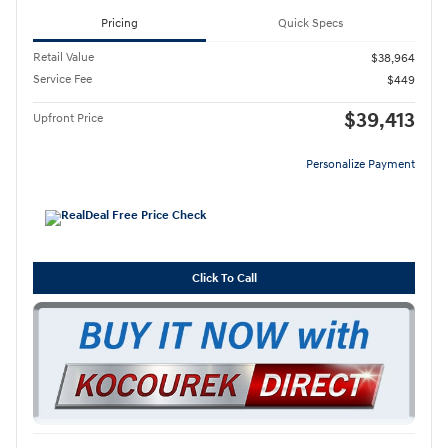
Pricing
Quick Specs
Retail Value
$38,964
Service Fee
$449
$39,413
Upfront Price
Personalize Payment
Click To Call