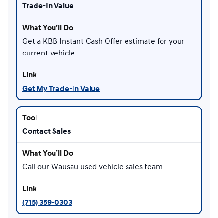
Trade-In Value
Get a KBB Instant Cash Offer estimate for your
current vehicle
Get My Trade-In Value
Contact Sales
Call our Wausau used vehicle sales team
(715) 359-0303