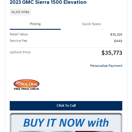
2023 GMC Sierra 1500 Elevation
33,212 miles
Pricing
Quick Specs
Retail Value
$35,324
Service Fee
$449
$35,773
Upfront Price
Personalize Payment
Click To Call