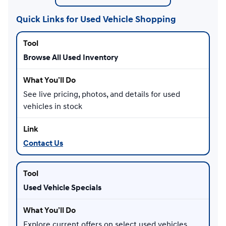
Quick Links for Used Vehicle Shopping
Browse All Used Inventory
See live pricing, photos, and details for used
vehicles in stock
Contact Us
Used Vehicle Specials
Explore current offers on select used vehicles