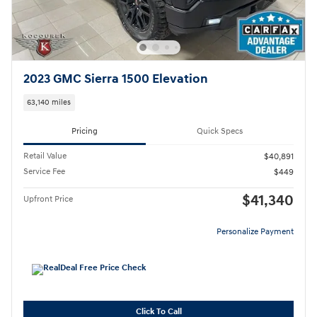
2023 GMC Sierra 1500 Elevation
63,140 miles
Pricing
Quick Specs
Retail Value
$40,891
Service Fee
$449
$41,340
Upfront Price
Personalize Payment
Click To Call