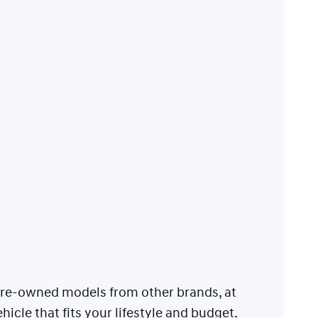
 pre-owned models from other brands, at
hicle that fits your lifestyle and budget.