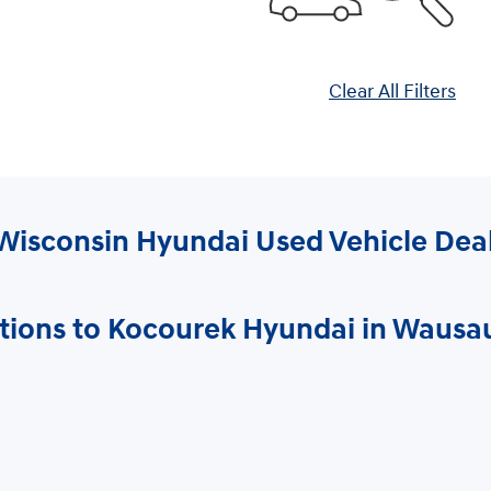
Clear All Filters
Wisconsin Hyundai Used Vehicle Dea
tions to Kocourek Hyundai in Wausa