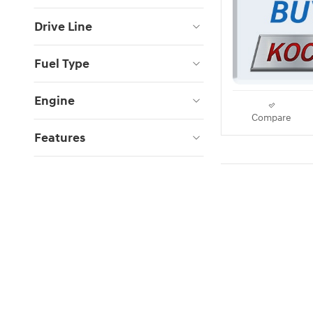
Drive Line
Fuel Type
Engine
Compare
Features