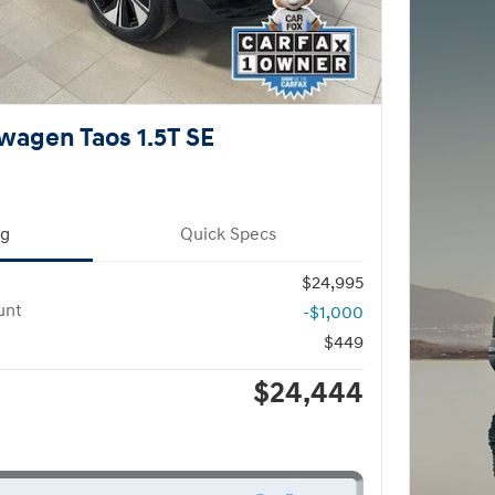
wagen Taos 1.5T SE
ng
Quick Specs
$24,995
unt
-$1,000
$449
$24,444