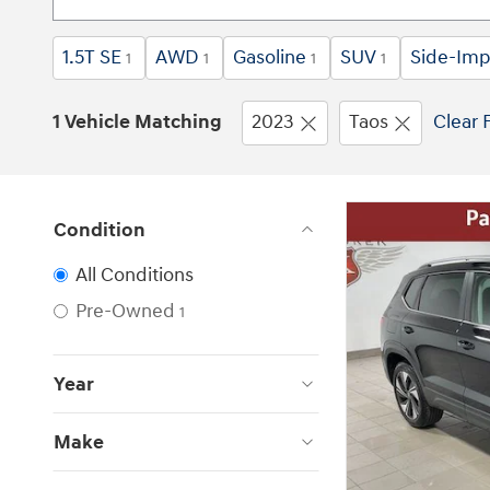
1.5T SE
AWD
Gasoline
SUV
Side-Imp
1
1
1
1
1 Vehicle Matching
2023
Taos
Clear F
Condition
All Conditions
Pre-Owned
1
Year
Make