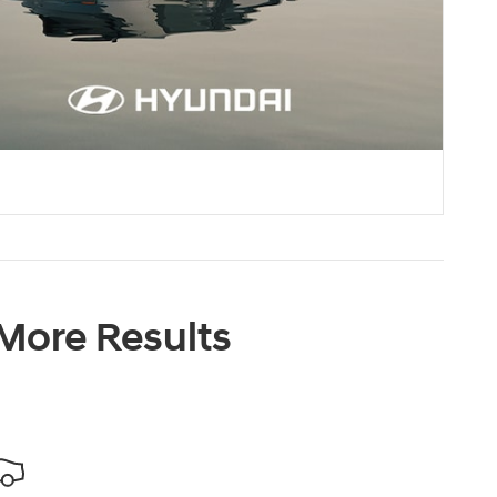
 More Results