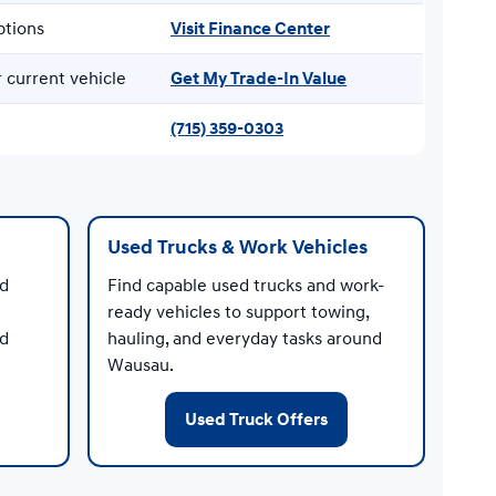
ptions
Visit Finance Center
 current vehicle
Get My Trade-In Value
(715) 359-0303
Used Trucks & Work Vehicles
nd
Find capable used trucks and work-
ready vehicles to support towing,
ed
hauling, and everyday tasks around
Wausau.
Used Truck Offers