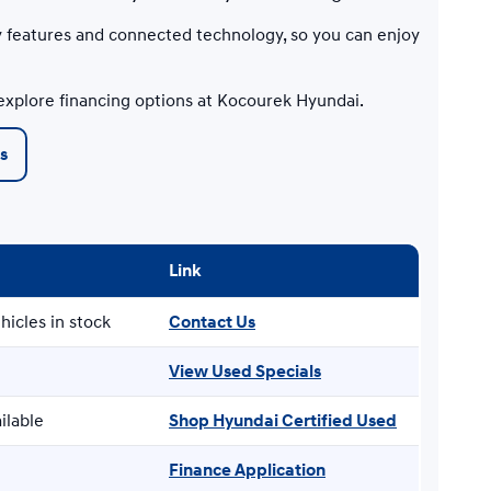
 features and connected technology, so you can enjoy
explore financing options at Kocourek Hyundai.
s
Link
hicles in stock
Contact Us
View Used Specials
ilable
Shop Hyundai Certified Used
Finance Application