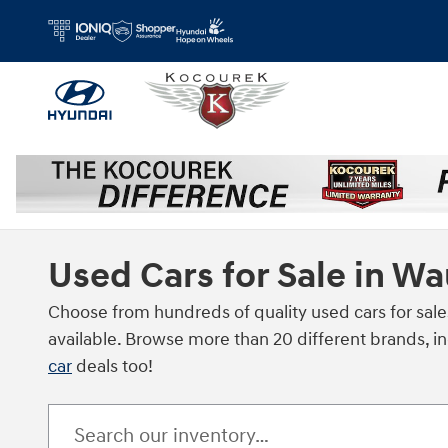
Skip to main content
Used Cars for Sale in W
Choose from hundreds of quality used cars for sale
available. Browse more than 20 different brands, i
car
deals too!