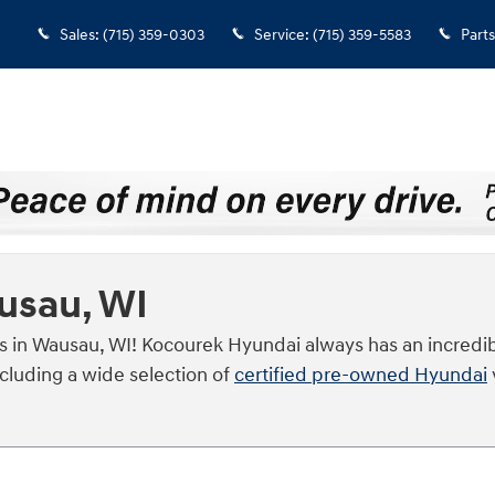
Sales
:
(715) 359-0303
Service
:
(715) 359-5583
Parts
ausau, WI
s in Wausau, WI! Kocourek Hyundai always has an incredib
ncluding a wide selection of
certified pre-owned Hyundai