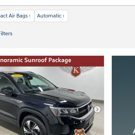
act Air Bags
Automatic
1
1
ilters
Next Photo