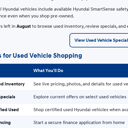
 Hyundai vehicles include available Hyundai SmartSense safety
nce even when you shop pre-owned.
s left in
August
to browse used inventory, review specials, and 
View Used Vehicle Special
s for Used Vehicle Shopping
What You’ll Do
ed Inventory
See live pricing, photos, and details for used ve
Specials
Explore current offers on select used vehicles
fied Used
Shop certified used Hyundai vehicles when ava
ancing
Start a secure finance application from home