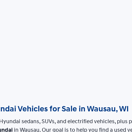
dai Vehicles for Sale in Wausau, WI
Hyundai sedans, SUVs, and electrified vehicles, plus
undai
in Wausau. Our goal is to help you find a used ve