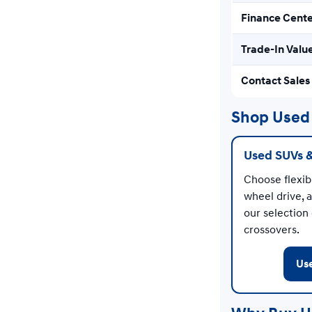
Finance Cent
Trade-In Valu
Contact Sales
Shop Used 
Used SUVs 
Choose flexibl
wheel drive, 
our selection
crossovers.
Us