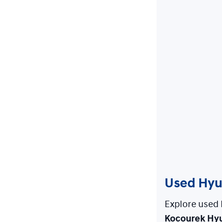
Used Hyun
Explore used 
Kocourek Hy