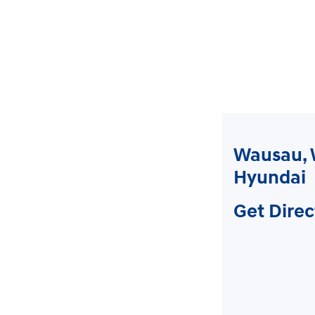
Wausau, 
Hyundai
Get Direc