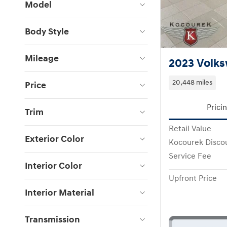
Model
Body Style
Mileage
2023 Volks
20,448 miles
Price
Prici
Trim
Retail Value
Exterior Color
Kocourek Disco
Service Fee
Interior Color
Upfront Price
Interior Material
Transmission