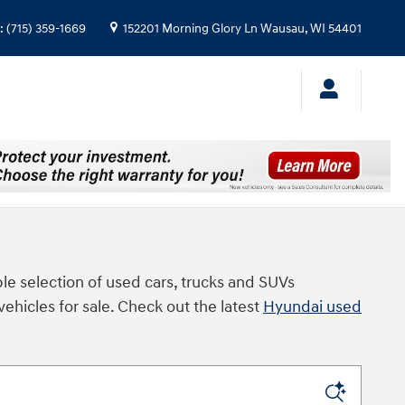
:
(715) 359-1669
152201 Morning Glory Ln
Wausau
,
WI
54401
le selection of used cars, trucks and SUVs
vehicles for sale. Check out the latest
Hyundai used