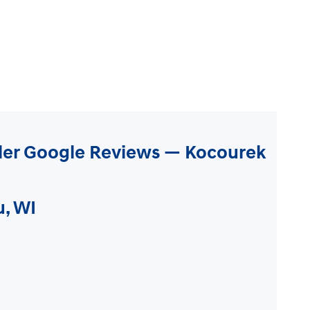
ler Google Reviews — Kocourek
u, WI