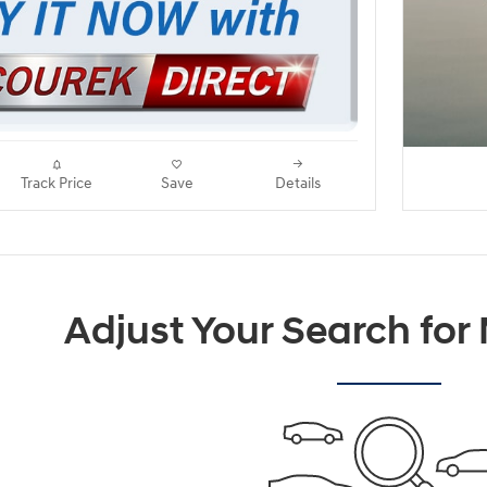
Track Price
Save
Details
Adjust Your Search for