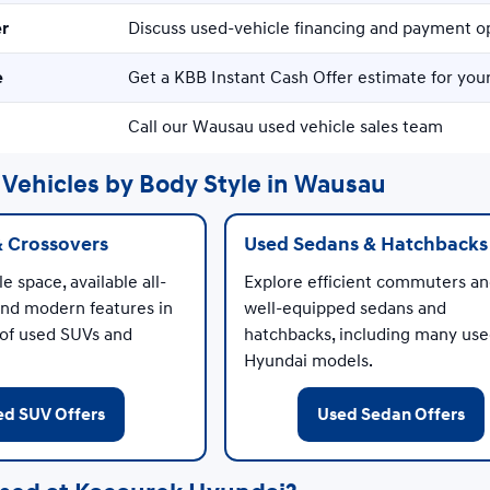
er
Discuss used-vehicle financing and payment o
e
Get a KBB Instant Cash Offer estimate for your
Call our Wausau used vehicle sales team
Vehicles by Body Style in Wausau
& Crossovers
Used Sedans & Hatchbacks
e space, available all-
Explore efficient commuters a
and modern features in
well-equipped sedans and
 of used SUVs and
hatchbacks, including many us
Hyundai models.
ed SUV Offers
Used Sedan Offers