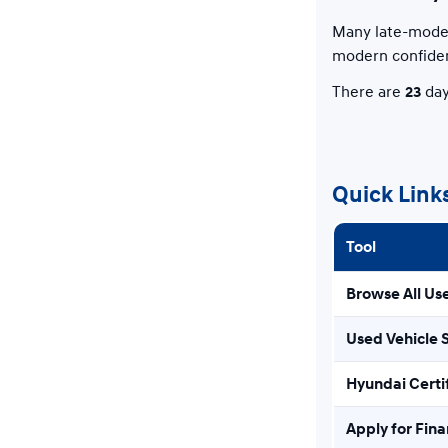
Many late-model
modern confide
There are
23
day
Quick Link
Tool
Browse All Us
Used Vehicle 
Hyundai Certi
Apply for Fin