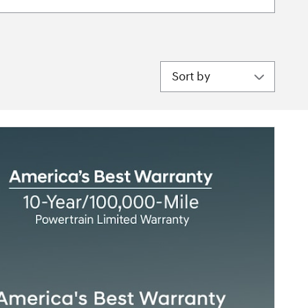
Sort by