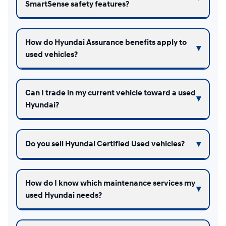
SmartSense safety features?
How do Hyundai Assurance benefits apply to
used vehicles?
Can I trade in my current vehicle toward a used
Hyundai?
Do you sell Hyundai Certified Used vehicles?
How do I know which maintenance services my
used Hyundai needs?