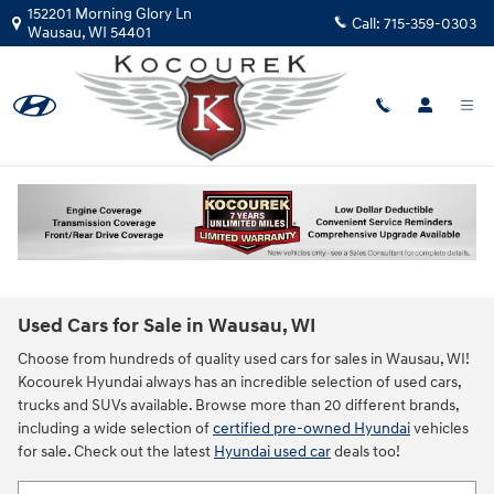
Skip to main content
152201 Morning Glory Ln
Call:
715-359-0303
Wausau
,
WI
54401
Used Cars for Sale in Wausau, WI
Choose from hundreds of quality used cars for sales in Wausau, WI!
Kocourek Hyundai always has an incredible selection of used cars,
trucks and SUVs available. Browse more than 20 different brands,
including a wide selection of
certified pre-owned Hyundai
vehicles
for sale. Check out the latest
Hyundai used car
deals too!