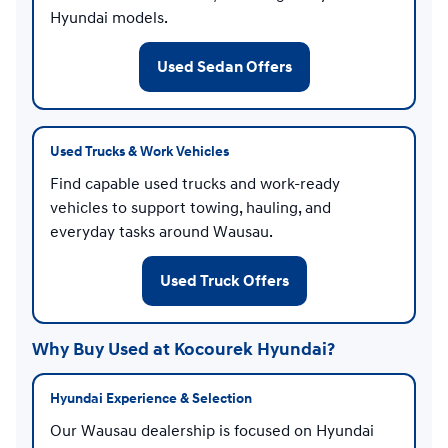
Hyundai models.
Used Sedan Offers
Used Trucks & Work Vehicles
Find capable used trucks and work-ready
vehicles to support towing, hauling, and
everyday tasks around Wausau.
Used Truck Offers
Why Buy Used at Kocourek Hyundai?
Hyundai Experience & Selection
Our Wausau dealership is focused on Hyundai