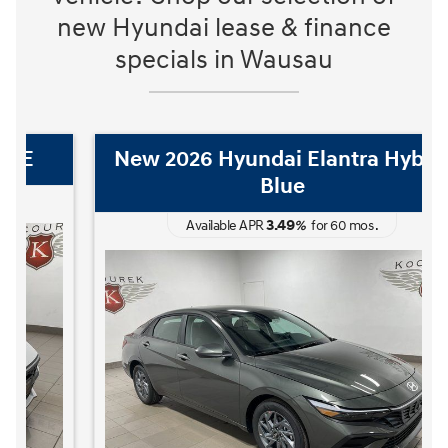
new Hyundai lease & finance
specials in Wausau
New 2026 Hyundai Elantra Hybrid
Blue
3.49
Available APR
%
for
60
mos
.
The READY FOR WHAT'S NEXT Sales Event is here now at Kocourek
The 