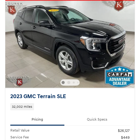
2023 GMC Terrain SLE
32,002 miles
Pricing
Quick Specs
Retail Value
$26,127
Service Fee
$449