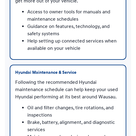
get more out of your vehicle.
Access to owner tools for manuals and
maintenance schedules
Guidance on features, technology, and
safety systems
Help setting up connected services when
available on your vehicle
Hyundai Maintenance & Service
Following the recommended Hyundai
maintenance schedule can help keep your used
Hyundai performing at its best around Wausau.
Oil and filter changes, tire rotations, and
inspections
Brake, battery, alignment, and diagnostic
services