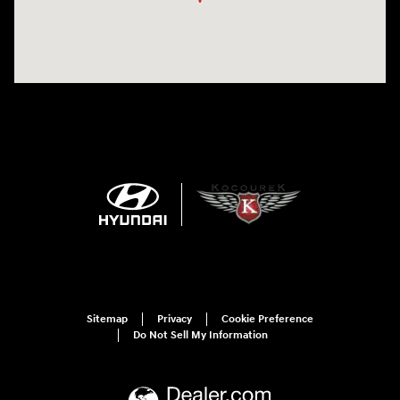
Sitemap
Privacy
Cookie Preference
Do Not Sell My Information