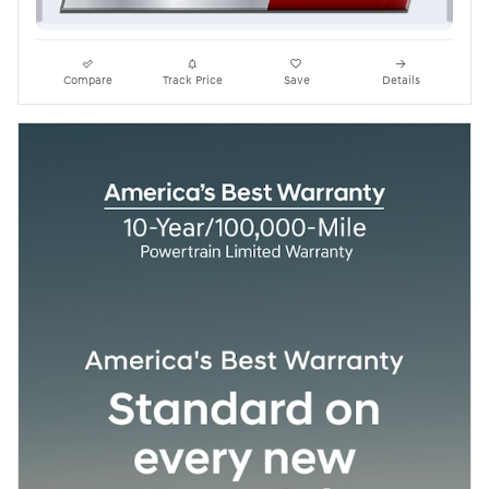
Compare
Track Price
Save
Details