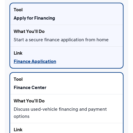
Apply for Financing
Start a secure finance application from home
Finance Application
Finance Center
Discuss used-vehicle financing and payment
options