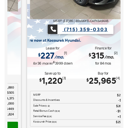
MSRP: $
27,185
|
Model#
ELCAFK6AS4AS
(715) 359-0303
ocourek Hyundai.
Lease for
Finance for
227
315
[1]
[2]
$
$
/mo.
/mo.
$
for
36
mos
w/
3999
down
for
84
mos
Save up to
Buy for
1,220
25,965
[3]
[4]
$
$
MSRP
$27,185
Discounts & Incentives
-$669
Sale Price
$26,516
[1] [2]
Retail Bonus Cash
$1,000
[3] [4]
Service Fee
$449
[3] [4]
Kocourek Price
$25,965
[3] [4]