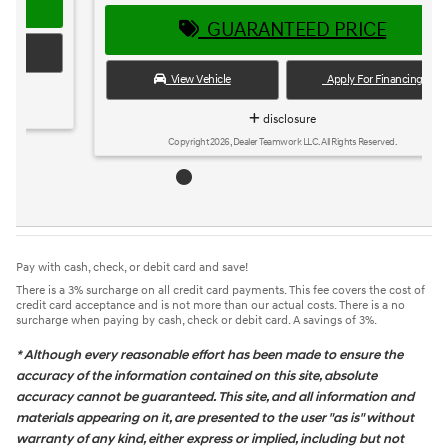
GUARANTEED PRICE
View Vehicle
Apply For Financing
disclosure
Copyright 2026, Dealer Teamwork LLC. All Rights Reserved.
Pay with cash, check, or debit card and save!
There is a 3% surcharge on all credit card payments. This fee covers the cost of
credit card acceptance and is not more than our actual costs. There is a no
surcharge when paying by cash, check or debit card. A savings of 3%.
* Although every reasonable effort has been made to ensure the
accuracy of the information contained on this site, absolute
accuracy cannot be guaranteed. This site, and all information and
materials appearing on it, are presented to the user "as is" without
warranty of any kind, either express or implied, including but not