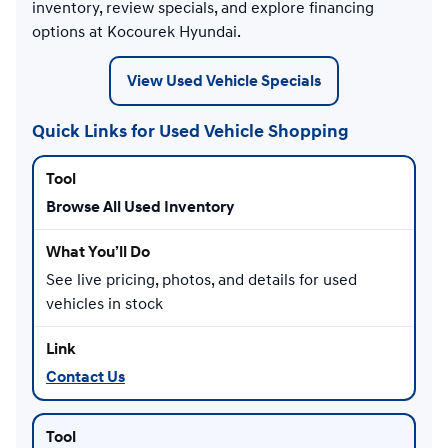
inventory, review specials, and explore financing
options at Kocourek Hyundai.
View Used Vehicle Specials
Quick Links for Used Vehicle Shopping
Browse All Used Inventory
See live pricing, photos, and details for used
vehicles in stock
Contact Us