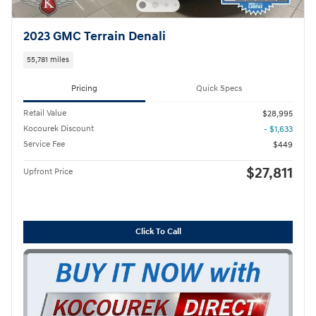
2023 GMC Terrain Denali
55,781 miles
Pricing
Quick Specs
Retail Value
$28,995
Kocourek Discount
- $1,633
Service Fee
$449
$27,811
Upfront Price
Click To Call