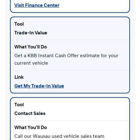
Visit Finance Center
Trade-In Value
Get a KBB Instant Cash Offer estimate for your
current vehicle
Get My Trade-In Value
Contact Sales
Call our Wausau used vehicle sales team