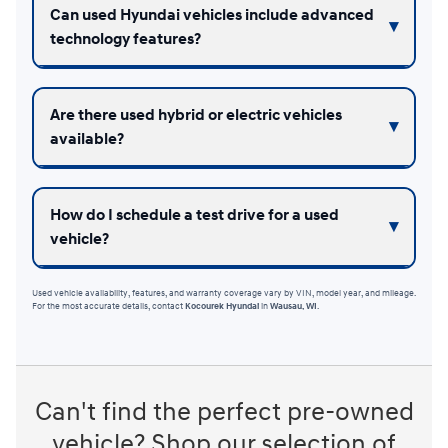
Can used Hyundai vehicles include advanced
technology features?
Are there used hybrid or electric vehicles
available?
How do I schedule a test drive for a used
vehicle?
Used vehicle availability, features, and warranty coverage vary by VIN, model year, and mileage.
For the most accurate details, contact
Kocourek Hyundai
in
Wausau, WI
.
Can't find the perfect pre-owned
vehicle? Shop our selection of