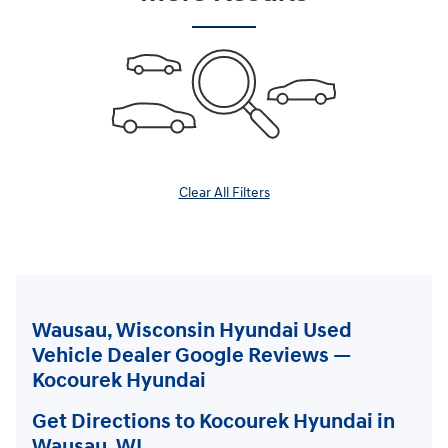
Clear All Filters
Wausau, Wisconsin Hyundai Used
Vehicle Dealer Google Reviews —
Kocourek Hyundai
Get Directions to Kocourek Hyundai in
Wausau, WI