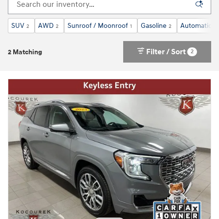
SUV
AWD
Sunroof / Moonroof
Gasoline
Automatic
2
2
1
2
2
Filter / Sort
2
2 Matching