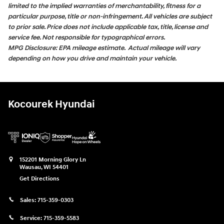
limited to the implied warranties of merchantability, fitness for a
particular purpose, title or non-infringement. All vehicles are subject
to prior sale. Price does not include applicable tax, title, license and
service fee. Not responsible for typographical errors.
MPG Disclosure: EPA mileage estimate. Actual mileage will vary
depending on how you drive and maintain your vehicle.
Kocourek Hyundai
152201 Morning Glory Ln
Wausau
,
WI
54401
Get Directions
Sales:
715-359-0303
Service:
715-359-5583