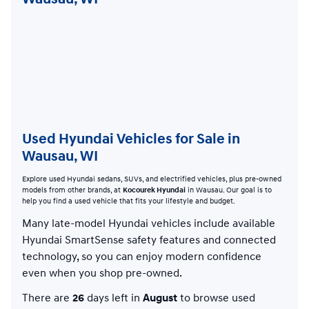
Used Hyundai Vehicles for Sale in
Wausau, WI
Explore used Hyundai sedans, SUVs, and electrified vehicles, plus pre-owned
models from other brands, at
Kocourek Hyundai
in Wausau. Our goal is to
help you find a used vehicle that fits your lifestyle and budget.
Many late-model Hyundai vehicles include available
Hyundai SmartSense safety features and connected
technology, so you can enjoy modern confidence
even when you shop pre-owned.
There are
26
days left in
August
to browse used