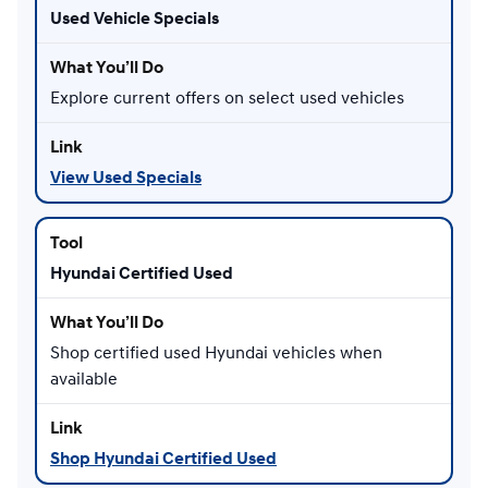
Used Vehicle Specials
Explore current offers on select used vehicles
View Used Specials
Hyundai Certified Used
Shop certified used Hyundai vehicles when
available
Shop Hyundai Certified Used