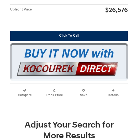
$26,576
Upfront Price
Click To Call
Compare
Track Price
Save
Details
Adjust Your Search for
More Results