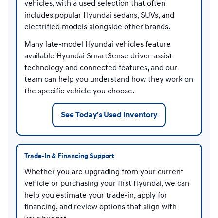
vehicles, with a used selection that often
includes popular Hyundai sedans, SUVs, and
electrified models alongside other brands.
Many late-model Hyundai vehicles feature
available Hyundai SmartSense driver-assist
technology and connected features, and our
team can help you understand how they work on
the specific vehicle you choose.
See Today’s Used Inventory
Trade-In & Financing Support
Whether you are upgrading from your current
vehicle or purchasing your first Hyundai, we can
help you estimate your trade-in, apply for
financing, and review options that align with