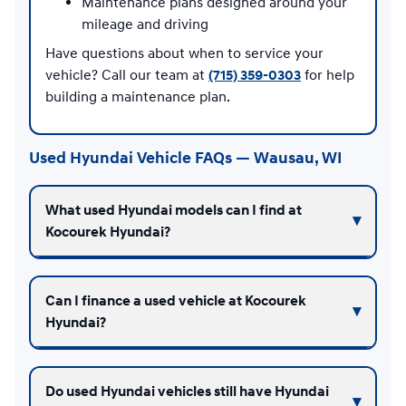
Maintenance plans designed around your
mileage and driving
Have questions about when to service your
vehicle? Call our team at
(715) 359-0303
for help
building a maintenance plan.
Used Hyundai Vehicle FAQs — Wausau, WI
What used Hyundai models can I find at
Kocourek Hyundai?
Can I finance a used vehicle at Kocourek
Hyundai?
Do used Hyundai vehicles still have Hyundai