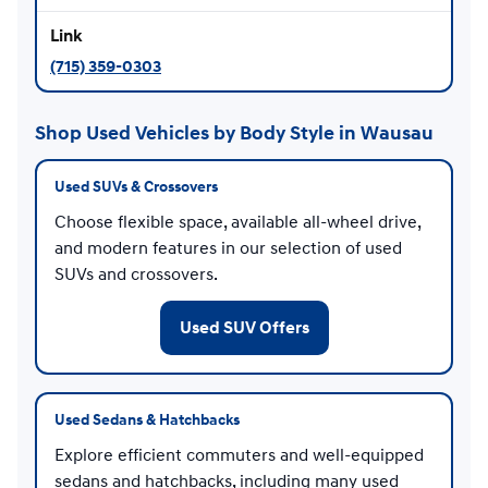
(715) 359-0303
Shop Used Vehicles by Body Style in Wausau
Used SUVs & Crossovers
Choose flexible space, available all-wheel drive,
and modern features in our selection of used
SUVs and crossovers.
Used SUV Offers
Used Sedans & Hatchbacks
Explore efficient commuters and well-equipped
sedans and hatchbacks, including many used