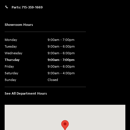
Parts:
715-359-1669
Showroom Hours
Monday
9:00am - 7:00pm
Tuesday
9:00am - 6:00pm
Wednesday
9:00am - 6:00pm
Thursday
9:00am - 7:00pm
Friday
9:00am - 6:00pm
Saturday
9:00am - 4:00pm
Sunday
Closed
See All Department Hours
Visit us at: 152201 Morning Glory Ln Wausau, WI 54401