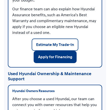
your budget.
Our finance team can also explain how Hyundai
Assurance benefits, such as America’s Best
Warranty and complimentary maintenance, may
apply if you choose an eligible new Hyundai
instead of a used one.
Estimate My Trade-In
Apply for Financing
Used Hyundai Ownership & Maintenance
Support
Hyundai Owners Resources
After you choose a used Hyundai, our team can
connect you with owner resources that help you