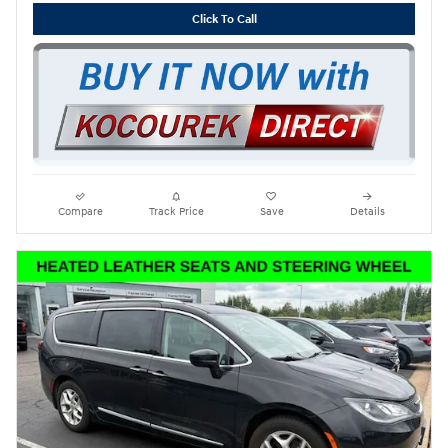
Click To Call
Compare
Track Price
Save
Details