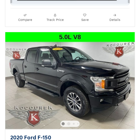
Compare
Track Price
Save
Details
2020 Ford F-150