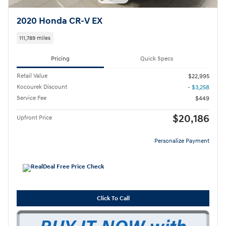
2020 Honda CR-V EX
111,789 miles
Pricing
Quick Specs
Retail Value
$22,995
Kocourek Discount
- $3,258
Service Fee
$449
$20,186
Upfront Price
Personalize Payment
Click To Call