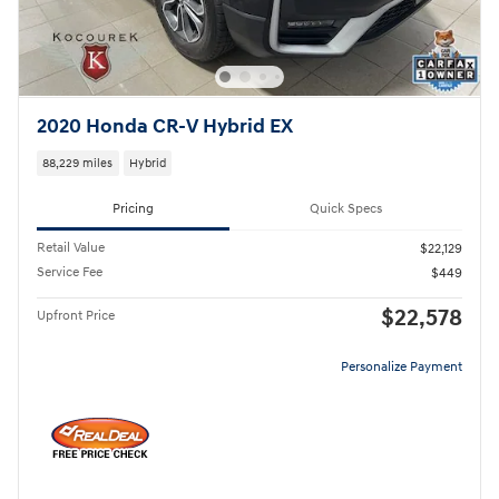
2020 Honda CR-V Hybrid EX
88,229 miles
Hybrid
Pricing
Quick Specs
Retail Value
$22,129
Service Fee
$449
$22,578
Upfront Price
Personalize Payment