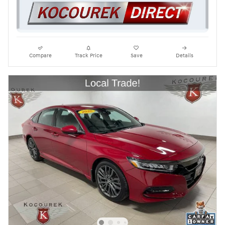
Compare
Track Price
Save
Details