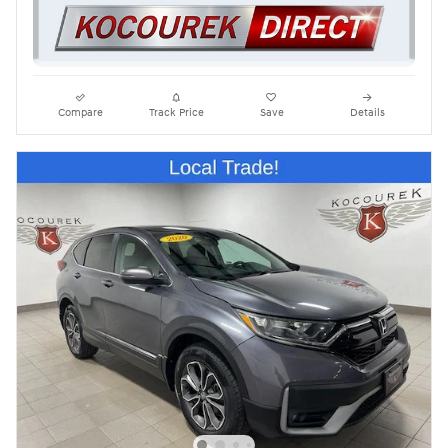
Compare
Track Price
Save
Details