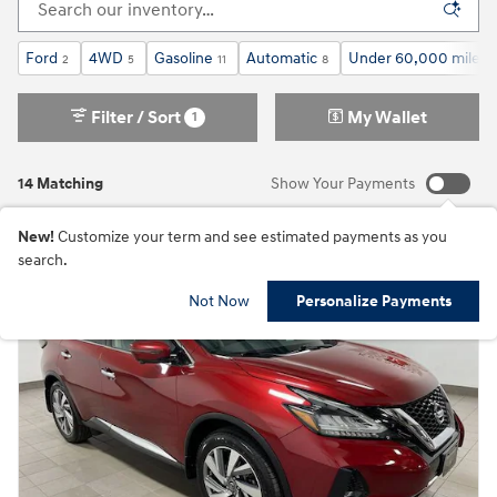
Ford
4WD
Gasoline
Automatic
Under 60,000 miles
2
5
11
8
Filter / Sort
My Wallet
1
14 Matching
Show Your Payments
New!
Customize your term and see estimated payments as you
search.
Not Now
Personalize Payments