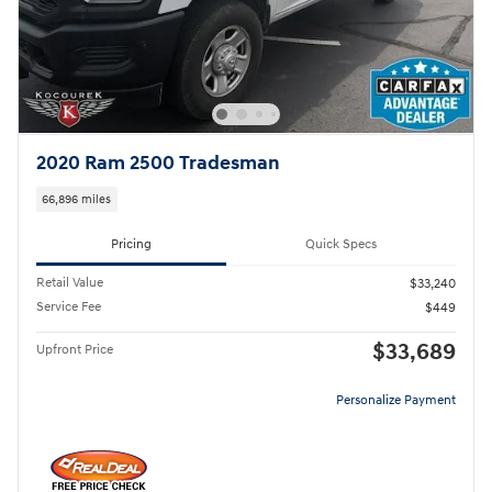
2020 Ram 2500 Tradesman
66,896 miles
Pricing
Quick Specs
Retail Value
$33,240
Service Fee
$449
$33,689
Upfront Price
Personalize Payment