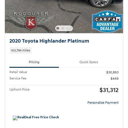
2020 Toyota Highlander Platinum
103,794 miles
Pricing
Quick Specs
Retail Value
$30,863
Service Fee
$449
$31,312
Upfront Price
Personalize Payment