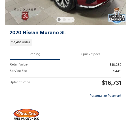
2020 Nissan Murano SL
116,486 miles
Pricing
Quick Specs
Retail Value
$16,282
Service Fee
$449
$16,731
Upfront Price
Personalize Payment