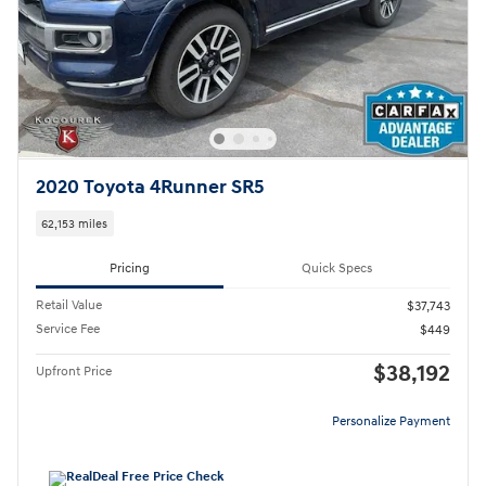
2020 Toyota 4Runner SR5
62,153 miles
Pricing
Quick Specs
Retail Value
$37,743
Service Fee
$449
$38,192
Upfront Price
Personalize Payment