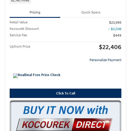
62,140 miles
Pricing
Quick Specs
Retail Value
$23,995
Kocourek Discount
- $2,038
Service Fee
$449
$22,406
Upfront Price
Personalize Payment
Click To Call