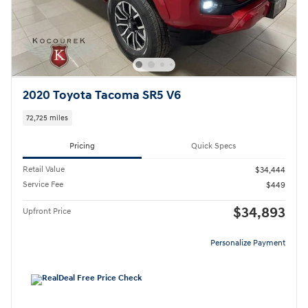
2020 Toyota Tacoma SR5 V6
72,725 miles
Pricing
Quick Specs
Retail Value
$34,444
Service Fee
$449
$34,893
Upfront Price
Personalize Payment