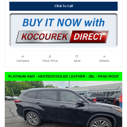
Click To Call
Compare
Track Price
Save
Details