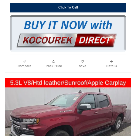
Click To Call
Compare
Track Price
Save
Details