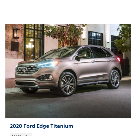
2020 Ford Edge Titanium