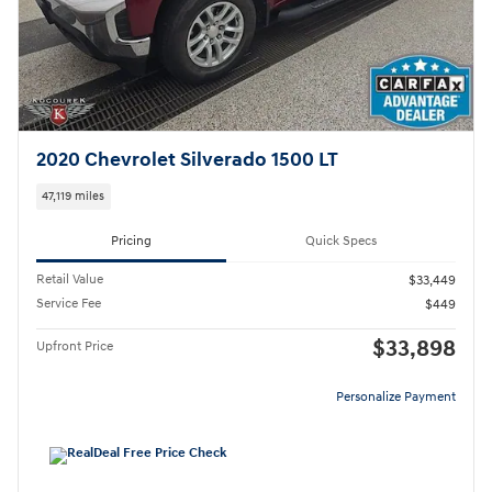
2020 Chevrolet Silverado 1500 LT
47,119 miles
Pricing
Quick Specs
Retail Value
$33,449
Service Fee
$449
$33,898
Upfront Price
Personalize Payment