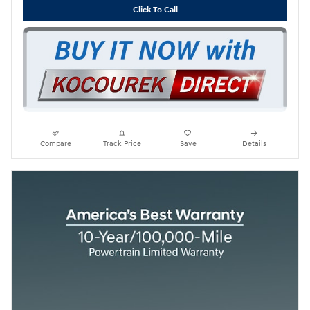
Click To Call
Compare
Track Price
Save
Details