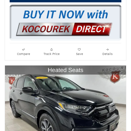
Compare
Track Price
Save
Details