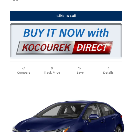
Click To Call
Compare
Track Price
Save
Details