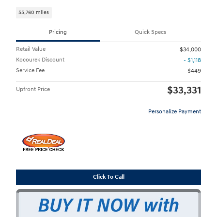
55,760 miles
Pricing
Quick Specs
Retail Value
$34,000
Kocourek Discount
- $1,118
Service Fee
$449
$33,331
Upfront Price
Personalize Payment
Click To Call