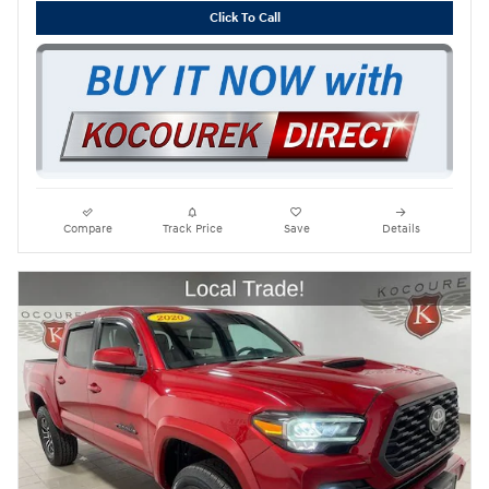
Click To Call
Compare
Track Price
Save
Details