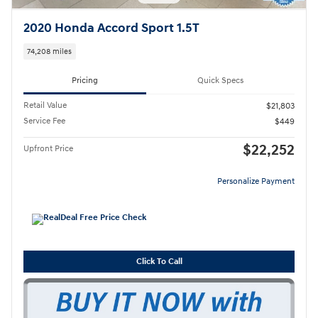
2020 Honda Accord Sport 1.5T
74,208 miles
Pricing
Quick Specs
Retail Value
$21,803
Service Fee
$449
$22,252
Upfront Price
Personalize Payment
Click To Call