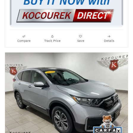
Compare
Track Price
Save
Details