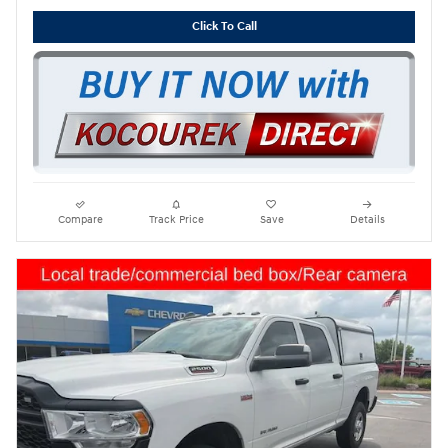
Click To Call
Compare
Track Price
Save
Details