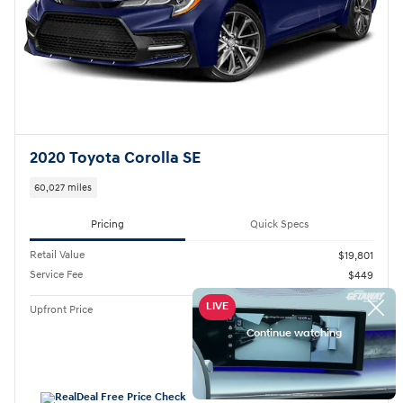
2020 Toyota Corolla SE
60,027 miles
Pricing
Quick Specs
Retail Value
$19,801
Service Fee
$449
$20,250
Upfront Price
Personalize Payment