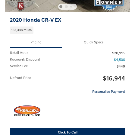
2020 Honda CR-V EX
133,438 miles
Pricing
Quick Specs
Retail Value
$20,995
Kocourek Discount
- $4,500
Service Fee
$449
$16,944
Upfront Price
Personalize Payment
Click To Call