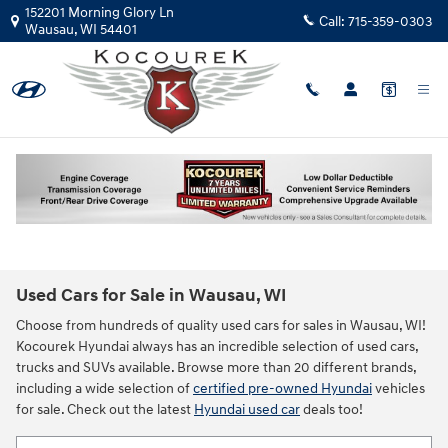
Skip to main content
152201 Morning Glory Ln
Call:
715-359-0303
Wausau
,
WI
54401
Used Cars for Sale in Wausau, WI
Choose from hundreds of quality used cars for sales in Wausau, WI!
Kocourek Hyundai always has an incredible selection of used cars,
trucks and SUVs available. Browse more than 20 different brands,
including a wide selection of
certified pre-owned Hyundai
vehicles
for sale. Check out the latest
Hyundai used car
deals too!