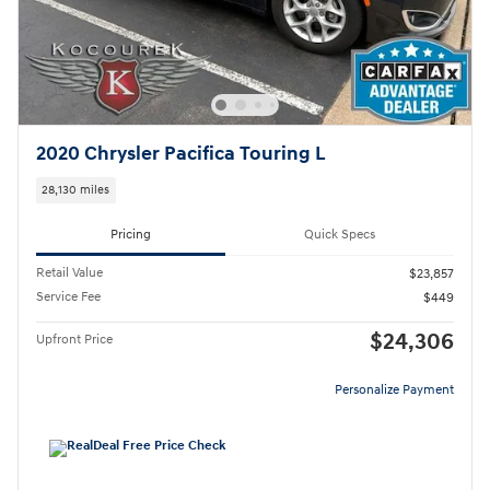
2020 Chrysler Pacifica Touring L
28,130 miles
Pricing
Quick Specs
Retail Value
$23,857
Service Fee
$449
$24,306
Upfront Price
Personalize Payment