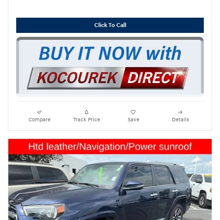
Click To Call
Compare
Track Price
Save
Details