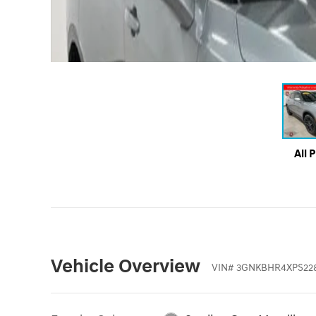
All 
Vehicle Overview
VIN
#
3GNKBHR4XPS22