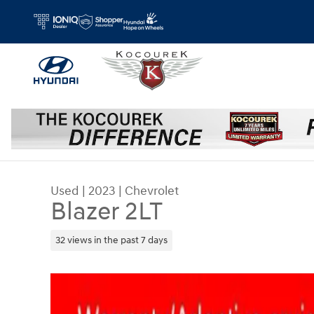
Skip to main content
Used
|
2023
|
Chevrolet
Blazer 2LT
32 views in the past 7 days
Used 2023 Chevrolet Blazer 2LT SUV Photo 1 of 