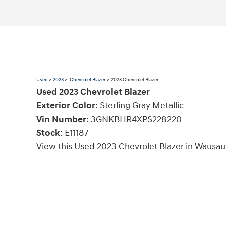
Used
>
2023
>
Chevrolet Blazer
> 2023 Chevrolet Blazer
Used
2023
Chevrolet Blazer
Exterior Color
:
Sterling Gray Metallic
Vin Number
:
3GNKBHR4XPS228220
Stock
:
E11187
View this Used 2023 Chevrolet Blazer in Wausau