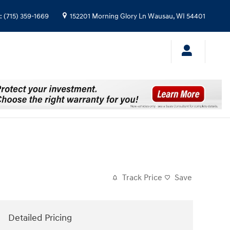
:
(715) 359-1669
152201 Morning Glory Ln
Wausau
,
WI
54401
Track Price
Save
Detailed Pricing