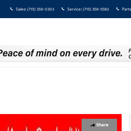
Sales
:
(715) 359-0303
Service
:
(715) 359-5583
Parts
33
Share