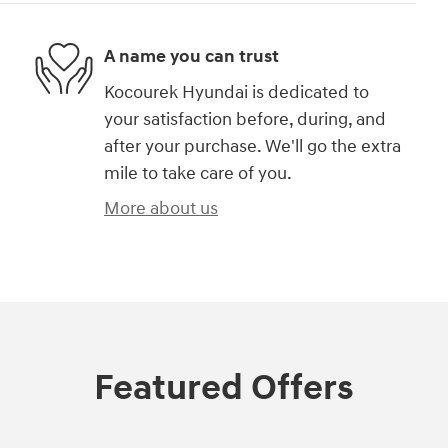
A name you can trust
Kocourek Hyundai is dedicated to
your satisfaction before, during, and
after your purchase. We'll go the extra
mile to take care of you.
More about us
Featured Offers