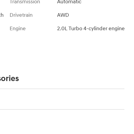
Transmission
Automatic
th
Drivetrain
AWD
Engine
2.0L Turbo 4-cylinder engine
ories