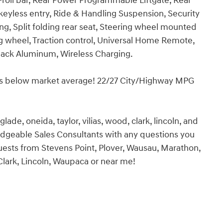
-roll bar, Rear Power Programmable Liftgate, Rear
eyless entry, Ride & Handling Suspension, Security
g, Split folding rear seat, Steering wheel mounted
g wheel, Traction control, Universal Home Remote,
Black Aluminum, Wireless Charging.
es below market average! 22/27 City/Highway MPG
ade, oneida, taylor, vilias, wood, clark, lincoln, and
edgeable Sales Consultants with any questions you
 guests from Stevens Point, Plover, Wausau, Marathon,
 Clark, Lincoln, Waupaca or near me!