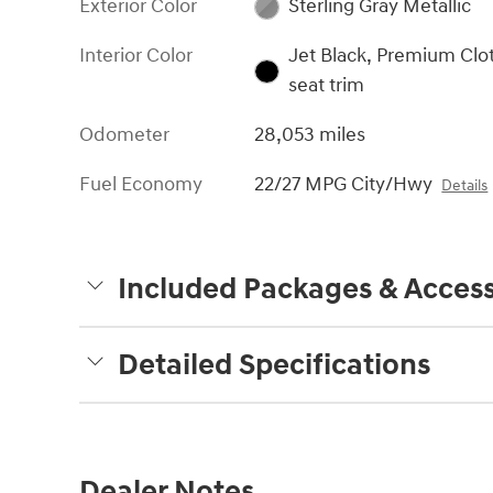
Exterior Color
Sterling Gray Metallic
Interior Color
Jet Black, Premium Clo
seat trim
Odometer
28,053 miles
Fuel Economy
22/27 MPG City/Hwy
Details
Included Packages & Access
Detailed Specifications
Dealer Notes