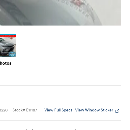
Photos
View Full Specs
View Window Sticker
8220
Stock
#
E11187