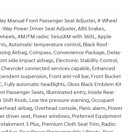
ay Manual Front Passenger Seat Adjuster, 4-Wheel
-Way Power Driver Seat Adjuster, ABS brakes,
y wheels, AM/FM radio: SiriusXM with 360L, Apple
ts, Automatic temperature control, Black Roof-
ensing Airbag, Compass, Convenience Package, Delay-
ont side impact airbags, Electronic Stability Control,
Chevrolet connected services capable, Enhanced
ndent suspension, Front anti-roll bar, Front Bucket
C, Fully automatic headlights, Gloss Black Emblem Kit
nt Passenger Seats, Illuminated entry, Inside Rear-
 Shift Knob, Low tire pressure warning, Occupant
verhead airbag, Overhead console, Panic alarm, Power
wer driver seat, Power windows, Preferred Equipment
otainment 3 Plus, Premium Cloth Seat Trim, Radio: