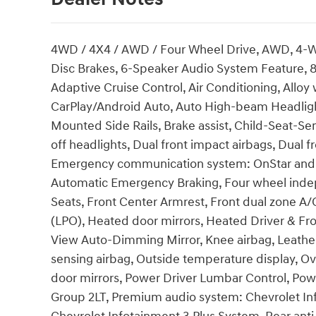
4WD / 4X4 / AWD / Four Wheel Drive, AWD, 4-W
Disc Brakes, 6-Speaker Audio System Feature, 8
Adaptive Cruise Control, Air Conditioning, Allo
CarPlay/Android Auto, Auto High-beam Headligh
Mounted Side Rails, Brake assist, Child-Seat-S
off headlights, Dual front impact airbags, Dual fr
Emergency communication system: OnStar and 
Automatic Emergency Braking, Four wheel indepe
Seats, Front Center Armrest, Front dual zone A/
(LPO), Heated door mirrors, Heated Driver & Fro
View Auto-Dimming Mirror, Knee airbag, Leather
sensing airbag, Outside temperature display, O
door mirrors, Power Driver Lumbar Control, Po
Group 2LT, Premium audio system: Chevrolet Inf