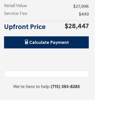
Retail Value
$27,998
Service Fee
$449
$28,447
Upfront Price
Calculate Payment
We're here to help
(715) 393-8285