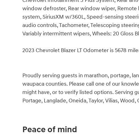
Chevrolet Infotainment 3 Plus System, Rear anti
window defroster, Rear window wiper, Remote k
system, SiriusXM w/360L, Speed-sensing steerin
audio controls, Tachometer, Telescoping steerin
Variably intermittent wipers, Wheels: 20 Gloss 
2023 Chevrolet Blazer LT Odometer is 5678 mil
Proudly serving guests in marathon, portage, langl
waupaca counties. Please call one of our knowl
might have, or to verify listed options. Serving
Portage, Langlade, Oneida, Taylor, Vilias, Wood,
Peace of mind