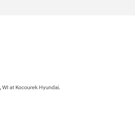
, WI at Kocourek Hyundai.