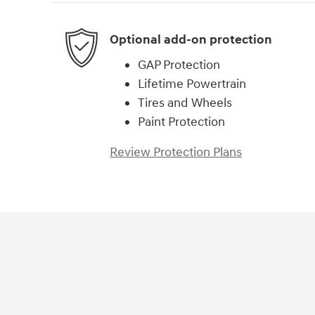
Optional add-on protection
GAP Protection
Lifetime Powertrain
Tires and Wheels
Paint Protection
Review Protection Plans