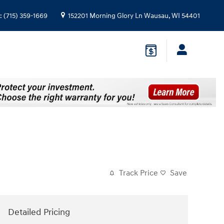
:
(715) 359-1669
152201 Morning Glory Ln
Wausau
,
WI
54401
Track Price
Save
Detailed Pricing