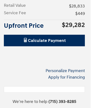
Retail Value
$28,833
Service Fee
$449
$29,282
Upfront Price
Calculate Payment
Personalize Payment
Apply for Financing
We're here to help
(715) 393-8285