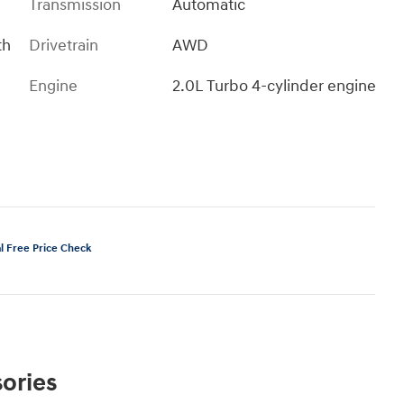
Transmission
Automatic
th
Drivetrain
AWD
Engine
2.0L Turbo 4-cylinder engine
ories