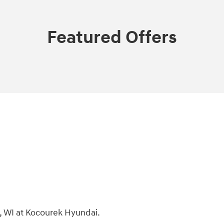
Featured Offers
, WI at Kocourek Hyundai.