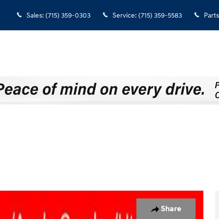
Sales
:
(715) 359-0303
Service
:
(715) 359-5583
Parts
33
Share