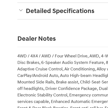
Detailed Specifications
Dealer Notes
4WD / 4X4 / AWD / Four Wheel Drive, AWD, 4-W
Disc Brakes, 6-Speaker Audio System Feature, 8
Adaptive Cruise Control, Air Conditioning, Allo
CarPlay/Android Auto, Auto High-beam Headligh
Mounted Side Rails, Brake assist, Child-Seat-S
off headlights, Driver Confidence Package, Dual 
Electronic Stability Control, Emergency commu
services capable, Enhanced Automatic Emergen