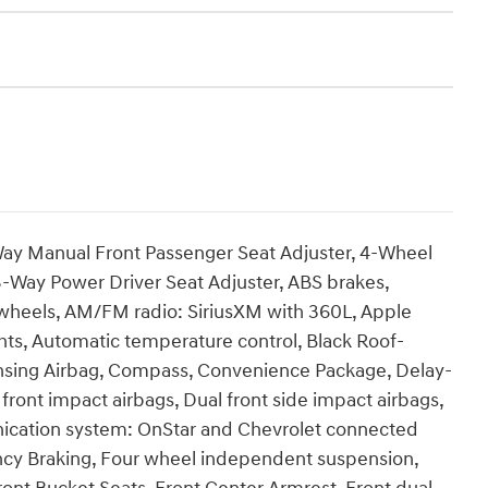
ay Manual Front Passenger Seat Adjuster, 4-Wheel
-Way Power Driver Seat Adjuster, ABS brakes,
y wheels, AM/FM radio: SiriusXM with 360L, Apple
ts, Automatic temperature control, Black Roof-
ensing Airbag, Compass, Convenience Package, Delay-
front impact airbags, Dual front side impact airbags,
nication system: OnStar and Chevrolet connected
cy Braking, Four wheel independent suspension,