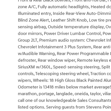
Front & Rear Black Bowties, Front anti-roll bar, 
zone A/C, Fully automatic headlights, Heated do
Illuminated entry, Inside Rear-View Auto-Dimmi
Blind Zone Alert, Leather Shift Knob, Low tire 
sensing airbag, Outside temperature display, O
door mirrors, Power Driver Lumbar Control, Po
Group 2LT, Premium audio system: Chevrolet Inf
Chevrolet Infotainment 3 Plus System, Rear anti-ro
w/Audible Warning, Rear Power Programmable Li
defroster, Rear window wiper, Remote keyless e
SiriusXM w/360L, Speed-sensing steering, Split
controls, Telescoping steering wheel, Traction c
wipers, Wheels: 18 High Gloss Black Painted Al
Odometer is 13418 miles below market average!
marathon, portage, langlade, oneida, taylor, vili
call one of our knowledgeable Sales Consultants
listed options. Serving guests from Stevens Poin