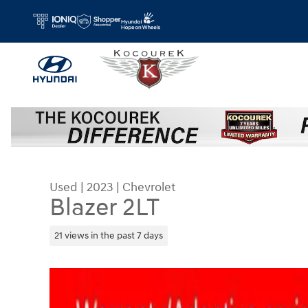
Skip to main content
Used
|
2023
|
Chevrolet
Blazer 2LT
21 views in the past 7 days
Used 2023 Chevrolet Blazer 2LT SUV Photo 1 of 