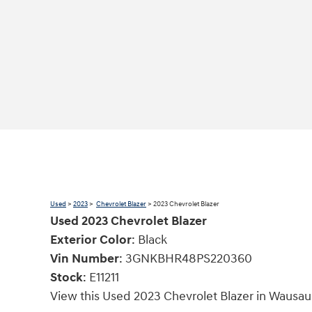
Used
>
2023
>
Chevrolet Blazer
> 2023 Chevrolet Blazer
Used
2023
Chevrolet Blazer
Exterior Color
:
Black
Vin Number
:
3GNKBHR48PS220360
Stock
:
E11211
View this Used 2023 Chevrolet Blazer in Wausau