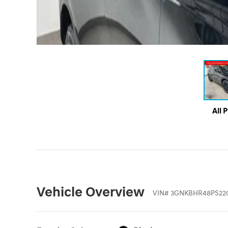
All 
Vehicle Overview
VIN
#
3GNKBHR48PS22