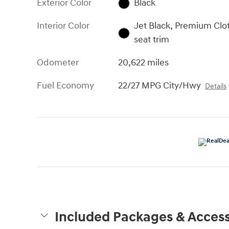
Exterior Color
Black
Interior Color
Jet Black, Premium Clo
seat trim
Odometer
20,622 miles
Fuel Economy
22/27 MPG City/Hwy
Details
Included Packages & Access