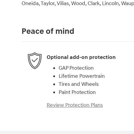
Oneida, Taylor, Vilias, Wood, Clark, Lincoln, Wa
Peace of mind
Optional add-on protection
GAP Protection
Lifetime Powertrain
Tires and Wheels
Paint Protection
Review Protection Plans