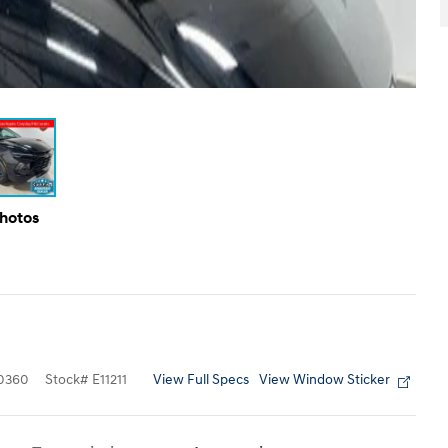
Photos
View Full Specs
View Window Sticker
0360
Stock
#
E11211