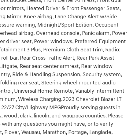
Front Bucket Seats, Front Center Armrest, Front dual
or mirrors, Heated Driver & Front Passenger Seats,
ng Mirror, Knee airbag, Lane Change Alert w/Side
pressure warning, Midnight/Sport Edition, Occupant
verhead airbag, Overhead console, Panic alarm, Power
wer driver seat, Power windows, Preferred Equipment
otainment 3 Plus, Premium Cloth Seat Trim, Radio:
ll bar, Rear Cross Traffic Alert, Rear Park Assist
ftgate, Rear seat center armrest, Rear window
ntry, Ride & Handling Suspension, Security system,
 folding rear seat, Steering wheel mounted audio
ontrol, Universal Home Remote, Variably intermittent
uminum, Wireless Charging.2023 Chevrolet Blazer LT
 22/27 City/Highway MPGProudly serving guests in
as, wood, clark, lincoln, and waupaca counties. Please
 with any questions you might have, or to verify
t, Plover, Wausau, Marathon, Portage, Langlade,