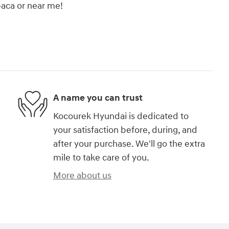
upaca or near me!
A name you can trust
Kocourek Hyundai is dedicated to
your satisfaction before, during, and
after your purchase. We'll go the extra
mile to take care of you.
More about us