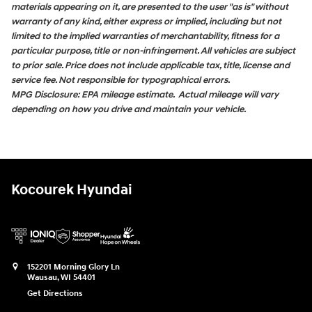
materials appearing on it, are presented to the user "as is" without
warranty of any kind, either express or implied, including but not
limited to the implied warranties of merchantability, fitness for a
particular purpose, title or non-infringement. All vehicles are subject
to prior sale. Price does not include applicable tax, title, license and
service fee. Not responsible for typographical errors.
MPG Disclosure: EPA mileage estimate. Actual mileage will vary
depending on how you drive and maintain your vehicle.
Kocourek Hyundai
152201 Morning Glory Ln
Wausau
,
WI
54401
Get Directions