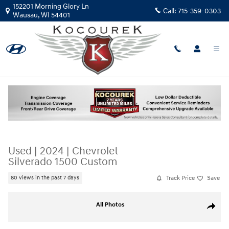
Skip to main content
152201 Morning Glory Ln
Call:
715-359-0303
Wausau
,
WI
54401
Used
|
2024
|
Chevrolet
Silverado 1500 Custom
Track Price
Save
80 views in the past 7 days
Used 2024 Chevrolet Silverado 1500 Custom Truck Photo 1 of 33
All Photos
Share