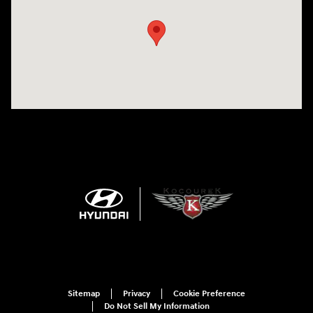
Sitemap
Privacy
Cookie Preference
Do Not Sell My Information