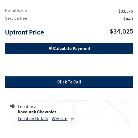
Retail Value
$33,576
Service Fee
$449
$34,025
Upfront Price
Calculate Payment
Click To Call
Located at
Kocourek Chevrolet
Location Details
Website