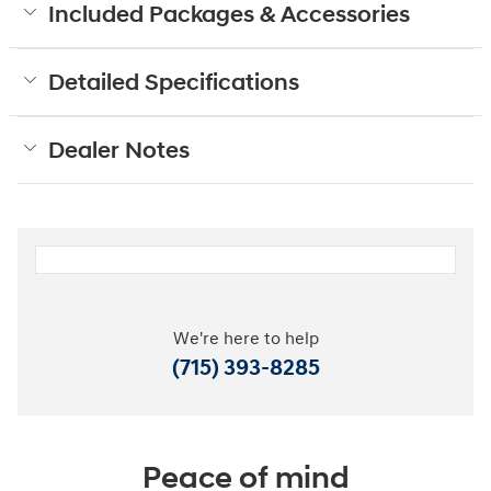
Included Packages & Accessories
Detailed Specifications
Dealer Notes
We're here to help
(715) 393-8285
Peace of mind