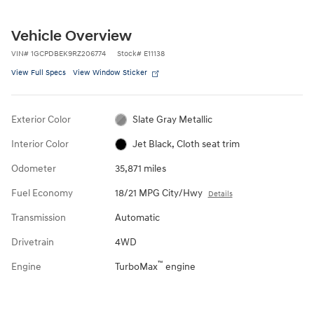
Vehicle Overview
VIN
#
1GCPDBEK9RZ206774
Stock
#
E11138
View Full Specs
View Window Sticker
Exterior Color
Slate Gray Metallic
Interior Color
Jet Black, Cloth seat trim
Odometer
35,871 miles
Fuel Economy
18/21 MPG City/Hwy
Details
Transmission
Automatic
Drivetrain
4WD
™
Engine
TurboMax
engine