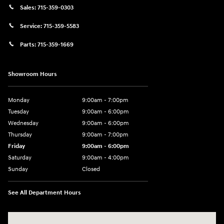
Sales:
715-359-0303
Service:
715-359-5583
Parts:
715-359-1669
Showroom Hours
Monday
9:00am - 7:00pm
Tuesday
9:00am - 6:00pm
Wednesday
9:00am - 6:00pm
Thursday
9:00am - 7:00pm
Friday
9:00am - 6:00pm
Saturday
9:00am - 4:00pm
Sunday
Closed
See All Department Hours
Visit us at: 152201 Morning Glory Ln Wausau, WI 54401