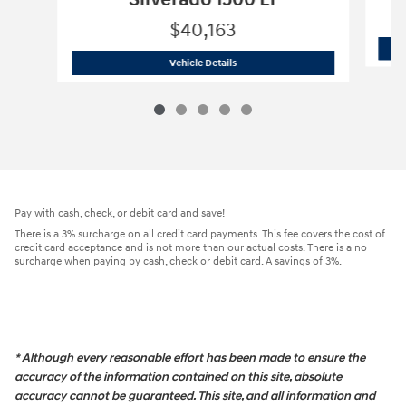
Silverado 1500 LT
$40,163
2025 Chevrolet
Silverado 1500 LT
Vehicle Details
Pay with cash, check, or debit card and save!
There is a 3% surcharge on all credit card payments. This fee covers the cost of
credit card acceptance and is not more than our actual costs. There is a no
surcharge when paying by cash, check or debit card. A savings of 3%.
* Although every reasonable effort has been made to ensure the
accuracy of the information contained on this site, absolute
accuracy cannot be guaranteed. This site, and all information and