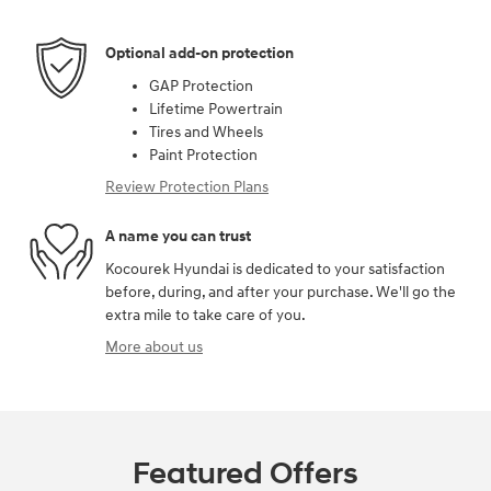
Optional add-on protection
GAP Protection
Lifetime Powertrain
Tires and Wheels
Paint Protection
Review Protection Plans
A name you can trust
Kocourek Hyundai is dedicated to your satisfaction
before, during, and after your purchase. We'll go the
extra mile to take care of you.
More about us
Featured Offers