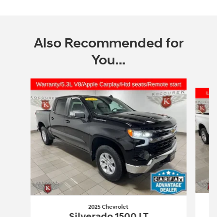
Also Recommended for
You...
Slide 1 of 5
2025 Chevrolet