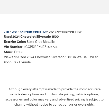
Used
>
2024
>
Chevrolet Silverado 1500
> 2024 Chevrolet Silverado 1500
Used
2024
Chevrolet Silverado 1500
Exterior Color
:
Slate Gray Metallic
Vin Number
:
1GCPDBEK9RZ206774
Stock
:
E11138
View this Used 2024 Chevrolet Silverado 1500 in Wausau, WI at
Kocourek Hyundai.
Although every attempt is made to provide the most accurate
vehicle descriptions and up-to-date pricing, vehicle options,
accessories and color may vary and advertised pricing is subject to
change without notice to correct errors or oversights.