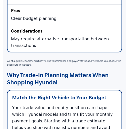
Clear budget planning
May require alternative transportation between
transactions
Want a quick recommendation? Tell us your timeline and payoff status and we’ll help you choose the
best route in Wausau.
Why Trade-In Planning Matters When
Shopping Hyundai
Match the Right Vehicle to Your Budget
Your trade value and equity position can shape
which Hyundai models and trims fit your monthly
payment goals. Starting with a trade estimate
helps you shop with realistic numbers and avoid