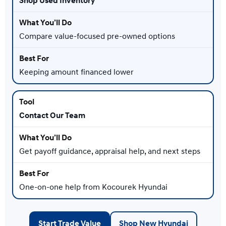
Shop Used Inventory
Compare value-focused pre-owned options
Keeping amount financed lower
Contact Our Team
Get payoff guidance, appraisal help, and next steps
One-on-one help from Kocourek Hyundai
Start Trade Value
Shop New Hyundai