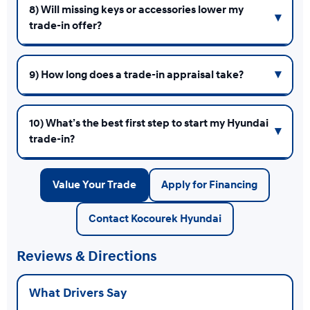
8) Will missing keys or accessories lower my
trade-in offer?
9) How long does a trade-in appraisal take?
10) What’s the best first step to start my Hyundai
trade-in?
Value Your Trade
Apply for Financing
Contact Kocourek Hyundai
Reviews & Directions
What Drivers Say