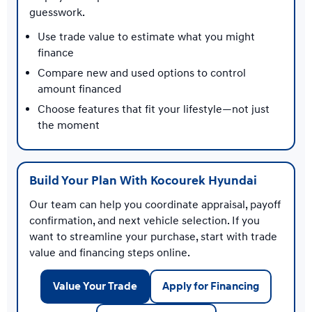
guesswork.
Use trade value to estimate what you might
finance
Compare new and used options to control
amount financed
Choose features that fit your lifestyle—not just
the moment
Build Your Plan With Kocourek Hyundai
Our team can help you coordinate appraisal, payoff
confirmation, and next vehicle selection. If you
want to streamline your purchase, start with trade
value and financing steps online.
Value Your Trade
Apply for Financing