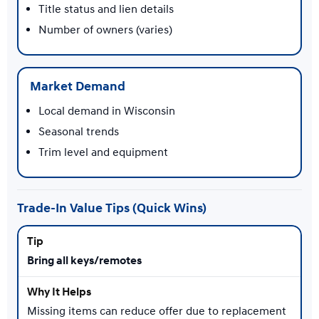
Title status and lien details
Number of owners (varies)
Market Demand
Local demand in Wisconsin
Seasonal trends
Trim level and equipment
Trade-In Value Tips (Quick Wins)
Bring all keys/remotes
Missing items can reduce offer due to replacement