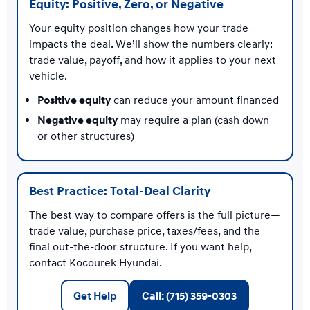
Equity: Positive, Zero, or Negative
Your equity position changes how your trade
impacts the deal. We’ll show the numbers clearly:
trade value, payoff, and how it applies to your next
vehicle.
Positive equity
can reduce your amount financed
Negative equity
may require a plan (cash down
or other structures)
Best Practice: Total-Deal Clarity
The best way to compare offers is the full picture—
trade value, purchase price, taxes/fees, and the
final out-the-door structure. If you want help,
contact Kocourek Hyundai.
Get Help
Call: (715) 359-0303