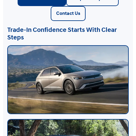
Contact Us
Trade-In Confidence Starts With Clear
Steps