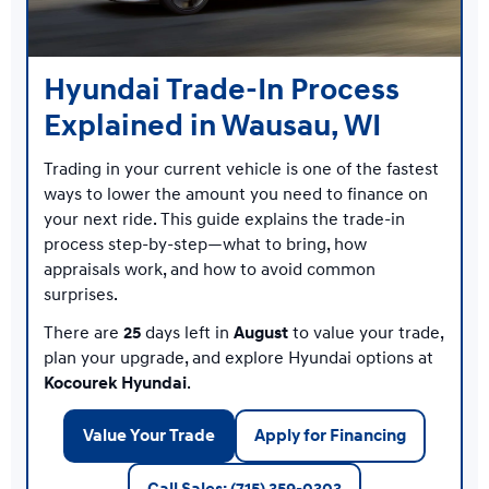
Hyundai Trade-In Process
Explained in Wausau, WI
Trading in your current vehicle is one of the fastest
ways to lower the amount you need to finance on
your next ride. This guide explains the trade-in
process step-by-step—what to bring, how
appraisals work, and how to avoid common
surprises.
There are
25
days left in
August
to value your trade,
plan your upgrade, and explore Hyundai options at
Kocourek Hyundai
.
Value Your Trade
Apply for Financing
Call Sales: (715) 359-0303