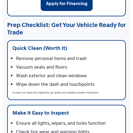
Apply for Financing
Prep Checklist: Get Your Vehicle Ready for
Trade
Quick Clean (Worth It)
Remove personal items and trash
Vacuum seats and floors
Wash exterior and clean windows
Wipe down the dash and touchpoints
A clean car helps the inspection go faster and creates a better impression.
Make It Easy to Inspect
Ensure all lights, wipers, and locks function
Check tire wear and warning lights