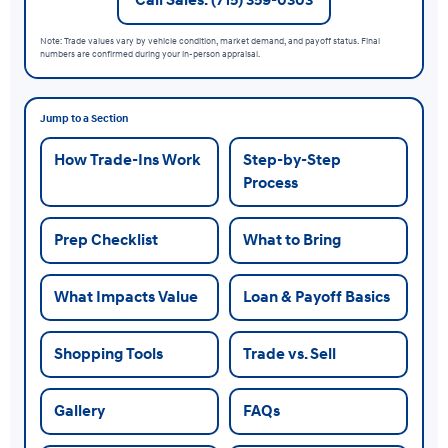
Note: Trade values vary by vehicle condition, market demand, and payoff status. Final
numbers are confirmed during your in-person appraisal.
Jump to a Section
How Trade-Ins Work
Step-by-Step
Process
Prep Checklist
What to Bring
What Impacts Value
Loan & Payoff Basics
Shopping Tools
Trade vs. Sell
Gallery
FAQs