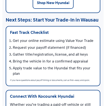
Shop New Hyundai
Next Steps: Start Your Trade-In in Wausau
Fast Track Checklist
Get your online estimate using Value Your Trade
Request your payoff statement (if financed)
Gather title/registration, license, and all keys
Bring the vehicle in for a confirmed appraisal
Apply trade value to the Hyundai that fits your
plan
If you have questions about payoff timing or documents, call us first—easy and quick.
Connect With Kocourek Hyundai
Whether you’re trading a paid-off vehicle or still