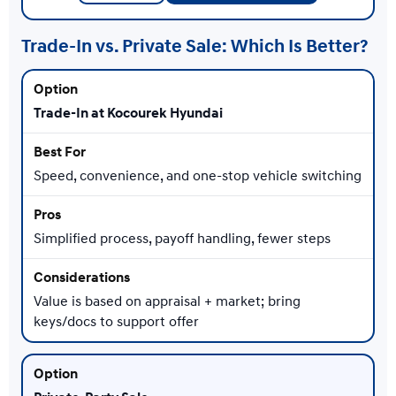
Trade-In vs. Private Sale: Which Is Better?
Trade-In at Kocourek Hyundai
Speed, convenience, and one-stop vehicle switching
Simplified process, payoff handling, fewer steps
Value is based on appraisal + market; bring
keys/docs to support offer