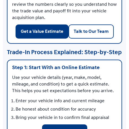
review the numbers clearly so you understand how
the trade value and payoff fit into your vehicle
acquisition plan.
Get a Value Estimate
Talk to Our Team
Trade-In Process Explained: Step-by-Step
Step 1: Start With an Online Estimate
Use your vehicle details (year, make, model,
mileage, and condition) to get a quick estimate.
This helps you set expectations before you arrive.
Enter your vehicle info and current mileage
Be honest about condition for accuracy
Bring your vehicle in to confirm final appraisal