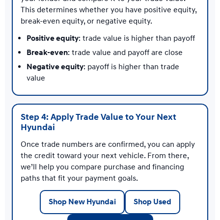
This determines whether you have positive equity,
break-even equity, or negative equity.
Positive equity
: trade value is higher than payoff
Break-even
: trade value and payoff are close
Negative equity
: payoff is higher than trade
value
Step 4: Apply Trade Value to Your Next
Hyundai
Once trade numbers are confirmed, you can apply
the credit toward your next vehicle. From there,
we’ll help you compare purchase and financing
paths that fit your payment goals.
Shop New Hyundai
Shop Used