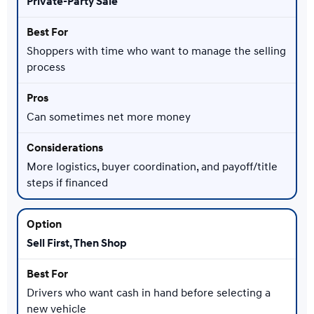
Private-Party Sale
Shoppers with time who want to manage the selling
process
Can sometimes net more money
More logistics, buyer coordination, and payoff/title
steps if financed
Sell First, Then Shop
Drivers who want cash in hand before selecting a
new vehicle