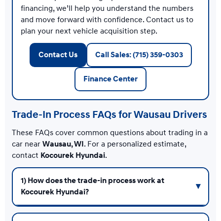
financing, we’ll help you understand the numbers
and move forward with confidence. Contact us to
plan your next vehicle acquisition step.
Contact Us
Call Sales: (715) 359-0303
Finance Center
Trade-In Process FAQs for Wausau Drivers
These FAQs cover common questions about trading in a
car near
Wausau, WI
. For a personalized estimate,
contact
Kocourek Hyundai
.
1) How does the trade-in process work at
Kocourek Hyundai?