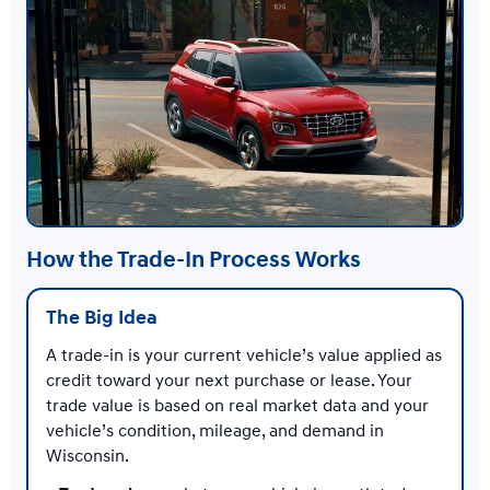
How the Trade-In Process Works
The Big Idea
A trade-in is your current vehicle’s value applied as
credit toward your next purchase or lease. Your
trade value is based on real market data and your
vehicle’s condition, mileage, and demand in
Wisconsin.