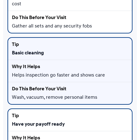
cost
Gather all sets and any security fobs
Basic cleaning
Helps inspection go faster and shows care
Wash, vacuum, remove personal items
Have your payoff ready