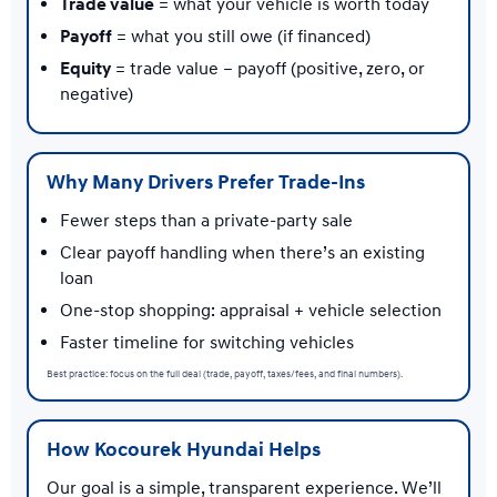
Trade value
= what your vehicle is worth today
Payoff
= what you still owe (if financed)
Equity
= trade value − payoff (positive, zero, or
negative)
Why Many Drivers Prefer Trade-Ins
Fewer steps than a private-party sale
Clear payoff handling when there’s an existing
loan
One-stop shopping: appraisal + vehicle selection
Faster timeline for switching vehicles
Best practice: focus on the full deal (trade, payoff, taxes/fees, and final numbers).
How Kocourek Hyundai Helps
Our goal is a simple, transparent experience. We’ll