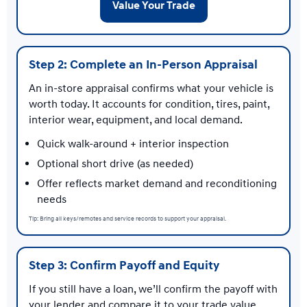
Value Your Trade
Step 2: Complete an In-Person Appraisal
An in-store appraisal confirms what your vehicle is
worth today. It accounts for condition, tires, paint,
interior wear, equipment, and local demand.
Quick walk-around + interior inspection
Optional short drive (as needed)
Offer reflects market demand and reconditioning
needs
Tip: Bring all keys/remotes and service records to support your appraisal.
Step 3: Confirm Payoff and Equity
If you still have a loan, we’ll confirm the payoff with
your lender and compare it to your trade value.