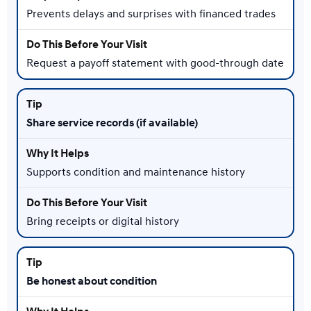
Prevents delays and surprises with financed trades
Request a payoff statement with good-through date
Share service records (if available)
Supports condition and maintenance history
Bring receipts or digital history
Be honest about condition