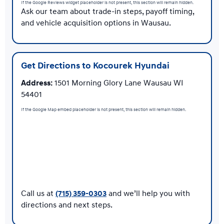
If the Google Reviews widget placeholder is not present, this section will remain hidden.
Ask our team about trade-in steps, payoff timing,
and vehicle acquisition options in Wausau.
Get Directions to Kocourek Hyundai
Address:
1501 Morning Glory Lane Wausau WI
54401
If the Google Map embed placeholder is not present, this section will remain hidden.
Call us at
(715) 359-0303
and we’ll help you with
directions and next steps.