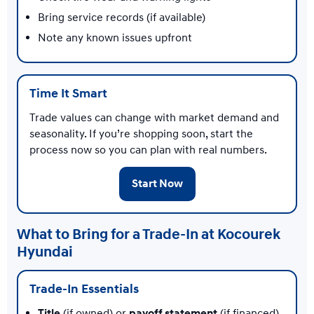
Bring service records (if available)
Note any known issues upfront
Time It Smart
Trade values can change with market demand and
seasonality. If you’re shopping soon, start the
process now so you can plan with real numbers.
Start Now
What to Bring for a Trade-In at Kocourek
Hyundai
Trade-In Essentials
Title
(if owned) or
payoff statement
(if financed)