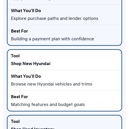
Explore purchase paths and lender options
Building a payment plan with confidence
Shop New Hyundai
Browse new Hyundai vehicles and trims
Matching features and budget goals