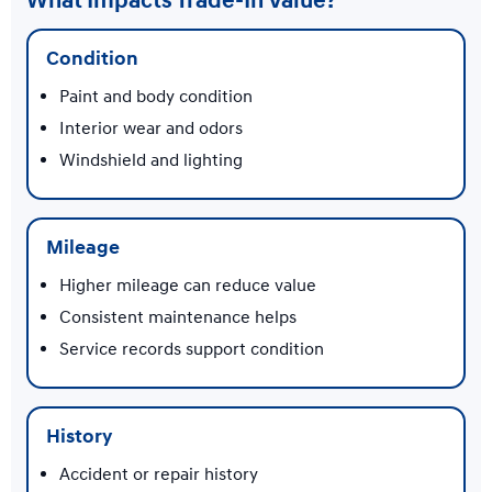
What Impacts Trade-In Value?
Condition
Paint and body condition
Interior wear and odors
Windshield and lighting
Mileage
Higher mileage can reduce value
Consistent maintenance helps
Service records support condition
History
Accident or repair history