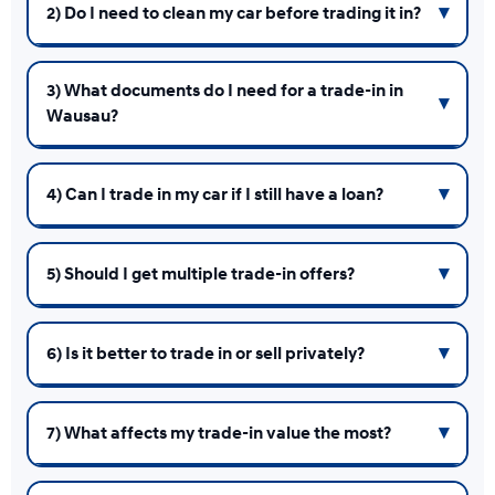
2) Do I need to clean my car before trading it in?
3) What documents do I need for a trade-in in
Wausau?
4) Can I trade in my car if I still have a loan?
5) Should I get multiple trade-in offers?
6) Is it better to trade in or sell privately?
7) What affects my trade-in value the most?