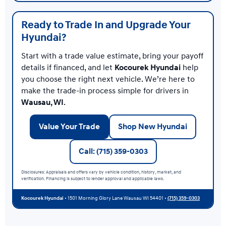
Ready to Trade In and Upgrade Your
Hyundai?
Start with a trade value estimate, bring your payoff
details if financed, and let
Kocourek Hyundai
help
you choose the right next vehicle. We’re here to
make the trade-in process simple for drivers in
Wausau, WI
.
Value Your Trade
Shop New Hyundai
Call: (715) 359-0303
Disclosures: Appraisals and offers vary by vehicle condition, history, market, and
verification. Financing is subject to lender approval and applicable laws.
Kocourek Hyundai
• 1501 Morning Glory Lane Wausau WI 54401 •
(715) 359-0303