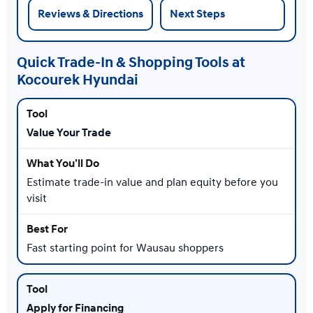
Reviews & Directions
Next Steps
Quick Trade-In & Shopping Tools at
Kocourek Hyundai
Value Your Trade
Estimate trade-in value and plan equity before you
visit
Fast starting point for Wausau shoppers
Apply for Financing