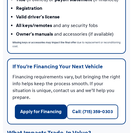
Registration
Valid driver’s license
All keys/remotes
and any security fobs
Owner’s manuals
and accessories (if available)
Missing keys or accessories may impact the final offer
due to replacement or reconditioning
cost.
If You’re Financing Your Next Vehicle
Financing requirements vary, but bringing the right
info helps keep the process smooth. If your
situation is unique, contact us and we’ll help you
prepare.
Apply for Financing
Call: (715) 359-0303