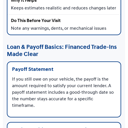
Keeps estimates realistic and reduces changes later
Note any warnings, dents, or mechanical issues
Loan & Payoff Basics: Financed Trade-Ins
Made Clear
Payoff Statement
If you still owe on your vehicle, the payoff is the
amount required to satisfy your current lender. A
payoff statement includes a good-through date so
the number stays accurate for a specific
timeframe.