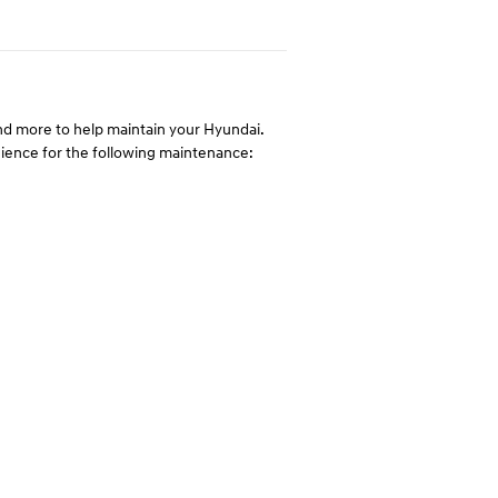
 and more to help maintain your Hyundai.
enience for the following maintenance: