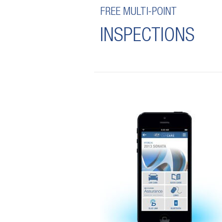
FREE MULTI-POINT
INSPECTIONS