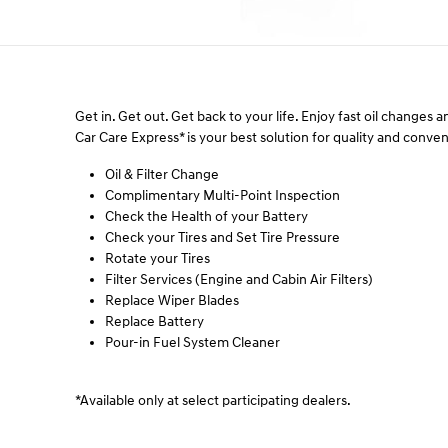
Get in. Get out. Get back to your life. Enjoy fast oil changes
Car Care Express* is your best solution for quality and conv
Oil & Filter Change
Complimentary Multi-Point Inspection
Check the Health of your Battery
Check your Tires and Set Tire Pressure
Rotate your Tires
Filter Services (Engine and Cabin Air Filters)
Replace Wiper Blades
Replace Battery
Pour-in Fuel System Cleaner
*Available only at select participating dealers.