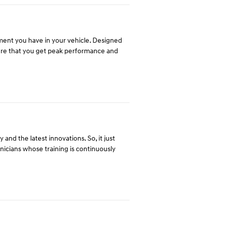
tment you have in your vehicle. Designed
ure that you get peak performance and
and the latest innovations. So, it just
hnicians whose training is continuously