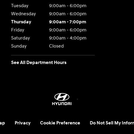
Tuesday
9:00am - 6:00pm
Wednesday
9:00am - 6:00pm
Thursday
9:00am - 7:00pm
Friday
9:00am - 6:00pm
Saturday
9:00am - 4:00pm
Sunday
Closed
See All Department Hours
ap
Privacy
Cookie Preference
Do Not Sell My Infor