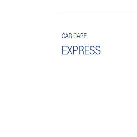
CAR CARE
EXPRESS