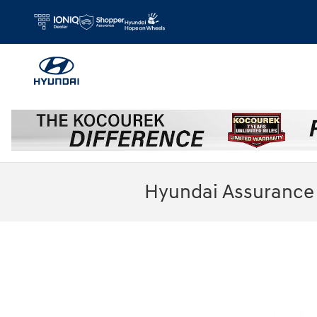
Skip to main content
Hyundai Assurance 