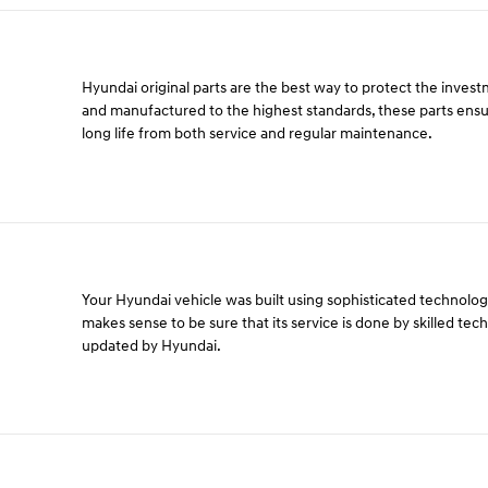
Hyundai original parts are the best way to protect the inves
and manufactured to the highest standards, these parts ens
long life from both service and regular maintenance.
Your Hyundai vehicle was built using sophisticated technology 
makes sense to be sure that its service is done by skilled tec
updated by Hyundai.