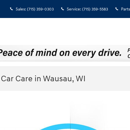
Sales
:
(715) 359-0303
Service
:
(715) 359-5583
Parts
Car Care in Wausau, WI