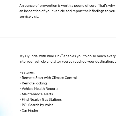
An ounce of prevention is worth a pound of cure. That's wh
an inspection of your vehicle and report their findings to yo
service visit.
®
My Hyundai with Blue Link
enables you to do so much every 
into your vehicle and after you've reached your destination. Ju
Features:
• Remote Start with Climate Control
• Remote locking
• Vehicle Health Reports
• Maintenance Alerts
• Find Nearby Gas Stations
• POI Search by Voice
• Car Finder