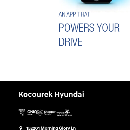
AN APP THAT
POWERS YOUR
DRIVE
Kocourek Hyundai
152201 Morning Glory Ln