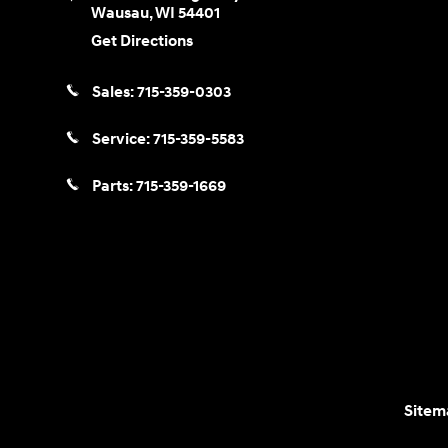
Wausau
,
WI
54401
Get Directions
Sales:
715-359-0303
Service:
715-359-5583
Parts:
715-359-1669
Sitem