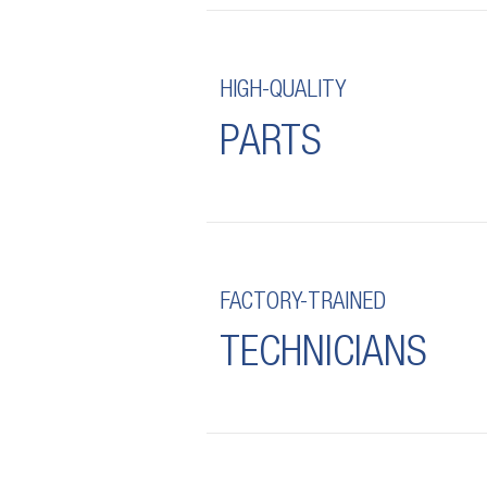
HIGH-QUALITY
PARTS
FACTORY-TRAINED
TECHNICIANS