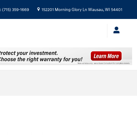
:
(715) 359-1669
152201 Morning Glory Ln
Wausau
,
WI
54401