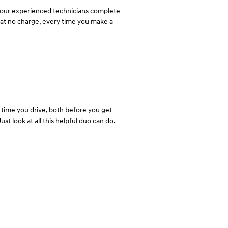
y our experienced technicians complete
u at no charge, every time you make a
time you drive, both before you get
st look at all this helpful duo can do.