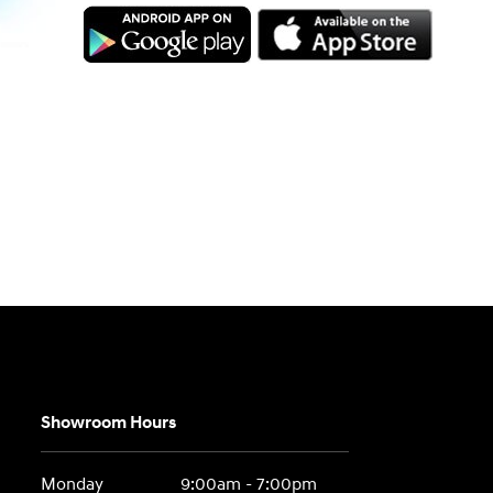
Showroom Hours
Monday
9:00am - 7:00pm