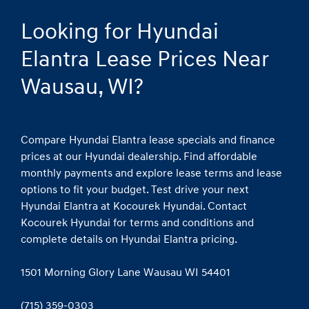
Looking for Hyundai
Elantra Lease Prices Near
Wausau, WI?
Compare Hyundai Elantra lease specials and finance
prices at our Hyundai dealership. Find affordable
monthly payments and explore lease terms and lease
options to fit your budget. Test drive your next
Hyundai Elantra at Kocourek Hyundai. Contact
Kocourek Hyundai for terms and conditions and
complete details on Hyundai Elantra pricing.
1501 Morning Glory Lane Wausau WI 54401
(715) 359-0303