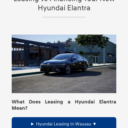
(City/Highway/Combined) for the exact trim
Hyundai Elantra
you’re shopping in Wausau, Wisconsin,
confirm the MPG details on
HyundaiUSA.com’s 2026 Elantra
specs/compare tools.
What Does Leasing a Hyundai Elantra
Mean?
Hyundai Leasing in Wausau