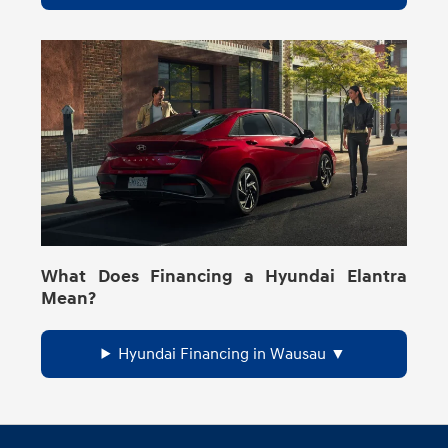
What Does Financing a Hyundai Elantra
Mean?
Hyundai Financing in Wausau