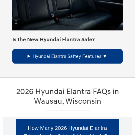
Is the New Hyundai Elantra Safe?
Hyundai Elantra Saftey Features
2026 Hyundai Elantra FAQs in
Wausau, Wisconsin
How Many 2026 Hyundai Elantra