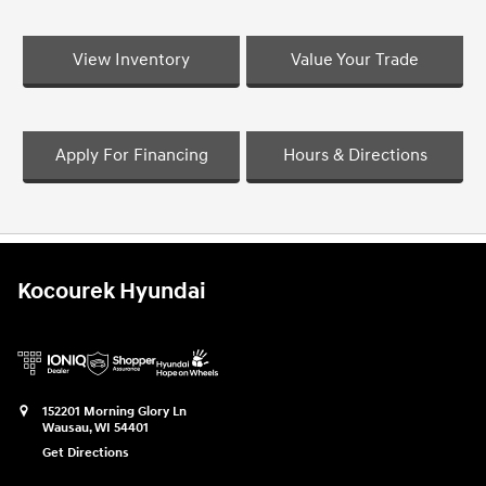
View Inventory
Value Your Trade
Apply For Financing
Hours & Directions
Kocourek Hyundai
152201 Morning Glory Ln
Wausau
,
WI
54401
Get Directions