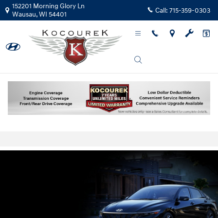
Skip to main content
152201 Morning Glory Ln
Call:
715-359-0303
Wausau
,
WI
54401
New Hyundai Elantra Prices & Lease Deals
Wisconsin