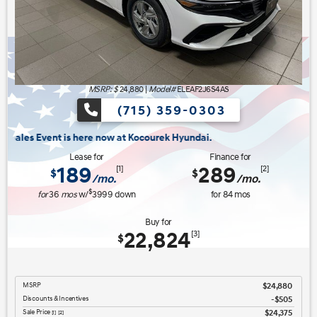
MSRP: $
24,880
|
Model#
ELEAF2J6S4AS
(715) 359-0303
ow at Kocourek Hyundai.
Lease for
Finance for
189
289
[1]
[2]
$
$
/mo.
/mo.
$
for
36
mos
w/
3999
down
for
84
mos
Buy for
22,824
[3]
$
MSRP
$24,880
Discounts & Incentives
-$505
Sale Price
$24,375
[1] [2]