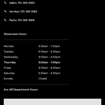
Sales:
715-359-0303
Service:
715-359-5583
Parts:
715-359-1669
Showroom Hours
Monday
9:00am - 7:00pm
Tuesday
9:00am - 6:00pm
Wednesday
9:00am - 6:00pm
Thursday
9:00am - 7:00pm
Friday
9:00am - 6:00pm
Saturday
9:00am - 4:00pm
Sunday
Closed
See All Department Hours
Visit us at: 152201 Morning Glory Ln Wausau, WI 54401