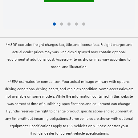
*MSRP excludes freight charges, tax, title, and license fees. Freight charges and
actual dealer prices may vary. Vehicles displayed may contain optional
equipment at additional cost. Accessory items shown may vary according to
model and illustration.
**EPA estimates for comparison. Your actual mileage will vary with options,
driving conditions, driving habits, and vehicle's condition. Some accessories are
not available on some models. While the information contained in this website
was correct at time of publishing, specifications and equipment can change.
Hyundai reserves the right to change product specifications and equipment at
any time without incurring obligations. Some vehicles are shown with optional
equipment. Specifications apply to U.S. vehicles only. Please contact your
Hyundai dealer for current vehicle specifications.