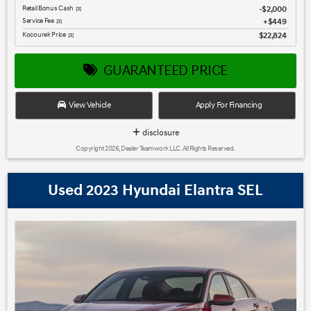
Retail Bonus Cash
$2,000
[3]
Service Fee
$449
[3]
Kocourek Price
$22,824
[3]
GUARANTEED PRICE
View Vehicle
Apply For Financing
disclosure
Copyright 2026, Dealer Teamwork LLC. All Rights Reserved.
Used 2023 Hyundai Elantra SEL