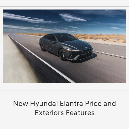
New Hyundai Elantra Price and
Exteriors Features