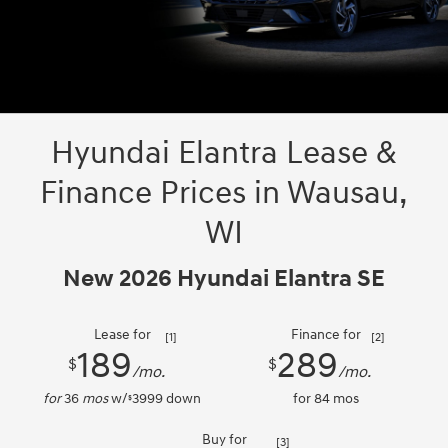
Hyundai Elantra Lease &
Finance Prices in Wausau,
WI
New 2026 Hyundai Elantra SE
Lease for
Finance for
[1]
[2]
189
289
$
$
/mo.
/mo.
for
36
mos
w/
3999
down
for
84
mos
$
Buy for
[3]