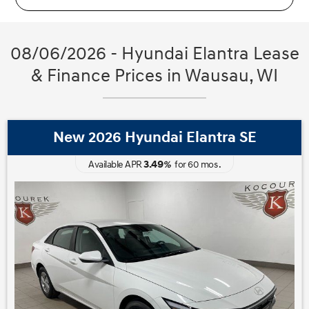
08/06/2026 - Hyundai Elantra Lease
& Finance Prices in Wausau, WI
New 2026 Hyundai Elantra SE
3.49
Available APR
%
for
60
mos
.