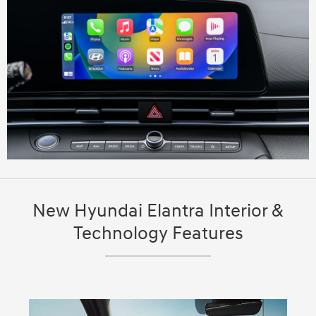
New Hyundai Elantra Interior &
Technology Features