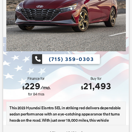
(715) 359-0303
Finance for
Buy for
229
21,493
$
/mo.
$
for
84
mos
This 2023 Hyundai Elantra SEL in striking red delivers dependable
sedan performance with an eye-catching appearance that turns
heads on the road. With just over 19,000 miles, this vehicle
represents an excellent opportunity to own a well-maintained