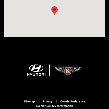
Sitemap
Privacy
Cookie Preference
Do Not Sell My Information