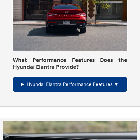
What Performance Features Does the
Hyundai Elantra Provide?
Hyundai Elantra Performance Features