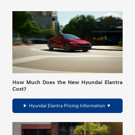
How Much Does the New Hyundai Elantra
Cost?
Hyundai Elantra Pricing Information