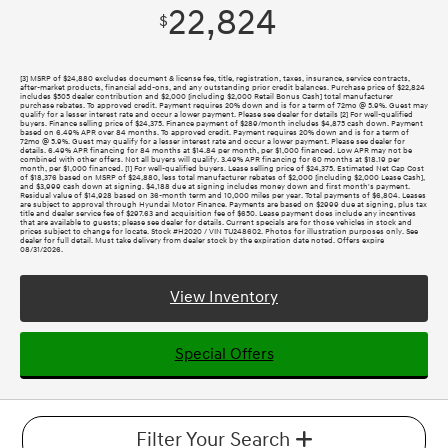
22,824
$
[3] MSRP of $24,880 excludes document & license fee, title, registration, taxes, insurance, service contracts,
after-market products, financial add-ons, and any outstanding prior credit balances. Purchase price of $22,824
includes $505 dealer contribution and $2,000 [including $2,000 Retail Bonus Cash] total manufacturer
purchase rebates. To approved credit. Payment requires 20% down and is for a term of 72mo @ 5.9%. Guest may
qualify for a lesser interest rate and occur a lower payment. Please see dealer for details [2] For well-qualified
buyers. Finance selling price of $24,375. Finance payment of $289/month includes $4,875 cash down. Payment
based on 6.49% APR over 84 months. To approved credit. Payment requires 20% down and is for a term of
72mo @ 5.9%. Guest may qualify for a lesser interest rate and occur a lower payment. Please see dealer for
details. 6.49% APR financing for 84 months at $14.84 per month, per $1,000 financed. Low APR may not be
combined with other offers. Not all buyers will qualify. 3.49% APR financing for 60 months at $18.19 per
month, per $1,000 financed. [1] For well-qualified buyers. Lease selling price of $24,375. Estimated Net Cap Cost
of $18,376 based on MSRP of $24,880, less total manufacturer rebates of $2,000 [including $2,000 Lease Cash],
and $3,999 cash down at signing. $4,188 due at signing includes money down and first month's payment.
Residual value of $14,928 based on 36-month term and 10,000 miles per year. Total payments of $6,804. Leases
are subject to approval through Hyundai Motor Finance. Payments are based on $2999 due at signing, plus tax
title and dealer service fee of $297.63 and acquisition fee of $650. Lease payment does include any incentives
that are available to guests; please see dealer for details. Current specials are for those vehicles in stock and
prices subject to change for locate. Stock #H2020 / VIN TU248602. Photos for illustration purposes only. See
dealer for full detail. Must take delivery from dealer stock by the expiration date noted. Offers expire
08/31/2026.
View Inventory
Special Offers
Filter Your Search