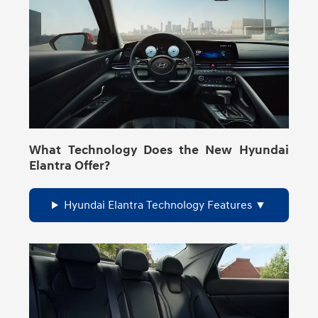
What Technology Does the New Hyundai
Elantra Offer?
Hyundai Elantra Technology Features