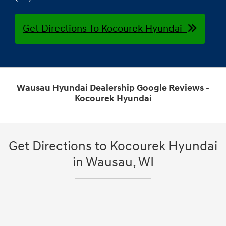
Get Directions To Kocourek Hyundai
Wausau Hyundai Dealership Google Reviews -
Kocourek Hyundai
Get Directions to Kocourek Hyundai
in Wausau, WI