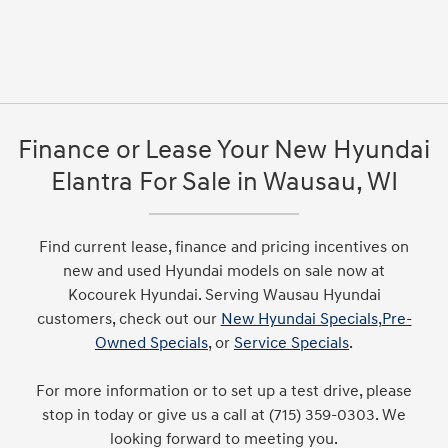
Finance or Lease Your New Hyundai
Elantra For Sale in Wausau, WI
Find current lease, finance and pricing incentives on
new and used Hyundai models on sale now at
Kocourek Hyundai. Serving Wausau Hyundai
customers, check out our
New Hyundai Specials
,
Pre-
Owned Specials
, or
Service Specials
.
For more information or to set up a test drive, please
stop in today or give us a call at (715) 359-0303. We
looking forward to meeting you.