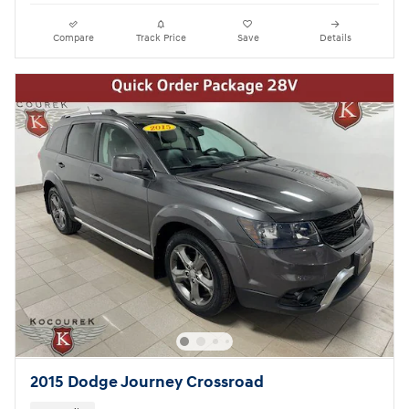
Compare
Track Price
Save
Details
2015 Dodge Journey Crossroad