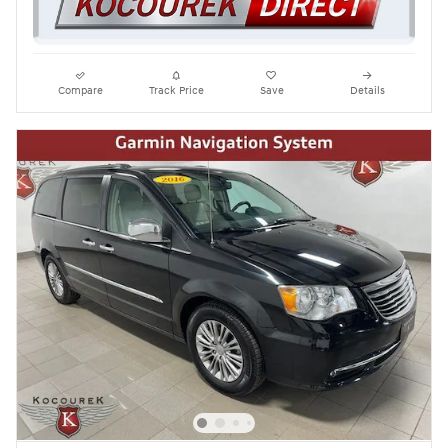
Compare
Track Price
Save
Details