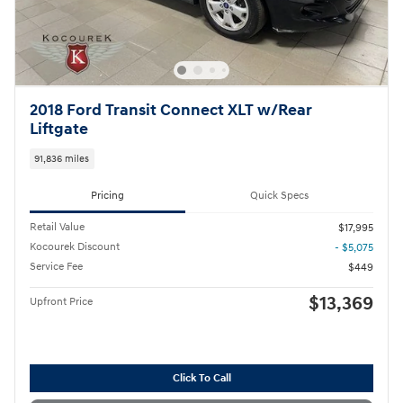
2018 Ford Transit Connect XLT w/Rear
Liftgate
91,836 miles
Pricing
Quick Specs
Retail Value
$17,995
Kocourek Discount
- $5,075
Service Fee
$449
$13,369
Upfront Price
Click To Call