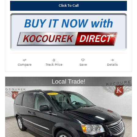
Click To Call
Compare
Track Price
Save
Details