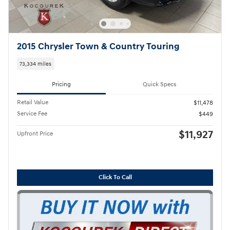
2015 Chrysler Town & Country Touring
73,334 miles
Pricing
Quick Specs
Retail Value
$11,478
Service Fee
$449
$11,927
Upfront Price
Click To Call