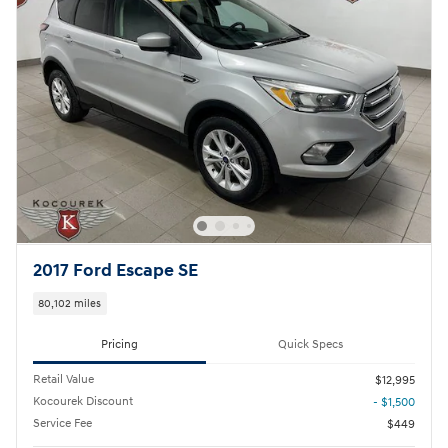
2017 Ford Escape SE
80,102 miles
Pricing
Quick Specs
Retail Value
$12,995
Kocourek Discount
- $1,500
Service Fee
$449