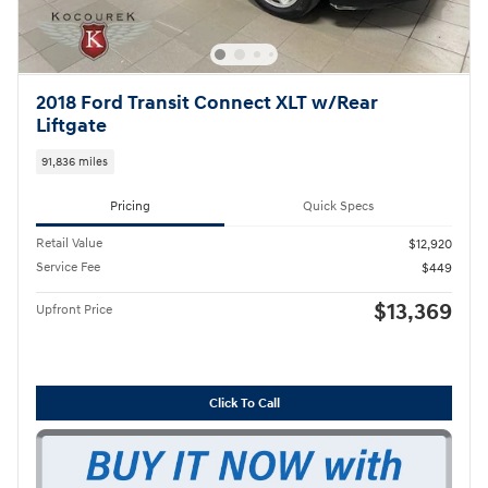
2018 Ford Transit Connect XLT w/Rear
Liftgate
91,836 miles
Pricing
Quick Specs
Retail Value
$12,920
Service Fee
$449
$13,369
Upfront Price
Click To Call