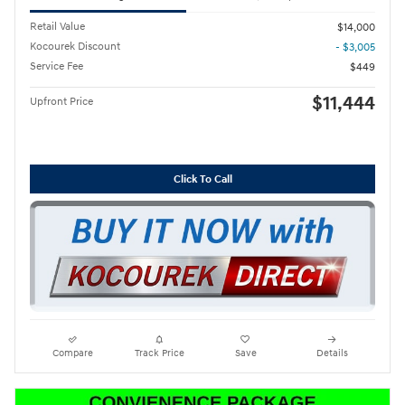
Retail Value
$14,000
Kocourek Discount
- $3,005
Service Fee
$449
$11,444
Upfront Price
Click To Call
Compare
Track Price
Save
Details