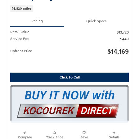
76,820 miles
Pricing
Quick Specs
Retail Value
$13,720
Service Fee
$449
$14,169
Upfront Price
Click To Call
Compare
Track Price
Save
Details