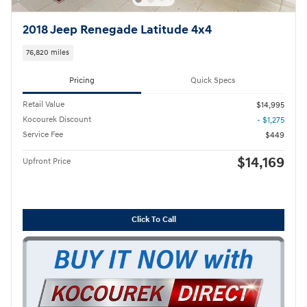
2018 Jeep Renegade Latitude 4x4
76,820 miles
Pricing
Quick Specs
Retail Value
$14,995
Kocourek Discount
- $1,275
Service Fee
$449
$14,169
Upfront Price
Click To Call