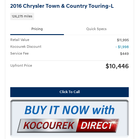
2016 Chrysler Town & Country Touring-L
126,275 miles
Pricing
Quick Specs
Retail Value
$11,995
Kocourek Discount
- $1,998
Service Fee
$449
$10,446
Upfront Price
Click To Call