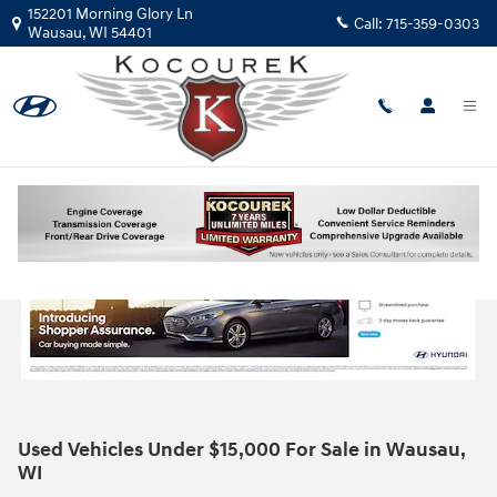
Skip to main content
152201 Morning Glory Ln
Call:
715-359-0303
Wausau
,
WI
54401
Used Vehicles Under $15,000 For Sale in Wausau,
WI