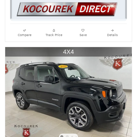
Compare
Track Price
Save
Details