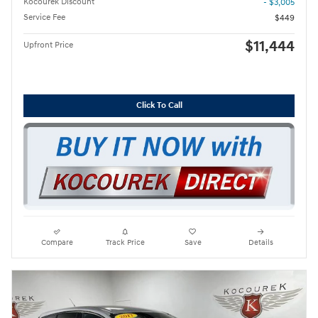
Kocourek Discount
- $3,005
Service Fee
$449
$11,444
Upfront Price
Click To Call
Compare
Track Price
Save
Details