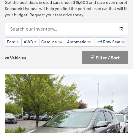
Get the best deals in used cars under $15,000 and save even more!
Kocourek Hyundai will help you find the perfect used car that will fit
your budget! Request your test drive today.
Ford
AWD
Gasoline
Automatic
3rd Row Seat
S
9
7
24
23
10
Filter / Sort
28 Vehicles