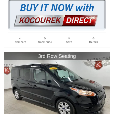
Compare
Track Price
Save
Details