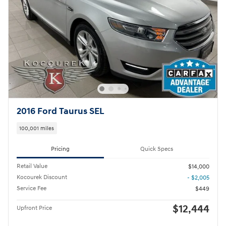
2016 Ford Taurus SEL
100,001 miles
Pricing
Quick Specs
Retail Value
$14,000
Kocourek Discount
- $2,005
Service Fee
$449
$12,444
Upfront Price