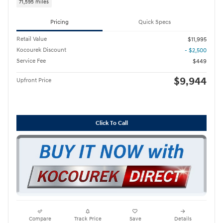
71,595 miles
Pricing
Quick Specs
Retail Value
$11,995
Kocourek Discount
- $2,500
Service Fee
$449
$9,944
Upfront Price
Click To Call
Compare
Track Price
Save
Details