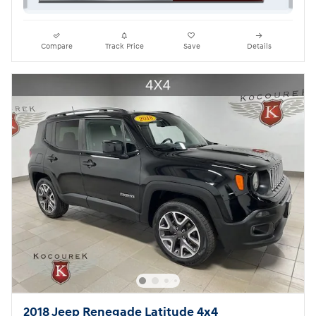
Compare
Track Price
Save
Details
2018 Jeep Renegade Latitude 4x4