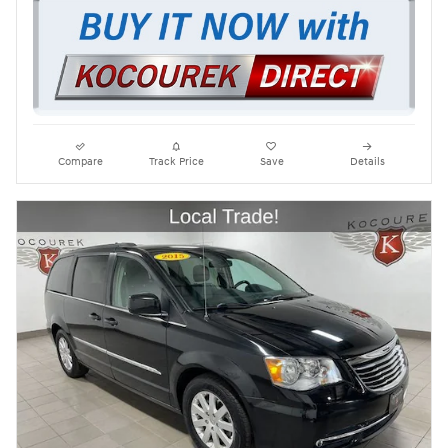
Compare
Track Price
Save
Details