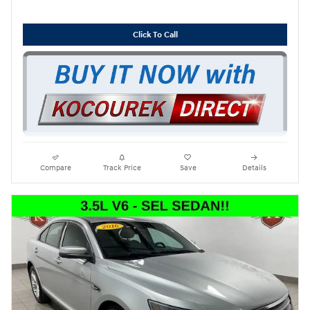
Click To Call
Compare
Track Price
Save
Details