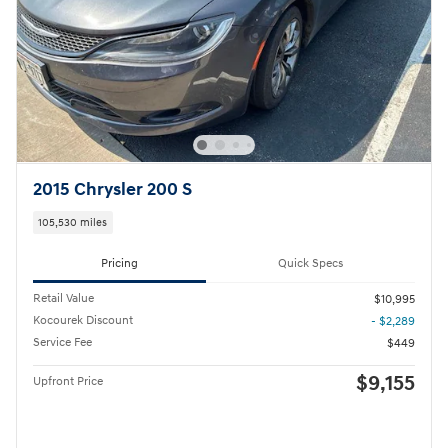
2015 Chrysler 200 S
105,530 miles
Pricing
Quick Specs
Retail Value
$10,995
Kocourek Discount
- $2,289
Service Fee
$449
$9,155
Upfront Price