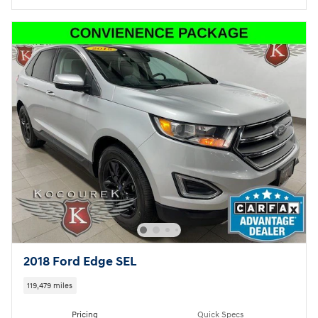
2018 Ford Edge SEL
119,479 miles
Pricing
Quick Specs