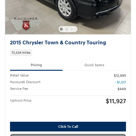
2015 Chrysler Town & Country Touring
73,334 miles
Pricing
Quick Specs
Retail Value
$12,995
Kocourek Discount
- $1,517
Service Fee
$449
$11,927
Upfront Price
Click To Call