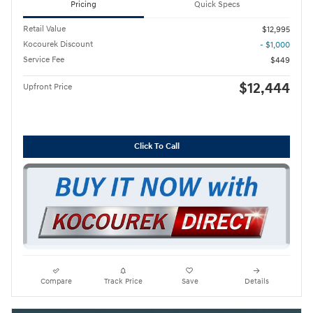
Pricing
Quick Specs
Retail Value
$12,995
Kocourek Discount
- $1,000
Service Fee
$449
$12,444
Upfront Price
Click To Call
Compare
Track Price
Save
Details