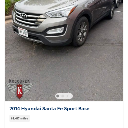
2014 Hyundai Santa Fe Sport Base
68,417 miles