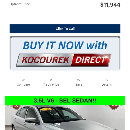
$11,944
Upfront Price
Click To Call
Compare
Track Price
Save
Details