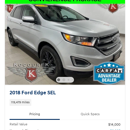
2018 Ford Edge SEL
119,479 miles
Pricing
Quick Specs
Retail Value
$14,000