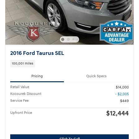
2016 Ford Taurus SEL
100,001 miles
Pricing
Quick Specs
Retail Value
$14,000
Kocourek Discount
- $2,005
Service Fee
$449
$12,444
Upfront Price