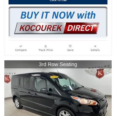
Click To Call
Compare
Track Price
Save
Details