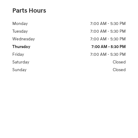
Parts Hours
Monday
7:00 AM - 5:30 PM
Tuesday
7:00 AM - 5:30 PM
Wednesday
7:00 AM - 5:30 PM
Thursday
7:00 AM - 5:30 PM
Friday
7:00 AM - 5:30 PM
Saturday
Closed
Sunday
Closed