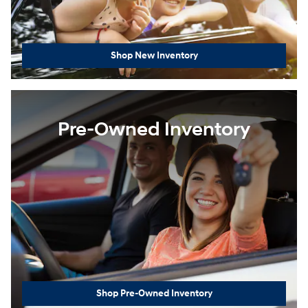
Shop New Inventory
Pre-Owned Inventory
Shop Pre-Owned Inventory