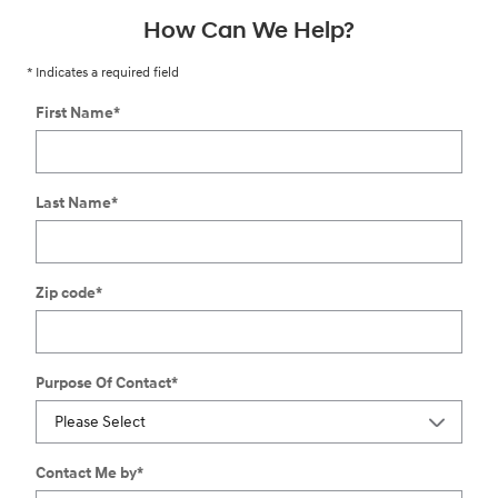
How Can We Help?
* Indicates a required field
First Name
*
Last Name
*
Zip code
*
Purpose Of Contact
*
Contact Me by
*