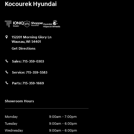
Kocourek Hyundai
152201 Morning Glory Ln
Wausau
,
WI
54401
Get Directions
Sales:
715-359-0303
Service:
715-359-5583
Parts:
715-359-1669
Showroom Hours
Monday
9:00am - 7:00pm
Tuesday
9:00am - 6:00pm
Wednesday
9:00am - 6:00pm