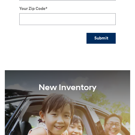
Your Zip Code
*
Submit
New Inventory