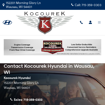
Skip to main content
152201 Morning Glory Ln
Call:
715-359-0303
Wausau
,
WI
54401
Contact Kocourek Hyundai in Wausau,
WI
Kocourek Hyundai
152201 Morning Glory Ln
Wausau
,
WI
54401
Sales:
715-359-0303