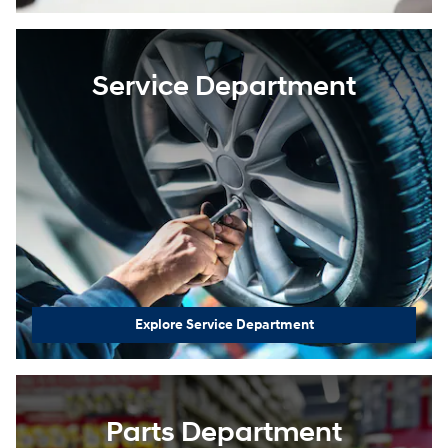
Service Department
Explore Service Department
Parts Department