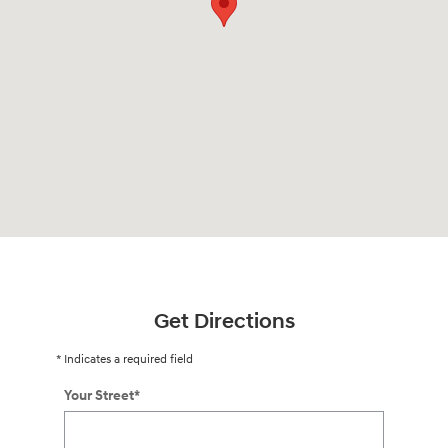
Get Directions
* Indicates a required field
Your Street
*