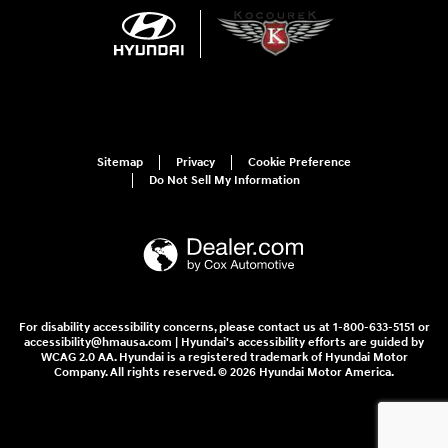
Sitemap
Privacy
Cookie Preference
Do Not Sell My Information
For disability accessibility concerns, please contact us at 1-800-633-5151 or
accessibility@hmausa.com | Hyundai's accessibility efforts are guided by
WCAG 2.0 AA. Hyundai is a registered trademark of Hyundai Motor
Company. All rights reserved. © 2026 Hyundai Motor America.