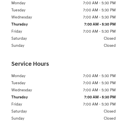
Monday
7:00 AM - 5:30 PM
Tuesday
7:00 AM - 5:30 PM
Wednesday
7:00 AM - 5:30 PM
Thursday
7:00 AM - 5:30 PM
Friday
7:00 AM - 5:30 PM
Saturday
Closed
Sunday
Closed
Service Hours
Monday
7:00 AM - 5:30 PM
Tuesday
7:00 AM - 5:30 PM
Wednesday
7:00 AM - 5:30 PM
Thursday
7:00 AM - 5:30 PM
Friday
7:00 AM - 5:30 PM
Saturday
Closed
Sunday
Closed