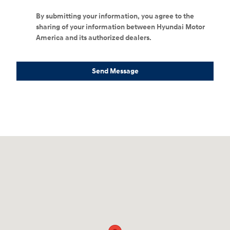
By submitting your information, you agree to the
sharing of your information between Hyundai Motor
America and its authorized dealers.
Send Message
Visit us at: 152201 Morning Glory Ln Wausau, WI 54401