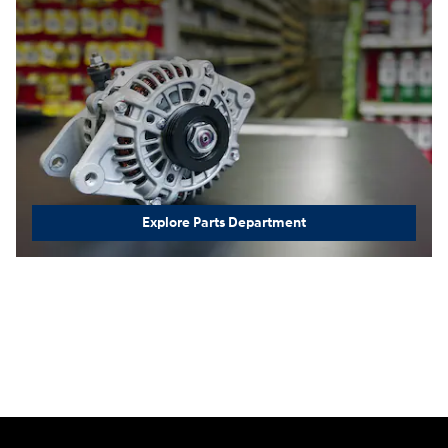
Explore Parts Department