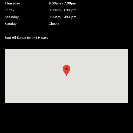
Thursday
9:00am - 7:00pm
Friday
9:00am - 6:00pm
Saturday
9:00am - 4:00pm
Sunday
Closed
See All Department Hours
Visit us at: 152201 Morning Glory Ln Wausau, WI 54401