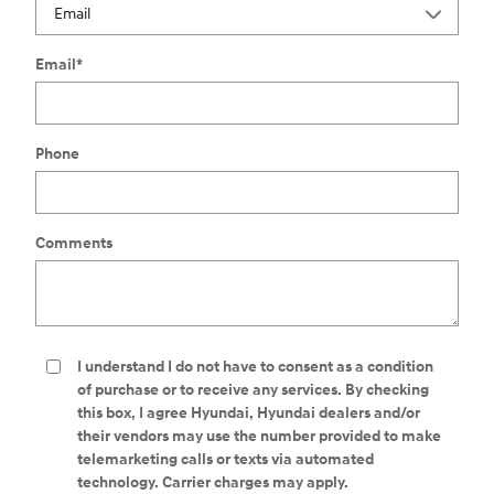
Email
*
Phone
Comments
I understand I do not have to consent as a condition
of purchase or to receive any services. By checking
this box, I agree Hyundai, Hyundai dealers and/or
their vendors may use the number provided to make
telemarketing calls or texts via automated
technology. Carrier charges may apply.