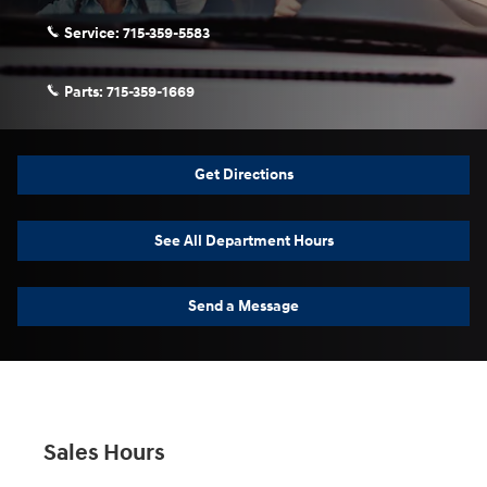
Service:
715-359-5583
Parts:
715-359-1669
Get Directions
See All Department Hours
Send a Message
Sales Hours