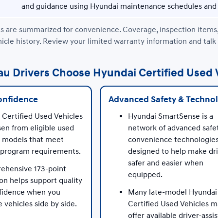
and guidance using Hyundai maintenance schedules and 
 are summarized for convenience. Coverage, inspection items, ava
icle history. Review your limited warranty information and talk
 Drivers Choose Hyundai Certified Used 
onfidence
Advanced Safety & Techno
 Certified Used Vehicles
Hyundai SmartSense is a
en from eligible used
network of advanced safe
 models that meet
convenience technologie
c program requirements.
designed to help make dr
safer and easier when
ehensive 173-point
equipped.
on helps support quality
fidence when you
Many late-model Hyundai
vehicles side by side.
Certified Used Vehicles 
offer available driver-assis