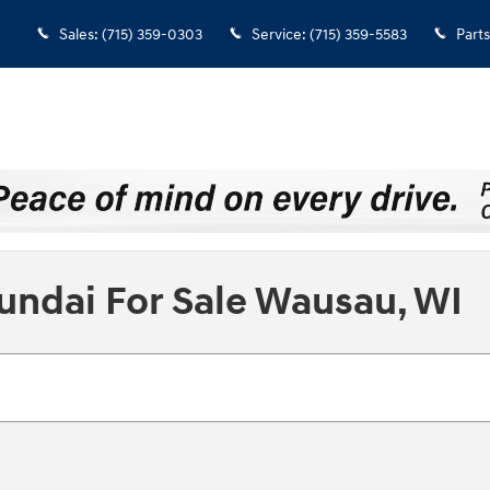
Sales
:
(715) 359-0303
Service
:
(715) 359-5583
Parts
undai For Sale Wausau, WI