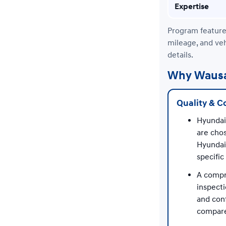
Expertise
Program features
mileage, and veh
details.
Why Wausau
Quality & C
Hyundai
are chos
Hyundai
specifi
A compr
inspecti
and con
compare 