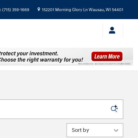
:
(715) 359-1669
152201 Morning Glory Ln
Wausau
,
WI
54401
Sort by