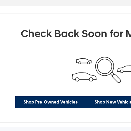
Check Back Soon for M
Shop Pre-Owned Vehicles
Shop New Vehicl