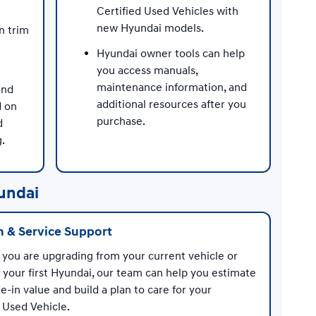
Certified Used Vehicles with
new Hyundai models.
n trim
Hyundai owner tools can help
you access manuals,
maintenance information, and
and
additional resources after you
d on
purchase.
d
g.
undai
n & Service Support
you are upgrading from your current vehicle or
 your first Hyundai, our team can help you estimate
e-in value and build a plan to care for your
 Used Vehicle.