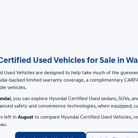
ertified Used Vehicles for Sale in W
ed Used Vehicles are designed to help take much of the guesswo
ndai-backed limited warranty coverage, a complimentary CARFA
ble vehicles.
undai
, you can explore Hyundai Certified Used sedans, SUVs, an
nced safety and convenience technologies, when equipped, can
s left in
August
to compare Hyundai Certified Used Vehicles, rev
au.