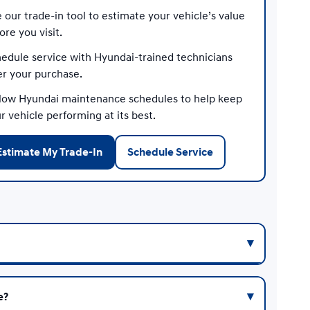
 our trade-in tool to estimate your vehicle’s value
ore you visit.
edule service with Hyundai-trained technicians
er your purchase.
low Hyundai maintenance schedules to help keep
r vehicle performing at its best.
Estimate My Trade-In
Schedule Service
e?