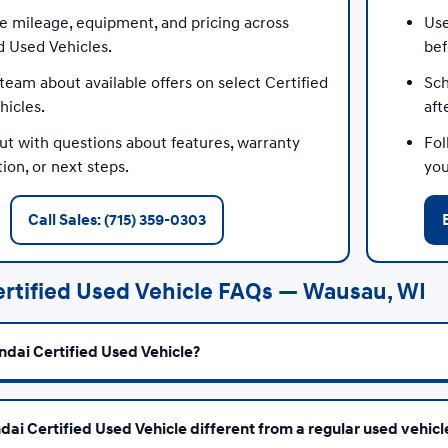
 mileage, equipment, and pricing across
Use
d Used Vehicles.
bef
team about available offers on select Certified
Sch
hicles.
aft
ut with questions about features, warranty
Fol
ion, or next steps.
you
Call Sales: (715) 359-0303
rtified Used Vehicle FAQs — Wausau, WI
ndai Certified Used Vehicle?
dai Certified Used Vehicle different from a regular used vehicl