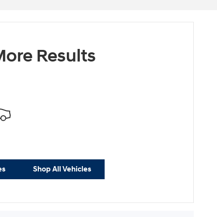
ore Results
es
Shop All Vehicles