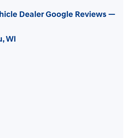
hicle Dealer Google Reviews —
u, WI