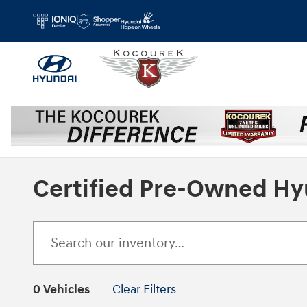
Skip to main content
Certified Pre-Owned Hy
0 Vehicles
Clear Filters