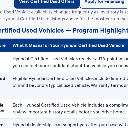
View Certified Used Offers
Apply for Financing
d Used Vehicle availability changes frequently as inventory is s
r Hyundai Certified Used listings above for the most current sel
rtified Used Vehicles — Program Highligh
ure
What It Means for Your Hyundai Certified Used Vehicle
Hyundai Certified Used Vehicles receive a 173-point insp
you can feel more confident about the vehicle you choos
ked
Eligible Hyundai Certified Used Vehicles include limite
of mind beyond a typical used vehicle. Warranty terms 
le
Each Hyundai Certified Used Vehicle includes a complim
t™
review important history details before you drive home.
er
Hyundai dealerships can support you after purchase with