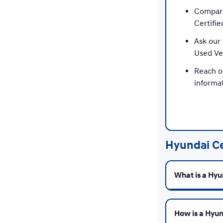
Compare
Certifie
Ask our 
Used Ve
Reach o
informat
Hyundai Ce
What is a Hyu
How is a Hyun