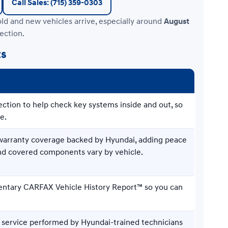
Call Sales: (715) 359-0303
old and new vehicles arrive, especially around
August
ection.
ts
ection to help check key systems inside and out, so
e.
d warranty coverage backed by Hyundai, adding peace
and covered components vary by vehicle.
entary CARFAX Vehicle History Report™ so you can
 service performed by Hyundai-trained technicians