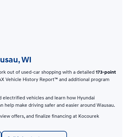
ausau, WI
rk out of used-car shopping with a detailed
173-point
X Vehicle History Report™ and additional program
d electrified vehicles and learn how Hyundai
 help make driving safer and easier around Wausau.
iew offers, and finalize financing at Kocourek