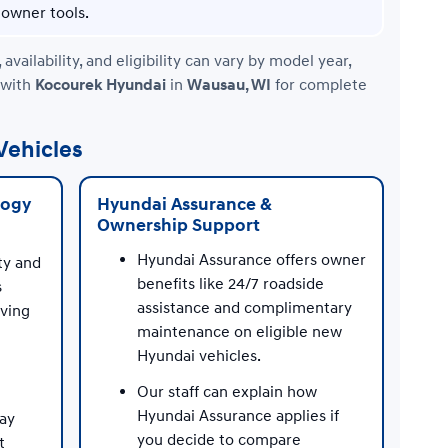
owner tools.
ilability, and eligibility can vary by model year,
 with
Kocourek Hyundai
in
Wausau, WI
for complete
Vehicles
logy
Hyundai Assurance &
Ownership Support
Hyundai Assurance offers owner
ty and
benefits like 24/7 roadside
s
assistance and complimentary
iving
maintenance on eligible new
Hyundai vehicles.
Our staff can explain how
Hyundai Assurance applies if
may
you decide to compare
t