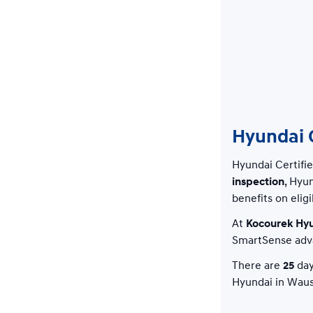
Hyundai C
Hyundai Certifi
inspection
, Hyu
benefits on eligi
At
Kocourek Hy
SmartSense adva
There are
25
day
Hyundai in Waus