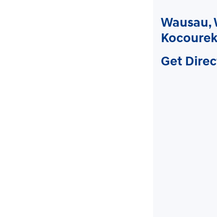
Wausau, 
Kocourek
Get Direc