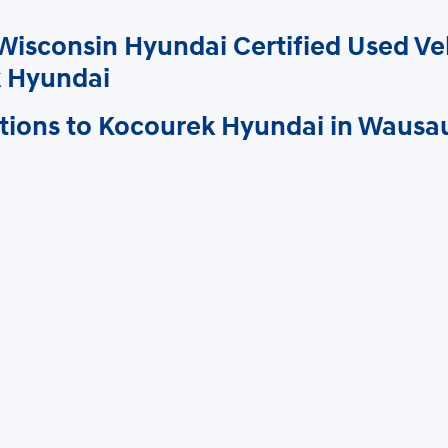
Wisconsin Hyundai Certified Used Ve
 Hyundai
tions to Kocourek Hyundai in Wausa