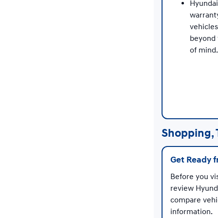
Hyundai
warrant
vehicle
beyond 
of mind.
Shopping, 
Get Ready 
Before you vi
review Hyunda
compare vehic
information.