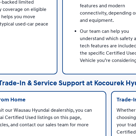
-backed limited
features and modern
y coverage on eligible
connectivity, depending o
s helps you move
and equipment.
typical used-car peace
Our team can help you
understand which safety 
tech features are include
the specific Certified Use
Vehicle you’re considerin
Trade-In & Service Support at Kocourek Hy
from Home
Trade-I
sit our Wausau Hyundai dealership, you can
Whether 
i Certified Used listings on this page,
choosing
les, and contact our sales team for more
your trad
Certified