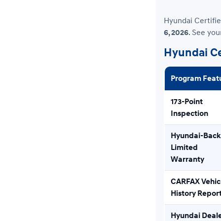
Hyundai Certifie
6, 2026
. See you
Hyundai Ce
Program Feat
173-Point
Inspection
Hyundai-Bac
Limited
Warranty
CARFAX Vehic
History Repor
Hyundai Deal