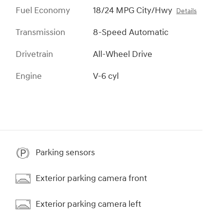
Fuel Economy
18/24 MPG City/Hwy
Details
Transmission
8-Speed Automatic
Drivetrain
All-Wheel Drive
Engine
V-6 cyl
Parking sensors
Exterior parking camera front
Exterior parking camera left