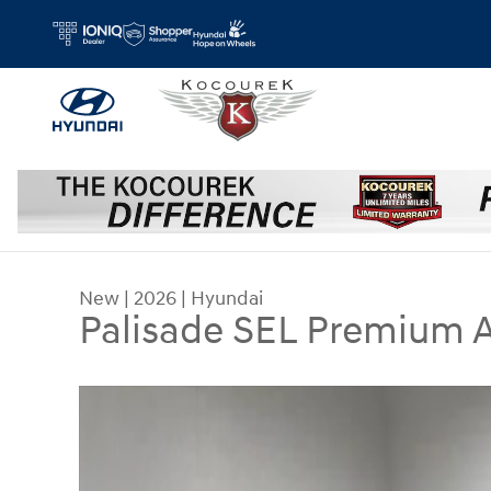
Skip to main content
New
|
2026
|
Hyundai
Palisade SEL Premium
New 2026 Hyundai Palisade SEL Premium AWD S