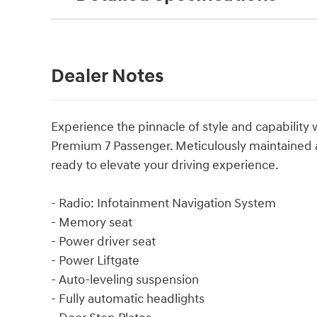
Dealer Notes
Experience the pinnacle of style and capability
Premium 7 Passenger. Meticulously maintained and
ready to elevate your driving experience.
- Radio: Infotainment Navigation System
- Memory seat
- Power driver seat
- Power Liftgate
- Auto-leveling suspension
- Fully automatic headlights