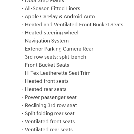
- Door Step Plates
- All-Season Fitted Liners
- Apple CarPlay & Android Auto
- Heated and Ventilated Front Bucket Seats
- Heated steering wheel
- Navigation System
- Exterior Parking Camera Rear
- 3rd row seats: split-bench
- Front Bucket Seats
- H-Tex Leatherette Seat Trim
- Heated front seats
- Heated rear seats
- Power passenger seat
- Reclining 3rd row seat
- Split folding rear seat
- Ventilated front seats
- Ventilated rear seats