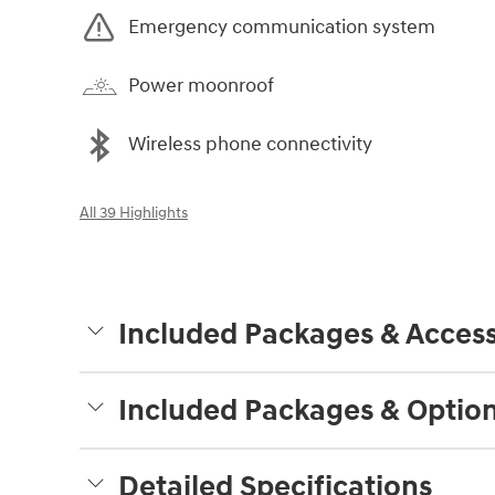
Emergency communication system
Power moonroof
Wireless phone connectivity
All 39 Highlights
Included Packages & Access
Included Packages & Optio
Detailed Specifications