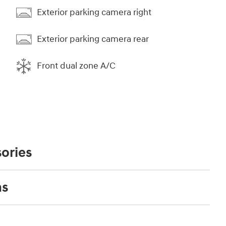
Exterior parking camera right
Exterior parking camera rear
Front dual zone A/C
ories
ns