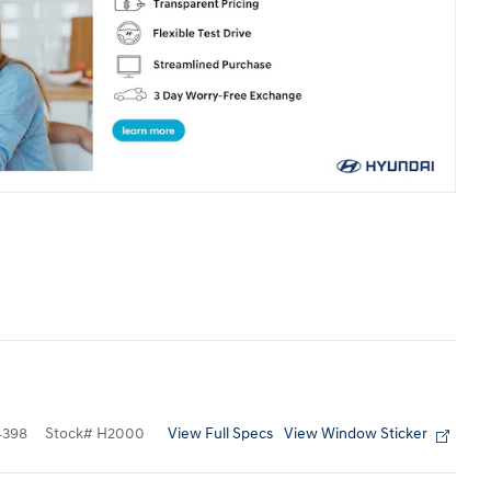
View Full Specs
View Window Sticker
4398
Stock
#
H2000