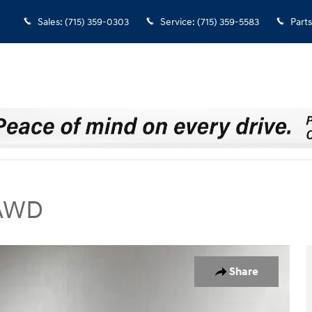
Sales
:
(715) 359-0303
Service
:
(715) 359-5583
Parts
 AWD
UV Photo 1 of 40
Share