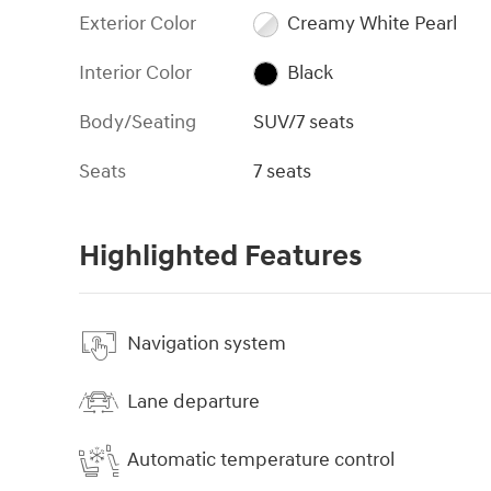
Exterior Color
Creamy White Pearl
Interior Color
Black
Body/Seating
SUV/7 seats
Seats
7 seats
Highlighted Features
Navigation system
Lane departure
Automatic temperature control