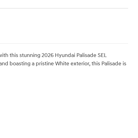
 with this stunning 2026 Hyundai Palisade SEL
 boasting a pristine White exterior, this Palisade is