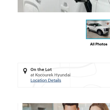
All Photos
On the Lot
at Kocourek Hyundai
Location Details