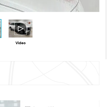
Video