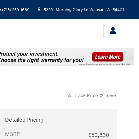
:
(715) 359-1669
152201 Morning Glory Ln
Wausau
,
WI
54401
Track Price
Save
Detailed Pricing
MSRP
$50,830