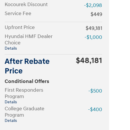
Kocourek Discount
-$2,098
Service Fee
$449
Upfront Price
$49,181
Hyundai HMF Dealer
-$1,000
Choice
Details
$48,181
After Rebate
Price
Conditional Offers
First Responders
-$500
Program
Details
College Graduate
-$400
Program
Details