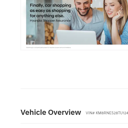
Vehicle Overview
VIN
#
KM8RNES28TU12