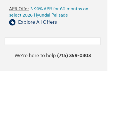
APR Offer
3.99% APR for 60 months on
select 2026 Hyundai Palisade
Explore All Offers
We're here to help
(715) 359-0303