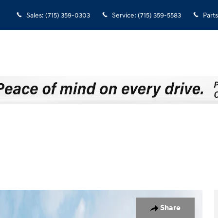
Sales
:
(715) 359-0303
Service
:
(715) 359-5583
Parts
o 1 of 19
Share