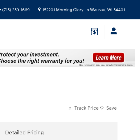
:
(715) 359-1669
152201 Morning Glory Ln
Wausau
,
WI
54401
Track Price
Save
Detailed Pricing