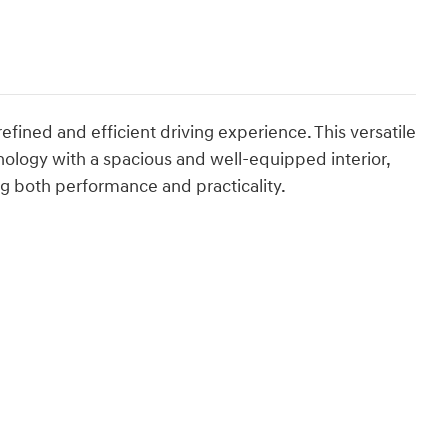
fined and efficient driving experience. This versatile
logy with a spacious and well-equipped interior,
ng both performance and practicality.