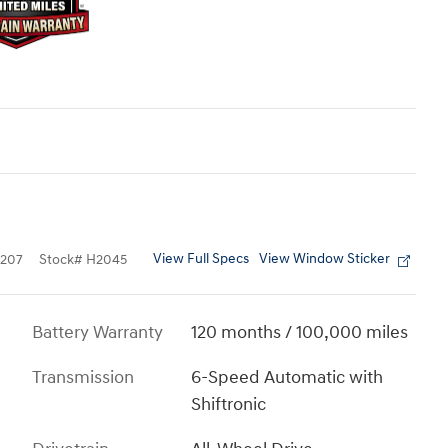
View Full Specs
View Window Sticker
207
Stock
#
H2045
Battery Warranty
120 months / 100,000 miles
Transmission
6-Speed Automatic with
Shiftronic