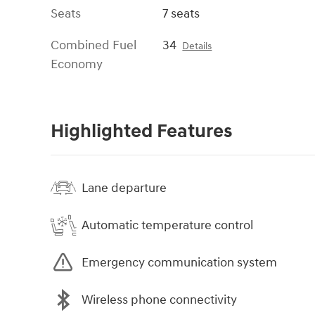
Seats
7 seats
Combined Fuel
34
Details
Economy
Highlighted Features
Lane departure
Automatic temperature control
Emergency communication system
Wireless phone connectivity