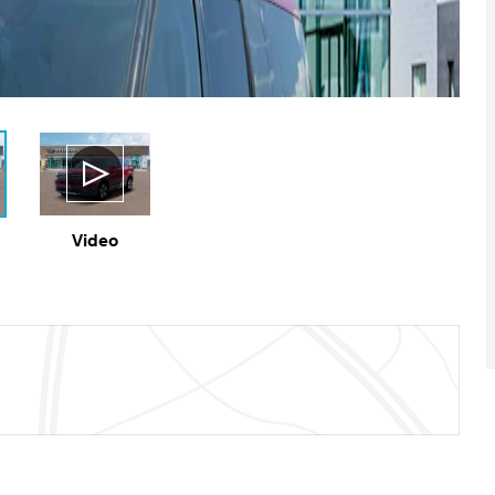
Video