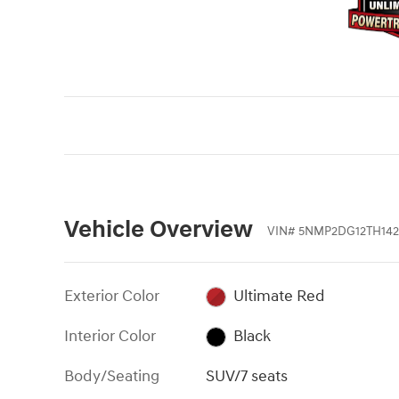
Vehicle Overview
VIN
#
5NMP2DG12TH142
Exterior Color
Ultimate Red
Interior Color
Black
Body/Seating
SUV/7 seats