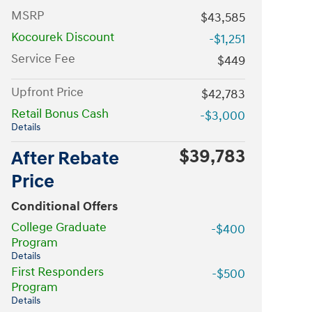
MSRP
$43,585
Kocourek Discount
-$1,251
Service Fee
$449
Upfront Price
$42,783
Retail Bonus Cash
-$3,000
Details
$39,783
After Rebate
Price
Conditional Offers
College Graduate
-$400
Program
Details
First Responders
-$500
Program
Details