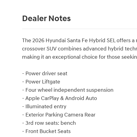
Dealer Notes
The 2026 Hyundai Santa Fe Hybrid SEL offers a re
crossover SUV combines advanced hybrid techno
making it an exceptional choice for those seeki
- Power driver seat
- Power Liftgate
- Four wheel independent suspension
- Apple CarPlay & Android Auto
- Illuminated entry
- Exterior Parking Camera Rear
- 3rd row seats: bench
- Front Bucket Seats