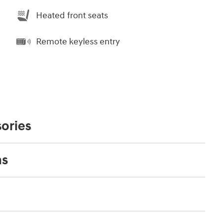
Heated front seats
Remote keyless entry
ories
ns