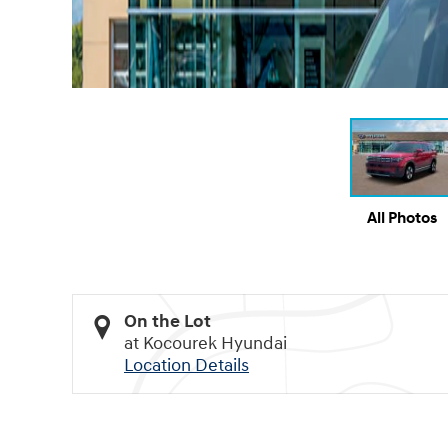
All Photos
On the Lot
at Kocourek Hyundai
Location Details