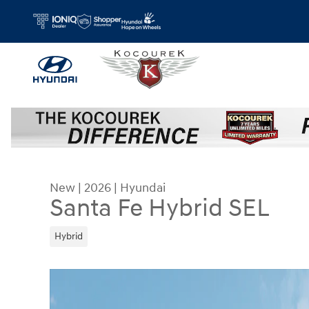
Skip to main content
New
|
2026
|
Hyundai
Santa Fe Hybrid SEL
Hybrid
New 2026 Hyundai Santa Fe Hybrid SEL SUV Phot