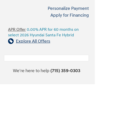
Personalize Payment
Apply for Financing
APR Offer
0.00% APR for 60 months on
select 2026 Hyundai Santa Fe Hybrid
Explore All Offers
We're here to help
(715) 359-0303