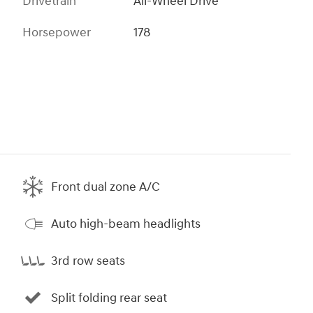
Drivetrain
All-Wheel Drive
Horsepower
178
Front dual zone A/C
Auto high-beam headlights
3rd row seats
Split folding rear seat