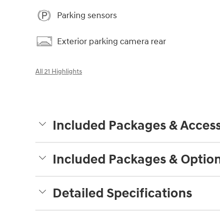
Parking sensors
Exterior parking camera rear
All 21 Highlights
Included Packages & Access
Included Packages & Optio
Detailed Specifications