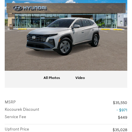
All Photos
Video
MSRP
$35,550
Kocourek Discount
- $971
Service Fee
$449
Upfront Price
$35,028