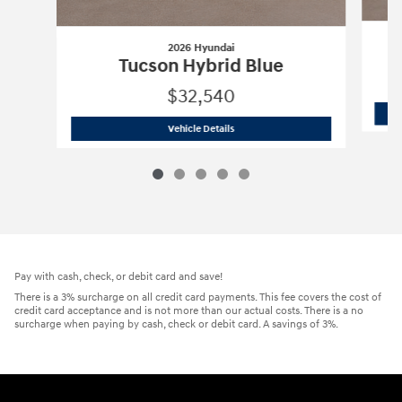
2026 Hyundai
Tucson Hybrid Blue
$32,540
2026 Hyundai
Tucson Hybrid Blue
Vehicle Details
Pay with cash, check, or debit card and save!
There is a 3% surcharge on all credit card payments. This fee covers the cost of
credit card acceptance and is not more than our actual costs. There is a no
surcharge when paying by cash, check or debit card. A savings of 3%.