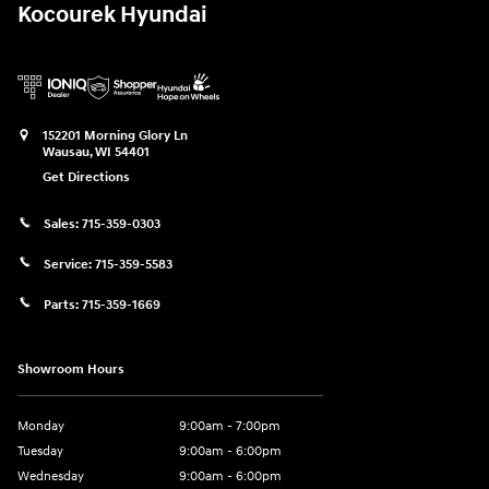
Kocourek Hyundai
152201 Morning Glory Ln
Wausau
,
WI
54401
Get Directions
Sales:
715-359-0303
Service:
715-359-5583
Parts:
715-359-1669
Showroom Hours
Monday
9:00am - 7:00pm
Tuesday
9:00am - 6:00pm
Wednesday
9:00am - 6:00pm