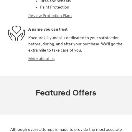
Tires and Wheels
Paint Protection
Review Protection Plans
A name you can trust
Kocourek Hyundai is dedicated to your satisfaction
before, during, and after your purchase. We'll go the
extra mile to take care of you.
More about us
Featured Offers
Although every attempt is made to provide the most accurate