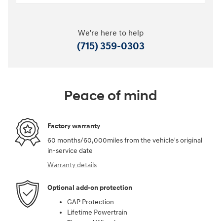
We're here to help
(715) 359-0303
Peace of mind
Factory warranty
60 months/60,000miles from the vehicle's original
in-service date
Warranty details
Optional add-on protection
GAP Protection
Lifetime Powertrain