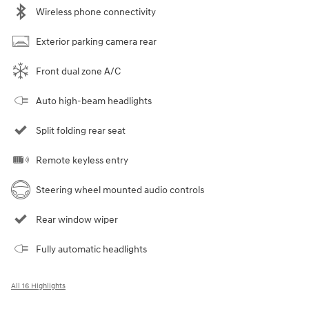
Wireless phone connectivity
Exterior parking camera rear
Front dual zone A/C
Auto high-beam headlights
Split folding rear seat
Remote keyless entry
Steering wheel mounted audio controls
Rear window wiper
Fully automatic headlights
All 16 Highlights