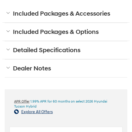
Included Packages & Accessories
Included Packages & Options
Detailed Specifications
Dealer Notes
APR Offer
1.99% APR for 60 months on select 2026 Hyundai
Tucson Hybrid
Explore All Offers