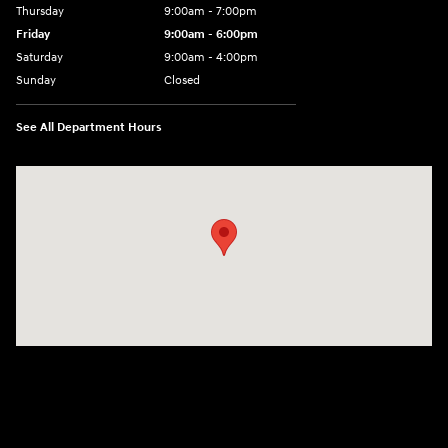
Thursday
9:00am - 7:00pm
Friday
9:00am - 6:00pm
Saturday
9:00am - 4:00pm
Sunday
Closed
See All Department Hours
Visit us at: 152201 Morning Glory Ln Wausau, WI 54401