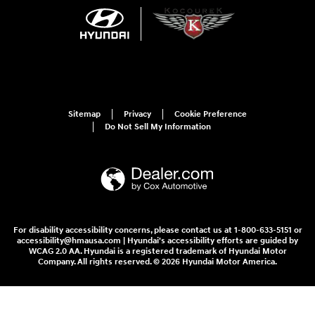
Sitemap
Privacy
Cookie Preference
Do Not Sell My Information
For disability accessibility concerns, please contact us at 1-800-633-5151 or
accessibility@hmausa.com | Hyundai's accessibility efforts are guided by
WCAG 2.0 AA. Hyundai is a registered trademark of Hyundai Motor
Company. All rights reserved. © 2026 Hyundai Motor America.