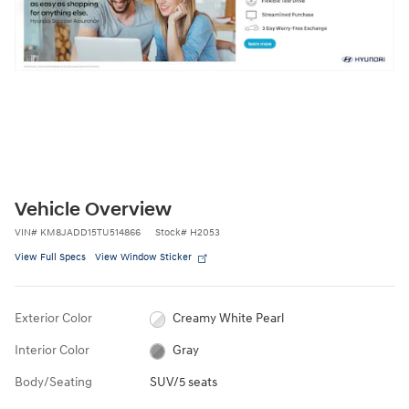
Vehicle Overview
VIN
#
KM8JADD15TU514866
Stock
#
H2053
View Full Specs
View Window Sticker
Exterior Color
Creamy White Pearl
Interior Color
Gray
Body/Seating
SUV/5 seats