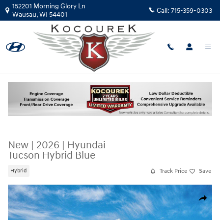
Skip to main content
152201 Morning Glory Ln
Call:
715-359-0303
Wausau
,
WI
54401
New
|
2026
|
Hyundai
Tucson Hybrid Blue
Track Price
Save
Hybrid
New 2026 Hyundai Tucson Hybrid Blue SUV Photo 1 of 17
Share