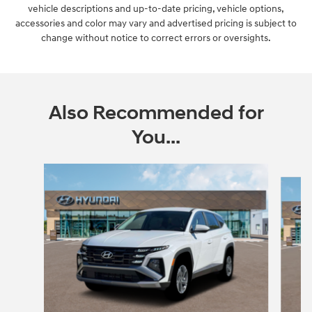
vehicle descriptions and up-to-date pricing, vehicle options,
accessories and color may vary and advertised pricing is subject to
change without notice to correct errors or oversights.
Also Recommended for
You...
Slide 1 of 5