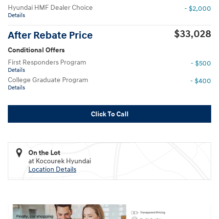
Hyundai HMF Dealer Choice
- $2,000
Details
$33,028
After Rebate Price
Conditional Offers
First Responders Program
- $500
Details
College Graduate Program
- $400
Details
Click To Call
On the Lot
at Kocourek Hyundai
Location Details