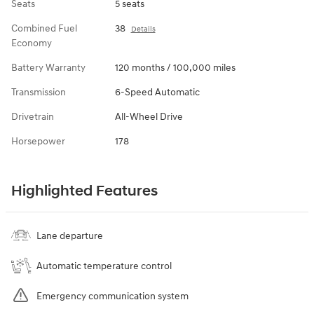
Seats
5 seats
Combined Fuel
38
Details
Economy
Battery Warranty
120 months / 100,000 miles
Transmission
6-Speed Automatic
Drivetrain
All-Wheel Drive
Horsepower
178
Highlighted Features
Lane departure
Automatic temperature control
Emergency communication system