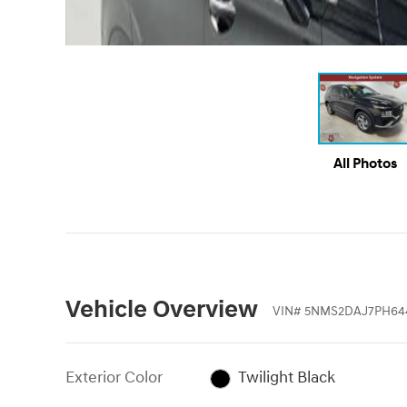
All Photos
Vehicle Overview
VIN
#
5NMS2DAJ7PH64
Exterior Color
Twilight Black