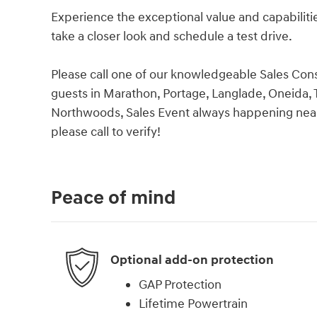
Experience the exceptional value and capabilitie
take a closer look and schedule a test drive.
Please call one of our knowledgeable Sales Cons
guests in Marathon, Portage, Langlade, Oneida, T
Northwoods, Sales Event always happening near
please call to verify!
Peace of mind
Optional add-on protection
GAP Protection
Lifetime Powertrain