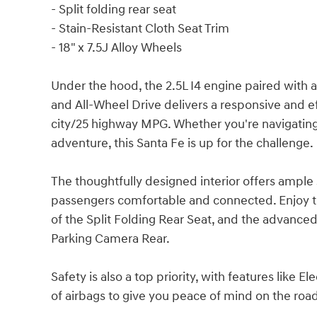
- Split folding rear seat
- Stain-Resistant Cloth Seat Trim
- 18" x 7.5J Alloy Wheels
Under the hood, the 2.5L I4 engine paired wit
and All-Wheel Drive delivers a responsive and e
city/25 highway MPG. Whether you're navigati
adventure, this Santa Fe is up for the challenge.
The thoughtfully designed interior offers ampl
passengers comfortable and connected. Enjoy the
of the Split Folding Rear Seat, and the advance
Parking Camera Rear.
Safety is also a top priority, with features like El
of airbags to give you peace of mind on the roa