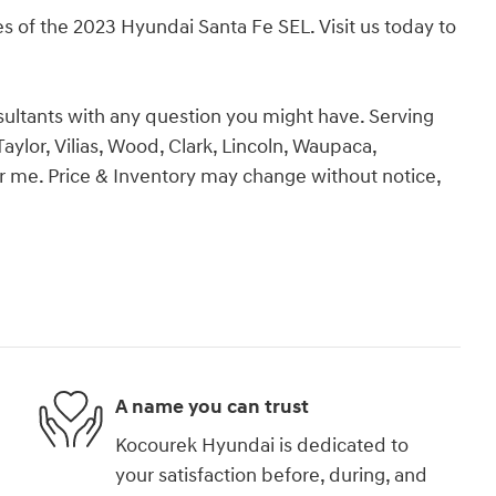
s of the 2023 Hyundai Santa Fe SEL. Visit us today to
ultants with any question you might have. Serving
aylor, Vilias, Wood, Clark, Lincoln, Waupaca,
 me. Price & Inventory may change without notice,
A name you can trust
Kocourek Hyundai is dedicated to
your satisfaction before, during, and