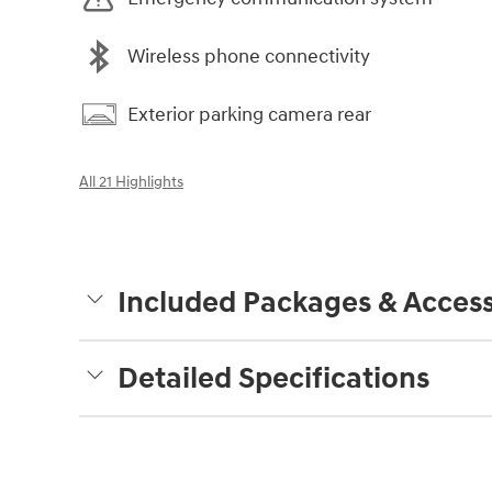
Wireless phone connectivity
Exterior parking camera rear
All 21 Highlights
Included Packages & Access
Detailed Specifications