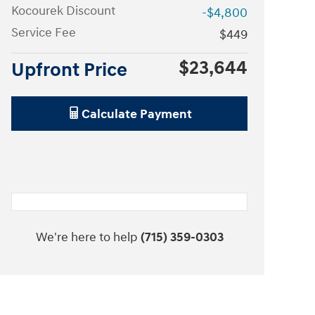
Kocourek Discount
-$4,800
Service Fee
$449
$23,644
Upfront Price
Calculate Payment
We're here to help
(715) 359-0303