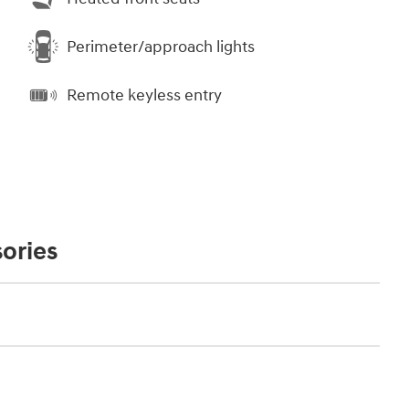
Perimeter/approach lights
Remote keyless entry
ories