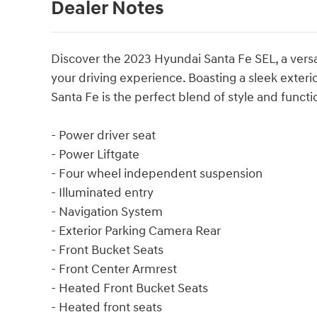
Dealer Notes
Discover the 2023 Hyundai Santa Fe SEL, a versa
your driving experience. Boasting a sleek exterior
Santa Fe is the perfect blend of style and functio
- Power driver seat
- Power Liftgate
- Four wheel independent suspension
- Illuminated entry
- Navigation System
- Exterior Parking Camera Rear
- Front Bucket Seats
- Front Center Armrest
- Heated Front Bucket Seats
- Heated front seats