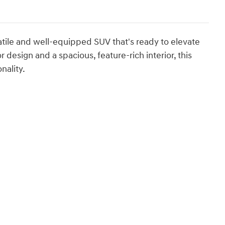
tile and well-equipped SUV that's ready to elevate
 design and a spacious, feature-rich interior, this
nality.