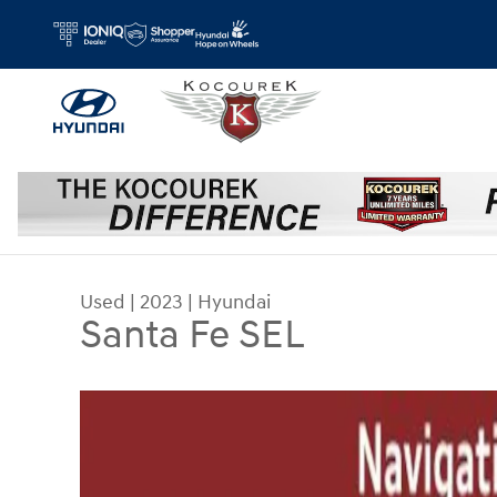
Skip to main content
Used
|
2023
|
Hyundai
Santa Fe SEL
Used 2023 Hyundai Santa Fe SEL SUV Photo 1 of