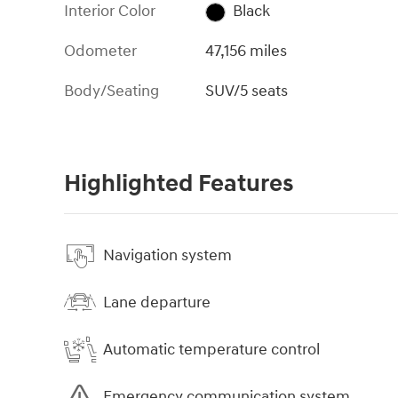
Interior Color
Black
Odometer
47,156 miles
Body/Seating
SUV/5 seats
Highlighted Features
Navigation system
Lane departure
Automatic temperature control
Emergency communication system