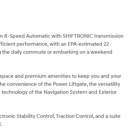
h an 8-Speed Automatic with SHIFTRONIC transmission
fficient performance, with an EPA-estimated 22
ng the daily commute or embarking on a weekend
e space and premium amenities to keep you and your
 convenience of the Power Liftgate, the versatility
d technology of the Navigation System and Exterior
ectronic Stability Control, Traction Control, and a suite
d.