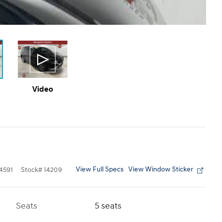
Video
View Full Specs
View Window Sticker
4591
Stock
#
I4209
Seats
5 seats