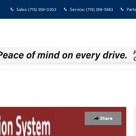
Sales
:
(715) 359-0303
Service
:
(715) 359-5583
Parts
 42
Share