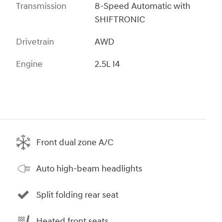
Transmission
8-Speed Automatic with
SHIFTRONIC
Drivetrain
AWD
Engine
2.5L I4
Front dual zone A/C
Auto high-beam headlights
Split folding rear seat
Heated front seats