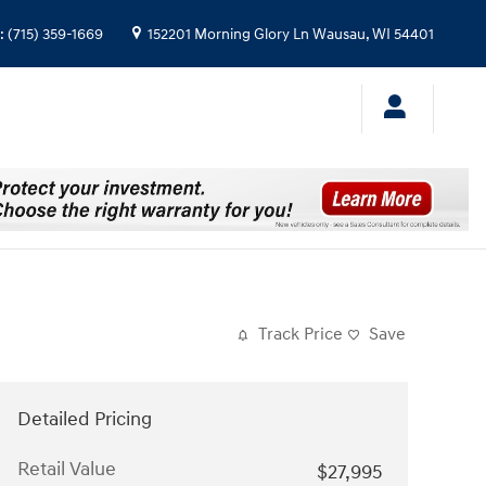
:
(715) 359-1669
152201 Morning Glory Ln
Wausau
,
WI
54401
Track Price
Save
Detailed Pricing
Retail Value
$27,995