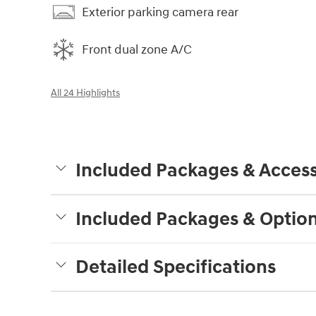
Exterior parking camera rear
Front dual zone A/C
All 24 Highlights
Included Packages & Access
Included Packages & Optio
Detailed Specifications