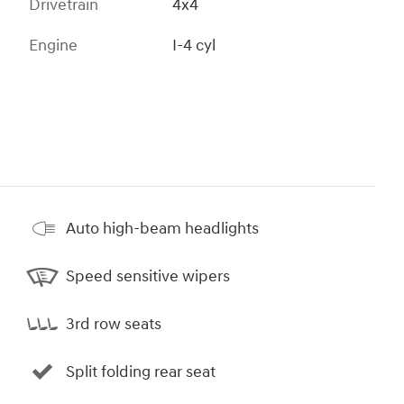
Drivetrain
4x4
Engine
I-4 cyl
Auto high-beam headlights
Speed sensitive wipers
3rd row seats
Split folding rear seat