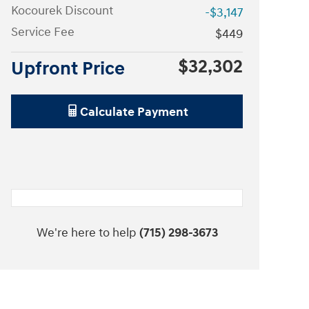
Kocourek Discount
-$3,147
Service Fee
$449
$32,302
Upfront Price
Calculate Payment
We're here to help
(715) 298-3673