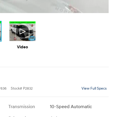
Video
7636
Stock
#
P2832
View Full Specs
Transmission
10-Speed Automatic