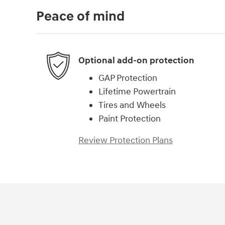
Peace of mind
Optional add-on protection
GAP Protection
Lifetime Powertrain
Tires and Wheels
Paint Protection
Review Protection Plans