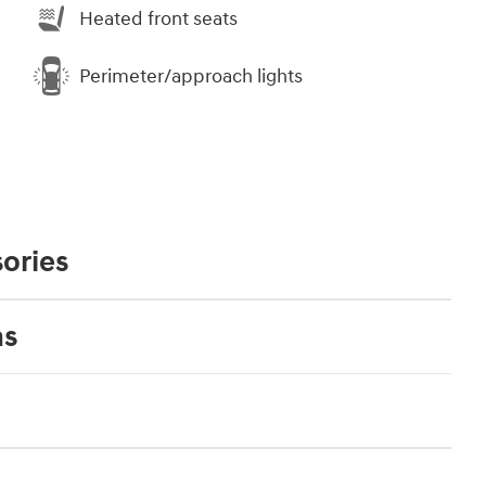
Heated front seats
Perimeter/approach lights
ories
ns