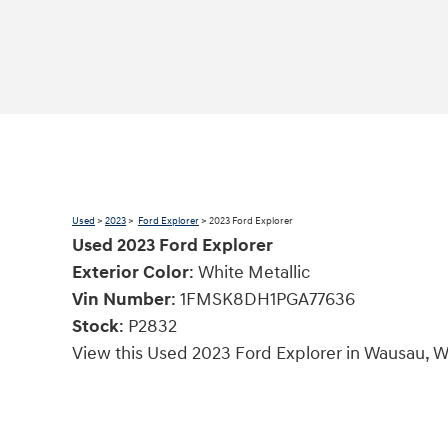
Used
>
2023
>
Ford Explorer
> 2023 Ford Explorer
Used
2023
Ford Explorer
Exterior Color
:
White Metallic
Vin Number
:
1FMSK8DH1PGA77636
Stock
:
P2832
View this Used 2023 Ford Explorer in Wausau, W