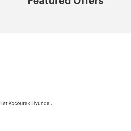
Featured Offers
I at Kocourek Hyundai.