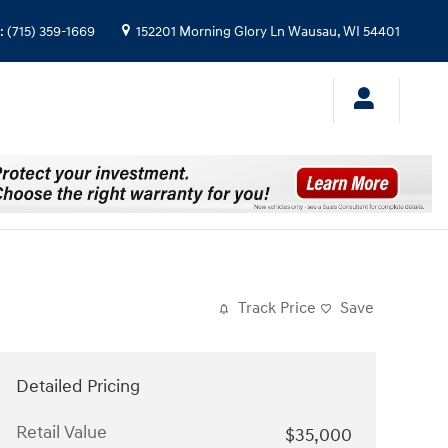
:
(715) 359-1669
152201 Morning Glory Ln
Wausau
,
WI
54401
Track Price
Save
Detailed Pricing
Retail Value
$35,000