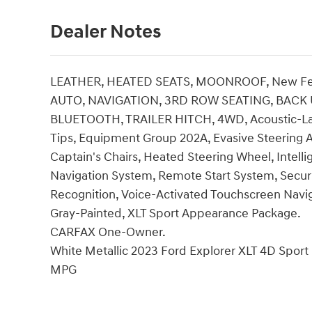
Dealer Notes
LEATHER, HEATED SEATS, MOONROOF, New Fea
AUTO, NAVIGATION, 3RD ROW SEATING, BACK 
BLUETOOTH, TRAILER HITCH, 4WD, Acoustic-La
Tips, Equipment Group 202A, Evasive Steering A
Captain's Chairs, Heated Steering Wheel, Intell
Navigation System, Remote Start System, Secur
Recognition, Voice-Activated Touchscreen Navi
Gray-Painted, XLT Sport Appearance Package.
CARFAX One-Owner.
White Metallic 2023 Ford Explorer XLT 4D Sport
MPG