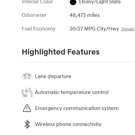
Interior Color
Ebony/Light Slate
Odometer
48,473 miles
Fuel Economy
20/27 MPG City/Hwy
Details
Highlighted Features
Lane departure
Automatic temperature control
Emergency communication system
Wireless phone connectivity