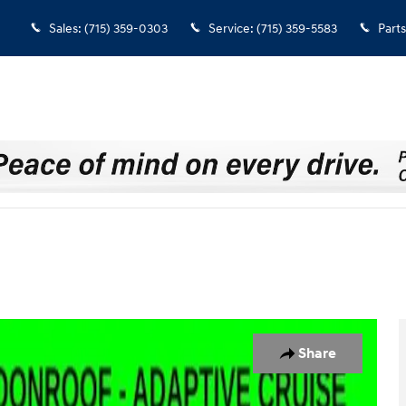
Sales
:
(715) 359-0303
Service
:
(715) 359-5583
Parts
Share