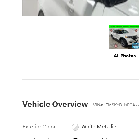
All Photos
Vehicle Overview
VIN
#
1FMSK8DH1PGA7
Exterior Color
White Metallic