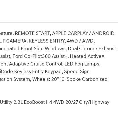
ture, REMOTE START, APPLE CARPLAY / ANDROID
UP CAMERA, KEYLESS ENTRY, 4WD / AWD,
minated Front Side Windows, Dual Chrome Exhaust
ssist, Ford Co-Pilot360 Assist+, Heated ActiveX
igent Adaptive Cruise Control, LED Fog Lamps,
iCode Keyless Entry Keypad, Speed Sign
gation System, Wheels: 20" 10-Spoke Carbonized
 Utility 2.3L EcoBoost I-4 4WD 20/27 City/Highway