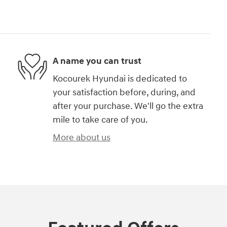
A name you can trust
Kocourek Hyundai is dedicated to
your satisfaction before, during, and
after your purchase. We'll go the extra
mile to take care of you.
More about us