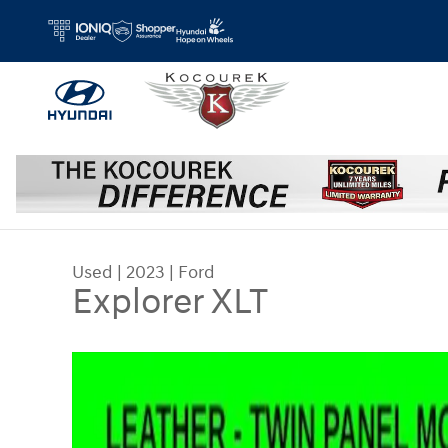
Skip to main content
Used
|
2023
|
Ford
Explorer XLT
Used 2023 Ford Explorer XLT SUV Photo 1 of 32