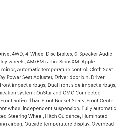
Drive, 4WD, 4-Wheel Disc Brakes, 6-Speaker Audio
Alloy wheels, AM/FM radio: SiriusXM, Apple
irror, Automatic temperature control, Cloth Seat
ay Power Seat Adjuster, Driver door bin, Driver
ront impact airbags, Dual front side impact airbags,
unication system: OnStar and GMC Connected
Front anti-roll bar, Front Bucket Seats, Front Center
 Front wheel independent suspension, Fully automatic
ted Steering Wheel, Hitch Guidance, Illuminated
sing airbag, Outside temperature display, Overhead