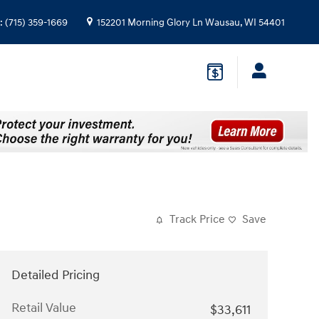
:
(715) 359-1669
152201 Morning Glory Ln
Wausau
,
WI
54401
Track Price
Save
Detailed Pricing
Retail Value
$33,611