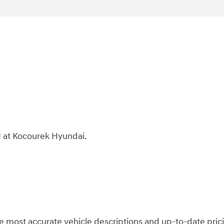
 at Kocourek Hyundai.
 most accurate vehicle descriptions and up-to-date prici