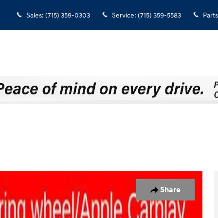
Sales
:
(715) 359-0303
Service
:
(715) 359-5583
Parts
1 of 33
Share