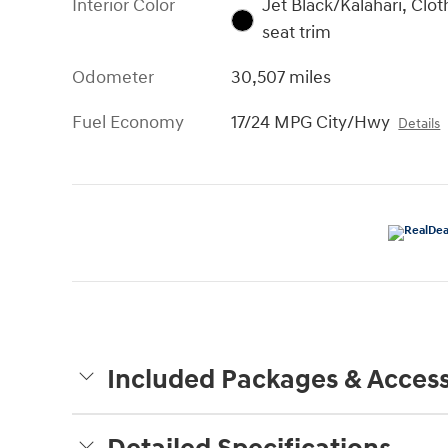
Interior Color
Jet Black/Kalahari, Clot
seat trim
Odometer
30,507 miles
Fuel Economy
17/24 MPG City/Hwy
Details
Included Packages & Access