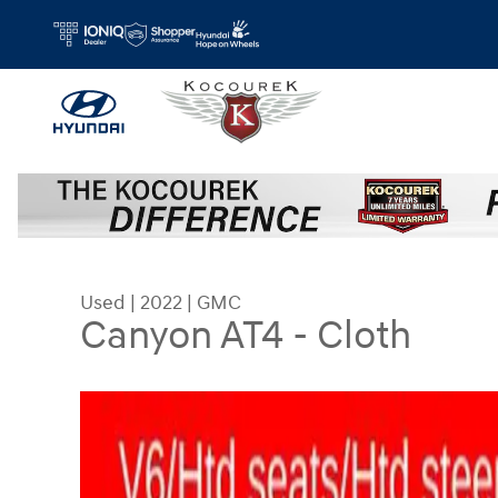
Skip to main content
Used
|
2022
|
GMC
Canyon AT4 - Cloth
Used 2022 GMC Canyon AT4 - Cloth Truck Photo 