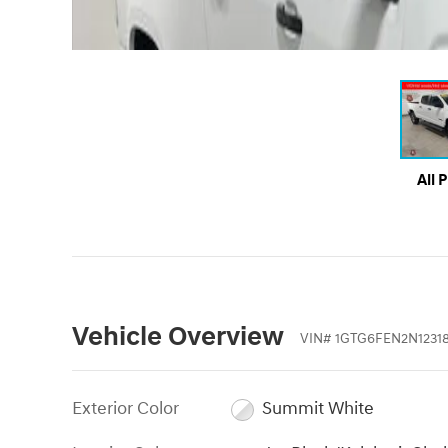
All 
Vehicle Overview
VIN
#
1GTG6FEN2N1231
Exterior Color
Summit White