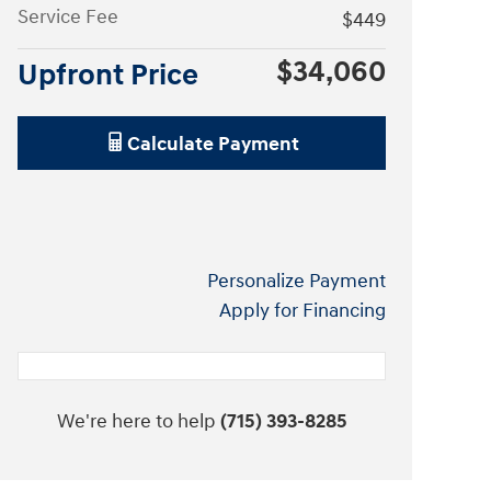
Service Fee
$449
$34,060
Upfront Price
Calculate Payment
Personalize Payment
Apply for Financing
We're here to help
(715) 393-8285