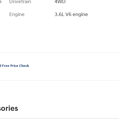
h
Drivetrain
4WD
Engine
3.6L V6 engine
ories