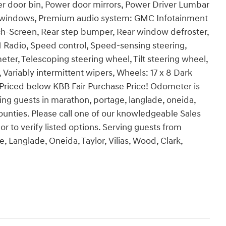
er door bin, Power door mirrors, Power Driver Lumbar
er windows, Premium audio system: GMC Infotainment
h-Screen, Rear step bumper, Rear window defroster,
M Radio, Speed control, Speed-sensing steering,
er, Telescoping steering wheel, Tilt steering wheel,
Variably intermittent wipers, Wheels: 17 x 8 Dark
riced below KBB Fair Purchase Price! Odometer is
ng guests in marathon, portage, langlade, oneida,
 counties. Please call one of our knowledgeable Sales
r to verify listed options. Serving guests from
, Langlade, Oneida, Taylor, Vilias, Wood, Clark,