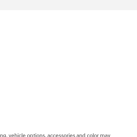
ng, vehicle options, accessories and color may