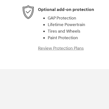
Optional add-on protection
GAP Protection
Lifetime Powertrain
Tires and Wheels
Paint Protection
Review Protection Plans