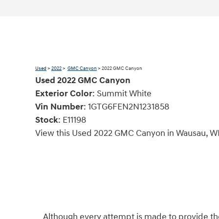
Used
>
2022
>
GMC Canyon
> 2022 GMC Canyon
Used
2022
GMC Canyon
Exterior Color
:
Summit White
Vin Number
:
1GTG6FEN2N1231858
Stock
:
E11198
View this Used 2022 GMC Canyon in Wausau, WI
Although every attempt is made to provide the