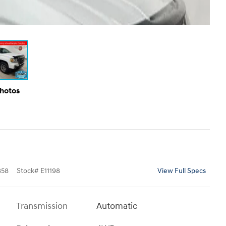
Photos
858
Stock
#
E11198
View Full Specs
Transmission
Automatic