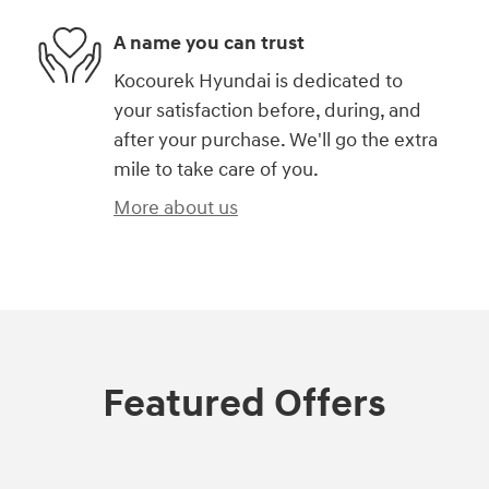
A name you can trust
Kocourek Hyundai is dedicated to
your satisfaction before, during, and
after your purchase. We'll go the extra
mile to take care of you.
More about us
Featured Offers