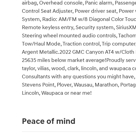
airbag, Overhead console, Panic alarm, Passeng
Control Seat Adjuster, Power driver seat, Pow
System, Radio: AM/FM w/8 Diagonal Color Touc
Remote keyless entry, Security system, SiriusX
Steering wheel mounted audio controls, Tachomet
Tow/Haul Mode, Traction control, Trip computer, 
Argent Metallic.2022 GMC Canyon AT4 w/Cloth P
25635 miles below market average!Proudly servi
taylor, vilias, wood, clark, lincoln, and waupaca
Consultants with any questions you might have, o
Stevens Point, Plover, Wausau, Marathon, Portage
Lincoln, Waupaca or near me!
Peace of mind