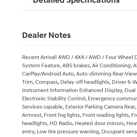
Detailed Specifications
Dealer Notes
Recent Arrival! 4WD / 4X4 / AWD / Four Wheel 
System Feature, ABS brakes, Air Conditioning, 
CarPlay/Android Auto, Auto-dimming Rear-View m
Trim, Compass, Delay-off headlights, Driver 6-W
Instrument Information Enhanced Display, Dual f
Electronic Stability Control, Emergency comm
Services capable, Exterior Parking Camera Rear, 
Armrest, Front fog lights, Front reading lights,
headlights, HD Radio, Heated door mirrors, Hea
entry, Low tire pressure warning, Occupant sen