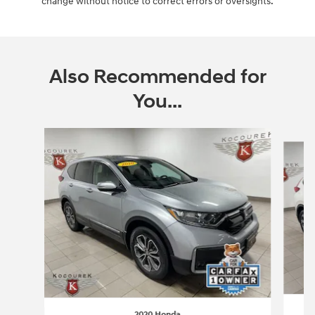
change without notice to correct errors or oversights.
Also Recommended for
You...
Slide 1 of 3
2020 Honda