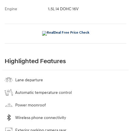
Engine
1.5L I4 DOHC 16V
Highlighted Features
Lane departure
Automatic temperature control
Power moonroof
Wireless phone connectivity
Exterior parking camera rear