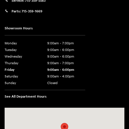
Service:
715-359-5583
Parts:
715-359-1669
Showroom Hours
Monday
9:00am - 7:00pm
Tuesday
9:00am - 6:00pm
Wednesday
9:00am - 6:00pm
Thursday
9:00am - 7:00pm
Friday
9:00am - 6:00pm
Saturday
9:00am - 4:00pm
Sunday
Closed
See All Department Hours
Visit us at: 152201 Morning Glory Ln Wausau, WI 54401