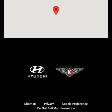
Sitemap
Privacy
Cookie Preference
Do Not Sell My Information