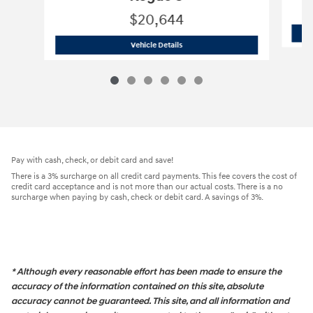
$20,644
2022 Nissan
Rogue S
Vehicle Details
Pay with cash, check, or debit card and save!
There is a 3% surcharge on all credit card payments. This fee covers the cost of
credit card acceptance and is not more than our actual costs. There is a no
surcharge when paying by cash, check or debit card. A savings of 3%.
* Although every reasonable effort has been made to ensure the
accuracy of the information contained on this site, absolute
accuracy cannot be guaranteed. This site, and all information and