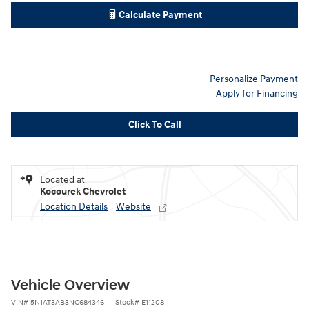
Calculate Payment
Personalize Payment
Apply for Financing
Click To Call
Located at
Kocourek Chevrolet
Location Details
Website
Vehicle Overview
VIN
#
5N1AT3AB3NC684346
Stock
#
E11208