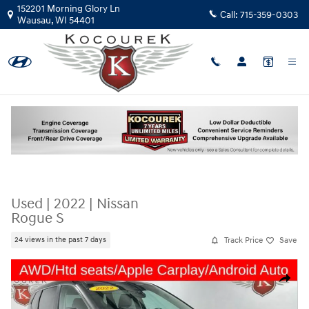
Skip to main content
152201 Morning Glory Ln
Call:
715-359-0303
Wausau
,
WI
54401
Used
|
2022
|
Nissan
Rogue S
Track Price
Save
24 views in the past 7 days
Used 2022 Nissan Rogue S Photo 1 of 33
Share