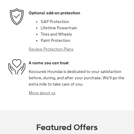
Optional add-on protection
GAP Protection
Lifetime Powertrain
Tires and Wheels
Paint Protection
Review Protection Plans
A name you can trust
Kocourek Hyundai is dedicated to your satisfaction
before, during, and after your purchase. We'll go the
extra mile to take care of you.
More about us
Featured Offers