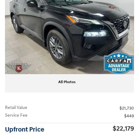
All Photos
Retail Value
$21,730
Service Fee
$449
$22,179
Upfront Price