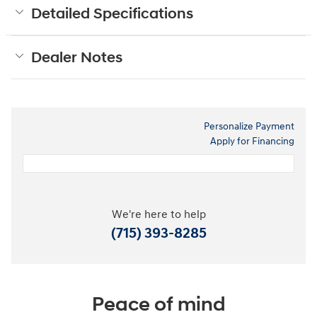
Detailed Specifications
Dealer Notes
Personalize Payment
Apply for Financing
We're here to help
(715) 393-8285
Peace of mind