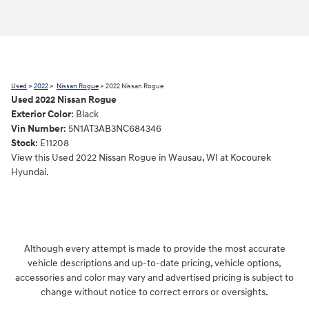
Used
>
2022
>
Nissan Rogue
> 2022 Nissan Rogue
Used
2022
Nissan Rogue
Exterior Color
:
Black
Vin Number
:
5N1AT3AB3NC684346
Stock
:
E11208
View this Used 2022 Nissan Rogue in Wausau, WI at Kocourek
Hyundai.
Although every attempt is made to provide the most accurate
vehicle descriptions and up-to-date pricing, vehicle options,
accessories and color may vary and advertised pricing is subject to
change without notice to correct errors or oversights.