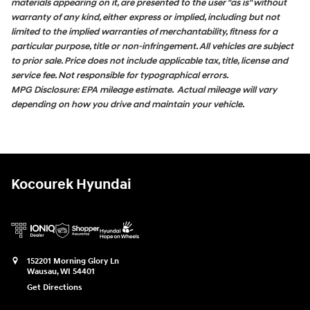
materials appearing on it, are presented to the user "as is" without
warranty of any kind, either express or implied, including but not
limited to the implied warranties of merchantability, fitness for a
particular purpose, title or non-infringement. All vehicles are subject
to prior sale. Price does not include applicable tax, title, license and
service fee. Not responsible for typographical errors.
MPG Disclosure: EPA mileage estimate. Actual mileage will vary
depending on how you drive and maintain your vehicle.
Kocourek Hyundai
152201 Morning Glory Ln
Wausau
,
WI
54401
Get Directions