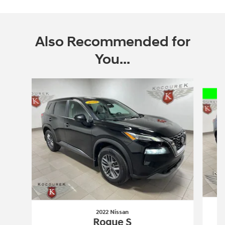
Also Recommended for
You...
Slide 1 of 6
2022 Nissan
Rogue S