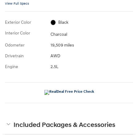
View Full Specs
Exterior Color
Black
Interior Color
Charcoal
Odometer
19,509 miles
Drivetrain
AWD
Engine
2.5L
Included Packages & Accessories