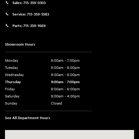
Sales:
715-359-0303
Service:
715-359-5583
Parts:
715-359-1669
Showroom Hours
Monday
9:00am - 7:00pm
Tuesday
9:00am - 6:00pm
Wednesday
9:00am - 6:00pm
Thursday
9:00am - 7:00pm
Friday
9:00am - 6:00pm
Saturday
9:00am - 4:00pm
Sunday
Closed
See All Department Hours
Visit us at: 152201 Morning Glory Ln Wausau, WI 54401